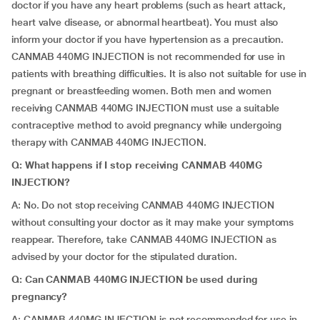
doctor if you have any heart problems (such as heart attack,
heart valve disease, or abnormal heartbeat). You must also
inform your doctor if you have hypertension as a precaution.
CANMAB 440MG INJECTION is not recommended for use in
patients with breathing difficulties. It is also not suitable for use in
pregnant or breastfeeding women. Both men and women
receiving CANMAB 440MG INJECTION must use a suitable
contraceptive method to avoid pregnancy while undergoing
therapy with CANMAB 440MG INJECTION.
Q: What happens if I stop receiving CANMAB 440MG
INJECTION?
A: No. Do not stop receiving CANMAB 440MG INJECTION
without consulting your doctor as it may make your symptoms
reappear. Therefore, take CANMAB 440MG INJECTION as
advised by your doctor for the stipulated duration.
Q: Can CANMAB 440MG INJECTION be used during
pregnancy?
A: CANMAB 440MG INJECTION is not recommended for use in