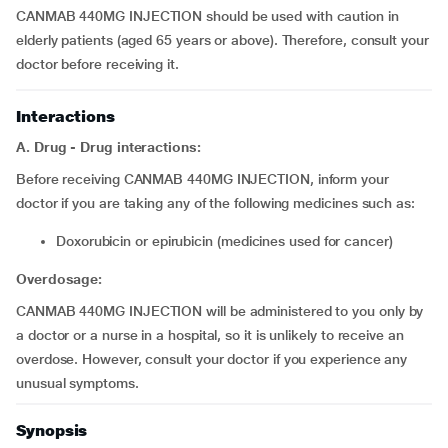
CANMAB 440MG INJECTION should be used with caution in
elderly patients (aged 65 years or above). Therefore, consult your
doctor before receiving it.
Interactions
A. Drug - Drug interactions:
Before receiving CANMAB 440MG INJECTION, inform your
doctor if you are taking any of the following medicines such as:
doxorubicin or epirubicin (medicines used for cancer)
Overdosage:
CANMAB 440MG INJECTION will be administered to you only by
a doctor or a nurse in a hospital, so it is unlikely to receive an
overdose. However, consult your doctor if you experience any
unusual symptoms.
Synopsis