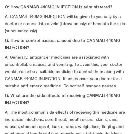
Q: How CANMAB 440MG INJECTION is administered?
A: CANMAB 440MG INJECTION will be given to you only by a
doctor or a nurse into a vein (intravenously) or beneath the skin
(subcutaneously).
Q: How to control nausea caused due to CANMAB 440MG
INJECTION?
A: Generally, anticancer medicines are associated with
uncontrollable nausea and vomiting. To avoid this, your doctor
would prescribe a suitable medicine to control them along with
CANMAB 440MG INJECTION. If not, consult your doctor for a
suitable anti-emetic medicine. Do not self-manage nausea.
Q: What are the side effects of receiving CANMAB 440MG
INJECTION?
A: The most common side effects of receiving this medicine are
increased infections, sore throat, mouth ulcers, skin rashes,
nausea, stomach upset, lack of sleep, weight loss, tingling and
numbness of hands and feet, muscle pain, joint pain, hair loss,