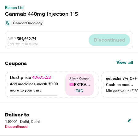
Biocon Ltd
Canmab 440mg Injection 1'S
Cancer Oncology
MRP
₹54,662.74
Discontinued
(Inclusive of all taxes)
View all
Coupons
Best price
47675.52
get extra 7% OF
Unlock Coupon
Add medicines worth
₹0.00
EXTRA...
Cash on med...
more to your cart
T&C
Min cart value: ₹ 8
Deliver to
110001
Delhi, Delhi
Discontinued