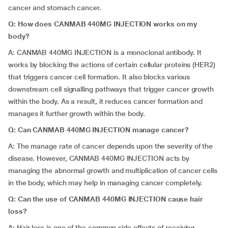
cancer and stomach cancer.
Q: How does CANMAB 440MG INJECTION works on my
body?
A: CANMAB 440MG INJECTION is a monoclonal antibody. It
works by blocking the actions of certain cellular proteins (HER2)
that triggers cancer cell formation. It also blocks various
downstream cell signalling pathways that trigger cancer growth
within the body. As a result, it reduces cancer formation and
manages it further growth within the body.
Q: Can CANMAB 440MG INJECTION manage cancer?
A: The manage rate of cancer depends upon the severity of the
disease. However, CANMAB 440MG INJECTION acts by
managing the abnormal growth and multiplication of cancer cells
in the body, which may help in managing cancer completely.
Q: Can the use of CANMAB 440MG INJECTION cause hair
loss?
A: Hair loss is one of the common side effects of receiving