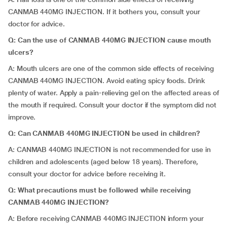
CANMAB 440MG INJECTION. If it bothers you, consult your
doctor for advice.
Q: Can the use of CANMAB 440MG INJECTION cause mouth
ulcers?
A: Mouth ulcers are one of the common side effects of receiving
CANMAB 440MG INJECTION. Avoid eating spicy foods. Drink
plenty of water. Apply a pain-relieving gel on the affected areas of
the mouth if required. Consult your doctor if the symptom did not
improve.
Q: Can CANMAB 440MG INJECTION be used in children?
A: CANMAB 440MG INJECTION is not recommended for use in
children and adolescents (aged below 18 years). Therefore,
consult your doctor for advice before receiving it.
Q: What precautions must be followed while receiving
CANMAB 440MG INJECTION?
A: Before receiving CANMAB 440MG INJECTION inform your