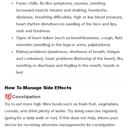
fever, chills, flu-like symptoms, nausea, vomiting,
increased muscle tension and shaking, headache,
dizziness, breathing difficulties, high or low blood pressure,
heart rhythm disturbances swelling of the face and lips,
rash and tiredness
signs of heart failure (such as breathlessness, cough, fluid
retention (swelling) in the legs or arms, palpitations)
kidney problems (weakness, shortness of breath, fatigue
and confusion), heart problems (fluttering of the heart), fits,
vomiting or diarrhoea and tingling in the mouth, hands or
feet
How To Manage Side Effects
Constipation
Try to eat more high-fibre foods such as fresh fruit, vegetables,
cereals, and drink plenty of water. Try doing exercise regularly
(going for a daily walk or run). If this does not help, inform your
doctor for receiving alternate managements for constipation.