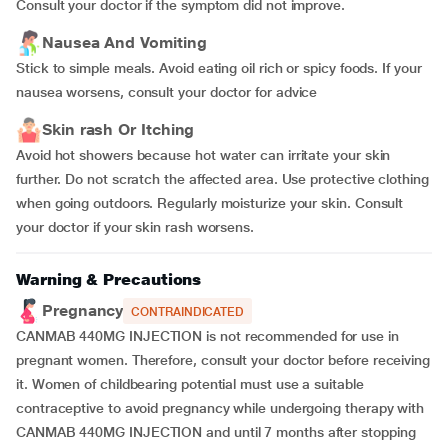
Consult your doctor if the symptom did not improve.
Nausea And Vomiting
Stick to simple meals. Avoid eating oil rich or spicy foods. If your
nausea worsens, consult your doctor for advice
Skin rash Or Itching
Avoid hot showers because hot water can irritate your skin
further. Do not scratch the affected area. Use protective clothing
when going outdoors. Regularly moisturize your skin. Consult
your doctor if your skin rash worsens.
Warning & Precautions
Pregnancy
CONTRAINDICATED
CANMAB 440MG INJECTION is not recommended for use in
pregnant women. Therefore, consult your doctor before receiving
it. Women of childbearing potential must use a suitable
contraceptive to avoid pregnancy while undergoing therapy with
CANMAB 440MG INJECTION and until 7 months after stopping