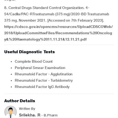
8. Central Drugs Standard Control Organization. 4-
54/Cadila/PAC-RTrastuzumab (375 mg)/2020-BD Trastuzumab
375 mg. November 2021. [Accessed on 7th February 2023].
https://cdsco.gov.in/opencms/resources/UploadCDSCOWeb/
2018/UploadCommitteeFiles/Recommendations%20Oncolog
y&%20Haematology%2011.11.21&12.11.21.pdf
Useful Diagnostic Tests
Complete Blood Count
Peripheral Smear Examination
Rheumatoid Factor - Agglutination
Rheumatoid Factor - Turbidometry
Rheumatoid Factor IgG Antibody
Author Details
Written By
Srilekha. R
- B.Pharm