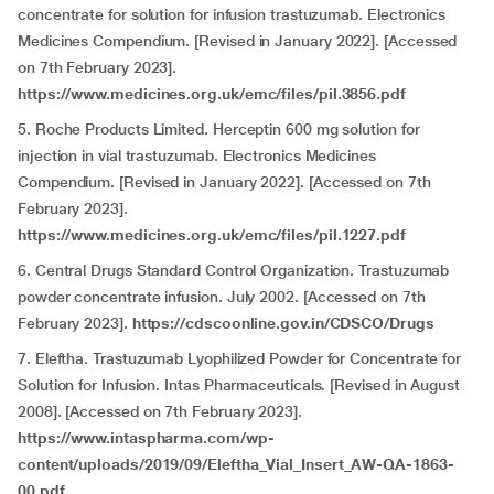
concentrate for solution for infusion trastuzumab. Electronics
Medicines Compendium. [Revised in January 2022]. [Accessed
on 7th February 2023].
https://www.medicines.org.uk/emc/files/pil.3856.pdf
5. Roche Products Limited. Herceptin 600 mg solution for
injection in vial trastuzumab. Electronics Medicines
Compendium. [Revised in January 2022]. [Accessed on 7th
February 2023].
https://www.medicines.org.uk/emc/files/pil.1227.pdf
6. Central Drugs Standard Control Organization. Trastuzumab
powder concentrate infusion. July 2002. [Accessed on 7th
February 2023].
https://cdscoonline.gov.in/CDSCO/Drugs
7. Eleftha. Trastuzumab Lyophilized Powder for Concentrate for
Solution for Infusion. Intas Pharmaceuticals. [Revised in August
2008]. [Accessed on 7th February 2023].
https://www.intaspharma.com/wp-
content/uploads/2019/09/Eleftha_Vial_Insert_AW-QA-1863-
00.pdf