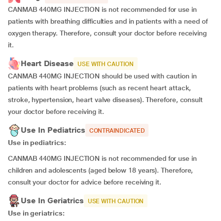
CANMAB 440MG INJECTION is not recommended for use in
patients with breathing difficulties and in patients with a need of
oxygen therapy. Therefore, consult your doctor before receiving
it.
Heart Disease
USE WITH CAUTION
CANMAB 440MG INJECTION should be used with caution in
patients with heart problems (such as recent heart attack,
stroke, hypertension, heart valve diseases). Therefore, consult
your doctor before receiving it.
Use In Pediatrics
CONTRAINDICATED
Use in pediatrics:
CANMAB 440MG INJECTION is not recommended for use in
children and adolescents (aged below 18 years). Therefore,
consult your doctor for advice before receiving it.
Use In Geriatrics
USE WITH CAUTION
Use in geriatrics: