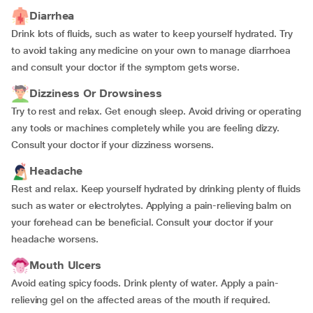
Diarrhea
Drink lots of fluids, such as water to keep yourself hydrated. Try
to avoid taking any medicine on your own to manage diarrhoea
and consult your doctor if the symptom gets worse.
Dizziness Or Drowsiness
Try to rest and relax. Get enough sleep. Avoid driving or operating
any tools or machines completely while you are feeling dizzy.
Consult your doctor if your dizziness worsens.
Headache
Rest and relax. Keep yourself hydrated by drinking plenty of fluids
such as water or electrolytes. Applying a pain-relieving balm on
your forehead can be beneficial. Consult your doctor if your
headache worsens.
Mouth Ulcers
Avoid eating spicy foods. Drink plenty of water. Apply a pain-
relieving gel on the affected areas of the mouth if required.