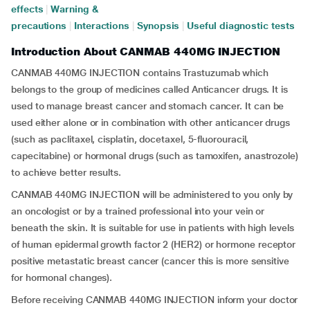
effects
|
Warning &
precautions
|
Interactions
|
Synopsis
|
Useful diagnostic tests
Introduction About CANMAB 440MG INJECTION
CANMAB 440MG INJECTION contains Trastuzumab which
belongs to the group of medicines called Anticancer drugs. It is
used to manage breast cancer and stomach cancer. It can be
used either alone or in combination with other anticancer drugs
(such as paclitaxel, cisplatin, docetaxel, 5-fluorouracil,
capecitabine) or hormonal drugs (such as tamoxifen, anastrozole)
to achieve better results.
CANMAB 440MG INJECTION will be administered to you only by
an oncologist or by a trained professional into your vein or
beneath the skin. It is suitable for use in patients with high levels
of human epidermal growth factor 2 (HER2) or hormone receptor
positive metastatic breast cancer (cancer this is more sensitive
for hormonal changes).
Before receiving CANMAB 440MG INJECTION inform your doctor