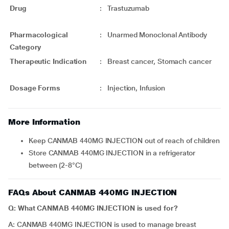
Drug
:
Trastuzumab
Pharmacological
:
Unarmed Monoclonal Antibody
Category
Therapeutic Indication
:
Breast cancer, Stomach cancer
Dosage Forms
:
Injection, Infusion
More Information
Keep CANMAB 440MG INJECTION out of reach of children
Store CANMAB 440MG INJECTION in a refrigerator
between (2-8°C)
FAQs About CANMAB 440MG INJECTION
Q: What CANMAB 440MG INJECTION is used for?
A: CANMAB 440MG INJECTION is used to manage breast