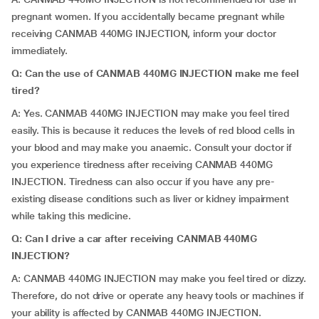
pregnant women. If you accidentally became pregnant while
receiving CANMAB 440MG INJECTION, inform your doctor
immediately.
Q: Can the use of CANMAB 440MG INJECTION make me feel
tired?
A: Yes. CANMAB 440MG INJECTION may make you feel tired
easily. This is because it reduces the levels of red blood cells in
your blood and may make you anaemic. Consult your doctor if
you experience tiredness after receiving CANMAB 440MG
INJECTION. Tiredness can also occur if you have any pre-
existing disease conditions such as liver or kidney impairment
while taking this medicine.
Q: Can I drive a car after receiving
CANMAB 440MG
INJECTION?
A: CANMAB 440MG INJECTION may make you feel tired or dizzy.
Therefore, do not drive or operate any heavy tools or machines if
your ability is affected by CANMAB 440MG INJECTION.