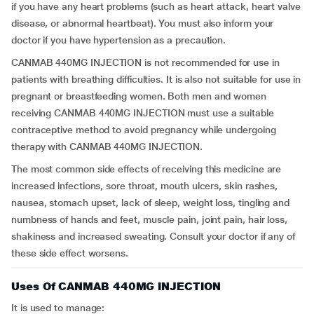
if you have any heart problems (such as heart attack, heart valve
disease, or abnormal heartbeat). You must also inform your
doctor if you have hypertension as a precaution.
CANMAB 440MG INJECTION is not recommended for use in
patients with breathing difficulties. It is also not suitable for use in
pregnant or breastfeeding women. Both men and women
receiving CANMAB 440MG INJECTION must use a suitable
contraceptive method to avoid pregnancy while undergoing
therapy with CANMAB 440MG INJECTION.
The most common side effects of receiving this medicine are
increased infections, sore throat, mouth ulcers, skin rashes,
nausea, stomach upset, lack of sleep, weight loss, tingling and
numbness of hands and feet, muscle pain, joint pain, hair loss,
shakiness and increased sweating. Consult your doctor if any of
these side effect worsens.
Uses Of CANMAB 440MG INJECTION
It is used to manage: