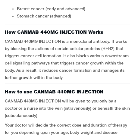
Breast cancer (early and advanced)
Stomach cancer (advanced)
How CANMAB 440MG INJECTION Works
CANMAB 440MG INJECTION is a monoclonal antibody. It works
by blocking the actions of certain cellular proteins (HER2) that
triggers cancer cell formation. It also blocks various downstream
cell signalling pathways that triggers cancer growth within the
body. As a result, it reduces cancer formation and manages its
further growth within the body.
How to use CANMAB 440MG INJECTION
CANMAB 440MG INJECTION will be given to you only by a
doctor or a nurse into the vein (intravenously) or beneath the skin
(subcutaneously).
Your doctor will decide the correct dose and duration of therapy
for you depending upon your age, body weight and disease