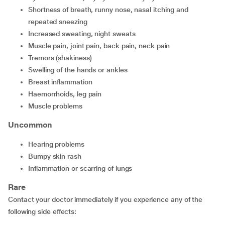
shortness of breath, runny nose, nasal itching and
repeated sneezing
increased sweating, night sweats
muscle pain, joint pain, back pain, neck pain
tremors (shakiness)
swelling of the hands or ankles
breast inflammation
haemorrhoids, leg pain
muscle problems
Uncommon
hearing problems
bumpy skin rash
inflammation or scarring of lungs
Rare
Contact your doctor immediately if you experience any of the
following side effects: