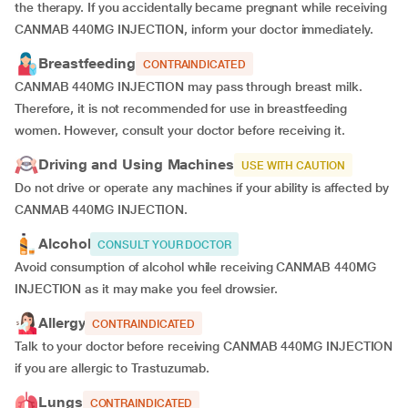
the therapy. If you accidentally became pregnant while receiving
CANMAB 440MG INJECTION, inform your doctor immediately.
Breastfeeding
CONTRAINDICATED
CANMAB 440MG INJECTION may pass through breast milk.
Therefore, it is not recommended for use in breastfeeding
women. However, consult your doctor before receiving it.
Driving and Using Machines
USE WITH CAUTION
Do not drive or operate any machines if your ability is affected by
CANMAB 440MG INJECTION.
Alcohol
CONSULT YOUR DOCTOR
Avoid consumption of alcohol while receiving CANMAB 440MG
INJECTION as it may make you feel drowsier.
Allergy
CONTRAINDICATED
Talk to your doctor before receiving CANMAB 440MG INJECTION
if you are allergic to Trastuzumab.
Lungs
CONTRAINDICATED