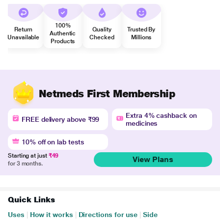
100%
Return
Quality
Trusted By
Authentic
Unavailable
Checked
Millions
Products
Netmeds First Membership
Extra 4% cashback on
FREE delivery above ₹99
medicines
10% off on lab tests
Starting at just
₹49
View Plans
for 3 months.
Quick Links
Uses
|
How it works
|
Directions for use
|
Side