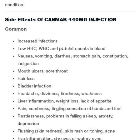
condition.
Side Effects Of CANMAB 440MG INJECTION
Common
increased infections
low RBC, WBC and platelet counts in blood
nausea, vomiting, diarrhea, stomach pain, constipation,
indigestion
mouth ulcers, sore throat
hair loss
bladder infection
headache, dizziness, tiredness, weakness
liver inflammation, weight loss, lack of appetite
pain, numbness, tingling sensation of hands and feet
restlessness, problems in falling asleep, anxiety,
depression
flushing (skin redness), skin rash or itching, acne
eye inflammation, dry eyes or watery eyes