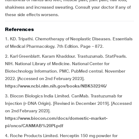
shakiness and increased sweating. Consult your doctor if any of
these side effects worsens.
References
1. KD. Tripathi. Chemotherapy of Neoplastic Diseases. Essentials
of Medical Pharmacology. 7th Edition. Page – 872.
2. Karl Greenblatt. Karam Khaddour. Trastuzumab. StatPearls.
NIH. National Library of Medicine. National Center for
Biotechnology Information. PMC. PubMed central. November
2022. [Accessed on 2nd February 2023].
https://www.ncbi.nlm.nih.gov/books/NBK532246/
3. Biocon Biologics India Limited. CanMab. Trastuzumab for
Injection (r-DNA Origin). [Revised in December 2019]. [Accessed
on 2nd February 2023].
https://www.biocon.com/docs/domestic-market-
pi/onco/CANMAB%20PI.pdf
4. Roche Products Limited. Herceptin 150 mg powder for