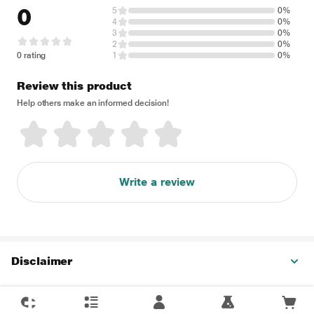
0
5
0%
4
0%
3
0%
2
0%
0 rating
1
0%
Review this product
Help others make an informed decision!
Write a review
Disclaimer