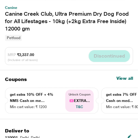
Canine
Canine Creek Club, Ultra Premium Dry Dog Food
for All Lifestages - 10kg (+2kg Extra Free Inside)
12000 gm
Petfood
MRP
₹2,337.00
Discontinued
(Inclusive of all taxes)
View all
Coupons
get extra 10% OFF + 4%
get extra 7% OF
Unlock Coupon
NMS Cash on me...
EXTRA...
Cash on med...
Min cart value: ₹ 1200
T&C
Min cart value: ₹ 8
Deliver to
110001
Delhi, Delhi