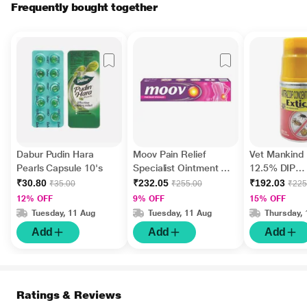
Frequently bought together
Dabur Pudin Hara
Moov Pain Relief
Vet Mankind 
Pearls Capsule 10's
Specialist Ointment 50
12.5% DIP
g
Concentrate 
₹30.80
₹232.05
₹192.03
₹35.00
₹255.00
₹225
12% OFF
9% OFF
15% OFF
Tuesday, 11 Aug
Tuesday, 11 Aug
Thursday, 
Add
Add
Add
Ratings & Reviews