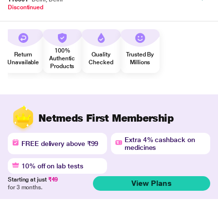
Discontinued
100%
Return
Quality
Trusted By
Authentic
Unavailable
Checked
Millions
Products
Netmeds First Membership
Extra 4% cashback on
FREE delivery above ₹99
medicines
10% off on lab tests
Starting at just
₹49
View Plans
for 3 months.