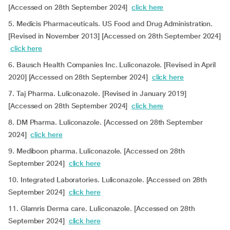
[Accessed on 28th September 2024]
click here
5. Medicis Pharmaceuticals. US Food and Drug Administration.
[Revised in November 2013] [Accessed on 28th September 2024]
click here
6. Bausch Health Companies Inc. Luliconazole. [Revised in April
2020] [Accessed on 28th September 2024]
click here
7. Taj Pharma. Luliconazole. [Revised in January 2019]
[Accessed on 28th September 2024]
click here
8. DM Pharma. Luliconazole. [Accessed on 28th September
2024]
click here
9. Mediboon pharma. Luliconazole. [Accessed on 28th
September 2024]
click here
10. Integrated Laboratories. Luliconazole. [Accessed on 28th
September 2024]
click here
11. Glamris Derma care. Luliconazole. [Accessed on 28th
September 2024]
click here