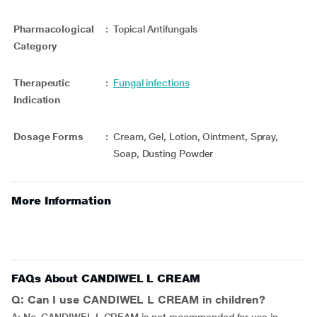
Pharmacological
:
Topical Antifungals
Category
Therapeutic
:
Fungal infections
Indication
Dosage Forms
:
Cream, Gel, Lotion, Ointment, Spray,
Soap, Dusting Powder
More Information
FAQs About CANDIWEL L CREAM
Q: Can I use CANDIWEL L CREAM in children?