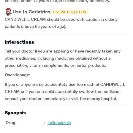
children under 12 years of age unless clearly necessary.
Use In Geriatrics
USE WITH CAUTION
CANDIWEL L CREAM should be used with caution in elderly
patients (above 65 years of age).
Interactions
Tell your doctor if you are applying or have recently taken any
other medicines, including medicines obtained without a
prescription, vitamin supplements, or herbal products.
Overdosage:
If you or anyone else accidentally use too much of CANDIWEL L
CREAM or if you or a child accidentally swallow the medicine,
consult your doctor immediately or visit the nearby hospital.
Synopsis
Drug
:
Luliconazole