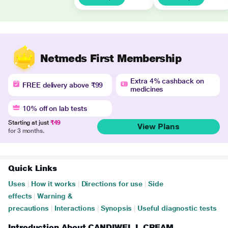
Netmeds First Membership
Extra 4% cashback on
FREE delivery above ₹99
medicines
10% off on lab tests
Starting at just
₹49
View Plans
for 3 months.
Quick Links
Uses
|
How it works
|
Directions for use
|
Side
effects
|
Warning &
precautions
|
Interactions
|
Synopsis
|
Useful diagnostic tests
Introduction About CANDIWEL L CREAM