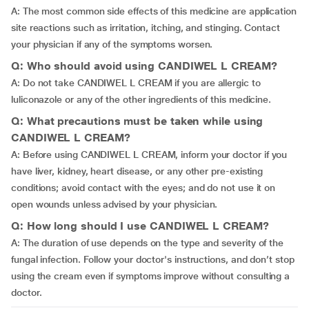
A: The most common side effects of this medicine are application
site reactions such as irritation, itching, and stinging. Contact
your physician if any of the symptoms worsen.
Q: Who should avoid using CANDIWEL L CREAM?
A: Do not take CANDIWEL L CREAM if you are allergic to
luliconazole or any of the other ingredients of this medicine.
Q: What precautions must be taken while using
CANDIWEL L CREAM?
A: Before using CANDIWEL L CREAM, inform your doctor if you
have liver, kidney, heart disease, or any other pre-existing
conditions; avoid contact with the eyes; and do not use it on
open wounds unless advised by your physician.
Q: How long should I use CANDIWEL L CREAM?
A: The duration of use depends on the type and severity of the
fungal infection. Follow your doctor's instructions, and don’t stop
using the cream even if symptoms improve without consulting a
doctor.