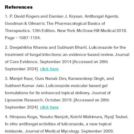
References
1. P. David Rogers and Damian J. Krysan. Antifungal Agents.
Goodman & Gilman’s: The Pharmacological Basics of
Therapeutics. 13th Edition. New York McGraw Hill Medical 2018.
Page – 1087-1104.
2. Deepshikha Khanna and Subhash Bharti. Luliconazole for the
treatment of fungal infections: an evidence-based review. Journal
of Core Evidence. September 2014 [Accessed on 28th
September 2024]
click here
3. Manjot Kaur, Guru Nanak Dev, Kanwardeep Singh, and
Subheet Kumar Jain. Luliconazole vesicular-based gel
formulations for its enhanced topical delivery. Journal of
Liposome Research. October 2019. [Accessed on 28th
September 2024]
click here
4. Hiroyasu Koga, Yasuko Nanjoh, Koichi Makimura, Ryoji Tsuboi.
In vitro antifungal activities of luliconazole, a new topical
imidazole. Journal of Medical Mycology. September 2009.