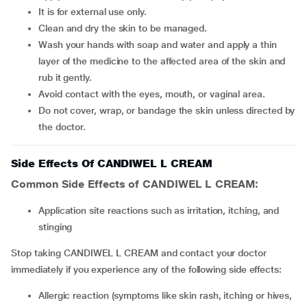
It is for external use only.
Clean and dry the skin to be managed.
Wash your hands with soap and water and apply a thin
layer of the medicine to the affected area of the skin and
rub it gently.
Avoid contact with the eyes, mouth, or vaginal area.
Do not cover, wrap, or bandage the skin unless directed by
the doctor.
Side Effects Of CANDIWEL L CREAM
Common Side Effects of CANDIWEL L CREAM:
Application site reactions such as irritation, itching, and
stinging
Stop taking CANDIWEL L CREAM and contact your doctor
immediately if you experience any of the following side effects:
Allergic reaction (symptoms like skin rash, itching or hives,