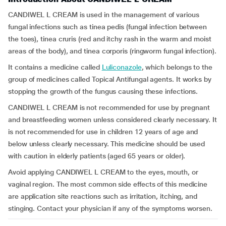
CANDIWEL L CREAM is used in the management of various
fungal infections such as tinea pedis (fungal infection between
the toes), tinea cruris (red and itchy rash in the warm and moist
areas of the body), and tinea corporis (ringworm fungal infection).
It contains a medicine called
Luliconazole
, which belongs to the
group of medicines called Topical Antifungal agents. It works by
stopping the growth of the fungus causing these infections.
CANDIWEL L CREAM is not recommended for use by pregnant
and breastfeeding women unless considered clearly necessary. It
is not recommended for use in children 12 years of age and
below unless clearly necessary. This medicine should be used
with caution in elderly patients (aged 65 years or older).
Avoid applying CANDIWEL L CREAM to the eyes, mouth, or
vaginal region. The most common side effects of this medicine
are application site reactions such as irritation, itching, and
stinging. Contact your physician if any of the symptoms worsen.