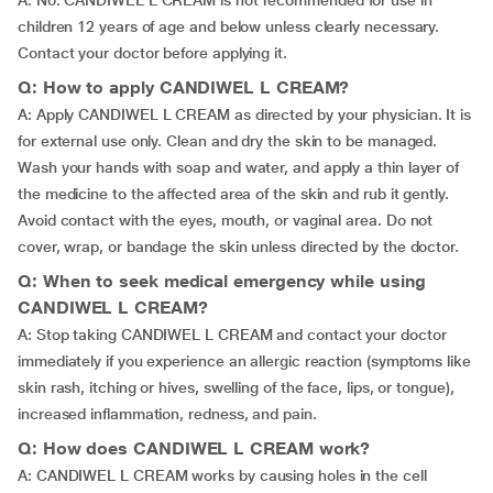
A: No. CANDIWEL L CREAM is not recommended for use in
children 12 years of age and below unless clearly necessary.
Contact your doctor before applying it.
Q: How to apply CANDIWEL L CREAM?
A: Apply CANDIWEL L CREAM as directed by your physician. It is
for external use only. Clean and dry the skin to be managed.
Wash your hands with soap and water, and apply a thin layer of
the medicine to the affected area of the skin and rub it gently.
Avoid contact with the eyes, mouth, or vaginal area. Do not
cover, wrap, or bandage the skin unless directed by the doctor.
Q: When to seek medical emergency while using
CANDIWEL L CREAM?
A: Stop taking CANDIWEL L CREAM and contact your doctor
immediately if you experience an allergic reaction (symptoms like
skin rash, itching or hives, swelling of the face, lips, or tongue),
increased inflammation, redness, and pain.
Q: How does CANDIWEL L CREAM work?
A: CANDIWEL L CREAM works by causing holes in the cell