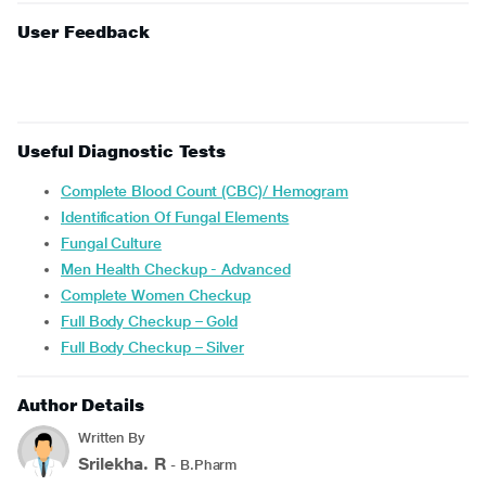
User Feedback
Useful Diagnostic Tests
Complete Blood Count (CBC)/ Hemogram
Identification Of Fungal Elements
Fungal Culture
Men Health Checkup - Advanced
Complete Women Checkup
Full Body Checkup – Gold
Full Body Checkup – Silver
Author Details
Written By
Srilekha. R
- B.Pharm