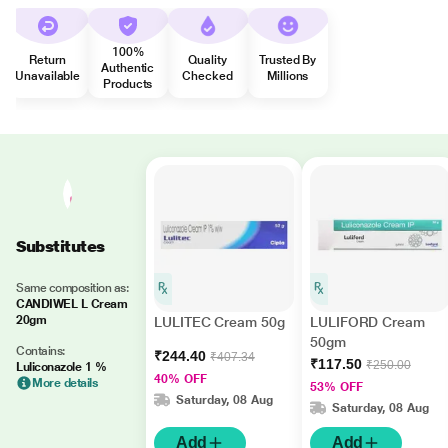
100%
Return
Quality
Trusted By
Authentic
Unavailable
Checked
Millions
Products
Substitutes
Same composition as:
CANDIWEL L Cream
20gm
LULITEC Cream 50g
LULIFORD Cream
50gm
Contains:
₹244.40
₹407.34
₹117.50
₹250.00
Luliconazole 1 %
40% OFF
More details
53% OFF
Saturday, 08 Aug
Saturday, 08 Aug
Add
Add