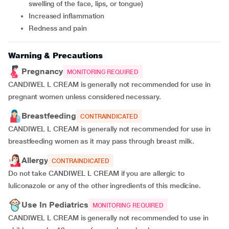
swelling of the face, lips, or tongue)
Increased inflammation
Redness and pain
Warning & Precautions
Pregnancy
MONITORING REQUIRED
CANDIWEL L CREAM is generally not recommended for use in
pregnant women unless considered necessary.
Breastfeeding
CONTRAINDICATED
CANDIWEL L CREAM is generally not recommended for use in
breastfeeding women as it may pass through breast milk.
Allergy
CONTRAINDICATED
Do not take CANDIWEL L CREAM if you are allergic to
luliconazole or any of the other ingredients of this medicine.
Use In Pediatrics
MONITORING REQUIRED
CANDIWEL L CREAM is generally not recommended to use in