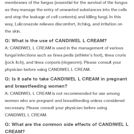
membranes of the fungus (essential for the survival of the fungus
as they manage the entry of unwanted substances into the cells
and stop the leakage of cell contents) and killing fungi. In this
way, Luliconazole relieves discomfort, itching, and irritation on
the skin.
Q: What is the use of CANDIWEL L CREAM?
A: CANDIWEL L CREAM is used in the management of various
fungal infections such as tinea pedis (athlete's foot), tinea cruris
(jock itch), and tinea corporis (ringworm). Please consult your
physician before using CANDIWEL L CREAM.
Q: Is it safe to take CANDIWEL L CREAM in pregnant
and breastfeeding women?
A: CANDIWEL L CREAM is not recommended for use among
women who are pregnant and breastfeeding unless considered
necessary. Please consult your physician before using
CANDIWEL L CREAM.
Q: What are the common side effects of CANDIWEL L
CREAM?