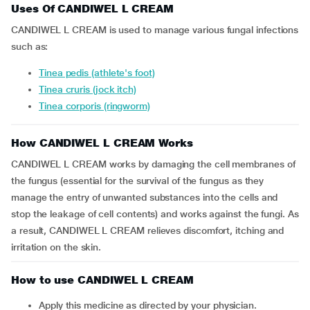
Uses Of CANDIWEL L CREAM
CANDIWEL L CREAM is used to manage various fungal infections
such as:
Tinea pedis (athlete's foot)
Tinea cruris (jock itch)
Tinea corporis (ringworm)
How CANDIWEL L CREAM Works
CANDIWEL L CREAM works by damaging the cell membranes of
the fungus (essential for the survival of the fungus as they
manage the entry of unwanted substances into the cells and
stop the leakage of cell contents) and works against the fungi. As
a result, CANDIWEL L CREAM relieves discomfort, itching and
irritation on the skin.
How to use CANDIWEL L CREAM
Apply this medicine as directed by your physician.