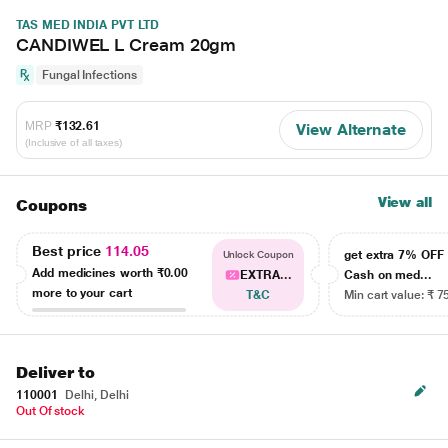
TAS MED INDIA PVT LTD
CANDIWEL L Cream 20gm
Fungal Infections
MRP
₹132.61
View Alternate
(Inclusive of all taxes)
View all
Coupons
Best price
114.05
get extra 7% OF
Unlock Coupon
Add medicines worth
₹0.00
EXTRA...
Cash on med...
more to your cart
T&C
Min cart value: ₹ 7
Deliver to
110001
Delhi, Delhi
Out Of stock