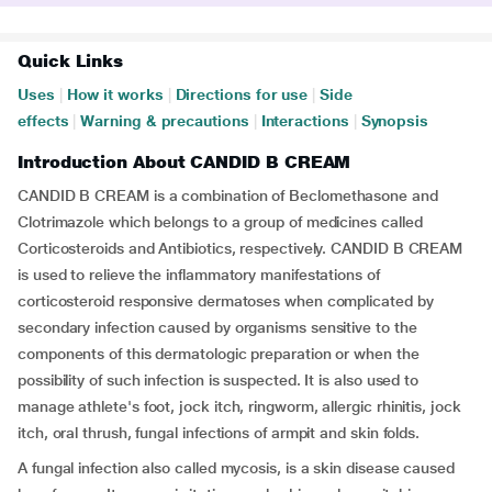
Quick Links
Uses
|
How it works
|
Directions for use
|
Side
effects
|
Warning & precautions
|
Interactions
|
Synopsis
Introduction About CANDID B CREAM
CANDID B CREAM is a combination of Beclomethasone and
Clotrimazole which belongs to a group of medicines called
Corticosteroids and Antibiotics, respectively. CANDID B CREAM
is used to relieve the inflammatory manifestations of
corticosteroid responsive dermatoses when complicated by
secondary infection caused by organisms sensitive to the
components of this dermatologic preparation or when the
possibility of such infection is suspected. It is also used to
manage athlete's foot, jock itch, ringworm, allergic rhinitis, jock
itch, oral thrush, fungal infections of armpit and skin folds.
A fungal infection also called mycosis, is a skin disease caused