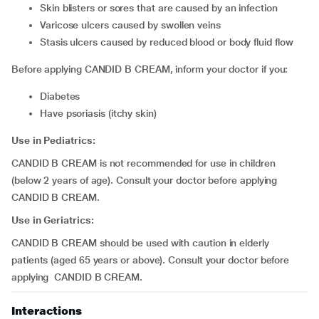
skin blisters or sores that are caused by an infection
varicose ulcers caused by swollen veins
stasis ulcers caused by reduced blood or body fluid flow
Before applying CANDID B CREAM, inform your doctor if you:
diabetes
have psoriasis (itchy skin)
Use in Pediatrics:
CANDID B CREAM is not recommended for use in children
(below 2 years of age). Consult your doctor before applying
CANDID B CREAM.
Use in Geriatrics:
CANDID B CREAM should be used with caution in elderly
patients (aged 65 years or above). Consult your doctor before
applying CANDID B CREAM.
Interactions