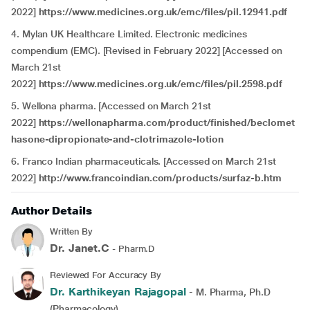
2022]
https://www.medicines.org.uk/emc/files/pil.12941.pdf
4. Mylan UK Healthcare Limited. Electronic medicines
compendium (EMC). [Revised in February 2022] [Accessed on
March 21st
2022]
https://www.medicines.org.uk/emc/files/pil.2598.pdf
5. Wellona pharma. [Accessed on March 21st
2022]
https://wellonapharma.com/product/finished/beclomet
hasone-dipropionate-and-clotrimazole-lotion
6. Franco Indian pharmaceuticals. [Accessed on March 21st
2022]
http://www.francoindian.com/products/surfaz-b.htm
Author Details
Written By
Dr. Janet.C
- Pharm.D
Reviewed For Accuracy By
Dr. Karthikeyan Rajagopal
- M. Pharma, Ph.D
(Pharmacology)