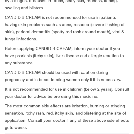
by a fungus. It causes irritation, scaly skin, redness, itching,
swelling and blisters.
CANDID B CREAM is not recommended for use in patients
having skin problems such as acne, rosacea (severe flushing of
skin), perioral dermatitis (spotty red rash around mouth), viral &
fungal infections.
Before applying CANDID B CREAM, inform your doctor if you
have psoriasis (itchy skin), liver disease and allergic reaction to
any substance.
CANDID B CREAM should be used with caution during
pregnancy and in breastfeeding women only if it is necessary.
It is not recommended for use in children (below 2 years). Consult
your doctor for advice before using this medicine.
The most common side effects are irritation, burning or stinging
sensation, itchy rash, red, itchy skin, and blistering at the site of
application. Consult your doctor if any of these above side effects
gets worse.