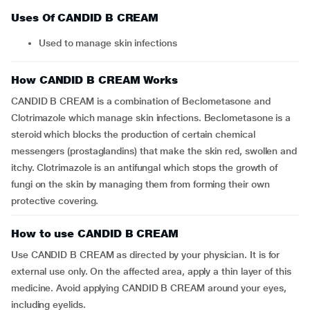
Uses Of CANDID B CREAM
Used to manage skin infections
How CANDID B CREAM Works
CANDID B CREAM is a combination of Beclometasone and
Clotrimazole which manage skin infections. Beclometasone is a
steroid which blocks the production of certain chemical
messengers (prostaglandins) that make the skin red, swollen and
itchy. Clotrimazole is an antifungal which stops the growth of
fungi on the skin by managing them from forming their own
protective covering.
How to use CANDID B CREAM
Use CANDID B CREAM as directed by your physician. It is for
external use only. On the affected area, apply a thin layer of this
medicine. Avoid applying CANDID B CREAM around your eyes,
including eyelids.