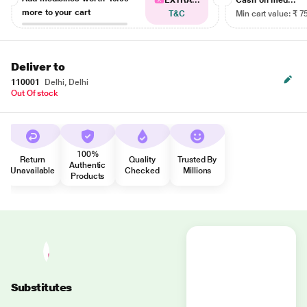
EXTRA...
Cash on med...
more to your cart
T&C
Min cart value: ₹ 7
Deliver to
110001
Delhi, Delhi
Out Of stock
100%
Return
Quality
Trusted By
Authentic
Unavailable
Checked
Millions
Products
Substitutes