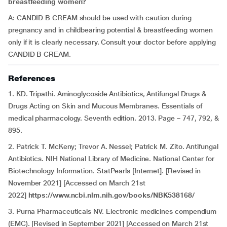
breastfeeding women?
A: CANDID B CREAM should be used with caution during
pregnancy and in childbearing potential & breastfeeding women
only if it is clearly necessary. Consult your doctor before applying
CANDID B CREAM.
References
1. KD. Tripathi. Aminoglycoside Antibiotics, Antifungal Drugs &
Drugs Acting on Skin and Mucous Membranes. Essentials of
medical pharmacology. Seventh edition. 2013. Page – 747, 792, &
895.
2. Patrick T. McKeny; Trevor A. Nessel; Patrick M. Zito. Antifungal
Antibiotics. NIH National Library of Medicine. National Center for
Biotechnology Information. StatPearls [Internet]. [Revised in
November 2021] [Accessed on March 21st
2022]
https://www.ncbi.nlm.nih.gov/books/NBK538168/
3. Purna Pharmaceuticals NV. Electronic medicines compendium
(EMC). [Revised in September 2021] [Accessed on March 21st