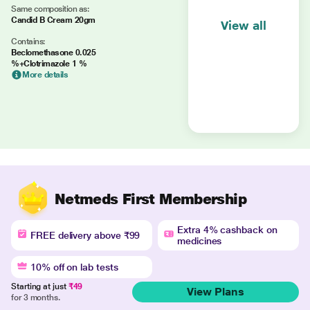
Same composition as:
Candid B Cream 20gm
View all
Contains:
Beclomethasone 0.025
%+Clotrimazole 1 %
More details
Netmeds First Membership
Extra 4% cashback on
FREE delivery above ₹99
medicines
10% off on lab tests
Starting at just
₹49
View Plans
for 3 months.