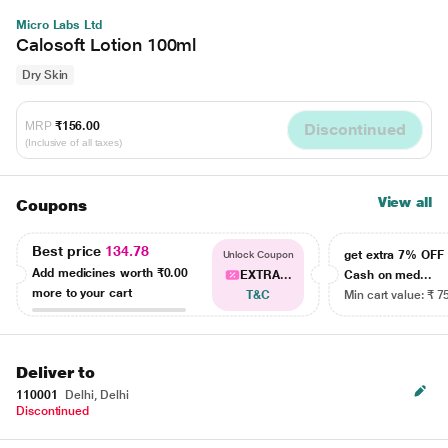
Micro Labs Ltd
Calosoft Lotion 100ml
Dry Skin
MRP
₹156.00
Discontinued
(Inclusive of all taxes)
View all
Coupons
Best price
134.78
get extra 7% OF
Unlock Coupon
Add medicines worth
₹0.00
EXTRA...
Cash on med...
more to your cart
T&C
Min cart value: ₹ 7
Deliver to
110001
Delhi, Delhi
Discontinued