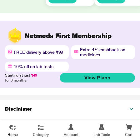
Netmeds First Membership
Extra 4% cashback on
FREE delivery above ₹99
medicines
10% off on lab tests
Starting at just
₹49
View Plans
for 3 months.
Disclaimer
Home
Category
Account
Lab Tests
Cart