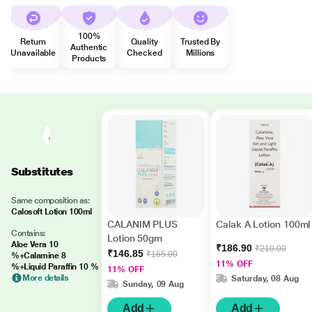
100%
Return
Quality
Trusted By
Authentic
Unavailable
Checked
Millions
Products
Substitutes
Same composition as:
Calosoft Lotion 100ml
CALANIM PLUS
Calak A Lotion 100ml
Contains:
Lotion 50gm
Aloe Vera 10
₹186.90
₹210.00
₹146.85
₹165.00
%+Calamine 8
11% OFF
%+Liquid Paraffin 10 %
11% OFF
More details
Saturday, 08 Aug
Sunday, 09 Aug
Add
Add