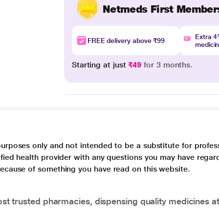
Netmeds First Member
Extra 
FREE delivery above ₹99
medici
Starting at just
₹49
for 3 months.
purposes only and not intended to be a substitute for profes
lified health provider with any questions you may have regar
 because of something you have read on this website.
t trusted pharmacies, dispensing quality medicines at