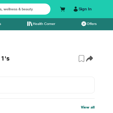
Sign In
s
Health Corner
Offers
1's
View all