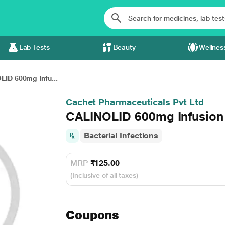
Lab Tests
Beauty
Wellnes
LID 600mg Infu...
Cachet Pharmaceuticals Pvt Ltd
CALINOLID 600mg Infusion 
Bacterial Infections
MRP
₹125.00
(Inclusive of all taxes)
Coupons