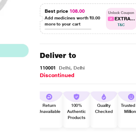
Best price
108.00
Unlock Coupon
Add medicines worth
₹0.00
EXTRA...
more to your cart
T&C
Deliver to
110001
Delhi, Delhi
Discontinued
Return
100%
Quality
Trusted
Unavailable
Authentic
Checked
Millio
Products