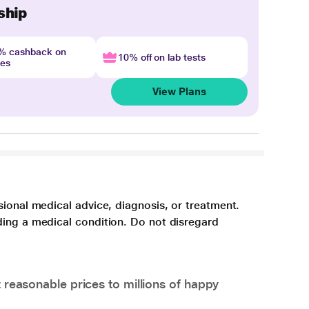
ship
4% cashback on
10% off on lab tests
nes
View Plans
sional medical advice, diagnosis, or treatment.
ding a medical condition. Do not disregard
 reasonable prices to millions of happy