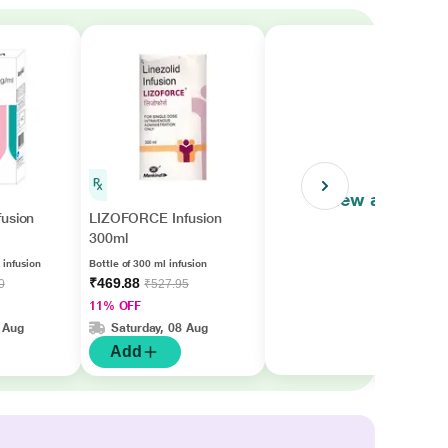
View all
fusion
LIZOFORCE Infusion
300ml
 infusion
Bottle of 300 ml infusion
₹469.88
0
₹527.95
11% OFF
 Aug
Saturday, 08 Aug
Add