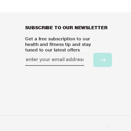
SUBSCRIBE TO OUR NEWSLETTER
Get a free subscription to our
health and fitness tip and stay
tuned to our latest offers