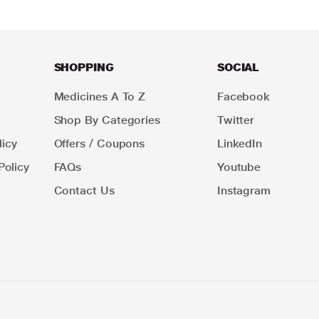
SHOPPING
SOCIAL
Medicines A To Z
Facebook
Shop By Categories
Twitter
icy
Offers / Coupons
LinkedIn
Policy
FAQs
Youtube
Contact Us
Instagram