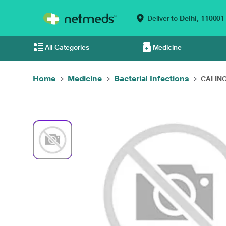
Deliver to
Delhi,
110001
All Categories
Medicine
Home
Medicine
Bacterial Infections
CALINO