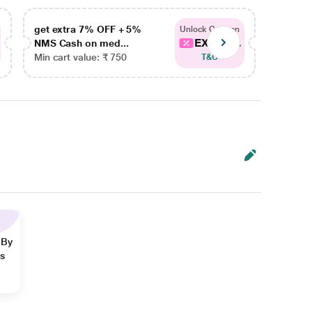
get extra 7% OFF + 5%
get ex
Unlock Coupon
EXTRA...
NMS Cash on med...
NMS Ca
Min cart value: ₹ 750
Min car
T&C
 By
ns