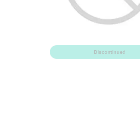
Discontinued