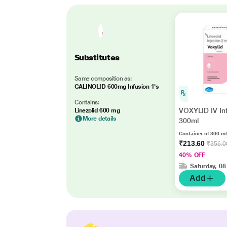
Substitutes
Same composition as:
CALINOLID 600mg Infusion 1's
Contains:
VOXYLID IV In
Linezolid 600 mg
More details
300ml
Container of 300 ml
₹213.60
₹356.0
40% OFF
Saturday, 08
Add