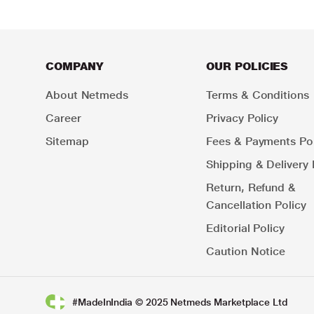
COMPANY
OUR POLICIES
About Netmeds
Terms & Conditions
Career
Privacy Policy
Sitemap
Fees & Payments Pol
Shipping & Delivery 
Return, Refund &
Cancellation Policy
Editorial Policy
Caution Notice
#MadeInIndia © 2025 Netmeds Marketplace Ltd