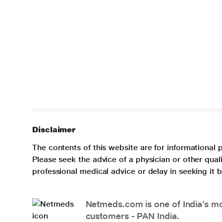
Disclaimer
The contents of this website are for informational 
Please seek the advice of a physician or other qua
professional medical advice or delay in seeking it
Netmeds.com is one of India’s mos
customers - PAN India.