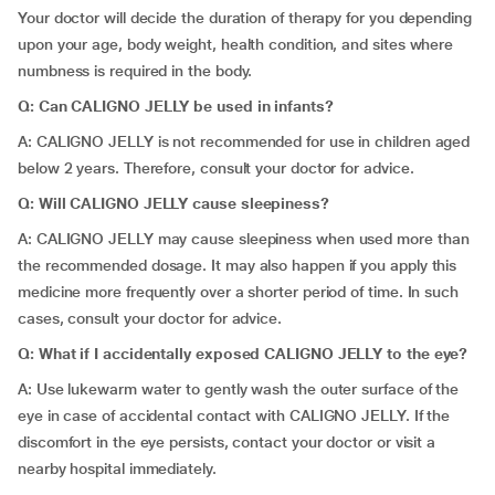
Your doctor will decide the duration of therapy for you depending
upon your age, body weight, health condition, and sites where
numbness is required in the body.
Q: Can CALIGNO JELLY be used in infants?
A: CALIGNO JELLY is not recommended for use in children aged
below 2 years. Therefore, consult your doctor for advice.
Q: Will CALIGNO JELLY cause sleepiness?
A: CALIGNO JELLY may cause sleepiness when used more than
the recommended dosage. It may also happen if you apply this
medicine more frequently over a shorter period of time. In such
cases, consult your doctor for advice.
Q: What if I accidentally exposed CALIGNO JELLY to the eye?
A: Use lukewarm water to gently wash the outer surface of the
eye in case of accidental contact with CALIGNO JELLY. If the
discomfort in the eye persists, contact your doctor or visit a
nearby hospital immediately.