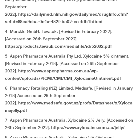
September
2022].
https://dailymed.nlm.nih.gov/dailymed/drugInfo.cfm?
setid=88ca9cba-0c4a-482f-b502-ceefdb1bfbcd
4. Merckle GmbH. Teva.uk. [Revised in February 2022].
[Accessed on 26th September 2022].
https://products.tevauk.com/mediafile/id/52082.pdf
5. Aspen Pharmacare Australia Pty Ltd. Xylocaine 5% ointment.
[Revised in February 2018]. [Accessed on 26th September
2022].
https://www.aspenpharma.com.au/wp-
content/uploads/PICMI/CMI/CMI_XylocaineOintment.pdf
6. Pharmacy Retailing (NZ) Limited. Medsafe. [Revised in January
2018] Accessed on 26th September
2022].
https://www.medsafe.govt.nz/profs/Datasheet/x/Xyloca
inejelly.pdf
7. Aspen Pharmacare Australia. Xylocaine 2% Jelly. [Accessed on
26th September 2022].
https://www.xylocaine.com.au/jelly/
8. Aspen Pharmacare Australia. Xylocaine 5% Ointment.