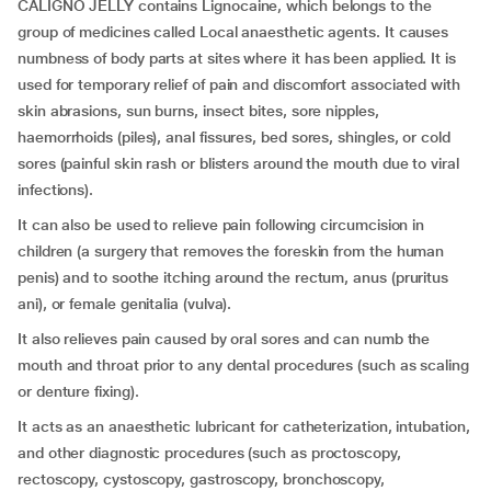
CALIGNO JELLY contains Lignocaine, which belongs to the
group of medicines called Local anaesthetic agents. It causes
numbness of body parts at sites where it has been applied. It is
used for temporary relief of pain and discomfort associated with
skin abrasions, sun burns, insect bites, sore nipples,
haemorrhoids (piles), anal fissures, bed sores, shingles, or cold
sores (painful skin rash or blisters around the mouth due to viral
infections).
It can also be used to relieve pain following circumcision in
children (a surgery that removes the foreskin from the human
penis) and to soothe itching around the rectum, anus (pruritus
ani), or female genitalia (vulva).
It also relieves pain caused by oral sores and can numb the
mouth and throat prior to any dental procedures (such as scaling
or denture fixing).
It acts as an anaesthetic lubricant for catheterization, intubation,
and other diagnostic procedures (such as proctoscopy,
rectoscopy, cystoscopy, gastroscopy, bronchoscopy,