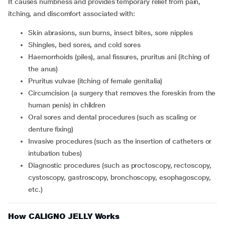
It causes numbness and provides temporary relief from pain,
itching, and discomfort associated with:
skin abrasions, sun burns, insect bites, sore nipples
shingles, bed sores, and cold sores
haemorrhoids (piles), anal fissures, pruritus ani (itching of
the anus)
pruritus vulvae (itching of female genitalia)
circumcision (a surgery that removes the foreskin from the
human penis) in children
oral sores and dental procedures (such as scaling or
denture fixing)
invasive procedures (such as the insertion of catheters or
intubation tubes)
diagnostic procedures (such as proctoscopy, rectoscopy,
cystoscopy, gastroscopy, bronchoscopy, esophagoscopy,
etc.)
How CALIGNO JELLY Works