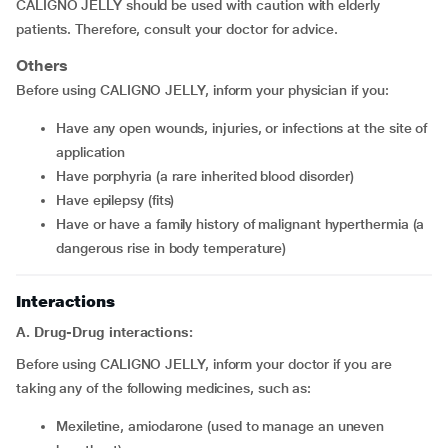
CALIGNO JELLY should be used with caution with elderly
patients. Therefore, consult your doctor for advice.
Others
Before using CALIGNO JELLY, inform your physician if you:
have any open wounds, injuries, or infections at the site of
application
have porphyria (a rare inherited blood disorder)
have epilepsy (fits)
have or have a family history of malignant hyperthermia (a
dangerous rise in body temperature)
Interactions
A. Drug-Drug interactions:
Before using CALIGNO JELLY, inform your doctor if you are
taking any of the following medicines, such as:
mexiletine, amiodarone (used to manage an uneven