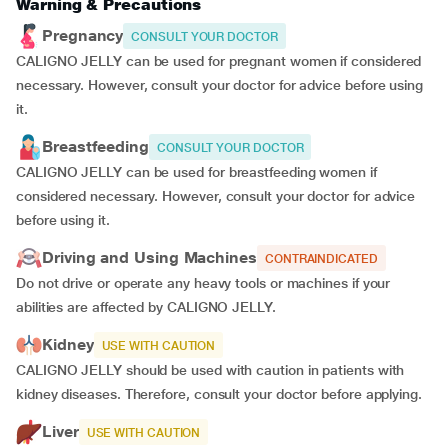
Warning & Precautions
Pregnancy
CONSULT YOUR DOCTOR
CALIGNO JELLY can be used for pregnant women if considered
necessary. However, consult your doctor for advice before using
it.
Breastfeeding
CONSULT YOUR DOCTOR
CALIGNO JELLY can be used for breastfeeding women if
considered necessary. However, consult your doctor for advice
before using it.
Driving and Using Machines
CONTRAINDICATED
Do not drive or operate any heavy tools or machines if your
abilities are affected by CALIGNO JELLY.
Kidney
USE WITH CAUTION
CALIGNO JELLY should be used with caution in patients with
kidney diseases. Therefore, consult your doctor before applying.
Liver
USE WITH CAUTION