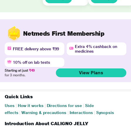
Netmeds First Membership
Extra 4% cashback on
FREE delivery above ₹99
medicines
10% off on lab tests
Starting at just
₹49
View Plans
for 3 months.
Quick Links
Uses
|
How it works
|
Directions for use
|
Side
effects
|
Warning & precautions
|
Interactions
|
Synopsis
Introduction About CALIGNO JELLY