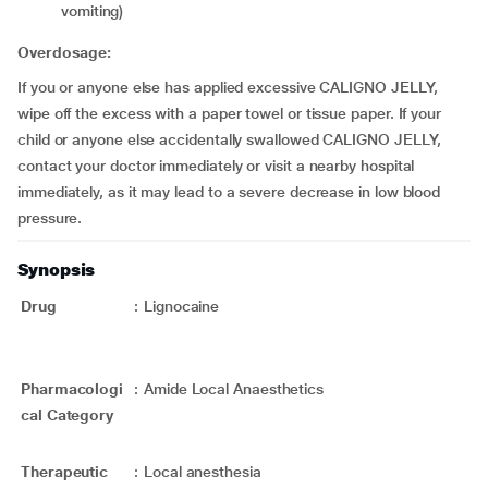
vomiting)
Overdosage:
If you or anyone else has applied excessive CALIGNO JELLY,
wipe off the excess with a paper towel or tissue paper. If your
child or anyone else accidentally swallowed CALIGNO JELLY,
contact your doctor immediately or visit a nearby hospital
immediately, as it may lead to a severe decrease in low blood
pressure.
Synopsis
Drug
:
Lignocaine
Pharmacologi
:
Amide Local Anaesthetics
cal Category
Therapeutic
:
Local anesthesia