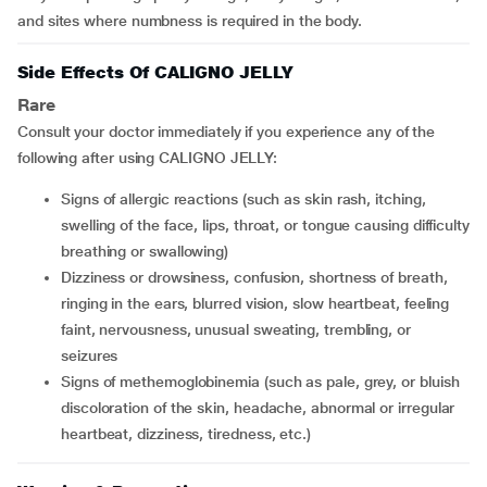
and sites where numbness is required in the body.
Side Effects Of CALIGNO JELLY
Rare
Consult your doctor immediately if you experience any of the
following after using CALIGNO JELLY:
signs of allergic reactions (such as skin rash, itching,
swelling of the face, lips, throat, or tongue causing difficulty
breathing or swallowing)
dizziness or drowsiness, confusion, shortness of breath,
ringing in the ears, blurred vision, slow heartbeat, feeling
faint, nervousness, unusual sweating, trembling, or
seizures
signs of methemoglobinemia (such as pale, grey, or bluish
discoloration of the skin, headache, abnormal or irregular
heartbeat, dizziness, tiredness, etc.)