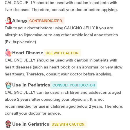
CALIGNO JELLY should be used with caution in patients with
liver diseases. Therefore, consult your doctor before applying.
Allergy
CONTRAINDICATED
Talk to your doctor before using CALIGNO JELLY if you are
allergic to lignocaine or to any other amide local anaesthetics
(Ex. bupivacaine).
Heart Disease
USE WITH CAUTION
CALIGNO JELLY should be used with caution in patients with
heart diseases (such as heart block or an abnormal or very slow
heartbeat). Therefore, consult your doctor before applying.
Use In Pediatrics
CONSULT YOUR DOCTOR
CALIGNO JELLY can be used in children and adolescents aged
above 2 years after consulting your physician. It is not
recommended for use in children aged below 2 years. Therefore,
consult your doctor for advice.
Use In Geriatrics
USE WITH CAUTION