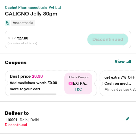
Cachet Pharmaceuticals Pvt Ltd
CALIGNO Jelly 30gm
Anaesthesia
MRP
₹27.80
Discontinued
(Inclusive of all taxes)
View all
Coupons
Best price
23.33
get extra 7% OF
Unlock Coupon
Add medicines worth
₹0.00
EXTRA...
Cash on med...
more to your cart
T&C
Min cart value: ₹ 7
Deliver to
110001
Delhi, Delhi
Discontinued