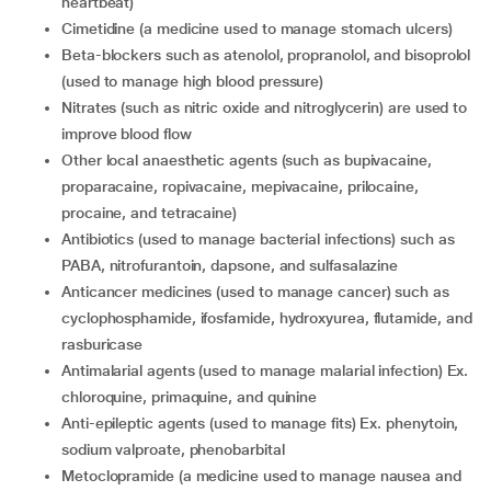
heartbeat)
cimetidine (a medicine used to manage stomach ulcers)
beta-blockers such as atenolol, propranolol, and bisoprolol
(used to manage high blood pressure)
nitrates (such as nitric oxide and nitroglycerin) are used to
improve blood flow
other local anaesthetic agents (such as bupivacaine,
proparacaine, ropivacaine, mepivacaine, prilocaine,
procaine, and tetracaine)
antibiotics (used to manage bacterial infections) such as
PABA, nitrofurantoin, dapsone, and sulfasalazine
anticancer medicines (used to manage cancer) such as
cyclophosphamide, ifosfamide, hydroxyurea, flutamide, and
rasburicase
antimalarial agents (used to manage malarial infection) Ex.
chloroquine, primaquine, and quinine
anti-epileptic agents (used to manage fits) Ex. phenytoin,
sodium valproate, phenobarbital
metoclopramide (a medicine used to manage nausea and