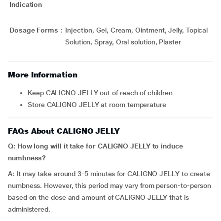
Indication
Dosage Forms
:
Injection, Gel, Cream, Ointment, Jelly, Topical
Solution, Spray, Oral solution, Plaster
More Information
Keep CALIGNO JELLY out of reach of children
Store CALIGNO JELLY at room temperature
FAQs About CALIGNO JELLY
Q: How long will it take for CALIGNO JELLY to induce
numbness?
A: It may take around 3-5 minutes for CALIGNO JELLY to create
numbness. However, this period may vary from person-to-person
based on the dose and amount of CALIGNO JELLY that is
administered.