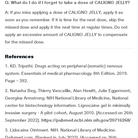
Q: What do I do if I forget to take a dose of CALIGNO JELLY?
A: If you miss applying a dose of CALIGNO JELLY, apply it as
soon as you remember. If it is time for the next dose, skip the
missed dose and apply it the next time at regular times. Do not
apply an excessive amount of CALIGNO JELLY to compensate
for the missed dose.
References
1. KD. Tripathi. Drugs acting on peripheral (somatic) nervous
system. Essentials of medical pharmacology. 8th Edition. 2019.
Page – 392.
2. Natasha Beg, Thierry Vancaillie, Alan Hewitt, Julie Eggermont,
Georgina Armstrong. NIH National Library of Medicine, National
center for biotechnology information. Lignocaine gel in minimally
invasive surgery - A pilot cohort, August 2010. [Accessed on 26th
September 2022].
https://pubmed.ncbi.nlm.nih.gov/20716268/
3. Lidocaine Ointment. NIH. National Library of Medicine.
Dailymed.com. [Revised in July 2022]. [Accessed on 26th