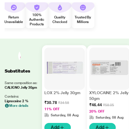
100%
Return
Quality
Trusted By
Authentic
Unavailable
Checked
Millions
Products
Substitutes
Same composition as:
CALIGNO Jelly 30gm
LOX 2% Jelly 30gm
XYLOCAINE 2% Jelly
Contains:
50gm
Lignocaine 2 %
₹30.78
₹34.58
₹46.44
₹58.05
More details
11% OFF
20% OFF
Saturday, 08 Aug
Saturday, 08 Aug
Add
Add