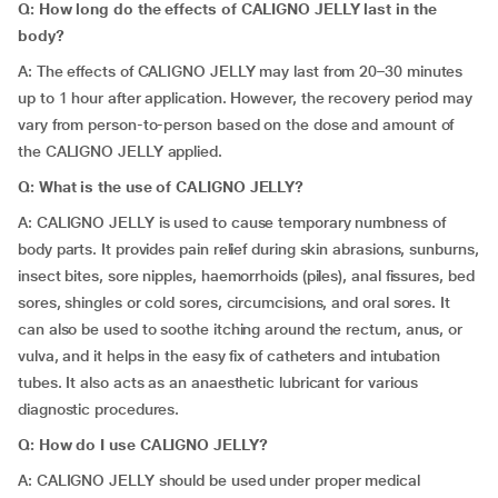
Q: How long do the effects of CALIGNO JELLY last in the
body?
A: The effects of CALIGNO JELLY may last from 20–30 minutes
up to 1 hour after application. However, the recovery period may
vary from person-to-person based on the dose and amount of
the CALIGNO JELLY applied.
Q: What is the use of CALIGNO JELLY?
A: CALIGNO JELLY is used to cause temporary numbness of
body parts. It provides pain relief during skin abrasions, sunburns,
insect bites, sore nipples, haemorrhoids (piles), anal fissures, bed
sores, shingles or cold sores, circumcisions, and oral sores. It
can also be used to soothe itching around the rectum, anus, or
vulva, and it helps in the easy fix of catheters and intubation
tubes. It also acts as an anaesthetic lubricant for various
diagnostic procedures.
Q: How do I use CALIGNO JELLY?
A: CALIGNO JELLY should be used under proper medical