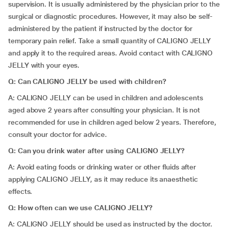
supervision. It is usually administered by the physician prior to the
surgical or diagnostic procedures. However, it may also be self-
administered by the patient if instructed by the doctor for
temporary pain relief. Take a small quantity of CALIGNO JELLY
and apply it to the required areas. Avoid contact with CALIGNO
JELLY with your eyes.
Q: Can CALIGNO JELLY be used with children?
A: CALIGNO JELLY can be used in children and adolescents
aged above 2 years after consulting your physician. It is not
recommended for use in children aged below 2 years. Therefore,
consult your doctor for advice.
Q: Can you drink water after using CALIGNO JELLY?
A: Avoid eating foods or drinking water or other fluids after
applying CALIGNO JELLY, as it may reduce its anaesthetic
effects.
Q: How often can we use CALIGNO JELLY?
A: CALIGNO JELLY should be used as instructed by the doctor.