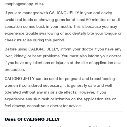
esophagoscopy, etc.).
If you are managed with CALIGNO JELLY in your oral cavity,
avoid oral foods or chewing gums for at least 60 minutes or until
sensation comes back in your mouth. This is because you may
experience trouble swallowing or accidentally bite your tongue or
cheek muscles during this period.
Before using CALIGNO JELLY, inform your doctor if you have any
liver, kidney, or heart problems. You must also inform your doctor
if you have any infections or injuries at the site of application as a
precaution.
CALIGNO JELLY can be used for pregnant and breastfeeding
women if considered necessary. It is generally safe and well
tolerated without any major side effects. However, if you
experience any skin rash or irritation on the application site or
feel drowsy, consult your doctor for advice.
Uses Of CALIGNO JELLY