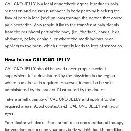
CALIGNO JELLY is a local anaesthetic agent. It reduces pain
sensation and causes numbness in body parts by blocking the
flow of certain ions (sodium ions) through the nerves that cause
pain sensation. As a result, it limits the transfer of pain signals
from the peripheral part of the body (i.e., the face, hands, legs,
abdomen, pelvis, genitals, or where the medicine has been
applied) to the brain, which ultimately leads to loss of sensation.
How to use CALIGNO JELLY
CALIGNO JELLY should be used under proper medical
supervision. It is administered by the physician in the region
where anesthesia is required. However, it can also be self-
administered by the patient if instructed by the doctor.
Take a small quantity of CALIGNO JELLY and apply it to the
required areas. Avoid contact with CALIGNO JELLY with your
eyes.
Your doctor will decide the correct dose and duration of therapy
for you depending upon your age, body weight, health condition,