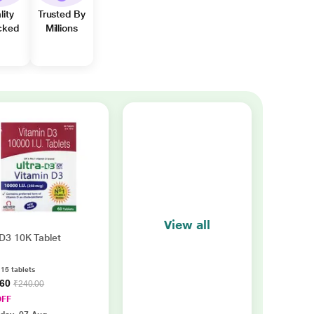
lity
Trusted By
cked
Millions
View all
 D3 10K Tablet
 15 tablets
.60
₹240.00
OFF