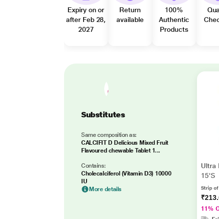
Expiry on or
Return
100%
Qua
after Feb 28,
available
Authentic
Che
2027
Products
Substitutes
Same composition as:
CALCIFIT D Delicious Mixed Fruit
Flavoured chewable Tablet 1...
Ultra
Contains:
Cholecalciferol (Vitamin D3) 10000
15'S
IU
Strip of
More details
₹213
11% 