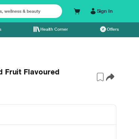
Sign In
s
Health Corner
Offers
 Fruit Flavoured