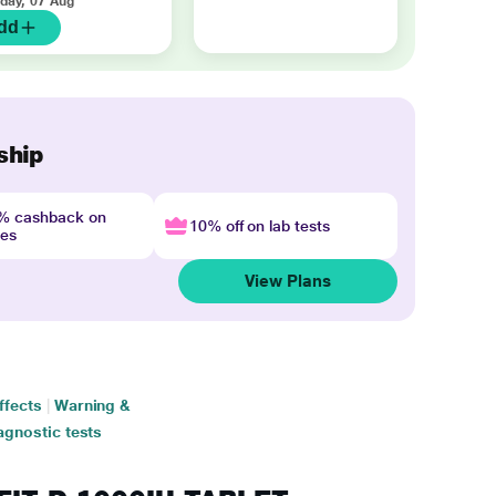
iday, 07 Aug
dd
ship
4% cashback on
10% off on lab tests
nes
View Plans
ffects
|
Warning &
agnostic tests