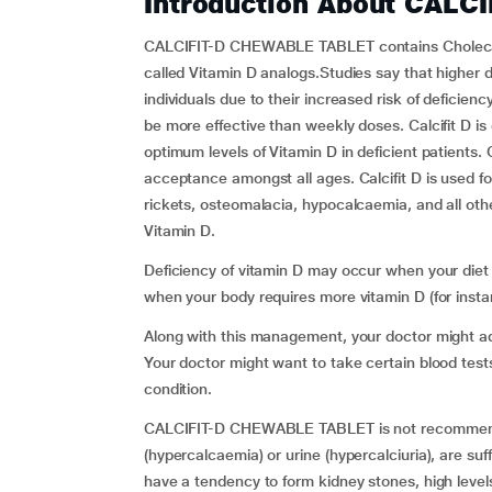
Introduction About CALC
CALCIFIT-D CHEWABLE TABLET contains Cholecalci
called Vitamin D analogs.Studies say that higher
individuals due to their increased risk of deficien
be more effective than weekly doses. Calcifit D i
optimum levels of Vitamin D in deficient patients. Ca
acceptance amongst all ages. Calcifit D is used f
rickets, osteomalacia, hypocalcaemia, and all othe
Vitamin D.
Deficiency of vitamin D may occur when your diet 
when your body requires more vitamin D (for inst
Along with this management, your doctor might adv
Your doctor might want to take certain blood test
condition.
CALCIFIT-D CHEWABLE TABLET is not recommended f
(hypercalcaemia) or urine (hypercalciuria), are suf
have a tendency to form kidney stones, high levels