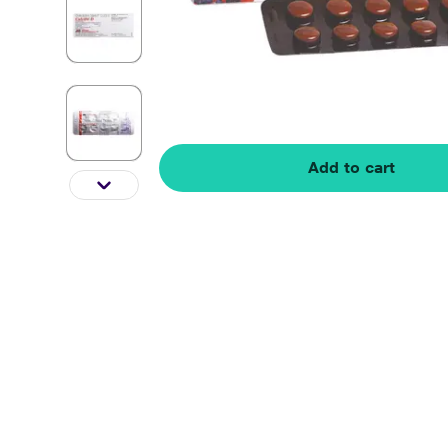
Add to cart