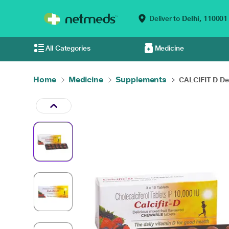
Deliver to
Delhi,
110001
All Categories
Medicine
Home
Medicine
Supplements
CALCIFIT D Del