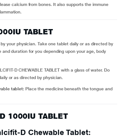
release calcium from bones. It also supports the immune
flammation.
1000IU TABLET
our physician. Take one tablet daily or as directed by
se and duration for you depending upon your age, body
CIFIT-D CHEWABLE TABLET with a glass of water. Do
ily or as directed by physician.
wable tablet:
Place the medicine beneath the tongue and
T D 1000IU TABLET
cifit-D Chewable Tablet: