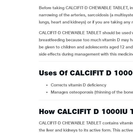
Before taking CALCIFIT-D CHEWABLE TABLET, infor
narrowing of the arteries, sarcoidosis (a multisys
lungs, heart and kidneys) or if you are taking any
CALCIFIT-D CHEWABLE TABLET should be used w
breastfeeding because too much vitamin D may
be given to children and adolescents aged 12 and
side effects during management with this medicin
Uses Of CALCIFIT D 100
Corrects vitamin D deficiency
Manages osteoporosis (thinning of the bon
How CALCIFIT D 1000IU 
CALCIFIT-D CHEWABLE TABLET contains vitamin D 
the liver and kidneys to its active form. This act