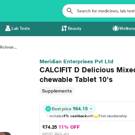
Lab Tests
Beauty
Wellnes
icious...
Meridian Enterprises Pvt Ltd
CALCIFIT D Delicious Mixed
chewable Tablet 10's
Supplements
₹64.15
Best price
includes
4% cashback
with
First membership
₹74.25
11% OFF
MRP
₹83.43