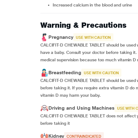
increased calcium in the blood and urine
Warning & Precautions
Pregnancy
USE WITH CAUTION
CALCIFIT-D CHEWABLE TABLET should be used wi
have a baby. Consult your doctor before taking it. 
medical supervision because too much vitamin D
Breastfeeding
USE WITH CAUTION
CALCIFIT-D CHEWABLE TABLET should be used wit
before taking it. If you require extra vitamin D d
vitamin D may harm your baby.
Driving and Using Machines
USE WITH 
CALCIFIT-D CHEWABLE TABLET does not affect your
before taking it
Kidney
CONTRAINDICATED