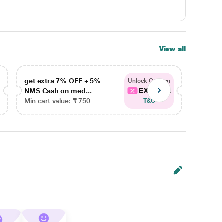
View all
get extra 7% OFF + 5%
get ex
Unlock Coupon
EXTRA...
NMS Cash on med...
NMS Ca
Min cart value: ₹ 750
Min car
T&C