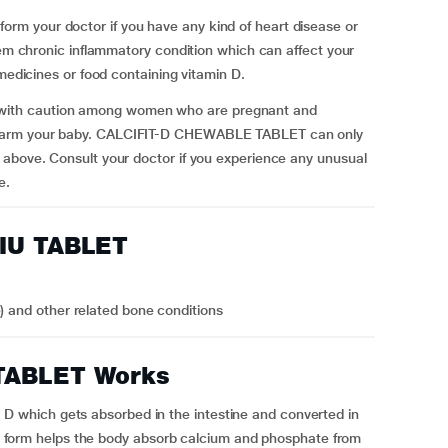
m your doctor if you have any kind of heart disease or
tem chronic inflammatory condition which can affect your
 medicines or food containing vitamin D.
ith caution among women who are pregnant and
 harm your baby. CALCIFIT-D CHEWABLE TABLET can only
 above.
Consult your doctor if you experience any unusual
e.
0IU TABLET
e) and other related bone conditions
TABLET Works
which gets absorbed in the intestine and converted in
ive form helps the body absorb calcium and phosphate from