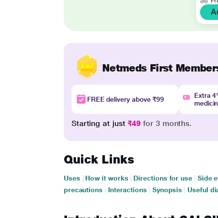
Fr
A
Netmeds First Member
Extra 
FREE delivery above ₹99
medici
Starting at just
₹49
for 3 months.
Quick Links
Uses
|
How it works
|
Directions for use
|
Side e
precautions
|
Interactions
|
Synopsis
|
Useful di