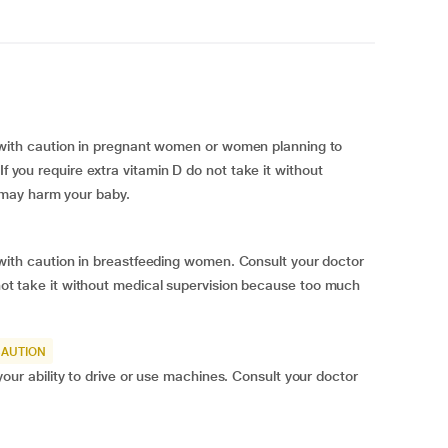
th caution in pregnant women or women planning to
If you require extra vitamin D do not take it without
 may harm your baby.
h caution in breastfeeding women. Consult your doctor
o not take it without medical supervision because too much
CAUTION
 ability to drive or use machines. Consult your doctor