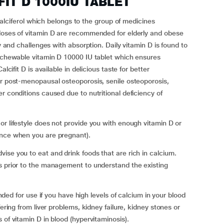
IFIT D 1000IU TABLET
ferol which belongs to the group of medicines
 doses of vitamin D are recommended for elderly and obese
cy and challenges with absorption. Daily vitamin D is found to
s chewable vitamin D 10000 IU tablet which ensures
lcifit D is available in delicious taste for better
or post-menopausal osteoporosis, senile osteoporosis,
r conditions caused due to nutritional deficiency of
or lifestyle does not provide you with enough vitamin D or
ance when you are pregnant).
ise you to eat and drink foods that are rich in calcium.
s prior to the management to understand the existing
or use if you have high levels of calcium in your blood
fering from liver problems, kidney failure, kidney stones or
 of vitamin D in blood (hypervitaminosis).