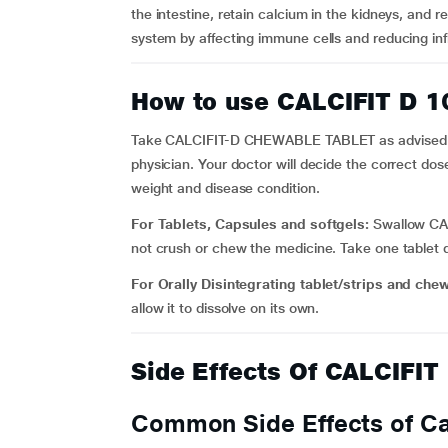
the intestine, retain calcium in the kidneys, and 
system by affecting immune cells and reducing in
How to use CALCIFIT D 
Take CALCIFIT-D CHEWABLE TABLET as advised by y
physician. Your doctor will decide the correct do
weight and disease condition.
For Tablets, Capsules and softgels:
Swallow CAL
not crush or chew the medicine. Take one tablet da
For Orally Disintegrating tablet/strips and che
allow it to dissolve on its own.
Side Effects Of CALCIFI
Common Side Effects of Cal