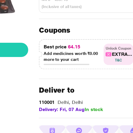
(Inclusive of all taxes)
Coupons
Best price
64.15
Unlock Coupon
Add medicines worth
₹0.00
EXTRA...
more to your cart
T&C
Deliver to
110001
Delhi, Delhi
Delivery: Fri, 07 Aug
In stock