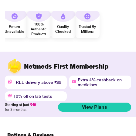
100%
Return
Quality
Trusted By
Authentic
Unavailable
Checked
Millions
Products
Netmeds First Membership
Extra 4% cashback on
FREE delivery above ₹99
medicines
10% off on lab tests
Starting at just
₹49
View Plans
for 3 months.
Ratings & Reviews