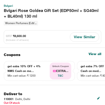
Bvlgari
Bvlgari Rose Goldea Gift Set (EDP50ml + SG40ml
+ BL40ml) 130 ml
Women Perfumes (Edt/...
MRP
₹8,600.00
View Similar
(Inclusive of all taxes)
View all
Coupons
get extra 10% OFF + 4%
get extra 7% OF
Unlock Coupon
NMS Cash on me...
EXTRA...
Cash on med...
Min cart value: ₹ 1200
T&C
Min cart value: ₹ 8
Deliver to
110001
Delhi, Delhi
Out Of stock