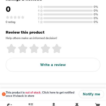
0
5
0%
4
0%
3
0%
2
0%
0 rating
1
0%
Review this product
Help others make an informed decision!
Write a review
Disclaimer
This product is
out of stock
. Click here to get notified
Notify me
once it's back in store