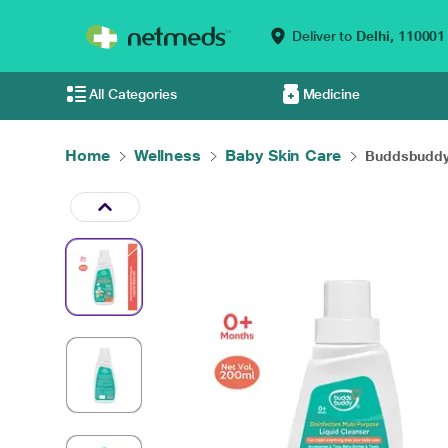
Deliver to
Delhi,
110001
All Categories
Medicine
Home
Wellness
Baby Skin Care
Buddsbuddy 