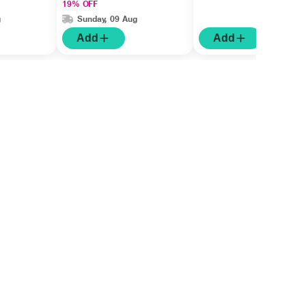
19% OFF
g
Sunday, 09 Aug
Add
Add