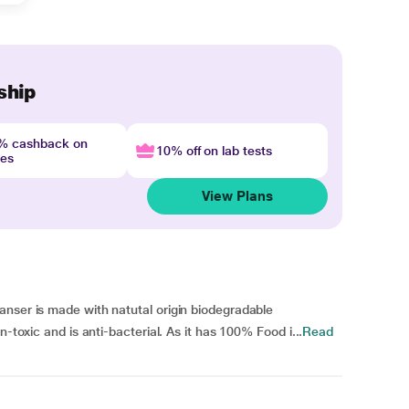
ship
4% cashback on
10% off on lab tests
nes
View Plans
anser is made with natutal origin biodegradable
n-toxic and is anti-bacterial. As it has 100% Food i...
Read