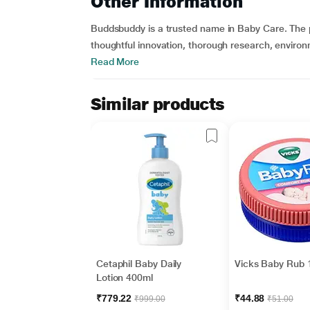
Other Information
Buddsbuddy is a trusted name in Baby Care. The pro
thoughtful innovation, thorough research, environ
Read More
Similar products
Cetaphil Baby Daily
Vicks Baby Rub 
Lotion 400ml
₹779.22
₹44.88
₹999.00
₹51.00