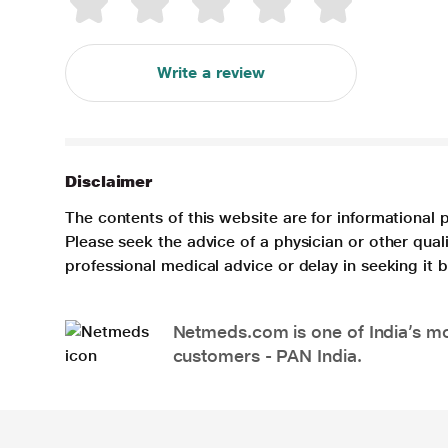
Write a review
Disclaimer
The contents of this website are for informational 
Please seek the advice of a physician or other qua
professional medical advice or delay in seeking it
Netmeds.com is one of India’s mos
customers - PAN India.