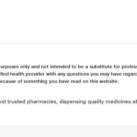
purposes only and not intended to be a substitute for profes
lified health provider with any questions you may have regar
 because of something you have read on this website.
t trusted pharmacies, dispensing quality medicines at