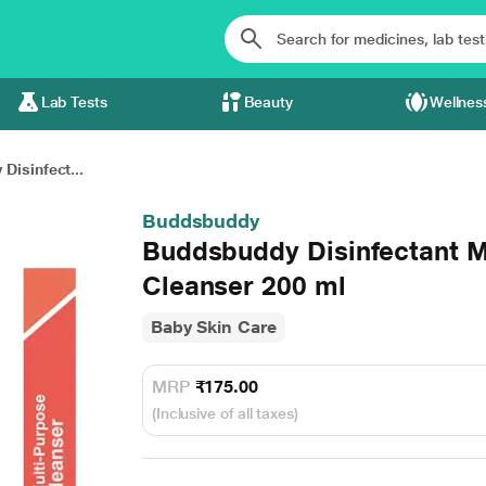
Lab Tests
Beauty
Wellnes
Disinfect...
Buddsbuddy
Buddsbuddy Disinfectant M
Cleanser 200 ml
Baby Skin Care
MRP
₹175.00
(Inclusive of all taxes)