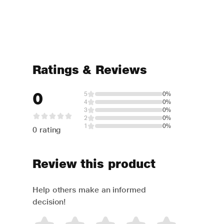
Ratings & Reviews
0
5
0%
4
0%
3
0%
2
0%
1
0%
0 rating
Review this product
Help others make an informed
decision!