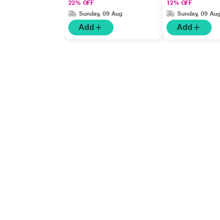
22% OFF
12% OFF
Sunday, 09 Aug
Sunday, 09 Au
Add
Add