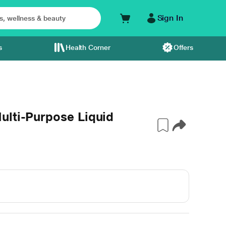
Sign In
s
Health Corner
Offers
ulti-Purpose Liquid