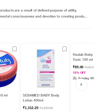
ducts are a result of defined purpose of utility,
mental consciousness and devotion to creating produ...
Haslab Baby Tone-Up
Tonic 100 ml
₹85.00
₹100.00
15% OFF
Sunday, 09 Aug
10 ml
SEBAMED BABY Body
Lotion 400ml
₹1,312.20
₹1,620.00