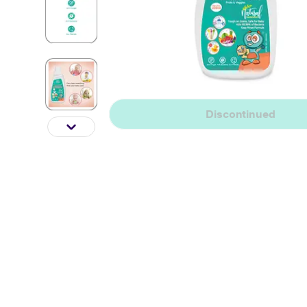
Discontinued