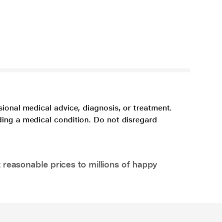
sional medical advice, diagnosis, or treatment.
ding a medical condition. Do not disregard
 reasonable prices to millions of happy