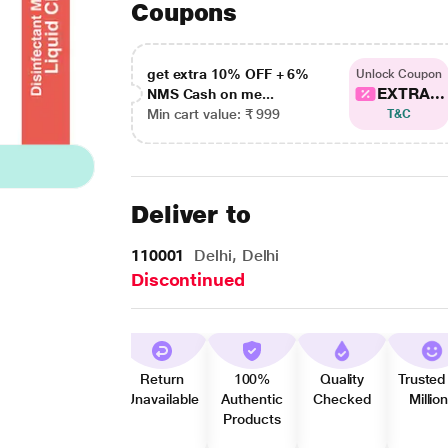
Coupons
get extra 10% OFF + 6%
Unlock Coupon
EXTRA...
NMS Cash on me...
Min cart value: ₹ 999
T&C
Deliver to
110001
Delhi, Delhi
Discontinued
Return
100%
Quality
Trusted
Unavailable
Authentic
Checked
Millio
Products