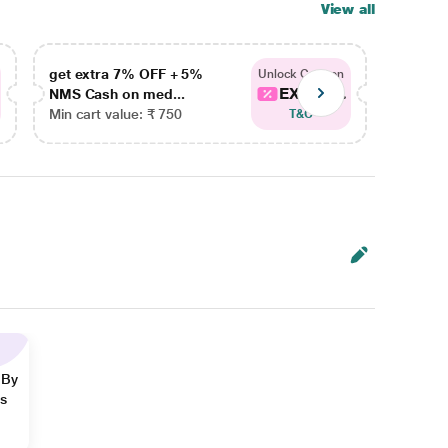
View all
get extra 7% OFF + 5%
get ex
Unlock Coupon
EXTRA...
NMS Cash on med...
NMS Ca
Min cart value: ₹ 750
Min car
T&C
 By
ns