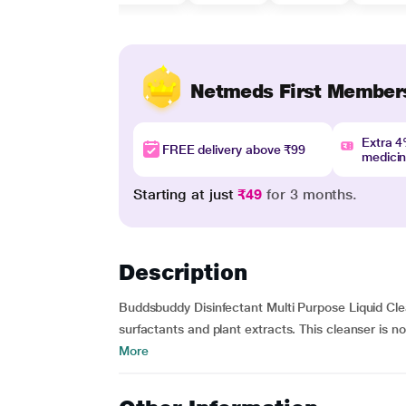
Netmeds First Member
Extra 
FREE delivery above ₹99
medici
Starting at just
₹49
for 3 months.
Description
Buddsbuddy Disinfectant Multi Purpose Liquid Cle
surfactants and plant extracts. This cleanser is no
More