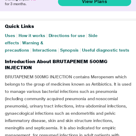
View Plans
for 3 months.
Quick Links
Uses
|
How it works
|
Directions for use
|
Side
effects
|
Warning &
precautions
|
Interactions
|
Synopsis
|
Useful diagnostic tests
Introduction About BRUTAPENEM 500MG
INJECTION
BRUTAPENEM 500MG INJECTION contains Meropenem which
belongs to the group of medicines known as Antibiotics. It is used
to manage various bacterial infections such as pneumonia
(including community acquired pneumonia and nosocomial
pneumonia), urinary tract infections, intra-abdominal infections,
gynaecological infections such as endometritis and pelvic
inflammatory disease, skin and skin structure infections,
meningitis and septicaemia. It is also indicated for empiric
management, for presumed infections in adult patients with