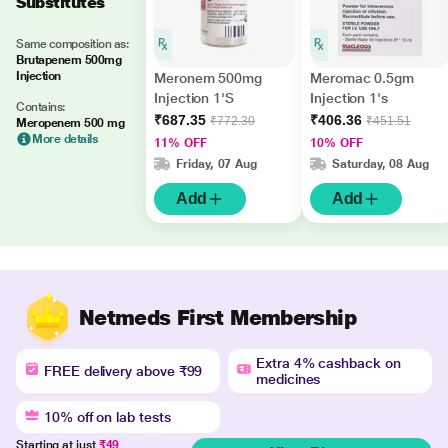
Substitutes
Same composition as:
Brutapenem 500mg
Injection
Meronem 500mg
Meromac 0.5gm
Injection 1'S
Injection 1's
Contains:
₹687.35
₹406.36
₹772.30
₹451.51
Meropenem 500 mg
More details
11% OFF
10% OFF
Friday, 07 Aug
Saturday, 08 Aug
Add
Add
Netmeds First Membership
Extra 4% cashback on
FREE delivery above ₹99
medicines
10% off on lab tests
Starting at just
₹49