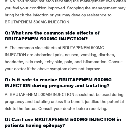
A: No. You should not stop receiving the management even when
you feel your condition improved. Stopping the management may
bring back the infection or you may develop resistance to
BRUTAPENEM 500MG INJECTION.
Q: What are the common side effects of
BRUTAPENEM 500MG INJECTION?
A: The common side effects of BRUTAPENEM 500MG
INJECTION are abdominal pain, nausea, vomiting, diarrhea,
headache, skin rash, itchy skin, pain, and inflammation. Consult
your doctor if the above symptom does not improve.
Q: Is it safe to receive BRUTAPENEM 500MG
INJECTION during pregnancy and lactating?
A: BRUTAPENEM 500MG INJECTION should not be used during
pregnancy and lactating unless the benefit justifies the potential
risk to the foetus. Consult your doctor before receiving.
Q: Can I use BRUTAPENEM 500MG INJECTION in
patients having epilepsy?