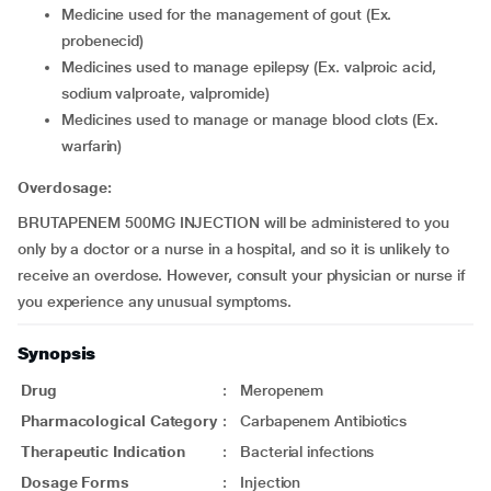
Medicine used for the management of gout (Ex.
probenecid)
Medicines used to manage epilepsy (Ex. valproic acid,
sodium valproate, valpromide)
Medicines used to manage or manage blood clots (Ex.
warfarin)
Overdosage:
BRUTAPENEM 500MG INJECTION will be administered to you
only by a doctor or a nurse in a hospital, and so it is unlikely to
receive an overdose. However, consult your physician or nurse if
you experience any unusual symptoms.
Synopsis
Drug
:
Meropenem
Pharmacological Category
:
Carbapenem Antibiotics
Therapeutic Indication
:
Bacterial infections
Dosage Forms
:
Injection