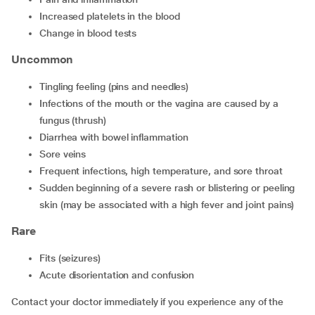
Increased platelets in the blood
Change in blood tests
Uncommon
Tingling feeling (pins and needles)
Infections of the mouth or the vagina are caused by a
fungus (thrush)
Diarrhea with bowel inflammation
Sore veins
Frequent infections, high temperature, and sore throat
Sudden beginning of a severe rash or blistering or peeling
skin (may be associated with a high fever and joint pains)
Rare
Fits (seizures)
Acute disorientation and confusion
Contact your doctor immediately if you experience any of the