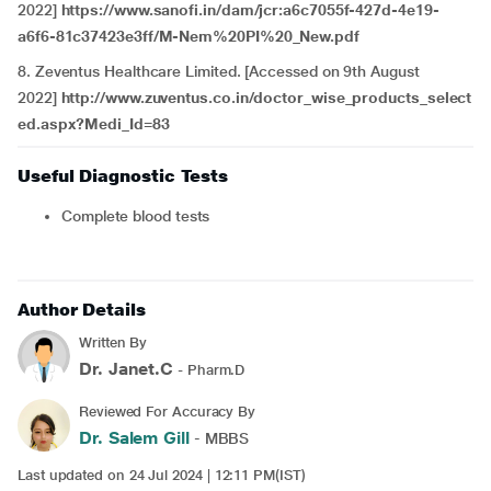
2022]
https://www.sanofi.in/dam/jcr:a6c7055f-427d-4e19-
a6f6-81c37423e3ff/M-Nem%20PI%20_New.pdf
8. Zeventus Healthcare Limited. [Accessed on 9th August
2022]
http://www.zuventus.co.in/doctor_wise_products_select
ed.aspx?Medi_Id=83
Useful Diagnostic Tests
Complete blood tests
Author Details
Written By
Dr. Janet.C
- Pharm.D
Reviewed For Accuracy By
Dr. Salem Gill
- MBBS
Last updated on 24 Jul 2024 | 12:11 PM(IST)