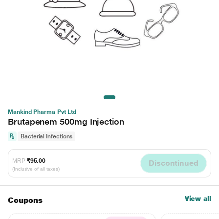
Mankind Pharma Pvt Ltd
Brutapenem 500mg Injection
Bacterial Infections
MRP
₹95.00
Discontinued
(Inclusive of all taxes)
View all
Coupons