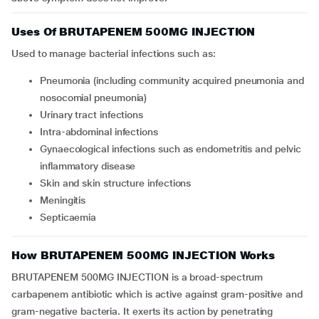
Uses Of BRUTAPENEM 500MG INJECTION
Used to manage bacterial infections such as:
Pneumonia (including community acquired pneumonia and
nosocomial pneumonia)
Urinary tract infections
Intra-abdominal infections
Gynaecological infections such as endometritis and pelvic
inflammatory disease
Skin and skin structure infections
Meningitis
Septicaemia
How BRUTAPENEM 500MG INJECTION Works
BRUTAPENEM 500MG INJECTION is a broad-spectrum
carbapenem antibiotic which is active against gram-positive and
gram-negative bacteria. It exerts its action by penetrating