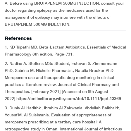
A: Before using BRUTAPENEM 500MG INJECTION, consult your
doctor regarding epilepsy as the medicines used for the
management of epilepsy may interfere with the effects of
BRUTAPENEM 500MG INJECTION.
References
1. KD Tripathi MD. Beta-Lactam Antibiotics. Essentials of Medical
Pharmacology 8th edition. Page-731.
2. Nadine A. Steffens MSc Student, Estevan S. Zimmermann
PhD, Sabrina M. Nichelle Pharmacist, Natália Brucker PhD.
Meropenem use and therapeutic drug monitoring in clinical
practice: a literature review. Journal of Clinical Pharmacy and
Therapeutics. [February 2021] [Accessed on 9th August
2022]
https://onlinelibrary.wiley.com/doi/10.1111/jcpt.13369
3. Dunia Al-Hadithic, Ibrahim Al-Zakwania, Abdullah Balkhairb,
Yousuf M. Al Suleimania. Evaluation of appropriateness of
meropenem prescribing at a tertiary care hospital: A
retrospective study in Oman. International Journal of Infectious