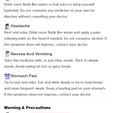
Drink more fluids like water or fruit juice to keep yourself
hydrated. Do not consume any medicine on your own for
diarrhea without consulting your doctor.
Headache
Rest and relax. Drink more fluids like water and apply a pain-
relieving balm on the head if needed. Do not consume alcohol. If
the symptom does not improve, contact your doctor.
Nausea And Vomiting
Take this medicine with, or just after meals. Stick to simple
meals. Avoid eating oil-rich or spicy foods.
Stomach Pain
Try to rest and relax. Eat and drink slowly or try to have lesser
and more frequent meals. Keep a heating pad on your stomach.
If the symptom does not improve, contact your doctor.
Warning & Precautions