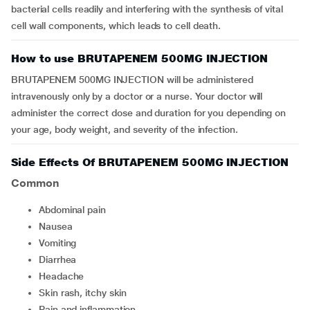
bacterial cells readily and interfering with the synthesis of vital
cell wall components, which leads to cell death.
How to use BRUTAPENEM 500MG INJECTION
BRUTAPENEM 500MG INJECTION will be administered
intravenously only by a doctor or a nurse. Your doctor will
administer the correct dose and duration for you depending on
your age, body weight, and severity of the infection.
Side Effects Of BRUTAPENEM 500MG INJECTION
Common
Abdominal pain
Nausea
Vomiting
Diarrhea
Headache
Skin rash, itchy skin
Pain and inflammation