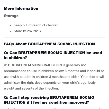
More Information
Storage
Keep out of reach of children
Store below 25°C
FAQs About BRUTAPENEM 500MG INJECTION
Q: Can BRUTAPENEM 500MG INJECTION be used
in children?
A: BRUTAPENEM 500MG INJECTION is generally not
recommended to use in children below 3 months and it should be
used with caution in children 3 months and older. Your doctor will
administer the right dose depends on your child’s age, body
weight and severity of the infection.
Q: Can I stop receiving BRUTAPENEM 500MG
INJECTION if I feel my condition improved?