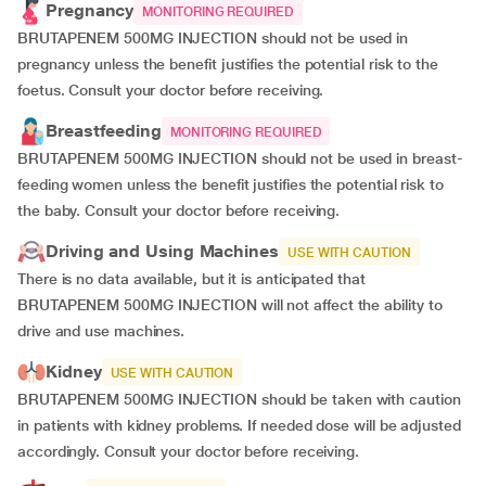
Pregnancy
MONITORING REQUIRED
BRUTAPENEM 500MG INJECTION should not be used in
pregnancy unless the benefit justifies the potential risk to the
foetus. Consult your doctor before receiving.
Breastfeeding
MONITORING REQUIRED
BRUTAPENEM 500MG INJECTION should not be used in breast-
feeding women unless the benefit justifies the potential risk to
the baby. Consult your doctor before receiving.
Driving and Using Machines
USE WITH CAUTION
There is no data available, but it is anticipated that
BRUTAPENEM 500MG INJECTION will not affect the ability to
drive and use machines.
Kidney
USE WITH CAUTION
BRUTAPENEM 500MG INJECTION should be taken with caution
in patients with kidney problems. If needed dose will be adjusted
accordingly. Consult your doctor before receiving.