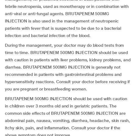
febrile neutropenia, used as monotherapy or in combination with
anti-viral or anti-fungal agents. BRUTAPENEM 500MG
INJECTION is also used in the management of neutropenic
patients with fever that is suspected to be due to a bacterial
infection and bacterial infection of the blood.
During the management, your doctor may do blood tests from
time to time. BRUTAPENEM 500MG INJECTION should be used
with caution in patients with liver problems, kidney problems, and
diarrhea. BRUTAPENEM 500MG INJECTION is generally not
recommended in patients with gastrointestinal problems and
hypersensitivity reactions. Consult your doctor before receiving if
you are pregnant or breastfeeding women.
BRUTAPENEM 500MG INJECTION should be used with caution
in children over 3 months old and in geriatric patients. The
common side effects of BRUTAPENEM 500MG INJECTION are
abdominal pain, nausea, vomiting, diarrhea, headache, skin rash,
itchy skin, pain, and inflammation. Consult your doctor if the
above symptom does not improve.