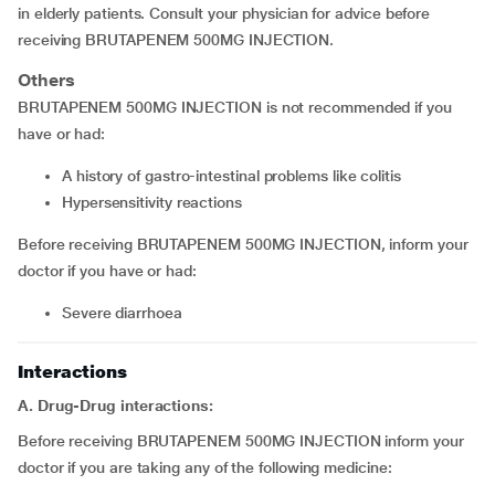
in elderly patients. Consult your physician for advice before
receiving BRUTAPENEM 500MG INJECTION.
Others
BRUTAPENEM 500MG INJECTION is not recommended if you
have or had:
A history of gastro-intestinal problems like colitis
Hypersensitivity reactions
Before receiving BRUTAPENEM 500MG INJECTION, inform your
doctor if you have or had:
Severe diarrhoea
Interactions
A. Drug-Drug interactions:
Before receiving BRUTAPENEM 500MG INJECTION inform your
doctor if you are taking any of the following medicine: