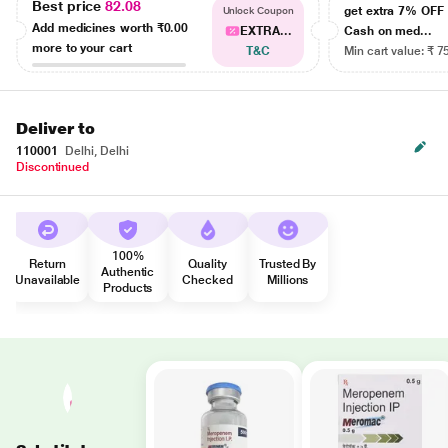
Best price
82.08
get extra 7% OF
Unlock Coupon
Add medicines worth
₹0.00
EXTRA...
Cash on med...
more to your cart
T&C
Min cart value: ₹ 7
Deliver to
110001
Delhi, Delhi
Discontinued
100%
Return
Quality
Trusted By
Authentic
Unavailable
Checked
Millions
Products