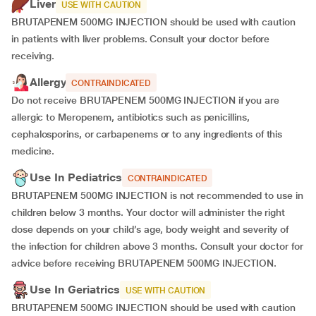
Liver
USE WITH CAUTION
BRUTAPENEM 500MG INJECTION should be used with caution
in patients with liver problems. Consult your doctor before
receiving.
Allergy
CONTRAINDICATED
Do not receive BRUTAPENEM 500MG INJECTION if you are
allergic to Meropenem, antibiotics such as penicillins,
cephalosporins, or carbapenems or to any ingredients of this
medicine.
Use In Pediatrics
CONTRAINDICATED
BRUTAPENEM 500MG INJECTION is not recommended to use in
children below 3 months. Your doctor will administer the right
dose depends on your child’s age, body weight and severity of
the infection for children above 3 months. Consult your doctor for
advice before receiving BRUTAPENEM 500MG INJECTION.
Use In Geriatrics
USE WITH CAUTION
BRUTAPENEM 500MG INJECTION should be used with caution