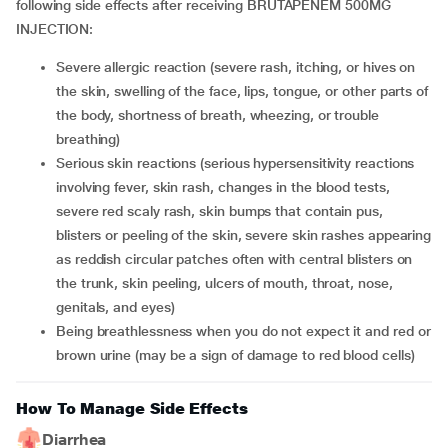
following side effects after receiving BRUTAPENEM 500MG
INJECTION:
Severe allergic reaction (severe rash, itching, or hives on
the skin, swelling of the face, lips, tongue, or other parts of
the body, shortness of breath, wheezing, or trouble
breathing)
Serious skin reactions (serious hypersensitivity reactions
involving fever, skin rash, changes in the blood tests,
severe red scaly rash, skin bumps that contain pus,
blisters or peeling of the skin, severe skin rashes appearing
as reddish circular patches often with central blisters on
the trunk, skin peeling, ulcers of mouth, throat, nose,
genitals, and eyes)
Being breathlessness when you do not expect it and red or
brown urine (may be a sign of damage to red blood cells)
How To Manage Side Effects
Diarrhea