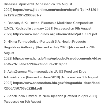
Diseases. April 2020 [Accessed on 9th August
2022]
https://www.ijidonline.com/action/showPdf?pii=S1201-
9712%2820%2930261-7
4. Ranbaxy (UK) Limited. Electronic Medicines Compendium
(EMC). [Revised in January 2021] [Accessed on 9th August
2022]
https://www.medicines.org.uk/emc/files/pil.10969.pdf
5. Hikma Farmacêutica (Portugal) S.A. Health Products
Regulatory Authority. [Revised in July 2020] [Accessed on 9th
August
2022]
https://www.hpra.ie/img/uploaded/swedocuments/ddae
ebf5-c979-4bcf-994a-c46bc0c6c818.pdf
6. AstraZeneca Pharmaceuticals LP. US Food and Drug
Administration [Revised in June 2010] [Accessed on 9th August
2022]
https://www.accessdata.fda.gov/drugsatfda_docs/label
/2008/050706s022lbl.pdf
7. Sanofi India Limited. M-Nem injection [Revised in April 2021]
[Accessed on 9th August