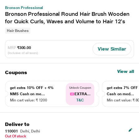
Bronson Professional
Bronson Professional Round Hair Brush Wooden
for Quick Curls, Waves and Volume to Hair 12's
Hair Brushes
MRP
₹300.00
View Similar
(Inclusive of all taxes)
View all
Coupons
get extra 10% OFF + 4%
get extra 7% OF
Unlock Coupon
NMS Cash on me...
EXTRA...
Cash on med...
Min cart value: ₹ 1200
T&C
Min cart value: ₹ 8
Deliver to
110001
Delhi, Delhi
Out Of stock