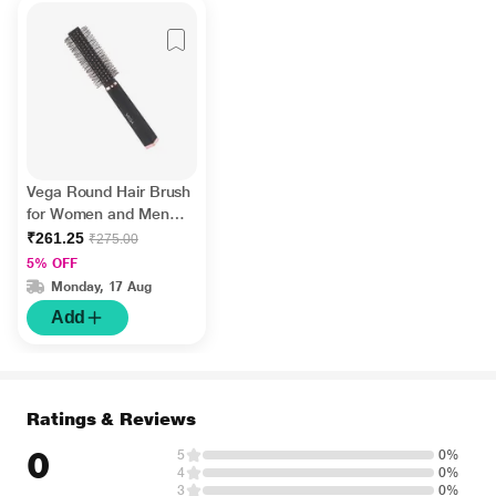
Vega Round Hair Brush
for Women and Men
Ideal for Adding Curls,
₹261.25
₹275.00
Volume and Waves in
5% OFF
Hair (E33-RB) 65 gm
Monday, 17 Aug
Add
Ratings & Reviews
0
5
0%
4
0%
3
0%