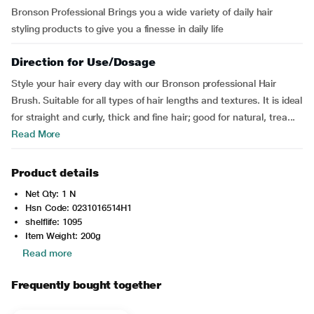
Bronson Professional Brings you a wide variety of daily hair
styling products to give you a finesse in daily life
Direction for Use/Dosage
Style your hair every day with our Bronson professional Hair
Brush. Suitable for all types of hair lengths and textures. It is ideal
for straight and curly, thick and fine hair; good for natural, trea...
Read More
Product details
Net Qty: 1 N
Hsn Code: 0231016514H1
shelflife: 1095
Item Weight: 200g
Read more
Frequently bought together