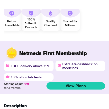
100%
Return
Quality
Trusted By
Authentic
Unavailable
Checked
Millions
Products
Netmeds First Membership
Extra 4% cashback on
FREE delivery above ₹99
medicines
10% off on lab tests
Starting at just
₹49
View Plans
for 3 months.
Description