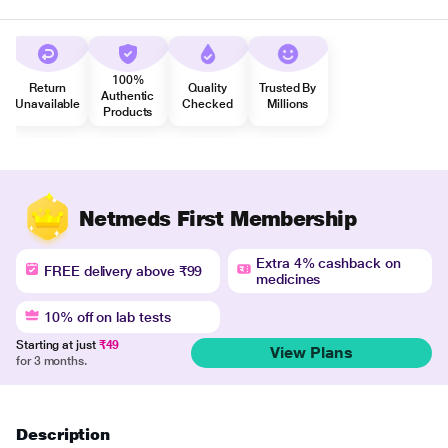
100%
Return
Quality
Trusted By
Authentic
Unavailable
Checked
Millions
Products
Netmeds First Membership
Extra 4% cashback on
FREE delivery above ₹99
medicines
10% off on lab tests
Starting at just
₹49
View Plans
for 3 months.
Description