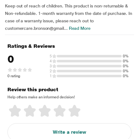
Keep out of reach of children. This product is non-returnable &
Non-refundable. 1-month warranty from the date of purchase. In
case of a warranty issue, please reach out to
customercare.bronson@gmail...
Read More
Ratings & Reviews
0
5
0%
4
0%
3
0%
2
0%
0 rating
1
0%
Review this product
Help others make an informed decision!
Write a review