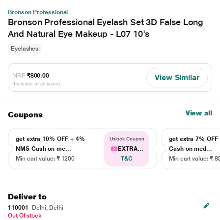
Bronson Professional
Bronson Professional Eyelash Set 3D False Long
And Natural Eye Makeup - L07 10's
Eyelashes
MRP
₹800.00
View Similar
(Inclusive of all taxes)
View all
Coupons
get extra 10% OFF + 4%
get extra 7% OF
Unlock Coupon
NMS Cash on me...
EXTRA...
Cash on med...
Min cart value: ₹ 1200
T&C
Min cart value: ₹ 8
Deliver to
110001
Delhi, Delhi
Out Of stock