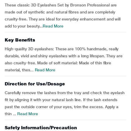
These classic 3D Eyelashes Set by Bronson Professional are
made out of synthetic and natural fibres and are completely
cruelty-free. They are ideal for everyday enhancement and will
add to your beauty...
Read More
Key Benefits
High-quality 3D eyelashes: These are 100% handmade, really
durable, vivid and shiny eyelashes with a long lifespan. They are
also cruelty-free. Made of soft material: Made of thin fibre
material, thes...
Read More
Direction for Use/Dosage
Carefully remove the lashes from the tray and check the eyelash
fit by aligning it with your natural lash line. If the lash extends
past the outside corner of your eyes, trim the excess. Apply a
thin ...
Read More
Safety Information/Precaution