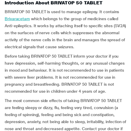
Introduction About BRIVATOP 50 TABLET
BRIVATOP 50 TABLET is used to manage epilepsy. It contains
Brivaracetam
which belongs to the group of medicines called
Anti-epileptics. It works by attaching itself to specific sites (SV2A)
on the surfaces of nerve cells which suppresses the abnormal
activity of the nerve cells in the brain and manages the spread of
electrical signals that cause seizures.
Before taking BRIVATOP 50 TABLET inform your doctor if you
have depression, self-harming thoughts, or any unusual changes
in mood and behaviour. It is not recommended to use in patients
with severe liver problems. It is not recommended for use in
pregnancy and breastfeeding. BRIVATOP 50 TABLET is not
recommended for use in children under 4 years of age.
The most common side effects of taking BRIVATOP 50 TABLET
are feeling sleepy or dizzy, flu, feeling very tired, convulsion (a
feeling of spinning), feeling and being sick and constipation,
depression, anxiety, not being able to sleep, irritability, infection of
nose and throat and decreased appetite. Contact your doctor if