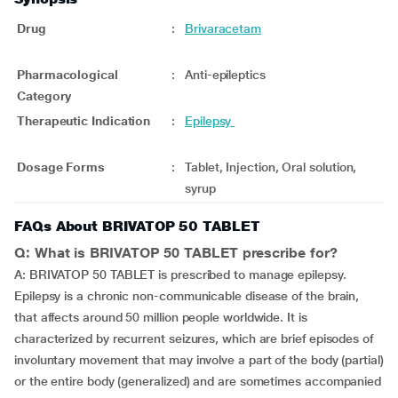
Drug
:
Brivaracetam
Pharmacological
:
Anti-epileptics
Category
Therapeutic Indication
:
Epilepsy
Dosage Forms
:
Tablet, Injection, Oral solution,
syrup
FAQs About BRIVATOP 50 TABLET
Q: What is BRIVATOP 50 TABLET prescribe for?
A: BRIVATOP 50 TABLET is prescribed to manage epilepsy.
Epilepsy is a chronic non-communicable disease of the brain,
that affects around 50 million people worldwide. It is
characterized by recurrent seizures, which are brief episodes of
involuntary movement that may involve a part of the body (partial)
or the entire body (generalized) and are sometimes accompanied