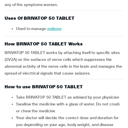
any of the symptoms worsen.
Uses Of BRIVATOP 50 TABLET
Used to manage
epilepsy
How BRIVATOP 50 TABLET Works
BRIVATOP 50 TABLET works by attaching itself to specific sites
(SV2A) on the surfaces of nerve cells which suppresses the
abnormal activity of the nerve cells in the brain and manages the
spread of electrical signals that cause seizures.
How to use BRIVATOP 50 TABLET
Take BRIVATOP 50 TABLET as advised by your physician
Swallow the medicine with a glass of water. Do not crush
or chew the medicine
Your doctor will decide the correct dose and duration for
you depending on your age, body weight, and disease