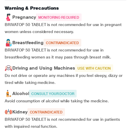
Warning & Precautions
Pregnancy
MONITORING REQUIRED
BRIVATOP 50 TABLET is not recommended for use in pregnant
women unless considered necessary.
Breastfeeding
CONTRAINDICATED
BRIVATOP 50 TABLET is not recommended for use in
breastfeeding women as it may pass through breast milk.
Driving and Using Machines
USE WITH CAUTION
Do not drive or operate any machines if you feel sleepy, dizzy or
tired while taking medicine.
Alcohol
CONSULT YOUR DOCTOR
Avoid consumption of alcohol while taking the medicine.
Kidney
CONTRAINDICATED
BRIVATOP 50 TABLET is not recommended for use in patients
with impaired renal function.