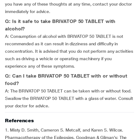
you have any of these thoughts at any time, contact your doctor
immediately for advice.
Q: Is it safe to take BRIVATOP 50 TABLET with
alcohol?
A: Consumption of alcohol with BRIVATOP 50 TABLET is not
recommended as it can result in dizziness and difficulty in
concentration. It is advised that you do not perform any activities
such as driving a vehicle or operating machinery if you
experience any of these symptoms.
Q: Can I take BRIVATOP 50 TABLET with or without
food?
A: The BRIVATOP 50 TABLET can be taken with or without food.
Swallow the BRIVATOP 50 TABLET with a glass of water. Consult
your doctor for advice.
References
1. Misty D. Smith, Cameron S. Metcalf, and Karen S. Wilcox.
Pharmacotherapy of the Epilepsies. Goodman & Gilman’s: The