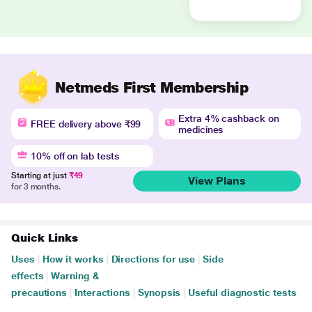
Netmeds First Membership
Extra 4% cashback on
FREE delivery above ₹99
medicines
10% off on lab tests
Starting at just
₹49
View Plans
for 3 months.
Quick Links
Uses
|
How it works
|
Directions for use
|
Side
effects
|
Warning &
precautions
|
Interactions
|
Synopsis
|
Useful diagnostic tests