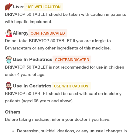
Liver
USE WITH CAUTION
BRIVATOP 50 TABLET should be taken with caution in patients
with hepatic impairment.
Allergy
CONTRAINDICATED
Do not take BRIVATOP 50 TABLET if you are allergic to
Brivaracetam or any other ingredients of this medicine.
Use In Pediatrics
CONTRAINDICATED
BRIVATOP 50 TABLET is not recommended for use in children
under 4 years of age.
Use In Geriatrics
USE WITH CAUTION
BRIVATOP 50 TABLET should be used with caution in elderly
patients (aged 65 years and above).
Others
Before taking medicine, inform your doctor if you have:
depression, suicidal ideations, or any unusual changes in