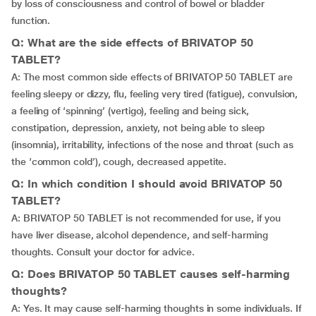
by loss of consciousness and control of bowel or bladder
function.
Q: What are the side effects of BRIVATOP 50
TABLET?
A: The most common side effects of BRIVATOP 50 TABLET are
feeling sleepy or dizzy, flu, feeling very tired (fatigue), convulsion,
a feeling of ‘spinning’ (vertigo), feeling and being sick,
constipation, depression, anxiety, not being able to sleep
(insomnia), irritability, infections of the nose and throat (such as
the ‘common cold’), cough, decreased appetite.
Q: In which condition I should avoid BRIVATOP 50
TABLET?
A: BRIVATOP 50 TABLET is not recommended for use, if you
have liver disease, alcohol dependence, and self-harming
thoughts. Consult your doctor for advice.
Q: Does BRIVATOP 50 TABLET causes self-harming
thoughts?
A: Yes. It may cause self-harming thoughts in some individuals. If