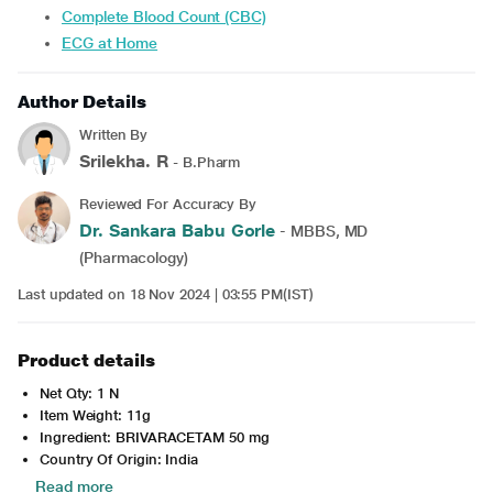
Complete Blood Count (CBC)
ECG at Home
Author Details
Written By
Srilekha. R
- B.Pharm
Reviewed For Accuracy By
Dr. Sankara Babu Gorle
- MBBS, MD
(Pharmacology)
Last updated on 18 Nov 2024 | 03:55 PM(IST)
Product details
Net Qty: 1 N
Item Weight: 11g
Ingredient: BRIVARACETAM 50 mg
Country Of Origin: India
Read more