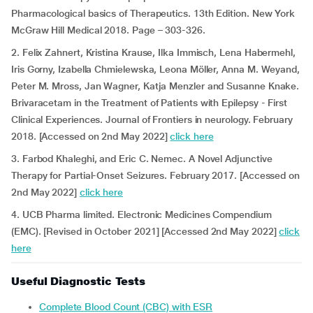
Pharmacological basics of Therapeutics. 13th Edition. New York
McGraw Hill Medical 2018. Page – 303-326.
2. Felix Zahnert, Kristina Krause, Ilka Immisch, Lena Habermehl,
Iris Gorny, Izabella Chmielewska, Leona Möller, Anna M. Weyand,
Peter M. Mross, Jan Wagner, Katja Menzler and Susanne Knake.
Brivaracetam in the Treatment of Patients with Epilepsy - First
Clinical Experiences. Journal of Frontiers in neurology. February
2018. [Accessed on 2nd May 2022]
click here
3. Farbod Khaleghi, and Eric C. Nemec. A Novel Adjunctive
Therapy for Partial-Onset Seizures. February 2017. [Accessed on
2nd May 2022]
click here
4. UCB Pharma limited. Electronic Medicines Compendium
(EMC). [Revised in October 2021] [Accessed 2nd May 2022]
click
here
Useful Diagnostic Tests
Complete Blood Count (CBC) with ESR