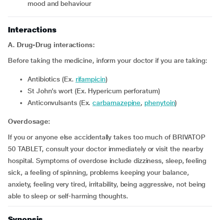
mood and behaviour
Interactions
A. Drug-Drug interactions:
Before taking the medicine, inform your doctor if you are taking:
Antibiotics (Ex.
rifampicin
)
St John’s wort (Ex. Hypericum perforatum)
Anticonvulsants (Ex.
carbamazepine
,
phenytoin
)
Overdosage:
If you or anyone else accidentally takes too much of BRIVATOP
50 TABLET, consult your doctor immediately or visit the nearby
hospital. Symptoms of overdose include dizziness, sleep, feeling
sick, a feeling of spinning, problems keeping your balance,
anxiety, feeling very tired, irritability, being aggressive, not being
able to sleep or self-harming thoughts.
Synopsis