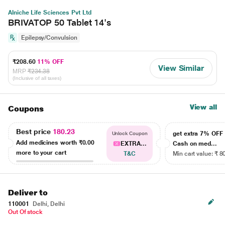
Alniche Life Sciences Pvt Ltd
BRIVATOP 50 Tablet 14's
Epilepsy/Convulsion
₹208.60
11% OFF
View Similar
MRP
₹234.38
(Inclusive of all taxes)
View all
Coupons
Best price
180.23
get extra 7% OF
Unlock Coupon
Add medicines worth
₹0.00
EXTRA...
Cash on med...
more to your cart
T&C
Min cart value: ₹ 8
Deliver to
110001
Delhi, Delhi
Out Of stock