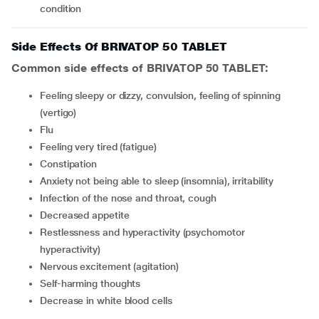
condition
Side Effects Of BRIVATOP 50 TABLET
Common side effects of BRIVATOP 50 TABLET:
feeling sleepy or dizzy, convulsion, feeling of spinning
(vertigo)
flu
feeling very tired (fatigue)
constipation
anxiety not being able to sleep (insomnia), irritability
infection of the nose and throat, cough
decreased appetite
restlessness and hyperactivity (psychomotor
hyperactivity)
nervous excitement (agitation)
self-harming thoughts
decrease in white blood cells