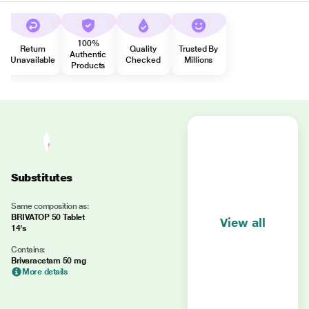
100%
Return
Quality
Trusted By
Authentic
Unavailable
Checked
Millions
Products
Substitutes
Same composition as:
BRIVATOP 50 Tablet
View all
14's
Contains:
Brivaracetam 50 mg
More details