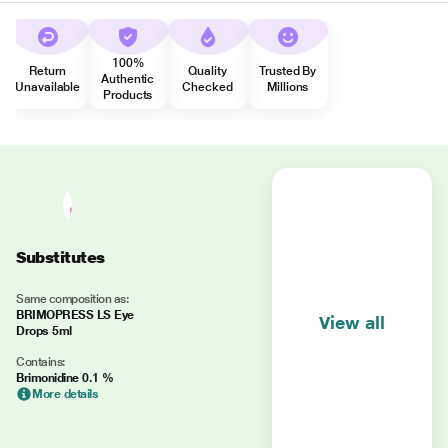
100%
Return
Quality
Trusted By
Authentic
Unavailable
Checked
Millions
Products
Substitutes
Same composition as:
BRIMOPRESS LS Eye
View all
Drops 5ml
Contains:
Brimonidine 0.1 %
More details