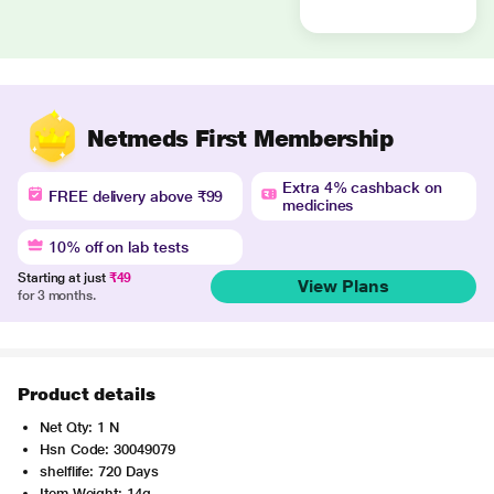
Netmeds First Membership
Extra 4% cashback on
FREE delivery above ₹99
medicines
10% off on lab tests
Starting at just
₹49
View Plans
for 3 months.
Product details
Net Qty: 1 N
Hsn Code: 30049079
shelflife: 720 Days
Item Weight: 14g