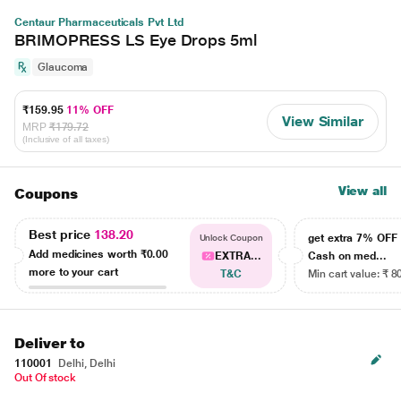
Centaur Pharmaceuticals Pvt Ltd
BRIMOPRESS LS Eye Drops 5ml
Glaucoma
₹159.95
11% OFF
View Similar
MRP
₹179.72
(Inclusive of all taxes)
View all
Coupons
Best price
138.20
get extra 7% OF
Unlock Coupon
Add medicines worth
₹0.00
EXTRA...
Cash on med...
more to your cart
T&C
Min cart value: ₹ 8
Deliver to
110001
Delhi, Delhi
Out Of stock