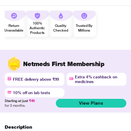
100%
Return
Quality
Trusted By
Authentic
Unavailable
Checked
Millions
Products
Netmeds First Membership
Extra 4% cashback on
FREE delivery above ₹99
medicines
10% off on lab tests
Starting at just
₹49
View Plans
for 3 months.
Description