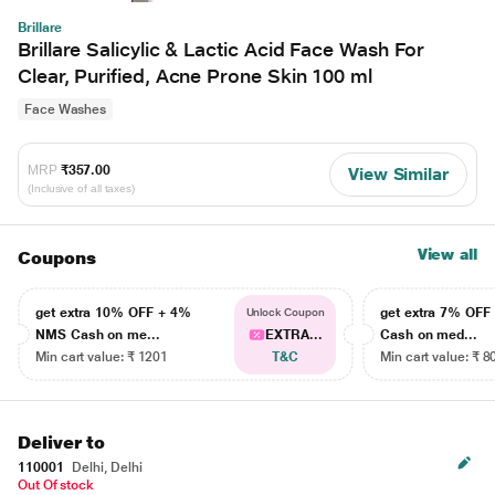
Brillare
Brillare Salicylic & Lactic Acid Face Wash For
Clear, Purified, Acne Prone Skin 100 ml
Face Washes
MRP
₹357.00
View Similar
(Inclusive of all taxes)
View all
Coupons
get extra 10% OFF + 4%
get extra 7% OF
Unlock Coupon
NMS Cash on me...
EXTRA...
Cash on med...
Min cart value: ₹ 1201
T&C
Min cart value: ₹ 8
Deliver to
110001
Delhi, Delhi
Out Of stock