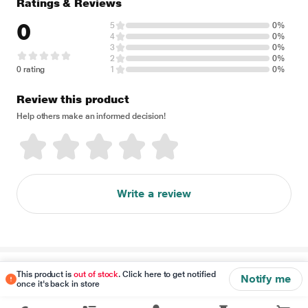
Ratings & Reviews
0
5
0%
4
0%
3
0%
2
0%
0 rating
1
0%
Review this product
Help others make an informed decision!
Write a review
Disclaimer
This product is
out of stock
. Click here to get notified
Notify me
once it's back in store