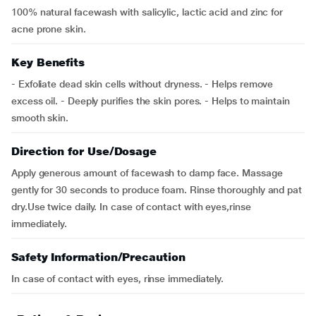
100% natural facewash with salicylic, lactic acid and zinc for
acne prone skin.
Key Benefits
- Exfoliate dead skin cells without dryness. - Helps remove
excess oil. - Deeply purifies the skin pores. - Helps to maintain
smooth skin.
Direction for Use/Dosage
Apply generous amount of facewash to damp face. Massage
gently for 30 seconds to produce foam. Rinse thoroughly and pat
dry.Use twice daily. In case of contact with eyes,rinse
immediately.
Safety Information/Precaution
In case of contact with eyes, rinse immediately.