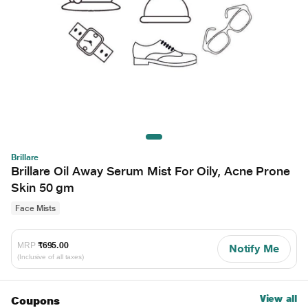
Brillare
Brillare Oil Away Serum Mist For Oily, Acne Prone
Skin 50 gm
Face Mists
MRP
₹695.00
Notify Me
(Inclusive of all taxes)
View all
Coupons