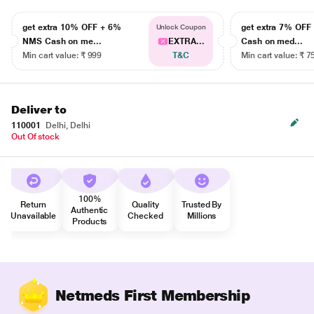
get extra 10% OFF + 6%
get extra 7% OF
Unlock Coupon
NMS Cash on me...
EXTRA...
Cash on med...
Min cart value: ₹ 999
T&C
Min cart value: ₹ 7
Deliver to
110001
Delhi, Delhi
Out Of stock
100%
Return
Quality
Trusted By
Authentic
Unavailable
Checked
Millions
Products
Netmeds First Membership