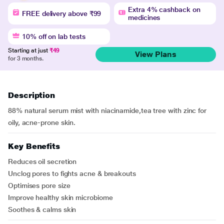
Extra 4% cashback on
FREE delivery above ₹99
medicines
10% off on lab tests
Starting at just
₹49
View Plans
for 3 months.
Description
88% natural serum mist with niacinamide,tea tree with zinc for
oily, acne-prone skin.
Key Benefits
Reduces oil secretion
Unclog pores to fights acne & breakouts
Optimises pore size
Improve healthy skin microbiome
Soothes & calms skin