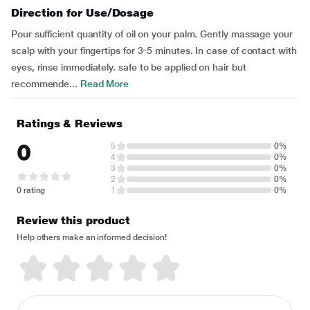
Direction for Use/Dosage
Pour sufficient quantity of oil on your palm. Gently massage your
scalp with your fingertips for 3-5 minutes. In case of contact with
eyes, rinse immediately. safe to be applied on hair but
recommende...
Read More
Ratings & Reviews
0
5
0%
4
0%
3
0%
2
0%
0 rating
1
0%
Review this product
Help others make an informed decision!