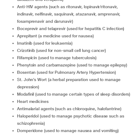
Anti-HIV agents (such as ritonavir, lopinavir/ritonavir,
indinavir, nelfinavir, saquinavir, atazanavir, amprenavir,
fosamprenavir and darunavir)
Boceprevir and telaprevir (used for hepatitis C infection)
Aprepitant (a medicine used for nausea)
Imatinib (used for leukaemia)
Crizotinib (used for non-small cell lung cancer)
Rifampicin (used to manage tuberculosis)
Phenytoin and carbamazepine (used to manage epilepsy)
Bosentan (used for Pulmonary Artery Hypertension)
St. John’s Wort (a herbal preparation used to manage
depression)
Modafinil (used to manage certain types of sleep disorders)
Heart medicines
Antimalarial agents (such as chloroquine, halofantrine)
Haloperidol (used to manage psychotic disease such as
schizophrenia)
Domperidone (used to manage nausea and vomiting)