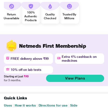
100%
Return
Quality
Trusted By
Authentic
Unavailable
Checked
Millions
Products
Netmeds First Membership
Extra 4% cashback on
FREE delivery above ₹99
medicines
10% off on lab tests
Starting at just
₹49
View Plans
for 3 months.
Quick Links
Uses
|
How it works
|
Directions for use
|
Side