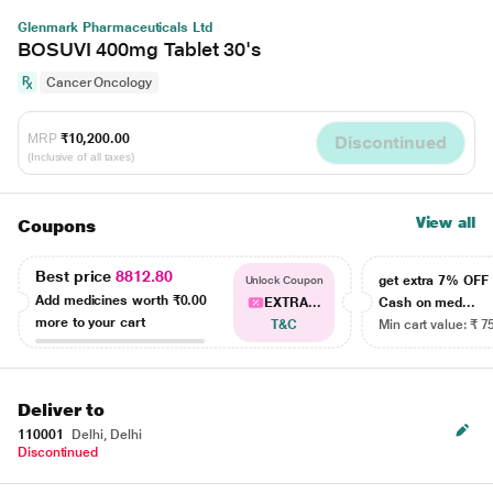
Glenmark Pharmaceuticals Ltd
BOSUVI 400mg Tablet 30's
Cancer Oncology
MRP
₹10,200.00
Discontinued
(Inclusive of all taxes)
View all
Coupons
Best price
8812.80
get extra 7% OF
Unlock Coupon
Add medicines worth
₹0.00
EXTRA...
Cash on med...
more to your cart
T&C
Min cart value: ₹ 7
Deliver to
110001
Delhi, Delhi
Discontinued