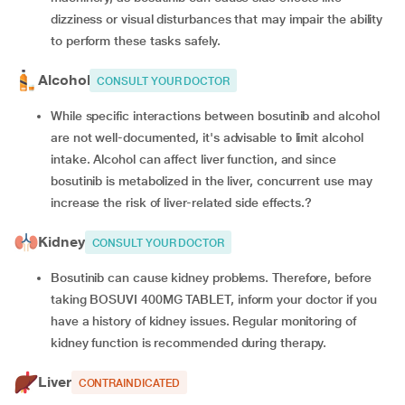
dizziness or visual disturbances that may impair the ability
to perform these tasks safely.
Alcohol
CONSULT YOUR DOCTOR
While specific interactions between bosutinib and alcohol
are not well-documented, it's advisable to limit alcohol
intake. Alcohol can affect liver function, and since
bosutinib is metabolized in the liver, concurrent use may
increase the risk of liver-related side effects.?
Kidney
CONSULT YOUR DOCTOR
Bosutinib can cause kidney problems. Therefore, before
taking BOSUVI 400MG TABLET, inform your doctor if you
have a history of kidney issues. Regular monitoring of
kidney function is recommended during therapy.
Liver
CONTRAINDICATED