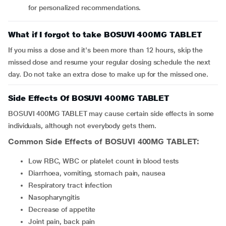
for personalized recommendations.
What if I forgot to take BOSUVI 400MG TABLET
If you miss a dose and it's been more than 12 hours, skip the
missed dose and resume your regular dosing schedule the next
day. Do not take an extra dose to make up for the missed one.
Side Effects Of BOSUVI 400MG TABLET
BOSUVI 400MG TABLET may cause certain side effects in some
individuals, although not everybody gets them.
Common Side Effects of BOSUVI 400MG TABLET:
Low RBC, WBC or platelet count in blood tests
Diarrhoea, vomiting, stomach pain, nausea
Respiratory tract infection
Nasopharyngitis
Decrease of appetite
Joint pain, back pain