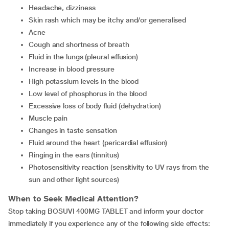
Headache, dizziness
Skin rash which may be itchy and/or generalised
Acne
Cough and shortness of breath
Fluid in the lungs (pleural effusion)
Increase in blood pressure
High potassium levels in the blood
Low level of phosphorus in the blood
Excessive loss of body fluid (dehydration)
Muscle pain
Changes in taste sensation
Fluid around the heart (pericardial effusion)
Ringing in the ears (tinnitus)
Photosensitivity reaction (sensitivity to UV rays from the
sun and other light sources)
When to Seek Medical Attention?
Stop taking BOSUVI 400MG TABLET and inform your doctor
immediately if you experience any of the following side effects: