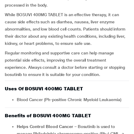
processed in the body.
While BOSUVI 400MG TABLET is an effective therapy, it can
cause side effects such as diarrhea, nausea, liver enzyme
abnormalities, and low blood cell counts. Patients should inform
their doctor about any existing health conditions, including liver,
kidney, or heart problems, to ensure safe use.
Regular monitoring and supportive care can help manage
potential side effects, improving the overall treatment
experience. Always consult a doctor before starting or stopping
bosutinib to ensure it is suitable for your condition.
Uses Of BOSUVI 400MG TABLET
Blood Cancer (Ph-positive Chronic Myeloid Leukaemia)
Benefits of BOSUVI 400MG TABLET
Helps Control Blood Cancer
– Bosutinib is used to
manage Philadelphia chromosome-positive (Ph+) CML, a