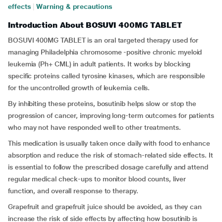
effects
|
Warning & precautions
Introduction About BOSUVI 400MG TABLET
BOSUVI 400MG TABLET is an oral targeted therapy used for
managing Philadelphia chromosome -positive chronic myeloid
leukemia (Ph+ CML) in adult patients. It works by blocking
specific proteins called tyrosine kinases, which are responsible
for the uncontrolled growth of leukemia cells.
By inhibiting these proteins, bosutinib helps slow or stop the
progression of cancer, improving long-term outcomes for patients
who may not have responded well to other treatments.
This medication is usually taken once daily with food to enhance
absorption and reduce the risk of stomach-related side effects. It
is essential to follow the prescribed dosage carefully and attend
regular medical check-ups to monitor blood counts, liver
function, and overall response to therapy.
Grapefruit and grapefruit juice should be avoided, as they can
increase the risk of side effects by affecting how bosutinib is