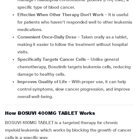
specific type of blood cancer.
Effective When Other Therapy Don’t Work
– It is useful
for patients who haven’t responded well to other leukemia
medications.
Convenient Once-Daily Dose
– Taken orally as a tablet,
making it easier to follow the treatment without hospital
visits.
Specifically Targets Cancer Cells
– Unlike general
chemotherapy, Bosutinib targets leukemia cells, reducing
damage to healthy cells.
Improves Quality of Life
– With proper use, it can help
control symptoms, slow cancer progression, and improve
overall well-being.
How BOSUVI 400MG TABLET Works
BOSUVI 400MG TABLET is a targeted therapy for chronic
myeloid leukemia which works by blocking the growth of cancer
cells in a specific way.