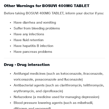
Other Warnings for BOSUVI 400MG TABLET
Before taking BOSUVI 400MG TABLET, inform your doctor if you:
Have diarrhea and vomiting
Suffer from bleeding problems
Have any infections
Have fluid retention
Have hepatitis B infection
Have pancreas problems
Drug - Drug interaction
Antifungal medicines (such as ketoconazole, itraconazole,
voriconazole, posaconazole and fluconazole)
Antibacterial agents (such as clarithromycin, telithromycin,
erythromycin, and ciprofloxacin)
Nefazodone (a medicine used for managing depression)
Blood pressure lowering agents (such as mibefradil,
diltiazem and verapamil)