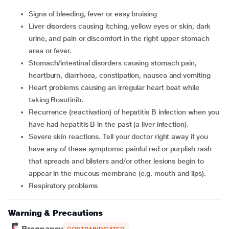
Signs of bleeding, fever or easy bruising
Liver disorders causing itching, yellow eyes or skin, dark
urine, and pain or discomfort in the right upper stomach
area or fever.
Stomach/intestinal disorders causing stomach pain,
heartburn, diarrhoea, constipation, nausea and vomiting
Heart problems causing an irregular heart beat while
taking Bosutinib.
Recurrence (reactivation) of hepatitis B infection when you
have had hepatitis B in the past (a liver infection).
Severe skin reactions. Tell your doctor right away if you
have any of these symptoms: painful red or purplish rash
that spreads and blisters and/or other lesions begin to
appear in the mucous membrane (e.g. mouth and lips).
Respiratory problems
Warning & Precautions
Pregnancy