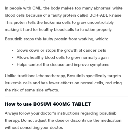
In people with CML, the body makes too many abnormal white
blood cells because of a faulty protein called BCR-ABL kinase.
This protein tells the leukemia cells to grow uncontrollably,
making it hard for healthy blood cells to function properly.
Bosutinib stops this faulty protein from working, which:
Slows down or stops the growth of cancer cells
Allows healthy blood cells to grow normally again
Helps control the disease and improve symptoms
Unlike traditional chemotherapy, Bosutinib specifically targets
leukemia cells and has fewer effects on normal cells, reducing
the risk of some side effects.
How to use BOSUVI 400MG TABLET
Always follow your doctor's instructions regarding bosutinib
therapy. Do not adjust the dose or discontinue the medication
without consulting your doctor.