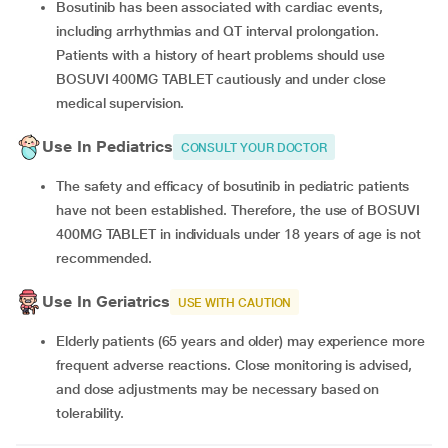
Bosutinib has been associated with cardiac events,
including arrhythmias and QT interval prolongation.
Patients with a history of heart problems should use
BOSUVI 400MG TABLET cautiously and under close
medical supervision.
Use In Pediatrics
CONSULT YOUR DOCTOR
The safety and efficacy of bosutinib in pediatric patients
have not been established. Therefore, the use of BOSUVI
400MG TABLET in individuals under 18 years of age is not
recommended.
Use In Geriatrics
USE WITH CAUTION
Elderly patients (65 years and older) may experience more
frequent adverse reactions. Close monitoring is advised,
and dose adjustments may be necessary based on
tolerability.