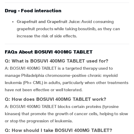
Drug - Food interaction
Grapefruit and Grapefruit Juice:
Avoid consuming
grapefruit products while taking bosutinib, as they can
increase the risk of side effects.
FAQs About BOSUVI 400MG TABLET
Q: What is BOSUVI 400MG TABLET used for?
A: BOSUVI 400MG TABLET is a targeted therapy used to
manage Philadelphia chromosome-positive chronic myeloid
leukemia (Ph+ CML) in adults, particularly when other treatments
have not been effective or well tolerated.
Q: How does BOSUVI 400MG TABLET work?
A: BOSUVI 400MG TABLET blocks certain proteins (tyrosine
kinases) that promote the growth of cancer cells, helping to slow
or stop the progression of leukemia.
Q: How should I take BOSUVI 400MG TABLET?