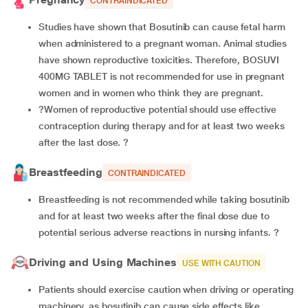
CONTRAINDICATED
Studies have shown that Bosutinib can cause fetal harm
when administered to a pregnant woman. Animal studies
have shown reproductive toxicities. Therefore, BOSUVI
400MG TABLET is not recommended for use in pregnant
women and in women who think they are pregnant.
?Women of reproductive potential should use effective
contraception during therapy and for at least two weeks
after the last dose. ?
Breastfeeding
CONTRAINDICATED
Breastfeeding is not recommended while taking bosutinib
and for at least two weeks after the final dose due to
potential serious adverse reactions in nursing infants. ?
Driving and Using Machines
USE WITH CAUTION
Patients should exercise caution when driving or operating
machinery, as bosutinib can cause side effects like