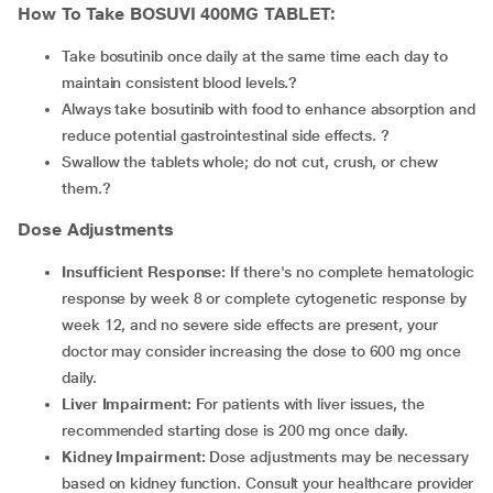
How To Take BOSUVI 400MG TABLET:
Take bosutinib once daily at the same time each day to
maintain consistent blood levels.?
Always take bosutinib with food to enhance absorption and
reduce potential gastrointestinal side effects. ?
Swallow the tablets whole; do not cut, crush, or chew
them.?
Dose Adjustments
Insufficient Response:
If there's no complete hematologic
response by week 8 or complete cytogenetic response by
week 12, and no severe side effects are present, your
doctor may consider increasing the dose to 600 mg once
daily.
Liver Impairment:
For patients with liver issues, the
recommended starting dose is 200 mg once daily.
Kidney Impairment:
Dose adjustments may be necessary
based on kidney function. Consult your healthcare provider