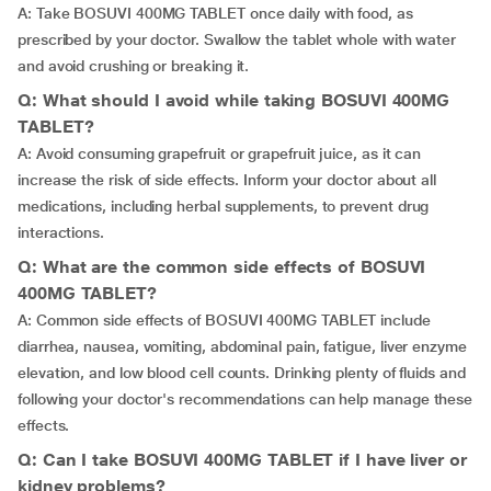
A: Take BOSUVI 400MG TABLET once daily with food, as
prescribed by your doctor. Swallow the tablet whole with water
and avoid crushing or breaking it.
Q: What should I avoid while taking BOSUVI 400MG
TABLET?
A: Avoid consuming grapefruit or grapefruit juice, as it can
increase the risk of side effects. Inform your doctor about all
medications, including herbal supplements, to prevent drug
interactions.
Q: What are the common side effects of BOSUVI
400MG TABLET?
A: Common side effects of BOSUVI 400MG TABLET include
diarrhea, nausea, vomiting, abdominal pain, fatigue, liver enzyme
elevation, and low blood cell counts. Drinking plenty of fluids and
following your doctor's recommendations can help manage these
effects.
Q: Can I take BOSUVI 400MG TABLET if I have liver or
kidney problems?