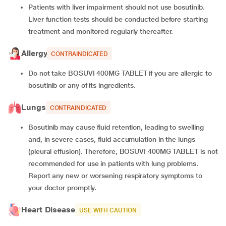
Patients with liver impairment should not use bosutinib.
Liver function tests should be conducted before starting
treatment and monitored regularly thereafter.
Allergy
CONTRAINDICATED
Do not take BOSUVI 400MG TABLET if you are allergic to
bosutinib or any of its ingredients.
Lungs
CONTRAINDICATED
Bosutinib may cause fluid retention, leading to swelling
and, in severe cases, fluid accumulation in the lungs
(pleural effusion). Therefore, BOSUVI 400MG TABLET is not
recommended for use in patients with lung problems.
Report any new or worsening respiratory symptoms to
your doctor promptly.
Heart Disease
USE WITH CAUTION