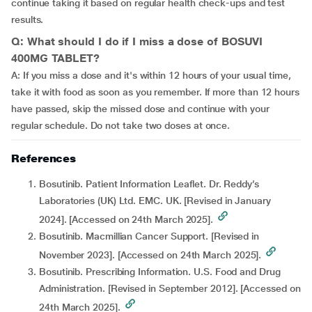
continue taking it based on regular health check-ups and test
results.
Q: What should I do if I miss a dose of BOSUVI
400MG TABLET?
A: If you miss a dose and it's within 12 hours of your usual time,
take it with food as soon as you remember. If more than 12 hours
have passed, skip the missed dose and continue with your
regular schedule. Do not take two doses at once.
References
Bosutinib. Patient Information Leaflet. Dr. Reddy’s
Laboratories (UK) Ltd. EMC. UK. [Revised in January
2024]. [Accessed on 24th March 2025].
Bosutinib. Macmillian Cancer Support. [Revised in
November 2023]. [Accessed on 24th March 2025].
Bosutinib. Prescribing Information. U.S. Food and Drug
Administration. [Revised in September 2012]. [Accessed on
24th March 2025].