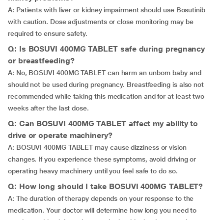
A: Patients with liver or kidney impairment should use Bosutinib
with caution. Dose adjustments or close monitoring may be
required to ensure safety.
Q: Is BOSUVI 400MG TABLET safe during pregnancy
or breastfeeding?
A: No, BOSUVI 400MG TABLET can harm an unborn baby and
should not be used during pregnancy. Breastfeeding is also not
recommended while taking this medication and for at least two
weeks after the last dose.
Q: Can BOSUVI 400MG TABLET affect my ability to
drive or operate machinery?
A: BOSUVI 400MG TABLET may cause dizziness or vision
changes. If you experience these symptoms, avoid driving or
operating heavy machinery until you feel safe to do so.
Q: How long should I take BOSUVI 400MG TABLET?
A: The duration of therapy depends on your response to the
medication. Your doctor will determine how long you need to