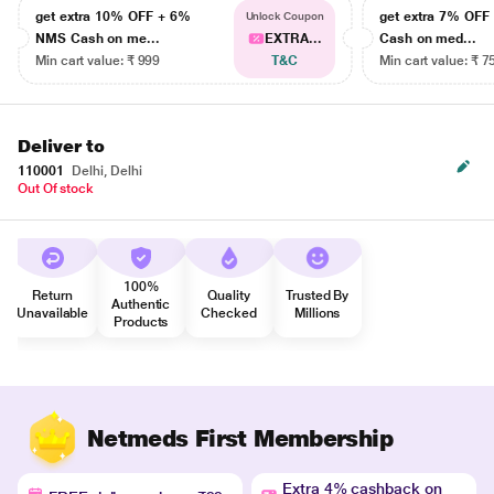
get extra 10% OFF + 6%
get extra 7% OF
Unlock Coupon
NMS Cash on me...
EXTRA...
Cash on med...
Min cart value: ₹ 999
T&C
Min cart value: ₹ 7
Deliver to
110001
Delhi, Delhi
Out Of stock
100%
Return
Quality
Trusted By
Authentic
Unavailable
Checked
Millions
Products
Netmeds First Membership
Extra 4% cashback on