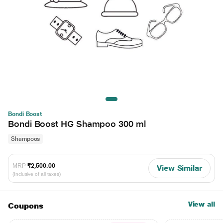
Bondi Boost
Bondi Boost HG Shampoo 300 ml
Shampoos
MRP
₹2,500.00
View Similar
(Inclusive of all taxes)
View all
Coupons