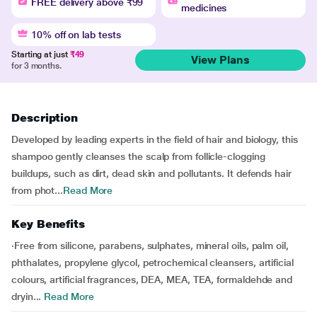
FREE delivery above ₹99
medicines
10% off on lab tests
Starting at just
₹49
View Plans
for 3 months.
Description
Developed by leading experts in the field of hair and biology, this
shampoo gently cleanses the scalp from follicle-clogging
buildups, such as dirt, dead skin and pollutants. It defends hair
from phot...
Read More
Key Benefits
·Free from silicone, parabens, sulphates, mineral oils, palm oil,
phthalates, propylene glycol, petrochemical cleansers, artificial
colours, artificial fragrances, DEA, MEA, TEA, formaldehde and
dryin...
Read More