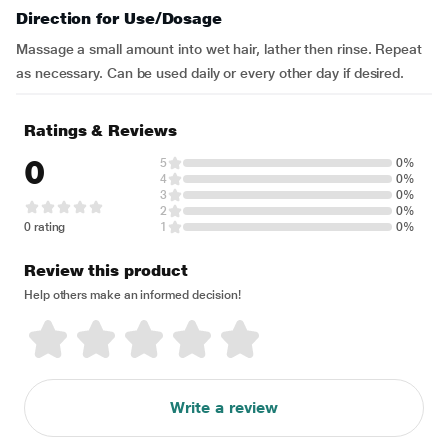
Direction for Use/Dosage
Massage a small amount into wet hair, lather then rinse. Repeat
as necessary. Can be used daily or every other day if desired.
Ratings & Reviews
0
5
0%
4
0%
3
0%
2
0%
0 rating
1
0%
Review this product
Help others make an informed decision!
Write a review