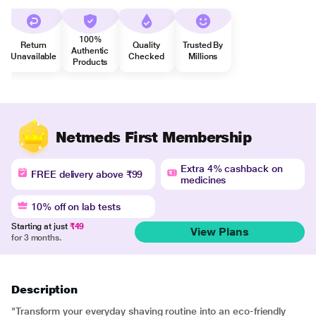
100%
Return
Quality
Trusted By
Authentic
Unavailable
Checked
Millions
Products
Netmeds First Membership
Extra 4% cashback on
FREE delivery above ₹99
medicines
10% off on lab tests
Starting at just
₹49
View Plans
for 3 months.
Description
"Transform your everyday shaving routine into an eco-friendly