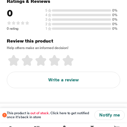
Ratings & Reviews
0
5
0%
4
0%
3
0%
2
0%
0 rating
1
0%
Review this product
Help others make an informed decision!
Write a review
Disclaimer
This product is
out of stock
. Click here to get notified
Notify me
once it's back in store