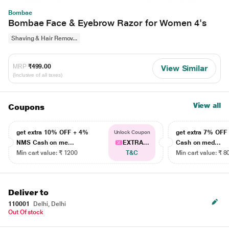
Bombae
Bombae Face & Eyebrow Razor for Women 4's
Shaving & Hair Remov...
MRP
₹499.00
View Similar
(Inclusive of all taxes)
View all
Coupons
get extra 10% OFF + 4%
get extra 7% OF
Unlock Coupon
NMS Cash on me...
EXTRA...
Cash on med...
Min cart value: ₹ 1200
T&C
Min cart value: ₹ 8
Deliver to
110001
Delhi, Delhi
Out Of stock