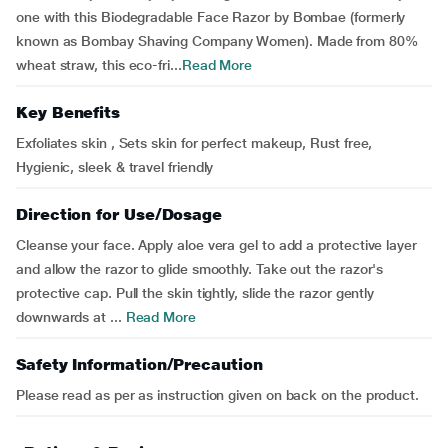
one with this Biodegradable Face Razor by Bombae (formerly
known as Bombay Shaving Company Women). Made from 80%
wheat straw, this eco-fri...
Read More
Key Benefits
Exfoliates skin , Sets skin for perfect makeup, Rust free,
Hygienic, sleek & travel friendly
Direction for Use/Dosage
Cleanse your face. Apply aloe vera gel to add a protective layer
and allow the razor to glide smoothly. Take out the razor's
protective cap. Pull the skin tightly, slide the razor gently
downwards at ...
Read More
Safety Information/Precaution
Please read as per as instruction given on back on the product.