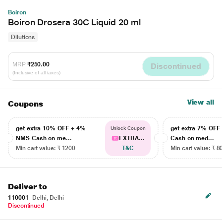
Boiron
Boiron Drosera 30C Liquid 20 ml
Dilutions
MRP
₹250.00
Discontinued
(Inclusive of all taxes)
View all
Coupons
get extra 10% OFF + 4%
get extra 7% OF
Unlock Coupon
NMS Cash on me...
EXTRA...
Cash on med...
Min cart value: ₹ 1200
T&C
Min cart value: ₹ 8
Deliver to
110001
Delhi, Delhi
Discontinued