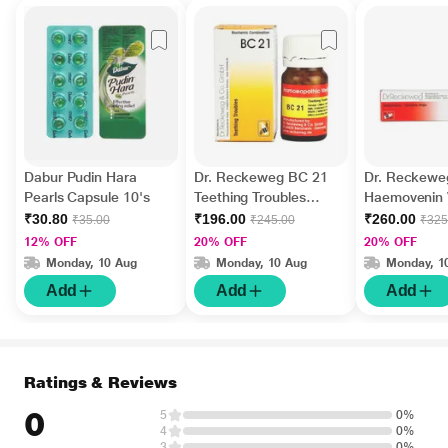
Dabur Pudin Hara
Dr. Reckeweg BC 21
Dr. Reckewe
Pearls Capsule 10's
Teething Troubles
Haemovenin V
Tablet 20 g
Drops 22 ml
₹30.80
₹196.00
₹260.00
₹35.00
₹245.00
₹325
12% OFF
20% OFF
20% OFF
Monday, 10 Aug
Monday, 10 Aug
Monday, 1
Add
Add
Add
Ratings & Reviews
0
5
0%
4
0%
3
0%