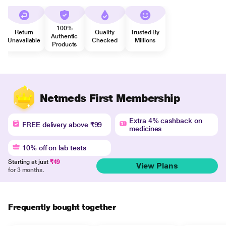
100%
Return
Quality
Trusted By
Authentic
Unavailable
Checked
Millions
Products
Netmeds First Membership
Extra 4% cashback on
FREE delivery above ₹99
medicines
10% off on lab tests
Starting at just
₹49
View Plans
for 3 months.
Frequently bought together