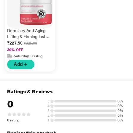
Dermistry Anti Aging
Lifting & Firming Instant
& Intense Retinol Face
₹227.50
₹325.00
Mask 50 ml
30% OFF
Saturday, 08 Aug
Add
Ratings & Reviews
0
5
0%
4
0%
3
0%
2
0%
0 rating
1
0%