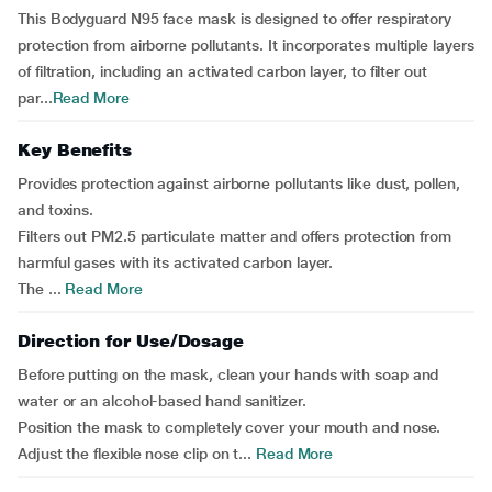
This Bodyguard N95 face mask is designed to offer respiratory
protection from airborne pollutants. It incorporates multiple layers
of filtration, including an activated carbon layer, to filter out
par...
Read More
Key Benefits
Provides protection against airborne pollutants like dust, pollen,
and toxins.
Filters out PM2.5 particulate matter and offers protection from
harmful gases with its activated carbon layer.
The ...
Read More
Direction for Use/Dosage
Before putting on the mask, clean your hands with soap and
water or an alcohol-based hand sanitizer.
Position the mask to completely cover your mouth and nose.
Adjust the flexible nose clip on t...
Read More