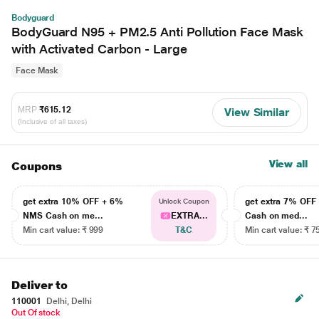
Bodyguard
BodyGuard N95 + PM2.5 Anti Pollution Face Mask
with Activated Carbon - Large
Face Mask
MRP
₹615.12
View Similar
(Inclusive of all taxes)
View all
Coupons
get extra 10% OFF + 6%
get extra 7% OF
Unlock Coupon
NMS Cash on me...
EXTRA...
Cash on med...
Min cart value: ₹ 999
T&C
Min cart value: ₹ 7
Deliver to
110001
Delhi, Delhi
Out Of stock