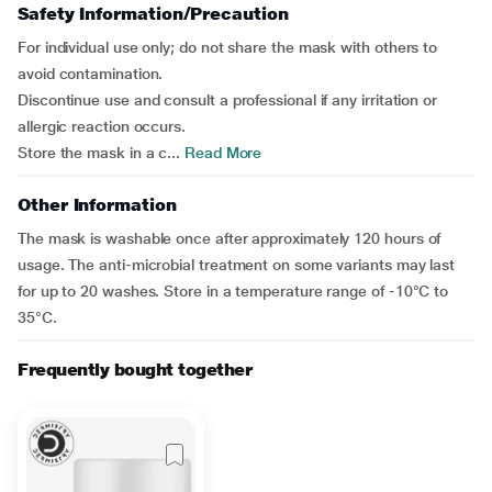
Safety Information/Precaution
For individual use only; do not share the mask with others to
avoid contamination.
Discontinue use and consult a professional if any irritation or
allergic reaction occurs.
Store the mask in a c...
Read More
Other Information
The mask is washable once after approximately 120 hours of
usage. The anti-microbial treatment on some variants may last
for up to 20 washes. Store in a temperature range of -10°C to
35°C.
Frequently bought together