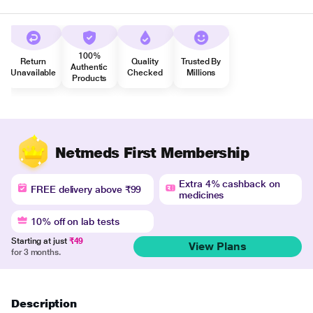
100%
Return
Quality
Trusted By
Authentic
Unavailable
Checked
Millions
Products
Netmeds First Membership
Extra 4% cashback on
FREE delivery above ₹99
medicines
10% off on lab tests
Starting at just
₹49
View Plans
for 3 months.
Description