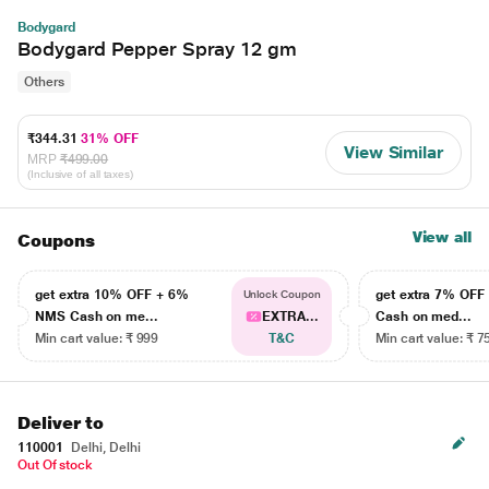
Bodygard
Bodygard Pepper Spray 12 gm
Others
₹344.31
31% OFF
View Similar
MRP
₹499.00
(Inclusive of all taxes)
View all
Coupons
get extra 10% OFF + 6%
get extra 7% OF
Unlock Coupon
NMS Cash on me...
EXTRA...
Cash on med...
Min cart value: ₹ 999
T&C
Min cart value: ₹ 7
Deliver to
110001
Delhi, Delhi
Out Of stock