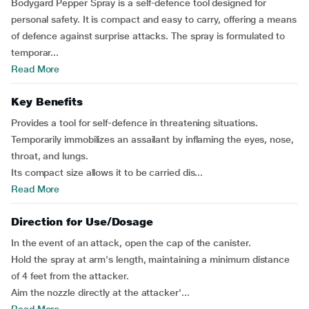
Bodygard Pepper Spray is a self-defence tool designed for
personal safety. It is compact and easy to carry, offering a means
of defence against surprise attacks. The spray is formulated to
temporar...
Read More
Key Benefits
Provides a tool for self-defence in threatening situations.
Temporarily immobilizes an assailant by inflaming the eyes, nose,
throat, and lungs.
Its compact size allows it to be carried dis...
Read More
Direction for Use/Dosage
In the event of an attack, open the cap of the canister.
Hold the spray at arm's length, maintaining a minimum distance
of 4 feet from the attacker.
Aim the nozzle directly at the attacker'...