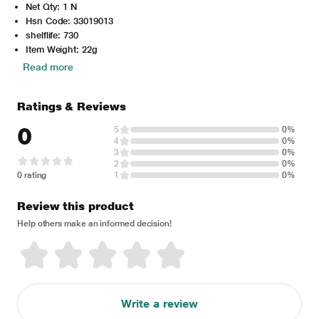
Net Qty: 1 N
Hsn Code: 33019013
shelflife: 730
Item Weight: 22g
Read more
Ratings & Reviews
0
5
0%
4
0%
3
0%
2
0%
0 rating
1
0%
Review this product
Help others make an informed decision!
Write a review