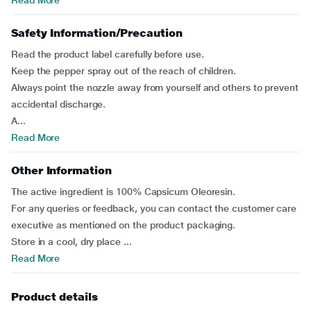
Read More
Safety Information/Precaution
Read the product label carefully before use.
Keep the pepper spray out of the reach of children.
Always point the nozzle away from yourself and others to prevent
accidental discharge.
A...
Read More
Other Information
The active ingredient is 100% Capsicum Oleoresin.
For any queries or feedback, you can contact the customer care
executive as mentioned on the product packaging.
Store in a cool, dry place ...
Read More
Product details