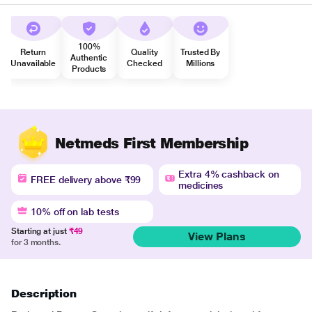
100%
Return
Quality
Trusted By
Authentic
Unavailable
Checked
Millions
Products
Netmeds First Membership
Extra 4% cashback on
FREE delivery above ₹99
medicines
10% off on lab tests
Starting at just
₹49
View Plans
for 3 months.
Description