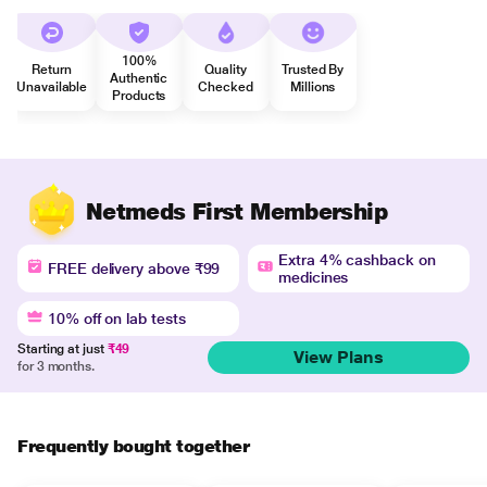
100%
Return
Quality
Trusted By
Authentic
Unavailable
Checked
Millions
Products
Netmeds First Membership
Extra 4% cashback on
FREE delivery above ₹99
medicines
10% off on lab tests
Starting at just
₹49
View Plans
for 3 months.
Frequently bought together