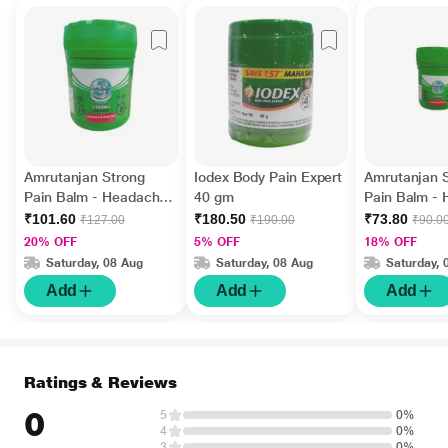
Amrutanjan Strong
Iodex Body Pain Expert
Amrutanjan 
Pain Balm - Headache
40 gm
Pain Balm -
and Body Pain 50 ml
and Body Pai
₹101.60
₹180.50
₹73.80
₹127.00
₹190.00
₹90.0
20% OFF
5% OFF
18% OFF
Saturday, 08 Aug
Saturday, 08 Aug
Saturday, 
Add
Add
Add
Ratings & Reviews
0
5
0%
4
0%
3
0%