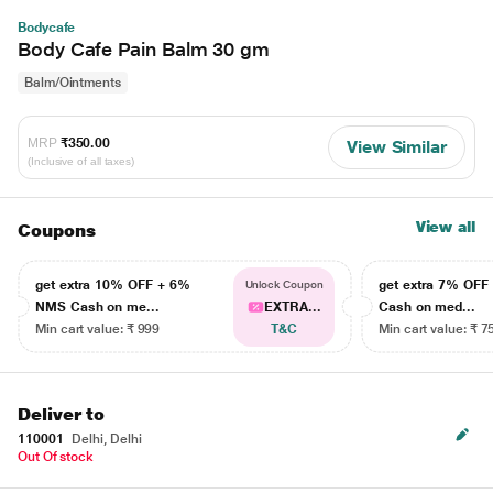
Bodycafe
Body Cafe Pain Balm 30 gm
Balm/Ointments
MRP
₹350.00
View Similar
(Inclusive of all taxes)
View all
Coupons
get extra 10% OFF + 6%
get extra 7% OF
Unlock Coupon
NMS Cash on me...
EXTRA...
Cash on med...
Min cart value: ₹ 999
T&C
Min cart value: ₹ 7
Deliver to
110001
Delhi, Delhi
Out Of stock