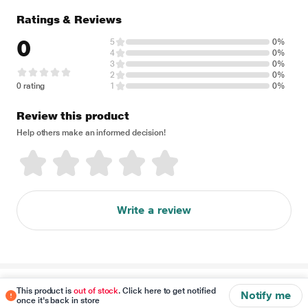
Ratings & Reviews
0
5
0%
4
0%
3
0%
2
0%
0 rating
1
0%
Review this product
Help others make an informed decision!
Write a review
Disclaimer
This product is
out of stock
. Click here to get notified
Notify me
once it's back in store