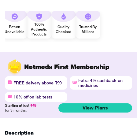
100%
Return
Quality
Trusted By
Authentic
Unavailable
Checked
Millions
Products
Netmeds First Membership
Extra 4% cashback on
FREE delivery above ₹99
medicines
10% off on lab tests
Starting at just
₹49
View Plans
for 3 months.
Description