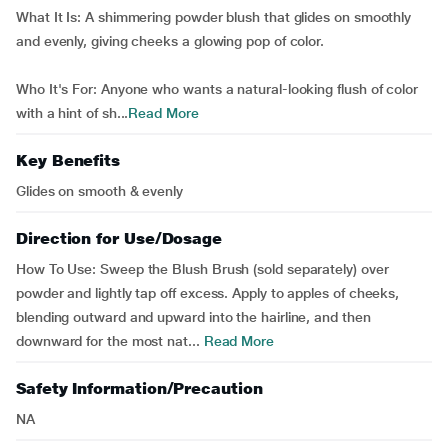
What It Is: A shimmering powder blush that glides on smoothly
and evenly, giving cheeks a glowing pop of color.
Who It's For: Anyone who wants a natural-looking flush of color
with a hint of sh...
Read More
Key Benefits
Glides on smooth & evenly
Direction for Use/Dosage
How To Use: Sweep the Blush Brush (sold separately) over
powder and lightly tap off excess. Apply to apples of cheeks,
blending outward and upward into the hairline, and then
downward for the most nat...
Read More
Safety Information/Precaution
NA