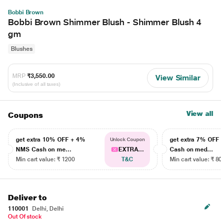
Bobbi Brown
Bobbi Brown Shimmer Blush - Shimmer Blush 4
gm
Blushes
MRP
₹3,550.00
View Similar
(Inclusive of all taxes)
View all
Coupons
get extra 10% OFF + 4%
get extra 7% OF
Unlock Coupon
NMS Cash on me...
EXTRA...
Cash on med...
Min cart value: ₹ 1200
T&C
Min cart value: ₹ 8
Deliver to
110001
Delhi, Delhi
Out Of stock