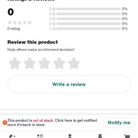
0
5
0%
4
0%
3
0%
2
0%
0 rating
1
0%
Review this product
Help others make an informed decision!
Write a review
Disclaimer
This product is
out of stock
. Click here to get notified
Notify me
once it's back in store