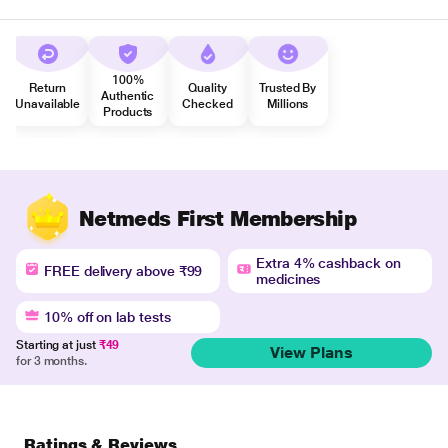
100%
Return
Quality
Trusted By
Authentic
Unavailable
Checked
Millions
Products
Netmeds First Membership
Extra 4% cashback on
FREE delivery above ₹99
medicines
10% off on lab tests
Starting at just
₹49
View Plans
for 3 months.
Ratings & Reviews