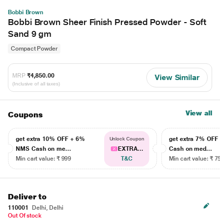
Bobbi Brown
Bobbi Brown Sheer Finish Pressed Powder - Soft
Sand 9 gm
Compact Powder
MRP
₹4,850.00
View Similar
(Inclusive of all taxes)
View all
Coupons
get extra 10% OFF + 6%
get extra 7% OF
Unlock Coupon
NMS Cash on me...
EXTRA...
Cash on med...
Min cart value: ₹ 999
T&C
Min cart value: ₹ 7
Deliver to
110001
Delhi, Delhi
Out Of stock