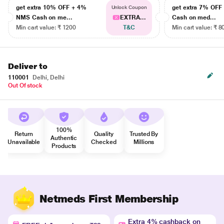
get extra 10% OFF + 4%
get extra 7% OF
Unlock Coupon
NMS Cash on me...
EXTRA...
Cash on med...
Min cart value: ₹ 1200
T&C
Min cart value: ₹ 8
Deliver to
110001
Delhi, Delhi
Out Of stock
100%
Return
Quality
Trusted By
Authentic
Unavailable
Checked
Millions
Products
Netmeds First Membership
Extra 4% cashback on