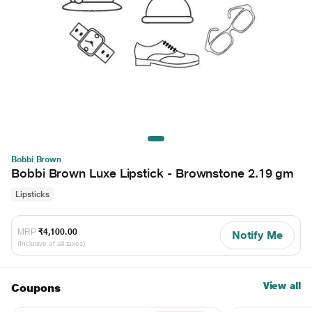
Bobbi Brown
Bobbi Brown Luxe Lipstick - Brownstone 2.19 gm
Lipsticks
MRP
₹4,100.00
Notify Me
(Inclusive of all taxes)
View all
Coupons