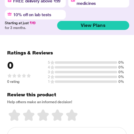
FREE delivery above ₹99
medicines
10% off on lab tests
Starting at just
₹49
View Plans
for 3 months.
Ratings & Reviews
0
5
0%
4
0%
3
0%
2
0%
0 rating
1
0%
Review this product
Help others make an informed decision!