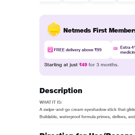
Netmeds First Member
Extra 
FREE delivery above ₹99
medici
Starting at just
₹49
for 3 months.
Description
WHAT IT IS:
A swipe-and-go cream eyeshadow stick that glides
Buildable, waterproof formula primes, defines, a