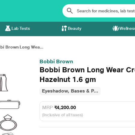
Lab Tests
Beauty
Wellnes
bi Brown Long Wea...
Bobbi Brown
Bobbi Brown Long Wear Cr
Hazelnut 1.6 gm
Eyeshadow, Bases & P...
MRP
₹4,200.00
(Inclusive of all taxes)