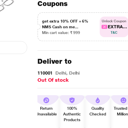
Coupons
get extra 10% OFF + 6%
Unlock Coupon
EXTRA...
NMS Cash on me...
Min cart value: ₹ 999
T&C
Deliver to
110001
Delhi, Delhi
Out Of stock
Return
100%
Quality
Trusted
Unavailable
Authentic
Checked
Millio
Products