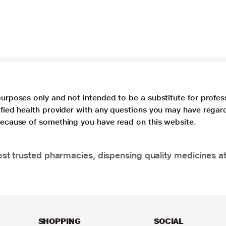
purposes only and not intended to be a substitute for profes
lified health provider with any questions you may have regar
 because of something you have read on this website.
t trusted pharmacies, dispensing quality medicines at
SHOPPING
SOCIAL