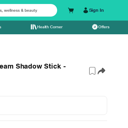
Sign In
s
Health Corner
Offers
eam Shadow Stick -