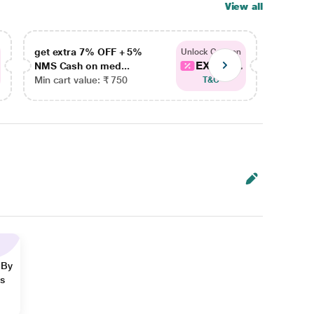
View all
get extra 7% OFF + 5%
get ex
Unlock Coupon
EXTRA...
NMS Cash on med...
NMS Ca
Min cart value: ₹ 750
Min car
T&C
 By
ns