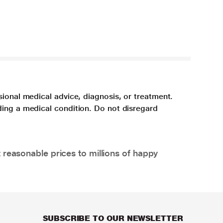
sional medical advice, diagnosis, or treatment.
ding a medical condition. Do not disregard
 reasonable prices to millions of happy
SUBSCRIBE TO OUR NEWSLETTER