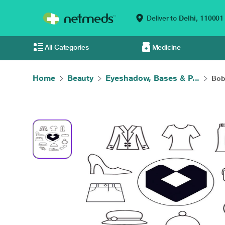
Deliver to
Delhi,
110001
All Categories
Medicine
Home
Beauty
Eyeshadow, Bases & P...
Bob