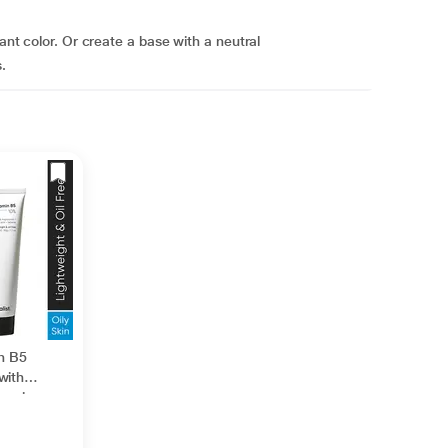
tant color. Or create a base with a neutral
.
in B5
with
nesiu
id +