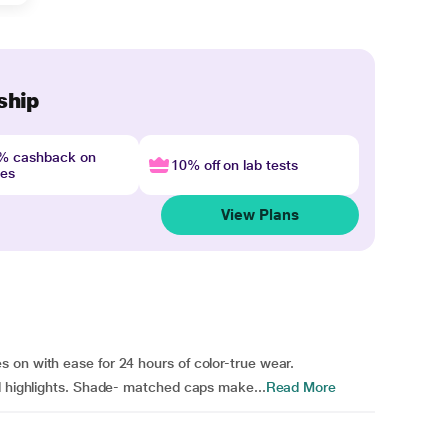
ship
4% cashback on
10% off on lab tests
nes
View Plans
 on with ease for 24 hours of color-true wear.
nd highlights. Shade- matched caps make...
Read More