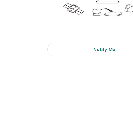
Notify Me