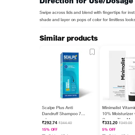
Direction for Use/Dosage
Swipe across lids and blend with fingertips for ins
shade and layer on pops of color for limitless looks
Similar products
Scalpe Plus Anti
Minimalist Vitam
Dandruff Shampoo 75
10% Moisturizer 
ml
Copper,Zinc,Mag
₹292.74
₹331.20
₹344.40
₹349.00
m+Hyaluronic Ac
15% OFF
5% OFF
Betaine 50gm