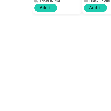
Friday, 07 Aug
Friday, 07 Aug
Add
Add