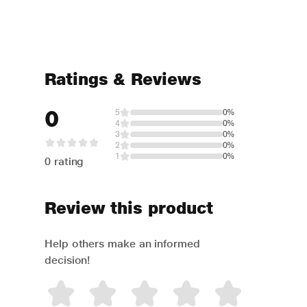
Ratings & Reviews
0
5
0%
4
0%
3
0%
2
0%
1
0%
0 rating
Review this product
Help others make an informed
decision!