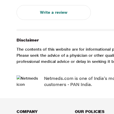
Write a review
Disclaimer
The contents of this website are for informational 
Please seek the advice of a physician or other qua
professional medical advice or delay in seeking it
Netmeds.com is one of India’s mos
customers - PAN India.
COMPANY
OUR POLICIES