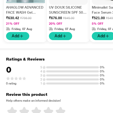
AHAGLOW ADVANCED
UV DOUX SILICONE
Minimalist Sal
FACE WASH Gel
SUNSCREEN SPF 50
Face Serum 
200gm
PA+++ Gel(Topical)
₹630.42
₹676.00
₹521.00
₹798.00
₹845.00
₹549
50gm
21% OFF
20% OFF
5% OFF
Friday, 07 Aug
Friday, 07 Aug
Friday, 07
Add
Add
Add
Ratings & Reviews
0
5
0%
4
0%
3
0%
2
0%
0 rating
1
0%
Review this product
Help others make an informed decision!