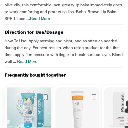
olive oils, this comfortable, non-greasy lip balm immediately goes
to work comforting and protecting lips. Bobbi Brown Lip Balm
SPF 15 com...
Read More
Direction for Use/Dosage
How To Use: Apply morning and night, and as often as needed
during the day. For best results, when using product for the first
time, apply firm pressure with finger to break surface layer. Blend
well ...
Read More
Frequently bought together