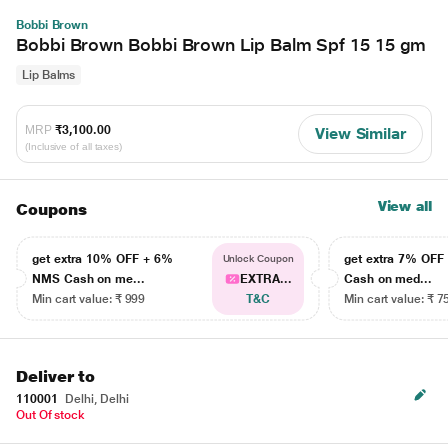
Bobbi Brown
Bobbi Brown Bobbi Brown Lip Balm Spf 15 15 gm
Lip Balms
MRP
₹3,100.00
View Similar
(Inclusive of all taxes)
View all
Coupons
get extra 10% OFF + 6%
get extra 7% OF
Unlock Coupon
NMS Cash on me...
EXTRA...
Cash on med...
Min cart value: ₹ 999
T&C
Min cart value: ₹ 7
Deliver to
110001
Delhi, Delhi
Out Of stock