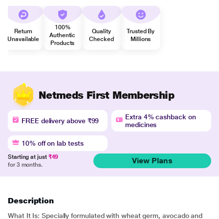
100%
Return
Quality
Trusted By
Authentic
Unavailable
Checked
Millions
Products
Netmeds First Membership
Extra 4% cashback on
FREE delivery above ₹99
medicines
10% off on lab tests
Starting at just
₹49
View Plans
for 3 months.
Description
What It Is: Specially formulated with wheat germ, avocado and