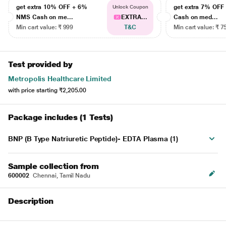
get extra 10% OFF + 6%
get extra 7% OF
Unlock Coupon
NMS Cash on me...
EXTRA...
Cash on med...
Min cart value: ₹ 999
T&C
Min cart value: ₹ 7
Test provided by
Metropolis Healthcare Limited
with price starting
₹2,205.00
Package includes (1 Tests)
BNP (B Type Natriuretic Peptide)- EDTA Plasma (1)
Sample collection from
600002
Chennai, Tamil Nadu
Description