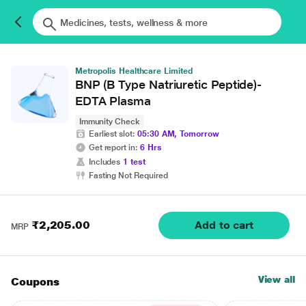
Metropolis Healthcare Limited
BNP (B Type Natriuretic Peptide)-
EDTA Plasma
Immunity Check
Earliest slot:
05:30 AM, Tomorrow
Get report in:
6 Hrs
Includes
1 test
Fasting Not Required
₹2,205.00
Add to cart
MRP
View all
Coupons