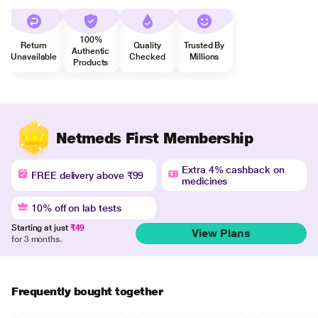
100%
Return
Quality
Trusted By
Authentic
Unavailable
Checked
Millions
Products
Netmeds First Membership
Extra 4% cashback on
FREE delivery above ₹99
medicines
10% off on lab tests
Starting at just
₹49
View Plans
for 3 months.
Frequently bought together