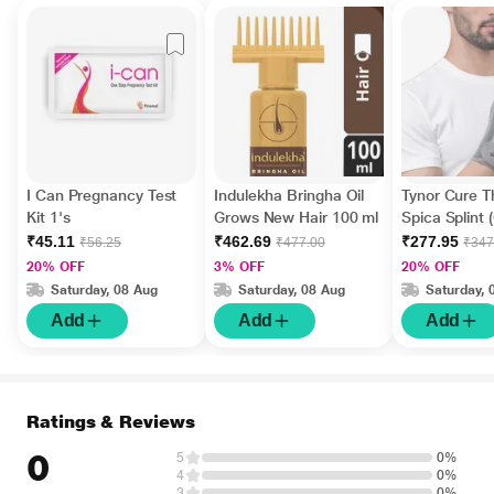
I Can Pregnancy Test
Indulekha Bringha Oil
Tynor Cure 
Kit 1's
Grows New Hair 100 ml
Spica Splint 
Fits All) (F 06
₹45.11
₹462.69
₹277.95
₹56.25
₹477.00
₹347
20% OFF
3% OFF
20% OFF
Saturday, 08 Aug
Saturday, 08 Aug
Saturday, 
Add
Add
Add
Ratings & Reviews
0
5
0%
4
0%
3
0%