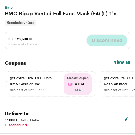
Bmc
BMC Bipap Vented Full Face Mask (F4) (L) 1's
Respiratory Care
MRP
₹3,600.00
Discontinued
(Inclusive of all taxes)
View all
Coupons
get extra 10% OFF + 6%
get extra 7% OF
Unlock Coupon
NMS Cash on me...
EXTRA...
Cash on med...
Min cart value: ₹ 999
T&C
Min cart value: ₹ 7
Deliver to
110001
Delhi, Delhi
Discontinued