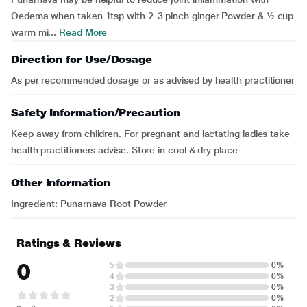
Oedema when taken 1tsp with 2-3 pinch ginger Powder & ½ cup
warm mi...
Read More
Direction for Use/Dosage
As per recommended dosage or as advised by health practitioner
Safety Information/Precaution
Keep away from children. For pregnant and lactating ladies take
health practitioners advise. Store in cool & dry place
Other Information
Ingredient: Punarnava Root Powder
Ratings & Reviews
0
5
0%
4
0%
3
0%
2
0%