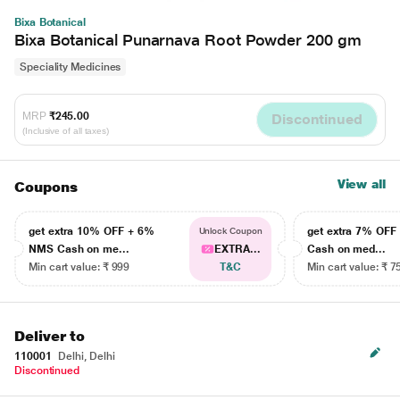
Bixa Botanical
Bixa Botanical Punarnava Root Powder 200 gm
Speciality Medicines
MRP
₹245.00
Discontinued
(Inclusive of all taxes)
View all
Coupons
get extra 10% OFF + 6%
get extra 7% OF
Unlock Coupon
NMS Cash on me...
EXTRA...
Cash on med...
Min cart value: ₹ 999
T&C
Min cart value: ₹ 7
Deliver to
110001
Delhi, Delhi
Discontinued