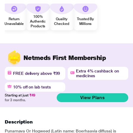
100%
Return
Quality
Trusted By
Authentic
Unavailable
Checked
Millions
Products
Netmeds First Membership
Extra 4% cashback on
FREE delivery above ₹99
medicines
10% off on lab tests
Starting at just
₹49
View Plans
for 3 months.
Description
Punarnava Or Hogweed (Latin name: Boerhaavia diffusa) is