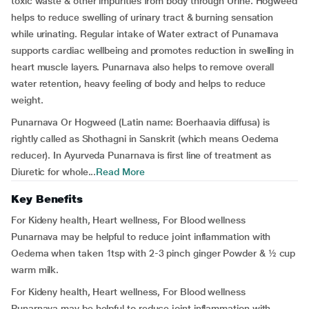
toxic waste & other impurities from body through Urine. Hogweed
helps to reduce swelling of urinary tract & burning sensation
while urinating. Regular intake of Water extract of Punarnava
supports cardiac wellbeing and promotes reduction in swelling in
heart muscle layers. Punarnava also helps to remove overall
water retention, heavy feeling of body and helps to reduce
weight.
Punarnava Or Hogweed (Latin name: Boerhaavia diffusa) is
rightly called as Shothagni in Sanskrit (which means Oedema
reducer). In Ayurveda Punarnava is first line of treatment as
Diuretic for whole...
Read More
Key Benefits
For Kideny health, Heart wellness, For Blood wellness
Punarnava may be helpful to reduce joint inflammation with
Oedema when taken 1tsp with 2-3 pinch ginger Powder & ½ cup
warm milk.
For Kideny health, Heart wellness, For Blood wellness
Punarnava may be helpful to reduce joint inflammation with