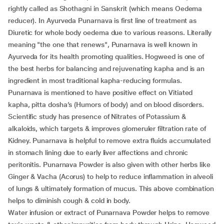
rightly called as Shothagni in Sanskrit (which means Oedema
reducer). In Ayurveda Punarnava is first line of treatment as
Diuretic for whole body oedema due to various reasons. Literally
meaning "the one that renews", Punarnava is well known in
Ayurveda for its health promoting qualities. Hogweed is one of
the best herbs for balancing and rejuvenating kapha and is an
ingredient in most traditional kapha-reducing formulas.
Punarnava is mentioned to have positive effect on Vitiated
kapha, pitta dosha’s (Humors of body) and on blood disorders.
Scientific study has presence of Nitrates of Potassium &
alkaloids, which targets & improves glomeruler filtration rate of
Kidney. Punarnava is helpful to remove extra fluids accumulated
in stomach lining due to early liver affections and chronic
peritonitis. Punarnava Powder is also given with other herbs like
Ginger & Vacha (Acorus) to help to reduce inflammation in alveoli
of lungs & ultimately formation of mucus. This above combination
helps to diminish cough & cold in body.
Water infusion or extract of Punarnava Powder helps to remove