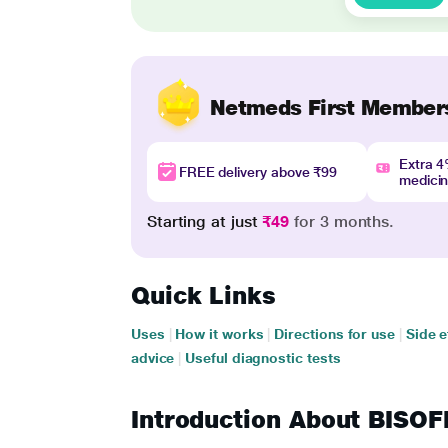
Netmeds First Member
Extra 
FREE delivery above ₹99
medici
Starting at just
₹49
for 3 months.
Quick Links
Uses
|
How it works
|
Directions for use
|
Side e
advice
|
Useful diagnostic tests
Introduction About BISO