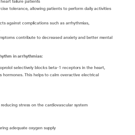
 heart failure patients
ise tolerance, allowing patients to perform daily activities
cts against complications such as arrhythmias,
e
mptoms contribute to decreased anxiety and better mental
rhythm in arrhythmias:
oprolol selectively blocks beta-1 receptors in the heart,
ss hormones. This helps to calm overactive electrical
 reducing stress on the cardiovascular system
suring adequate oxygen supply