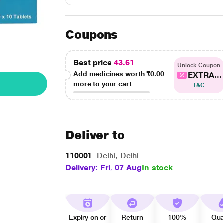
Coupons
Best price
43.61
Unlock Coupon
Add medicines worth
₹0.00
EXTRA...
more to your cart
T&C
Deliver to
110001
Delhi, Delhi
Delivery: Fri, 07 Aug
In stock
Expiry on or
Return
100%
Qua