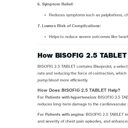
6. Symptom Relief:
Reduces symptoms such as palpitations, ch
7. Lowers Risk of Complications:
Helps to reduce severe outcomes like hear
How BISOFIG 2.5 TABLET
BISOFIG 2.5 TABLET contains Bisoprolol, a select
rate and reducing the force of contraction, whic
pump blood more efficiently.
How Does
BISOFIG 2.5 TABLET
Help?
For Patients with hypertension:
BISOFIG 2.5 TA
reduces long-term damage to the cardiovascular
For Patients with angina:
BISOFIG 2.5 TABLET impr
and severity of chest pain episodes, and enhances q