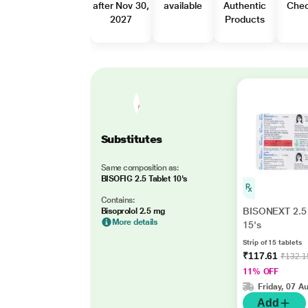
after Nov 30,
available
Authentic
Che
2027
Products
Substitutes
Same composition as:
BISOFIG 2.5 Tablet 10's
Contains:
BISONEXT 2.5 
Bisoprolol 2.5 mg
More details
15's
Strip of 15 tablets
₹117.61
₹132.1
11% OFF
Friday, 07 A
Add