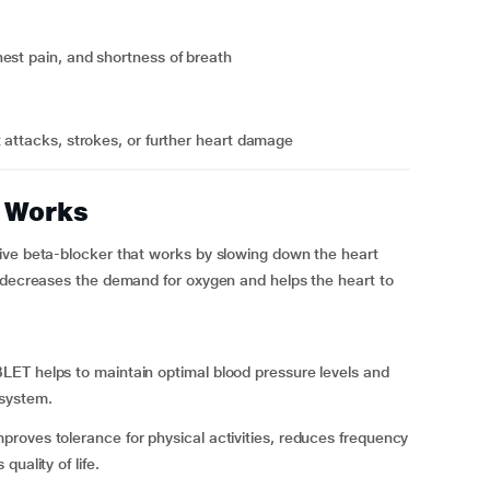
est pain, and shortness of breath
t attacks, strokes, or further heart damage
 Works
ive beta-blocker that works by slowing down the heart
h decreases the demand for oxygen and helps the heart to
BLET
helps to maintain optimal blood pressure levels and
 system.
oves tolerance for physical activities, reduces frequency
uality of life.