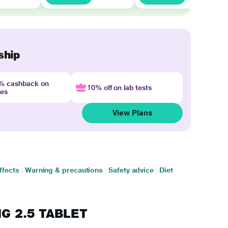
ship
4% cashback on
10% off on lab tests
nes
View Plans
ffects
|
Warning & precautions
|
Safety advice
|
Diet
FIG 2.5 TABLET