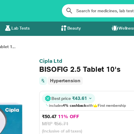
Lab Tests
Beauty
Wellnes
blet 1...
Cipla Ltd
BISOFIG 2.5 Tablet 10's
Hypertension
₹43.61
Best price
includes
4% cashback
with
First membership
₹50.47
11% OFF
MRP
₹56.71
(Inclusive of all taxes)