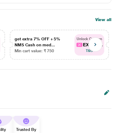
View all
get extra 7% OFF + 5%
get ex
Unlock Coupon
EXTRA...
NMS Cash on med...
NMS Ca
Min cart value: ₹ 750
Min car
T&C
lity
Trusted By