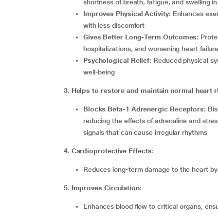
shortness of breath, fatigue, and swelling in
Improves Physical Activity:
Enhances exerc
with less discomfort
Gives Better Long-Term Outcomes:
Prote
hospitalizations, and worsening heart failur
Psychological Relief:
Reduced physical sy
well-being
3. Helps to restore and maintain normal heart 
Blocks Beta-1 Adrenergic Receptors:
Bis
reducing the effects of adrenaline and stre
signals that can cause irregular rhythms
4. Cardioprotective Effects
:
Reduces
long-term damage to the heart by
5. Improves Circulation:
Enhances blood flow to critical organs, en