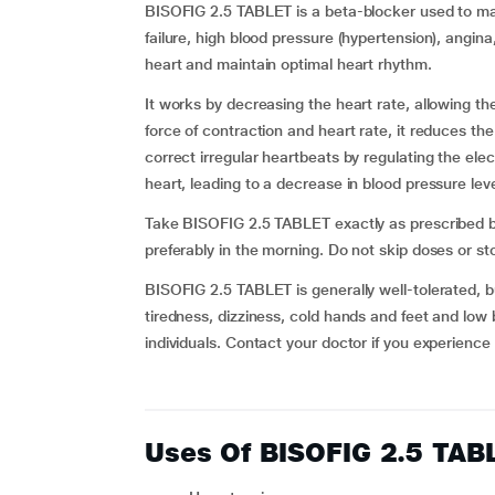
BISOFIG 2.5 TABLET is a beta-blocker used to ma
failure, high blood pressure (hypertension), angin
heart and maintain optimal heart rhythm.
It works by decreasing the heart rate, allowing th
force of contraction and heart rate, it reduces t
correct irregular heartbeats by regulating the elect
heart, leading to a decrease in blood pressure leve
Take BISOFIG 2.5 TABLET exactly as prescribed by
preferably in the morning. Do not skip doses or st
BISOFIG 2.5 TABLET is generally well-tolerated, 
tiredness, dizziness, cold hands and feet and low 
individuals. Contact your doctor if you experience
Uses Of BISOFIG 2.5 TAB