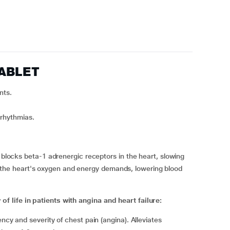
TABLET
nts.
rrhythmias.
locks beta-1 adrenergic receptors in the heart, slowing
s the heart's oxygen and energy demands, lowering blood
 life in patients with angina and heart failure:
cy and severity of chest pain (angina). Alleviates