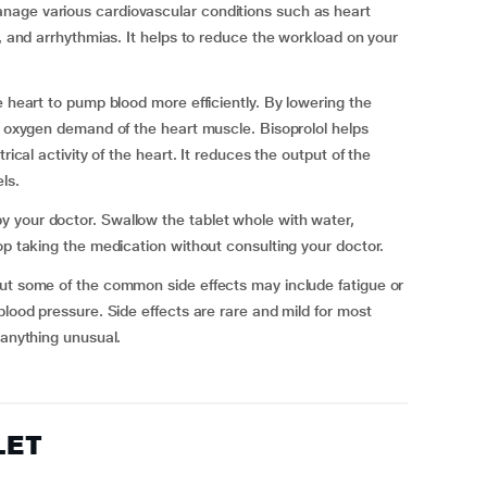
nage various cardiovascular conditions such as heart
a, and arrhythmias. It helps to reduce the workload on your
e heart to pump blood more efficiently. By lowering the
he oxygen demand of the heart muscle. Bisoprolol helps
rical activity of the heart. It reduces the output of the
ls.
 your doctor. Swallow the tablet whole with water,
op taking the medication without consulting your doctor.
but some of the common side effects may include fatigue or
blood pressure. Side effects are rare and mild for most
 anything unusual.
LET