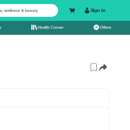
Sign In
s
Health Corner
Offers