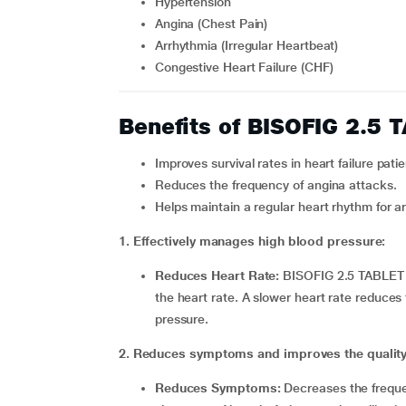
Hypertension
Angina (Chest Pain)
Arrhythmia (Irregular Heartbeat)
Congestive Heart Failure (CHF)
Benefits of BISOFIG 2.5 
Improves survival rates in heart failure patie
Reduces the frequency of angina attacks.
Helps maintain a regular heart rhythm for a
1. Effectively manages high blood pressure:
Reduces Heart Rate:
BISOFIG 2.5 TABLET b
the heart rate. A slower heart rate reduce
pressure.
2. Reduces symptoms and improves the quality of
Reduces Symptoms:
Decreases the frequen