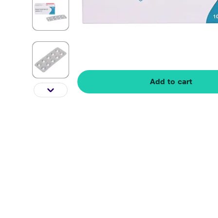
Add to cart