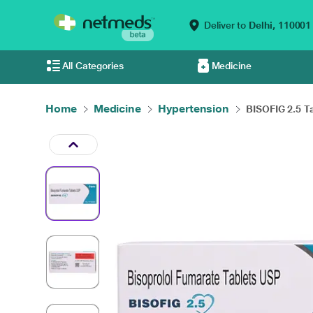
Deliver to
Delhi,
110001
All Categories
Medicine
Home
Medicine
Hypertension
BISOFIG 2.5 Ta