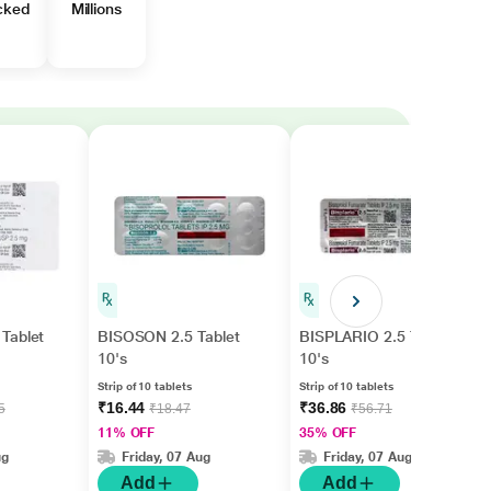
cked
Millions
Tablet
BISOSON 2.5 Tablet
BISPLARIO 2.5 Tablet
10's
10's
Strip of 10 tablets
Strip of 10 tablets
₹16.44
₹36.86
5
₹18.47
₹56.71
11% OFF
35% OFF
ug
Friday, 07 Aug
Friday, 07 Aug
Add
Add