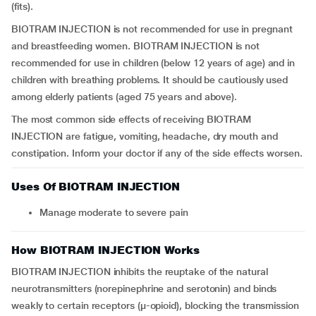
(fits).
BIOTRAM INJECTION is not recommended for use in pregnant
and breastfeeding women. BIOTRAM INJECTION is not
recommended for use in children (below 12 years of age) and in
children with breathing problems. It should be cautiously used
among elderly patients (aged 75 years and above).
The most common side effects of receiving BIOTRAM
INJECTION are fatigue, vomiting, headache, dry mouth and
constipation. Inform your doctor if any of the side effects worsen.
Uses Of BIOTRAM INJECTION
Manage moderate to severe pain
How BIOTRAM INJECTION Works
BIOTRAM INJECTION inhibits the reuptake of the natural
neurotransmitters (norepinephrine and serotonin) and binds
weakly to certain receptors (μ-opioid), blocking the transmission