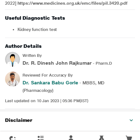
2022]
https://www.medicines.org.uk/emc/files/pil.3420.pdf
Useful Diagnostic Tests
Kidney function test
Author Details
Written By
Dr. R. Dinesh John Rajkumar
- Pharm.D
Reviewed For Accuracy By
Dr. Sankara Babu Gorle
- MBBS, MD
(Pharmacology)
Last updated on 10 Jan 2023 | 05:36 PM(IST)
Disclaimer