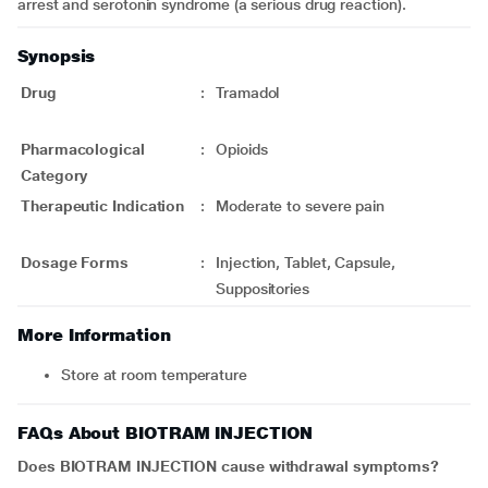
arrest and serotonin syndrome (a serious drug reaction).
Synopsis
Drug
:
Tramadol
Pharmacological
:
Opioids
Category
Therapeutic Indication
:
Moderate to severe pain
Dosage Forms
:
Injection, Tablet, Capsule,
Suppositories
More Information
Store at room temperature
FAQs About BIOTRAM INJECTION
Does BIOTRAM INJECTION cause withdrawal symptoms?