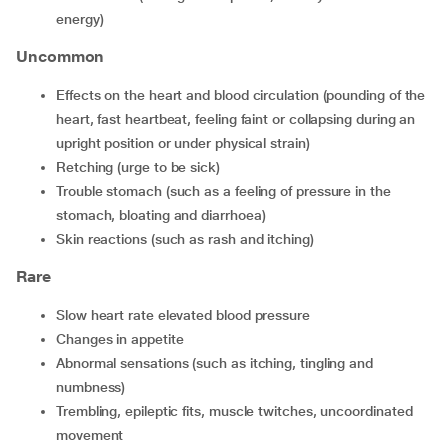
energy)
Uncommon
effects on the heart and blood circulation (pounding of the
heart, fast heartbeat, feeling faint or collapsing during an
upright position or under physical strain)
retching (urge to be sick)
trouble stomach (such as a feeling of pressure in the
stomach, bloating and diarrhoea)
skin reactions (such as rash and itching)
Rare
slow heart rate elevated blood pressure
changes in appetite
abnormal sensations (such as itching, tingling and
numbness)
trembling, epileptic fits, muscle twitches, uncoordinated
movement