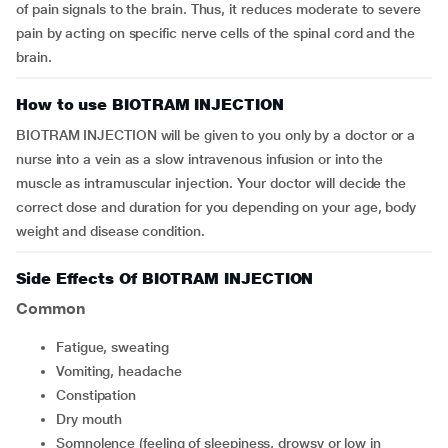
of pain signals to the brain. Thus, it reduces moderate to severe
pain by acting on specific nerve cells of the spinal cord and the
brain.
How to use BIOTRAM INJECTION
BIOTRAM INJECTION will be given to you only by a doctor or a
nurse into a vein as a slow intravenous infusion or into the
muscle as intramuscular injection. Your doctor will decide the
correct dose and duration for you depending on your age, body
weight and disease condition.
Side Effects Of BIOTRAM INJECTION
Common
fatigue, sweating
vomiting, headache
constipation
dry mouth
somnolence (feeling of sleepiness, drowsy or low in