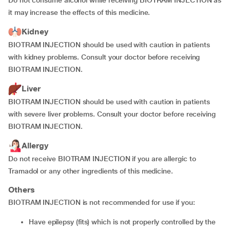
Do not consume alcohol while receiving BIOTRAM INJECTION as
it may increase the effects of this medicine.
Kidney
BIOTRAM INJECTION should be used with caution in patients
with kidney problems. Consult your doctor before receiving
BIOTRAM INJECTION.
Liver
BIOTRAM INJECTION should be used with caution in patients
with severe liver problems. Consult your doctor before receiving
BIOTRAM INJECTION.
Allergy
Do not receive BIOTRAM INJECTION if you are allergic to
Tramadol or any other ingredients of this medicine.
Others
BIOTRAM INJECTION is not recommended for use if you:
have epilepsy (fits) which is not properly controlled by the