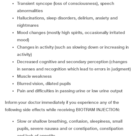
transient syncope (loss of consciousness), speech
abnormalities
hallucinations, sleep disorders, delirium, anxiety and
nightmares
mood changes (mostly high spirits, occasionally irritated
mood)
changes in activity (such as slowing down or increasing in
activity)
decreased cognitive and secondary perception (changes
in senses and recognition which lead to errors in judgment)
muscle weakness
blurred vision, dilated pupils
pain and difficulties in passing urine or low urine output
Inform your doctor immediately if you experience any of the
following side effects while receiving BIOTRAM INJECTION:
slow or shallow breathing, confusion, sleepiness, small
pupils, severe nausea and or constipation, constipation
and lack of appetite