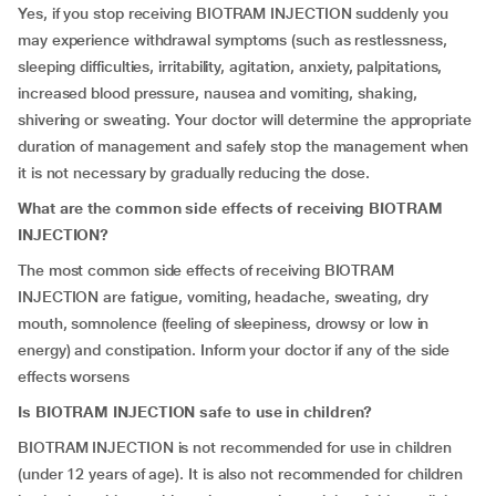
Yes, if you stop receiving BIOTRAM INJECTION suddenly you
may experience withdrawal symptoms (such as restlessness,
sleeping difficulties, irritability, agitation, anxiety, palpitations,
increased blood pressure, nausea and vomiting, shaking,
shivering or sweating. Your doctor will determine the appropriate
duration of management and safely stop the management when
it is not necessary by gradually reducing the dose.
What are the common side effects of receiving BIOTRAM
INJECTION?
The most common side effects of receiving BIOTRAM
INJECTION are fatigue, vomiting, headache, sweating, dry
mouth, somnolence (feeling of sleepiness, drowsy or low in
energy) and constipation. Inform your doctor if any of the side
effects worsens
Is BIOTRAM INJECTION safe to use in children?
BIOTRAM INJECTION is not recommended for use in children
(under 12 years of age). It is also not recommended for children