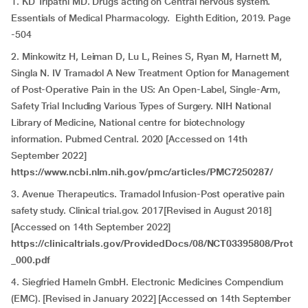
1. KD Tripathi MD. Drugs acting on Central nervous system.
Essentials of Medical Pharmacology. Eighth Edition, 2019. Page
-504
2. Minkowitz H, Leiman D, Lu L, Reines S, Ryan M, Harnett M,
Singla N. IV Tramadol A New Treatment Option for Management
of Post-Operative Pain in the US: An Open-Label, Single-Arm,
Safety Trial Including Various Types of Surgery. NIH National
Library of Medicine, National centre for biotechnology
information. Pubmed Central. 2020 [Accessed on 14th
September 2022]
https://www.ncbi.nlm.nih.gov/pmc/articles/PMC7250287/
3. Avenue Therapeutics. Tramadol Infusion-Post operative pain
safety study. Clinical trial.gov. 2017[Revised in August 2018]
[Accessed on 14th September 2022]
https://clinicaltrials.gov/ProvidedDocs/08/NCT03395808/Prot
_000.pdf
4. Siegfried Hameln GmbH. Electronic Medicines Compendium
(EMC). [Revised in January 2022] [Accessed on 14th September