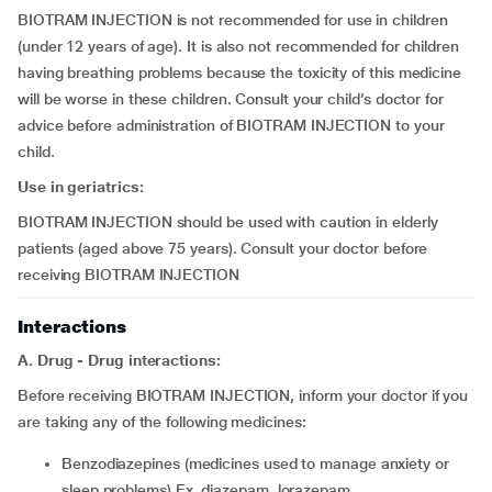
BIOTRAM INJECTION is not recommended for use in children
(under 12 years of age). It is also not recommended for children
having breathing problems because the toxicity of this medicine
will be worse in these children. Consult your child’s doctor for
advice before administration of BIOTRAM INJECTION to your
child.
Use in geriatrics:
BIOTRAM INJECTION should be used with caution in elderly
patients (aged above 75 years). Consult your doctor before
receiving BIOTRAM INJECTION
Interactions
A. Drug - Drug interactions:
Before receiving BIOTRAM INJECTION, inform your doctor if you
are taking any of the following medicines:
benzodiazepines (medicines used to manage anxiety or
sleep problems) Ex. diazepam, lorazepam