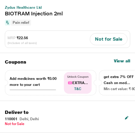
Zydus Healthcare Ltd
BIOTRAM Injection 2ml
Pain relief
MRP
₹22.56
Not for Sale
(Inclusive of all taxes)
View all
Coupons
get extra 7% OF
Unlock Coupon
Add medicines worth
₹0.00
EXTRA...
Cash on med...
more to your cart
T&C
Min cart value: ₹ 8
Deliver to
110001
Delhi, Delhi
Not for Sale