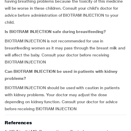
having breathing problems because the toxicity of this medicine
will be worse in these children. Consult your child’s doctor for
advice before administration of BIOTRAM INJECTION to your
child.
Is BIOTRAM INJECTION safe during breastfeeding?
BIOTRAM INJECTION is not recommended for use in
breastfeeding women as it may pass through the breast milk and
will affect the baby. Consult your doctor before receiving
BIOTRAM INJECTION
Can BIOTRAM INJECTION be used in patients with kidney
problems?
BIOTRAM INJECTION should be used with caution in patients
with kidney problems. Your doctor may adjust the dose
depending on kidney function. Consult your doctor for advice
before receiving BIOTRAM INJECTION
References