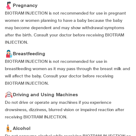
Pregnancy
BIOTRAM INJECTION is not recommended for use in pregnant
women or women planning to have a baby because the baby
may become dependent and may show withdrawal symptoms
after the birth. Consult your doctor before receiving BIOTRAM
INJECTION.
Breastfeeding
BIOTRAM INJECTION is not recommended for use in
breastfeeding women as it may pass through the breast milk and
will affect the baby. Consult your doctor before receiving
BIOTRAM INJECTION.
Driving and Using Machines
Do not drive or operate any machines if you experience
drowsiness, dizziness, blurred vision or impaired reaction after
receiving BIOTRAM INJECTION.
Alcohol