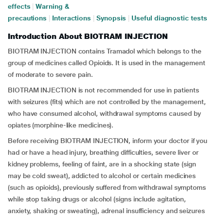
effects
|
Warning &
precautions
|
Interactions
|
Synopsis
|
Useful diagnostic tests
Introduction About BIOTRAM INJECTION
BIOTRAM INJECTION contains Tramadol which belongs to the
group of medicines called Opioids. It is used in the management
of moderate to severe pain.
BIOTRAM INJECTION is not recommended for use in patients
with seizures (fits) which are not controlled by the management,
who have consumed alcohol, withdrawal symptoms caused by
opiates (morphine-like medicines).
Before receiving BIOTRAM INJECTION, inform your doctor if you
had or have a head injury, breathing difficulties, severe liver or
kidney problems, feeling of faint, are in a shocking state (sign
may be cold sweat), addicted to alcohol or certain medicines
(such as opioids), previously suffered from withdrawal symptoms
while stop taking drugs or alcohol (signs include agitation,
anxiety, shaking or sweating), adrenal insufficiency and seizures