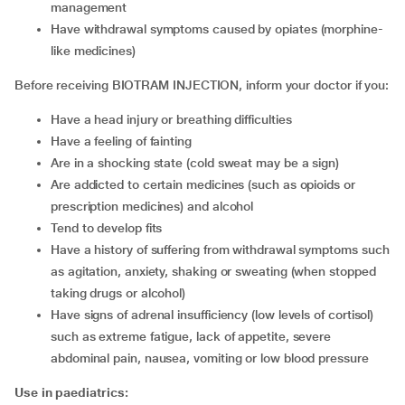
management
have withdrawal symptoms caused by opiates (morphine-
like medicines)
Before receiving BIOTRAM INJECTION, inform your doctor if you:
have a head injury or breathing difficulties
have a feeling of fainting
are in a shocking state (cold sweat may be a sign)
are addicted to certain medicines (such as opioids or
prescription medicines) and alcohol
tend to develop fits
have a history of suffering from withdrawal symptoms such
as agitation, anxiety, shaking or sweating (when stopped
taking drugs or alcohol)
have signs of adrenal insufficiency (low levels of cortisol)
such as extreme fatigue, lack of appetite, severe
abdominal pain, nausea, vomiting or low blood pressure
Use in paediatrics: