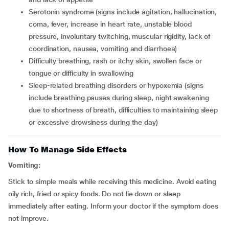
serotonin syndrome (signs include agitation, hallucination,
coma, fever, increase in heart rate, unstable blood
pressure, involuntary twitching, muscular rigidity, lack of
coordination, nausea, vomiting and diarrhoea)
difficulty breathing, rash or itchy skin, swollen face or
tongue or difficulty in swallowing
sleep-related breathing disorders or hypoxemia (signs
include breathing pauses during sleep, night awakening
due to shortness of breath, difficulties to maintaining sleep
or excessive drowsiness during the day)
How To Manage Side Effects
Vomiting:
Stick to simple meals while receiving this medicine. Avoid eating
oily rich, fried or spicy foods. Do not lie down or sleep
immediately after eating. Inform your doctor if the symptom does
not improve.