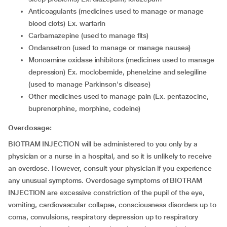
anticoagulants (medicines used to manage or manage
blood clots) Ex. warfarin
carbamazepine (used to manage fits)
ondansetron (used to manage or manage nausea)
monoamine oxidase inhibitors (medicines used to manage
depression) Ex. moclobemide, phenelzine and selegiline
(used to manage Parkinson's disease)
other medicines used to manage pain (Ex. pentazocine,
buprenorphine, morphine, codeine)
Overdosage:
BIOTRAM INJECTION will be administered to you only by a
physician or a nurse in a hospital, and so it is unlikely to receive
an overdose. However, consult your physician if you experience
any unusual symptoms. Overdosage symptoms of BIOTRAM
INJECTION are excessive constriction of the pupil of the eye,
vomiting, cardiovascular collapse, consciousness disorders up to
coma, convulsions, respiratory depression up to respiratory