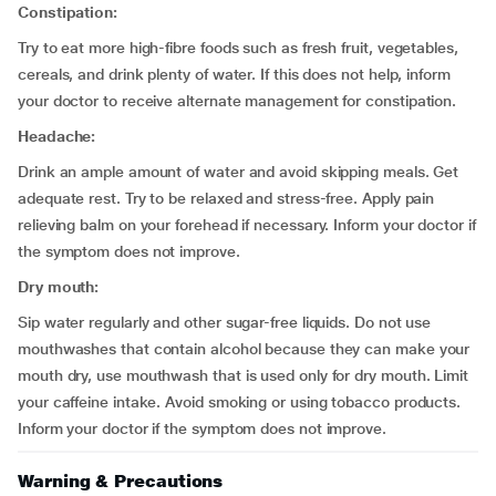
Constipation:
Try to eat more high-fibre foods such as fresh fruit, vegetables,
cereals, and drink plenty of water. If this does not help, inform
your doctor to receive alternate management for constipation.
Headache:
Drink an ample amount of water and avoid skipping meals. Get
adequate rest. Try to be relaxed and stress-free. Apply pain
relieving balm on your forehead if necessary. Inform your doctor if
the symptom does not improve.
Dry mouth:
Sip water regularly and other sugar-free liquids. Do not use
mouthwashes that contain alcohol because they can make your
mouth dry, use mouthwash that is used only for dry mouth. Limit
your caffeine intake. Avoid smoking or using tobacco products.
Inform your doctor if the symptom does not improve.
Warning & Precautions