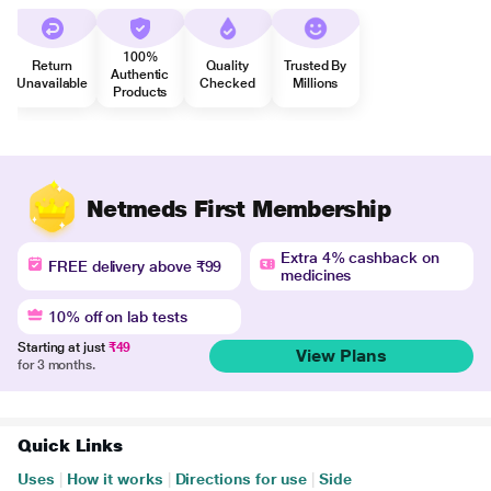
100%
Return
Quality
Trusted By
Authentic
Unavailable
Checked
Millions
Products
Netmeds First Membership
Extra 4% cashback on
FREE delivery above ₹99
medicines
10% off on lab tests
Starting at just
₹49
View Plans
for 3 months.
Quick Links
Uses
|
How it works
|
Directions for use
|
Side