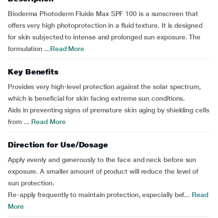
Bioderma Photoderm Fluide Max SPF 100 is a sunscreen that
offers very high photoprotection in a fluid texture. It is designed
for skin subjected to intense and prolonged sun exposure. The
formulation ...
Read More
Key Benefits
Provides very high-level protection against the solar spectrum,
which is beneficial for skin facing extreme sun conditions.
Aids in preventing signs of premature skin aging by shielding cells
from ...
Read More
Direction for Use/Dosage
Apply evenly and generously to the face and neck before sun
exposure. A smaller amount of product will reduce the level of
sun protection.
Re-apply frequently to maintain protection, especially bef...
Read
More