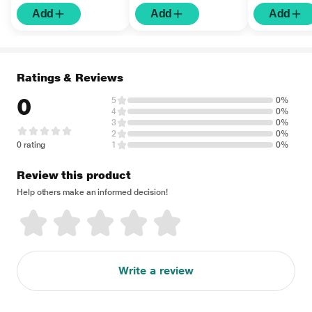
Matte Sunscreen SPF
Hyaluronic A
Add
Add
Add
50 UVA UVB PA+++
Nourishing S
Protection 50 ml
SPF 50 UVA
PA+++ Protec
Ratings & Reviews
0
5
0%
4
0%
3
0%
2
0%
0 rating
1
0%
Review this product
Help others make an informed decision!
Write a review