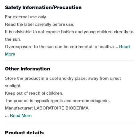
Safety Information/Precaution
For external use only.
Read the label carefully before use.
It is advisable to not expose babies and young children directly to
the sun.
Overexposure to the sun can be detrimental to health.<...
Read
More
Other Information
Store the product in a cool and dry place, away from direct
sunlight.
Keep out of reach of children.
The product is hypoallergenic and non-comedogenic.
Manufacturer: LABORATOIRE BIODERMA.
...
Read More
Product details