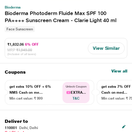
Bioderma
Bioderma Photoderm Fluide Max SPF 100
PA++++ Sunscreen Cream - Clarie Light 40 ml
Face Sunscreen
₹1,832.06
6% OFF
View Similar
MRP
₹1,949.00
(Inclusive of all taxes)
View all
Coupons
get extra 10% OFF + 6%
get extra 7% OF
Unlock Coupon
NMS Cash on me...
EXTRA...
Cash on med...
Min cart value: ₹ 999
T&C
Min cart value: ₹ 7
Deliver to
110001
Delhi, Delhi