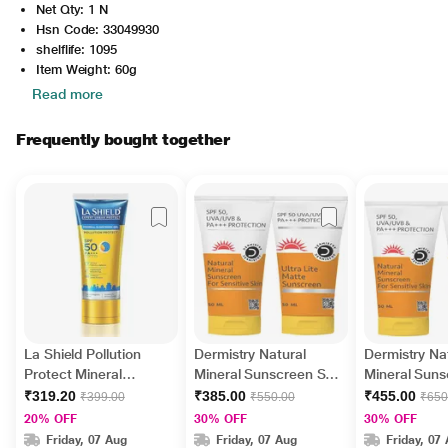
Net Qty: 1 N
Hsn Code: 33049930
shelflife: 1095
Item Weight: 60g
Read more
Frequently bought together
La Shield Pollution
Dermistry Natural
Dermistry Na
Protect Mineral
Mineral Sunscreen SPF
Mineral Sun
Sunscreen Gel - SPF
50 UVA UVB PA+++
50 UVA UVB
₹319.20
₹385.00
₹455.00
₹399.00
₹550.00
₹650
50 PA +++ UVA - UVB
Protection - Sensitive
Protection - 
20% OFF
30% OFF
30% OFF
50gm
Skin 50 ml + Ultra Lite
Skin 50 ml +
Friday, 07 Aug
Friday, 07 Aug
Friday, 07