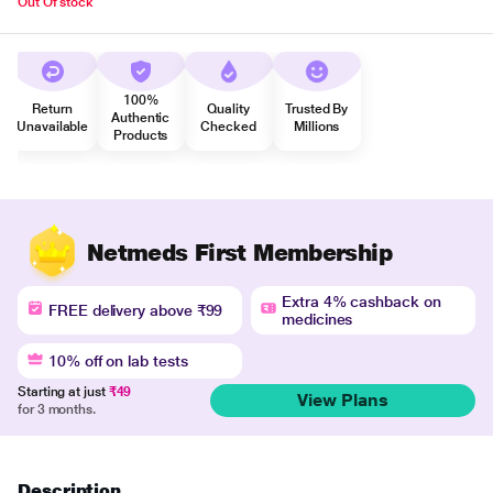
Out Of stock
100%
Return
Quality
Trusted By
Authentic
Unavailable
Checked
Millions
Products
Netmeds First Membership
Extra 4% cashback on
FREE delivery above ₹99
medicines
10% off on lab tests
Starting at just
₹49
View Plans
for 3 months.
Description