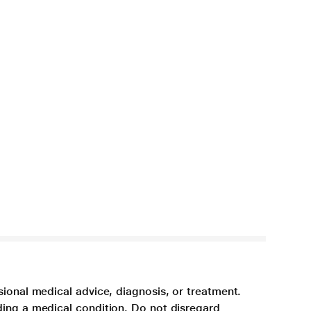
sional medical advice, diagnosis, or treatment.
ding a medical condition. Do not disregard