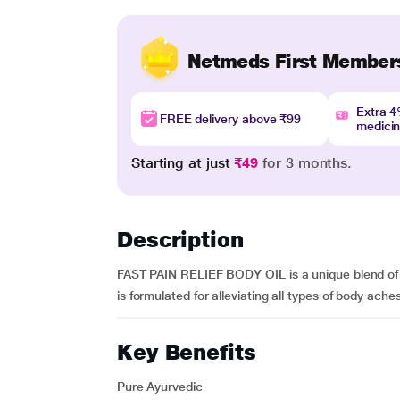
Netmeds First Member
Extra 
FREE delivery above ₹99
medici
Starting at just
₹49
for 3 months.
Description
FAST PAIN RELIEF BODY OIL is a unique blend of org
is formulated for alleviating all types of body ache
Key Benefits
Pure Ayurvedic