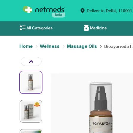
Deliver to
Delhi,
110001
All Categories
Medicine
Home
Wellness
Massage Oils
Bioayurveda Fa