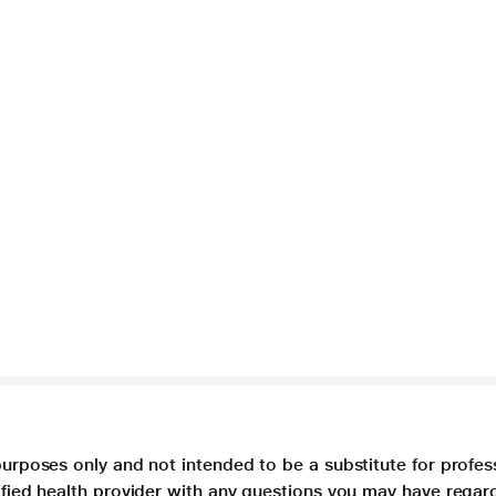
purposes only and not intended to be a substitute for profes
lified health provider with any questions you may have regar