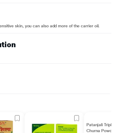
nsitive skin, you can also add more of the carrier oil.
ution
Patanjali Triphala
Churna Powder 100