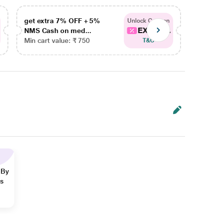
get extra 7% OFF + 5%
get ex
Unlock Coupon
EXTRA...
NMS Cash on med...
NMS Ca
Min cart value: ₹ 750
Min car
T&C
 By
ns