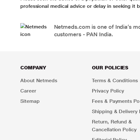
professional medical advice or delay in seeking it
Netmeds.com is one of India’s mos
customers - PAN India.
COMPANY
OUR POLICIES
About Netmeds
Terms & Conditions
Career
Privacy Policy
Sitemap
Fees & Payments Pol
Shipping & Delivery 
Return, Refund &
Cancellation Policy
Editorial Policy