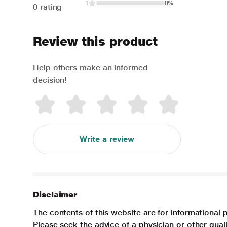
1
0%
0 rating
Review this product
Help others make an informed
decision!
Write a review
Disclaimer
The contents of this website are for informational 
Please seek the advice of a physician or other qua