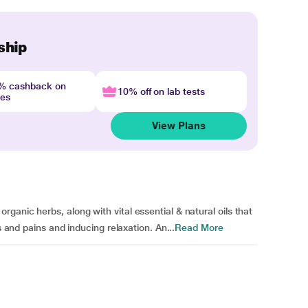
ship
4% cashback on
10% off on lab tests
nes
View Plans
anic herbs, along with vital essential & natural oils that
s and pains and inducing relaxation. An...
Read More