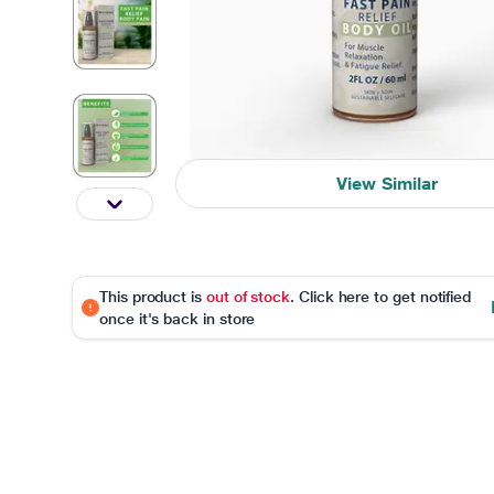
View Similar
This product is
out of stock
. Click here to get notified
once it's back in store