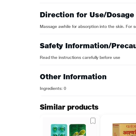
Direction for Use/Dosage
Massage awhile for absorption into the skin. For se
Safety Information/Preca
Read the instructions carefully before use
Other Information
Ingredients: 0
Similar products