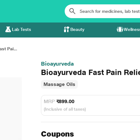
Lab Tests
Beauty
Wellnes
st Pai...
Bioayurveda
Bioayurveda Fast Pain Reli
Massage Oils
MRP
₹899.00
(Inclusive of all taxes)
Coupons