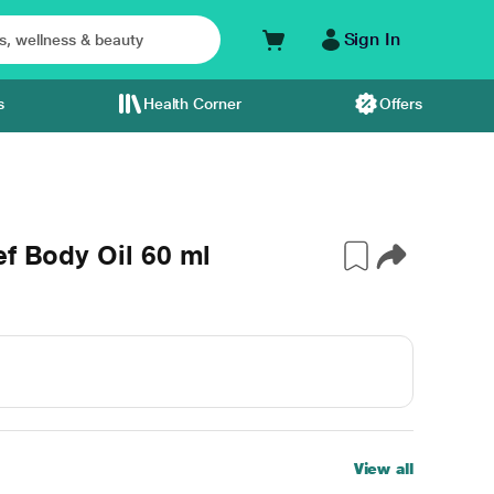
Sign In
s
Health Corner
Offers
ef Body Oil 60 ml
View all