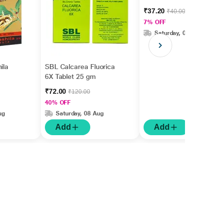
gm
₹37.20
₹40.00
7% OFF
Saturday, 08 Aug
ila
SBL Calcarea Fluorica
6X Tablet 25 gm
₹72.00
₹120.00
40% OFF
ug
Saturday, 08 Aug
Add
Add