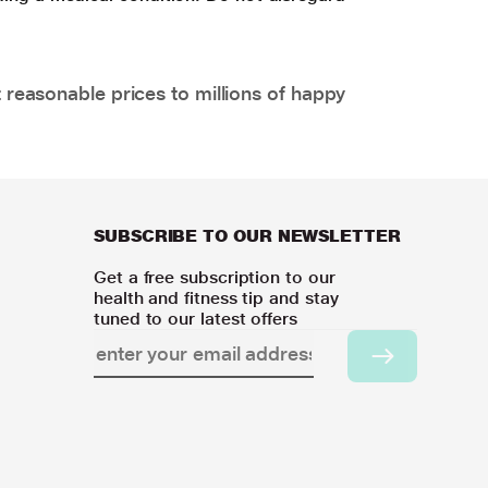
 reasonable prices to millions of happy
SUBSCRIBE TO OUR NEWSLETTER
Get a free subscription to our
health and fitness tip and stay
tuned to our latest offers