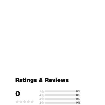
Ratings & Reviews
0
5
0%
4
0%
3
0%
2
0%