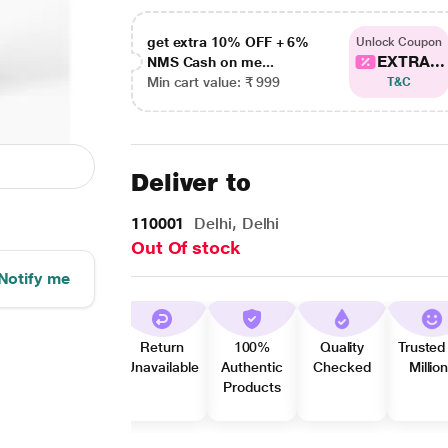
get extra 10% OFF + 6%
Unlock Coupon
EXTRA...
NMS Cash on me...
Min cart value: ₹ 999
T&C
Deliver to
110001
Delhi, Delhi
Out Of stock
Notify me
Return
100%
Quality
Trusted
Unavailable
Authentic
Checked
Millio
Products