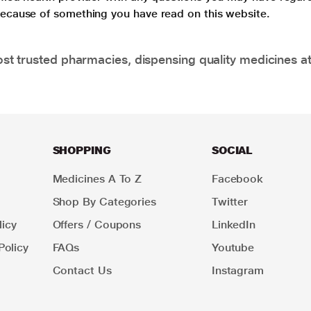
 because of something you have read on this website.
t trusted pharmacies, dispensing quality medicines at
SHOPPING
SOCIAL
Medicines A To Z
Facebook
Shop By Categories
Twitter
icy
Offers / Coupons
LinkedIn
Policy
FAQs
Youtube
Contact Us
Instagram