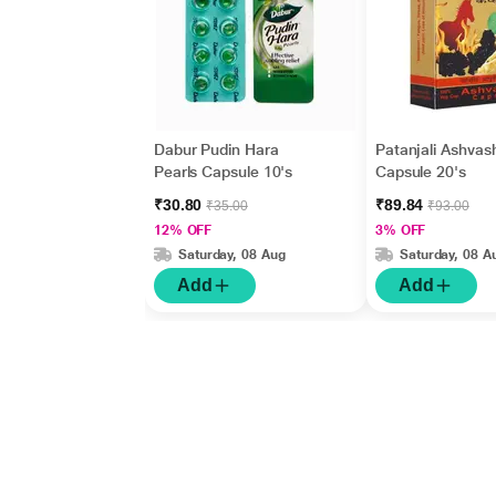
Dabur Pudin Hara
Patanjali Ashvash
Pearls Capsule 10's
Capsule 20's
₹30.80
₹89.84
₹35.00
₹93.00
12% OFF
3% OFF
Saturday, 08 Aug
Saturday, 08 A
Add
Add