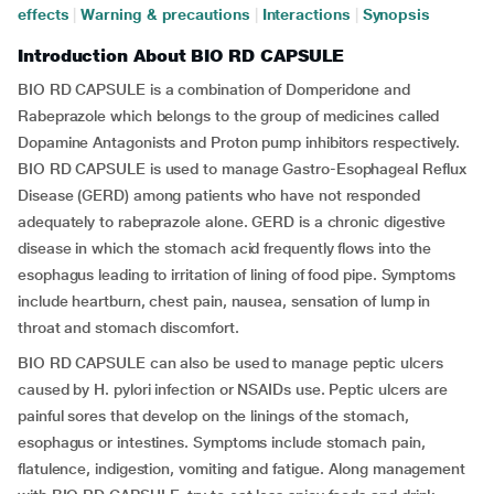
effects
|
Warning & precautions
|
Interactions
|
Synopsis
Introduction About BIO RD CAPSULE
BIO RD CAPSULE is a combination of Domperidone and
Rabeprazole which belongs to the group of medicines called
Dopamine Antagonists and Proton pump inhibitors respectively.
BIO RD CAPSULE is used to manage Gastro-Esophageal Reflux
Disease (GERD) among patients who have not responded
adequately to rabeprazole alone. GERD is a chronic digestive
disease in which the stomach acid frequently flows into the
esophagus leading to irritation of lining of food pipe. Symptoms
include heartburn, chest pain, nausea, sensation of lump in
throat and stomach discomfort.
BIO RD CAPSULE can also be used to manage peptic ulcers
caused by H. pylori infection or NSAIDs use. Peptic ulcers are
painful sores that develop on the linings of the stomach,
esophagus or intestines. Symptoms include stomach pain,
flatulence, indigestion, vomiting and fatigue. Along management