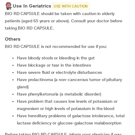
Use In Geriatrics
USE WITH CAUTION
BIO RD CAPSULE should be taken with caution in elderly
patients (aged 65 years or above). Consult your doctor before
taking BIO RD CAPSULE.
Others
BIO RD CAPSULE is not recommended for use if you:
Have bloody stools or bleeding in the gut
Have blockage or tear in the intestines
Have severe fluid or electrolyte disturbances
Have prolactinoma (a non-cancerous tumor of pituitary
gland)
Have phenylketonuria (a metabolic disorder)
Have problem that causes low levels of potassium or
magnesium or high levels of potassium in the blood
Have hereditary problems of galactose intolerance, total
lactase deficiency or glucose-galactose malabsorption
Before taking BIO RD CAPSULE, inform your physician if you: