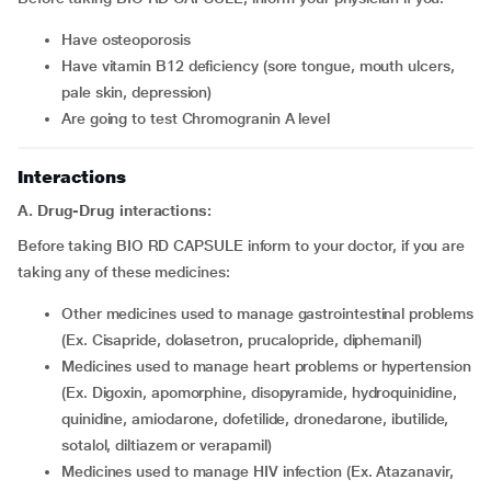
Have osteoporosis
Have vitamin B12 deficiency (sore tongue, mouth ulcers,
pale skin, depression)
Are going to test Chromogranin A level
Interactions
A.
Drug-Drug interactions:
Before taking BIO RD CAPSULE inform to your doctor, if you are
taking any of these medicines:
Other medicines used to manage gastrointestinal problems
(Ex. Cisapride, dolasetron, prucalopride, diphemanil)
Medicines used to manage heart problems or hypertension
(Ex. Digoxin, apomorphine, disopyramide, hydroquinidine,
quinidine, amiodarone, dofetilide, dronedarone, ibutilide,
sotalol, diltiazem or verapamil)
Medicines used to manage HIV infection (Ex. Atazanavir,