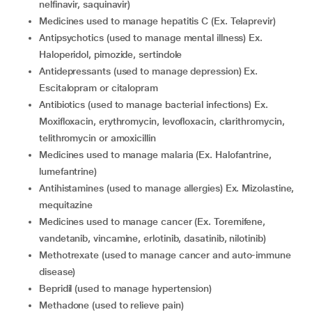
nelfinavir, saquinavir)
Medicines used to manage hepatitis C (Ex. Telaprevir)
Antipsychotics (used to manage mental illness) Ex.
Haloperidol, pimozide, sertindole
Antidepressants (used to manage depression) Ex.
Escitalopram or citalopram
Antibiotics (used to manage bacterial infections) Ex.
Moxifloxacin, erythromycin, levofloxacin, clarithromycin,
telithromycin or amoxicillin
Medicines used to manage malaria (Ex. Halofantrine,
lumefantrine)
Antihistamines (used to manage allergies) Ex. Mizolastine,
mequitazine
Medicines used to manage cancer (Ex. Toremifene,
vandetanib, vincamine, erlotinib, dasatinib, nilotinib)
Methotrexate (used to manage cancer and auto-immune
disease)
Bepridil (used to manage hypertension)
Methadone (used to relieve pain)