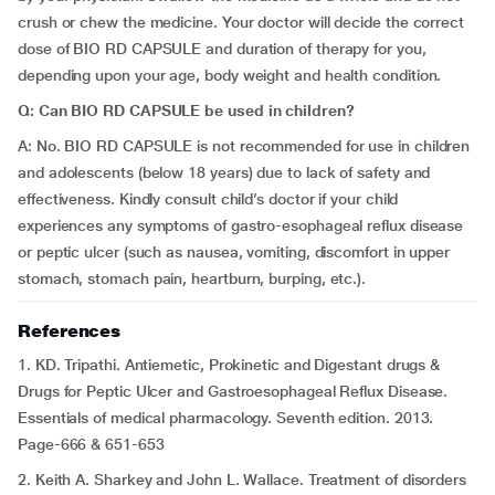
crush or chew the medicine. Your doctor will decide the correct
dose of BIO RD CAPSULE and duration of therapy for you,
depending upon your age, body weight and health condition.
Q: Can BIO RD CAPSULE be used in children?
A: No. BIO RD CAPSULE is not recommended for use in children
and adolescents (below 18 years) due to lack of safety and
effectiveness. Kindly consult child’s doctor if your child
experiences any symptoms of gastro-esophageal reflux disease
or peptic ulcer (such as nausea, vomiting, discomfort in upper
stomach, stomach pain, heartburn, burping, etc.).
References
1. KD. Tripathi. Antiemetic, Prokinetic and Digestant drugs &
Drugs for Peptic Ulcer and Gastroesophageal Reflux Disease.
Essentials of medical pharmacology. Seventh edition. 2013.
Page-666 & 651-653
2. Keith A. Sharkey and John L. Wallace. Treatment of disorders