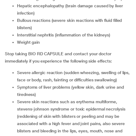
Hepatic encephalopathy (brain damage caused by liver
infection)
Bullous reactions (severe skin reactions with fluid filled
blisters)
Interstitial nephritis (inflammation of the kidneys)
Weight gain
Stop taking BIO RD CAPSULE and contact your doctor
immediately if you experience the following side effects:
Severe allergic reaction (sudden wheezing, swelling of lips,
face or body, rash, fainting or difficulties swallowing)
Symptoms of liver problems (yellow skin, dark urine and
tiredness)
Severe skin reactions such as erythema multiforme,
stevens-johnson syndrome or toxic epidermal necrolysis
(reddening of skin with blisters or peeling and may be
associated with a high fever and joint pains, also severe
blisters and bleeding in the lips, eyes, mouth, nose and