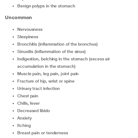
Benign polyps in the stomach
Uncommon
Nervousness
Sleepiness
Bronchitis (inflammation of the bronchus)
Sinusitis (inflammation of the sinus)
Indigestion, belching in the stomach (excess air
accumulation in the stomach)
Muscle pain, leg pain, joint pain
Fracture of hip, wrist or spine
Urinary tract infection
Chest pain
Chills, fever
Decreased libido
Anxiety
Itching
Breast pain or tenderness