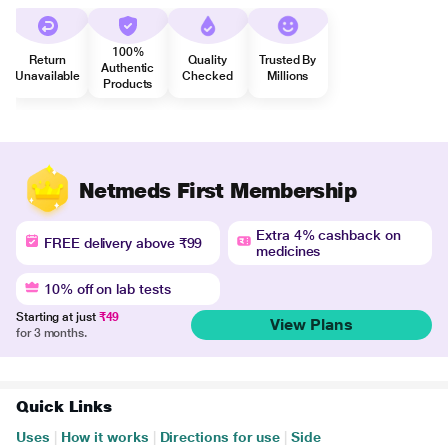
100%
Return
Quality
Trusted By
Authentic
Unavailable
Checked
Millions
Products
Netmeds First Membership
Extra 4% cashback on
FREE delivery above ₹99
medicines
10% off on lab tests
Starting at just
₹49
View Plans
for 3 months.
Quick Links
Uses
|
How it works
|
Directions for use
|
Side