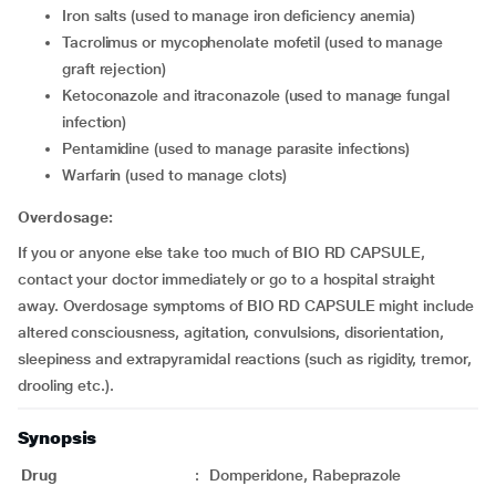
Iron salts (used to manage iron deficiency anemia)
Tacrolimus or mycophenolate mofetil (used to manage
graft rejection)
Ketoconazole and itraconazole (used to manage fungal
infection)
Pentamidine (used to manage parasite infections)
Warfarin (used to manage clots)
Overdosage:
If you or anyone else take too much of BIO RD CAPSULE,
contact your doctor immediately or go to a hospital straight
away. Overdosage symptoms of BIO RD CAPSULE might include
altered consciousness, agitation, convulsions, disorientation,
sleepiness and extrapyramidal reactions (such as rigidity, tremor,
drooling etc.).
Synopsis
Drug
:
Domperidone, Rabeprazole