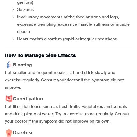
genitals)
Seizures
Involuntary movements of the face or arms and legs,
excessive trembling, excessive muscle stiffness or muscle
spasm
Heart rhythm disorders (rapid or irregular heartbeat)
How To Manage Side Effects
Bloating
Eat smaller and frequent meals. Eat and drink slowly and
exercise regularly. Consult your doctor if the symptom did not
improve.
Constipation
Eat fiber rich foods such as fresh fruits, vegetables and cereals
and drink plenty of water. Try to exercise more regularly. Consult
your doctor if the symptom did not improve on its own.
Diarrhea