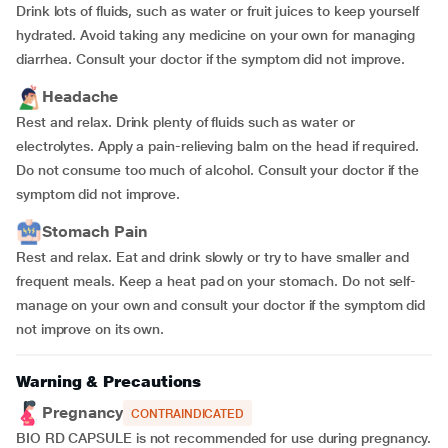
Drink lots of fluids, such as water or fruit juices to keep yourself
hydrated. Avoid taking any medicine on your own for managing
diarrhea. Consult your doctor if the symptom did not improve.
Headache
Rest and relax. Drink plenty of fluids such as water or
electrolytes. Apply a pain-relieving balm on the head if required.
Do not consume too much of alcohol. Consult your doctor if the
symptom did not improve.
Stomach Pain
Rest and relax. Eat and drink slowly or try to have smaller and
frequent meals. Keep a heat pad on your stomach. Do not self-
manage on your own and consult your doctor if the symptom did
not improve on its own.
Warning & Precautions
Pregnancy
CONTRAINDICATED
BIO RD CAPSULE is not recommended for use during pregnancy.