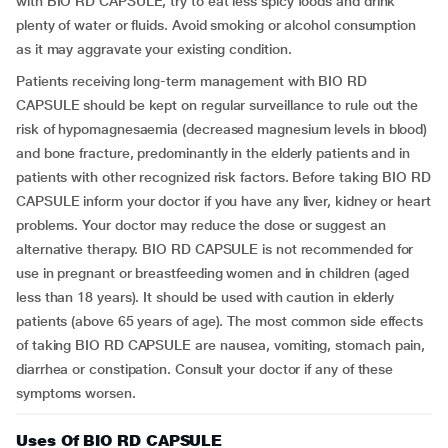
with BIO RD CAPSULE, try to eat less spicy foods and drink
plenty of water or fluids. Avoid smoking or alcohol consumption
as it may aggravate your existing condition.
Patients receiving long-term management with BIO RD
CAPSULE should be kept on regular surveillance to rule out the
risk of hypomagnesaemia (decreased magnesium levels in blood)
and bone fracture, predominantly in the elderly patients and in
patients with other recognized risk factors. Before taking BIO RD
CAPSULE inform your doctor if you have any liver, kidney or heart
problems. Your doctor may reduce the dose or suggest an
alternative therapy. BIO RD CAPSULE is not recommended for
use in pregnant or breastfeeding women and in children (aged
less than 18 years). It should be used with caution in elderly
patients (above 65 years of age). The most common side effects
of taking BIO RD CAPSULE are nausea, vomiting, stomach pain,
diarrhea or constipation. Consult your doctor if any of these
symptoms worsen.
Uses Of BIO RD CAPSULE