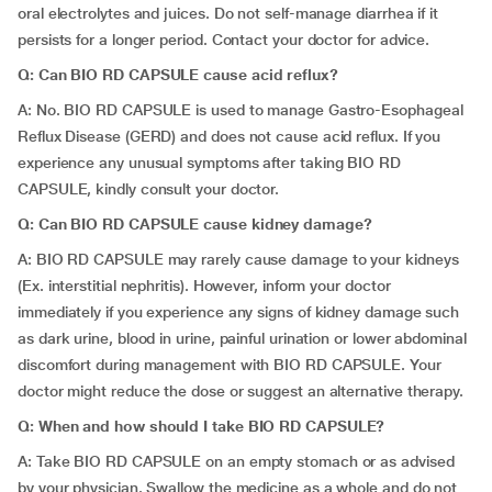
oral electrolytes and juices. Do not self-manage diarrhea if it
persists for a longer period. Contact your doctor for advice.
Q: Can BIO RD CAPSULE cause acid reflux?
A: No. BIO RD CAPSULE is used to manage Gastro-Esophageal
Reflux Disease (GERD) and does not cause acid reflux. If you
experience any unusual symptoms after taking BIO RD
CAPSULE, kindly consult your doctor.
Q: Can BIO RD CAPSULE cause kidney damage?
A: BIO RD CAPSULE may rarely cause damage to your kidneys
(Ex. interstitial nephritis). However, inform your doctor
immediately if you experience any signs of kidney damage such
as dark urine, blood in urine, painful urination or lower abdominal
discomfort during management with BIO RD CAPSULE. Your
doctor might reduce the dose or suggest an alternative therapy.
Q: When and how should I take BIO RD CAPSULE?
A: Take BIO RD CAPSULE on an empty stomach or as advised
by your physician. Swallow the medicine as a whole and do not