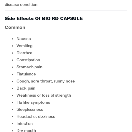
disease condition.
Side Effects Of BIO RD CAPSULE
Common
Nausea
Vomiting
Diarrhea
Constipation
stomach pain
flatulence
Cough, sore throat, runny nose
Back pain
Weakness or loss of strength
Flu like symptoms
Sleeplessness
Headache, dizziness
Infection
Dry mouth