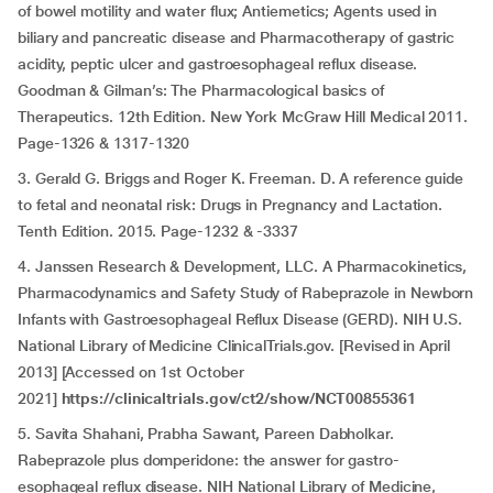
of bowel motility and water flux; Antiemetics; Agents used in
biliary and pancreatic disease and Pharmacotherapy of gastric
acidity, peptic ulcer and gastroesophageal reflux disease.
Goodman & Gilman’s: The Pharmacological basics of
Therapeutics. 12th Edition. New York McGraw Hill Medical 2011.
Page-1326 & 1317-1320
3. Gerald G. Briggs and Roger K. Freeman. D. A reference guide
to fetal and neonatal risk: Drugs in Pregnancy and Lactation.
Tenth Edition. 2015. Page-1232 & -3337
4. Janssen Research & Development, LLC. A Pharmacokinetics,
Pharmacodynamics and Safety Study of Rabeprazole in Newborn
Infants with Gastroesophageal Reflux Disease (GERD). NIH U.S.
National Library of Medicine ClinicalTrials.gov. [Revised in April
2013] [Accessed on 1st October
2021]
https://clinicaltrials.gov/ct2/show/NCT00855361
5. Savita Shahani, Prabha Sawant, Pareen Dabholkar.
Rabeprazole plus domperidone: the answer for gastro-
esophageal reflux disease. NIH National Library of Medicine,