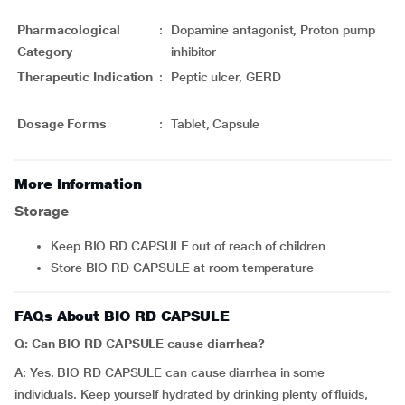
Pharmacological
:
Dopamine antagonist, Proton pump
Category
inhibitor
Therapeutic Indication
:
Peptic ulcer, GERD
Dosage Forms
:
Tablet, Capsule
More Information
Storage
Keep BIO RD CAPSULE out of reach of children
Store BIO RD CAPSULE at room temperature
FAQs About BIO RD CAPSULE
Q: Can BIO RD CAPSULE cause diarrhea?
A: Yes. BIO RD CAPSULE can cause diarrhea in some
individuals. Keep yourself hydrated by drinking plenty of fluids,