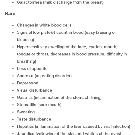
Galactorrhea (milk discharge from the breast)
Rare
Changes in white blood cells
Signs of low platelet count in blood (easy bruising or
bleeding)
Hypersensitivity (swelling of the face, eyelids, mouth,
tongue or throat, decreases in blood pressure, difficulty in
breathing)
Loss of appetite
Anorexia (an eating disorder)
Depression
Visual disturbance
Gastritis (inflammation of the stomach lining)
Stomatitis (sore mouth)
Sweating
Taste disturbance
Hepatitis (inflammation of the liver caused by viral infection)
Jaundice (yellowing of the skin and whites of the eyes)