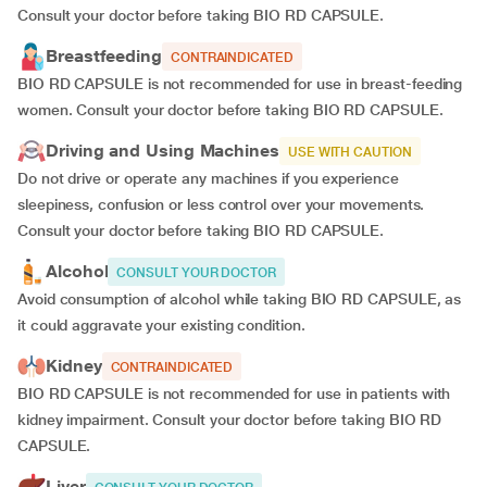
Consult your doctor before taking BIO RD CAPSULE.
Breastfeeding
CONTRAINDICATED
BIO RD CAPSULE is not recommended for use in breast-feeding
women. Consult your doctor before taking BIO RD CAPSULE.
Driving and Using Machines
USE WITH CAUTION
Do not drive or operate any machines if you experience
sleepiness, confusion or less control over your movements.
Consult your doctor before taking BIO RD CAPSULE.
Alcohol
CONSULT YOUR DOCTOR
Avoid consumption of alcohol while taking BIO RD CAPSULE, as
it could aggravate your existing condition.
Kidney
CONTRAINDICATED
BIO RD CAPSULE is not recommended for use in patients with
kidney impairment. Consult your doctor before taking BIO RD
CAPSULE.
Liver