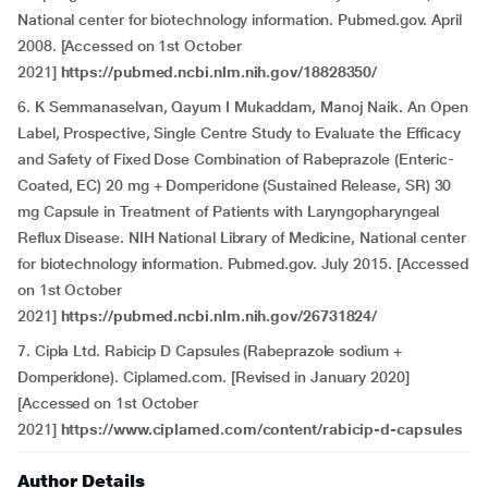
National center for biotechnology information. Pubmed.gov. April
2008. [Accessed on 1st October
2021]
https://pubmed.ncbi.nlm.nih.gov/18828350/
6. K Semmanaselvan, Qayum I Mukaddam, Manoj Naik. An Open
Label, Prospective, Single Centre Study to Evaluate the Efficacy
and Safety of Fixed Dose Combination of Rabeprazole (Enteric-
Coated, EC) 20 mg + Domperidone (Sustained Release, SR) 30
mg Capsule in Treatment of Patients with Laryngopharyngeal
Reflux Disease. NIH National Library of Medicine, National center
for biotechnology information. Pubmed.gov. July 2015. [Accessed
on 1st October
2021]
https://pubmed.ncbi.nlm.nih.gov/26731824/
7. Cipla Ltd. Rabicip D Capsules (Rabeprazole sodium +
Domperidone). Ciplamed.com. [Revised in January 2020]
[Accessed on 1st October
2021]
https://www.ciplamed.com/content/rabicip-d-capsules
Author Details