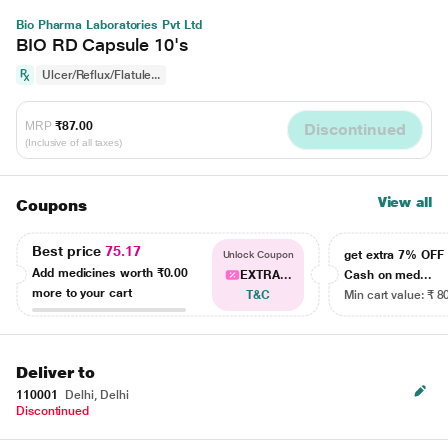
Bio Pharma Laboratories Pvt Ltd
BIO RD Capsule 10's
Ulcer/Reflux/Flatule...
MRP
₹87.00
Discontinued
(Inclusive of all taxes)
View all
Coupons
Best price
75.17
get extra 7% OF
Unlock Coupon
Add medicines worth
₹0.00
EXTRA...
Cash on med...
more to your cart
T&C
Min cart value: ₹ 8
Deliver to
110001
Delhi, Delhi
Discontinued