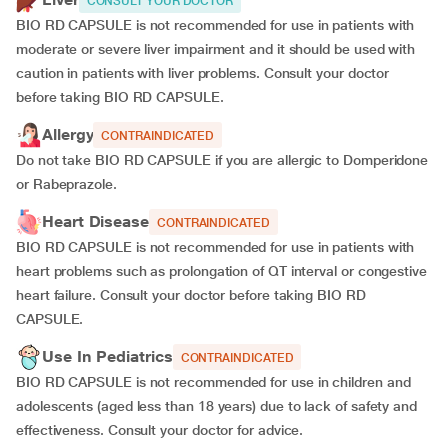
CONSULT YOUR DOCTOR
BIO RD CAPSULE is not recommended for use in patients with
moderate or severe liver impairment and it should be used with
caution in patients with liver problems. Consult your doctor
before taking BIO RD CAPSULE.
Allergy
CONTRAINDICATED
Do not take BIO RD CAPSULE if you are allergic to Domperidone
or Rabeprazole.
Heart Disease
CONTRAINDICATED
BIO RD CAPSULE is not recommended for use in patients with
heart problems such as prolongation of QT interval or congestive
heart failure. Consult your doctor before taking BIO RD
CAPSULE.
Use In Pediatrics
CONTRAINDICATED
BIO RD CAPSULE is not recommended for use in children and
adolescents (aged less than 18 years) due to lack of safety and
effectiveness. Consult your doctor for advice.