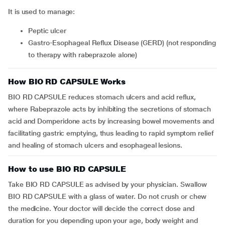
It is used to manage:
peptic ulcer
Gastro-Esophageal Reflux Disease (GERD) (not responding
to therapy with rabeprazole alone)
How BIO RD CAPSULE Works
BIO RD CAPSULE reduces stomach ulcers and acid reflux,
where Rabeprazole acts by inhibiting the secretions of stomach
acid and Domperidone acts by increasing bowel movements and
facilitating gastric emptying, thus leading to rapid symptom relief
and healing of stomach ulcers and esophageal lesions.
How to use BIO RD CAPSULE
Take BIO RD CAPSULE as advised by your physician. Swallow
BIO RD CAPSULE with a glass of water. Do not crush or chew
the medicine. Your doctor will decide the correct dose and
duration for you depending upon your age, body weight and