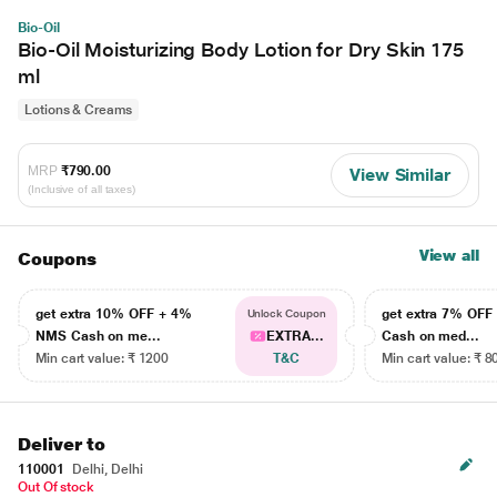
Bio-Oil
Bio-Oil Moisturizing Body Lotion for Dry Skin 175
ml
Lotions & Creams
MRP
₹790.00
View Similar
(Inclusive of all taxes)
View all
Coupons
get extra 10% OFF + 4%
get extra 7% OF
Unlock Coupon
NMS Cash on me...
EXTRA...
Cash on med...
Min cart value: ₹ 1200
T&C
Min cart value: ₹ 8
Deliver to
110001
Delhi, Delhi
Out Of stock