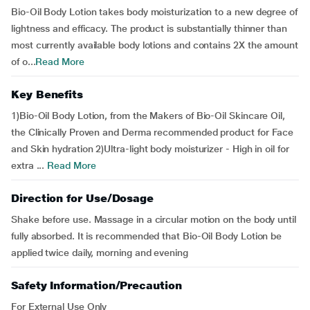
Bio-Oil Body Lotion takes body moisturization to a new degree of
lightness and efficacy. The product is substantially thinner than
most currently available body lotions and contains 2X the amount
of o...
Read More
Key Benefits
1)Bio-Oil Body Lotion, from the Makers of Bio-Oil Skincare Oil,
the Clinically Proven and Derma recommended product for Face
and Skin hydration 2)Ultra-light body moisturizer - High in oil for
extra ...
Read More
Direction for Use/Dosage
Shake before use. Massage in a circular motion on the body until
fully absorbed. It is recommended that Bio-Oil Body Lotion be
applied twice daily, morning and evening
Safety Information/Precaution
For External Use Only