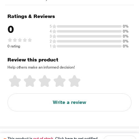
Ratings & Reviews
0
5
0%
4
0%
3
0%
2
0%
0 rating
1
0%
Review this product
Help others make an informed decision!
Write a review
Disclaimer
This product is
out of stock
. Click here to get notified