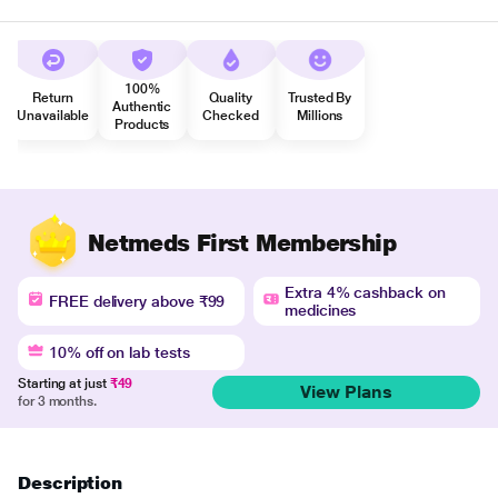
100%
Return
Quality
Trusted By
Authentic
Unavailable
Checked
Millions
Products
Netmeds First Membership
Extra 4% cashback on
FREE delivery above ₹99
medicines
10% off on lab tests
Starting at just
₹49
View Plans
for 3 months.
Description