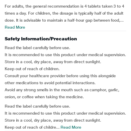
For adults, the general recommendation is 4 tablets taken 3 to 4
times a day. For children, the dosage is typically half of the adult
dose. It is advisable to maintain a half-hour gap between food,...
Read More
Safety Information/Precaution
Read the label carefully before use.
It is recommended to use this product under medical supervision.
Store in a cool, dry place, away from direct sunlight.
Keep out of reach of children.
Consult your healthcare provider before using this alongside
other medications to avoid potential interactions.
Avoid any strong smells in the mouth such as camphor, garlic,
onion, or coffee when taking the medicine.
Read the label carefully before use.
It is recommended to use this product under medical supervision.
Store in a cool, dry place, away from direct sunlight.
Keep out of reach of childre...
Read More