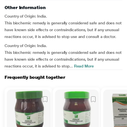
Other Information
Country of Origin: India.
This biochemic remedy is generally considered safe and does not
have known side effects or contraindications, but if any unusual
reactions occur, it is advised to stop use and consult a doctor.
Country of Origin: India.
This biochemic remedy is generally considered safe and does not
have known side effects or contraindications, but if any unusual
reactions occur, it is advised to stop...
Read More
Frequently bought together