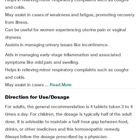
and colds.
May assist in cases of weakness and fatigue, promoting recovery
from illness.
Can be useful for women experiencing uterine pain or vaginal
dryness.
Assists in managing urinary issues like incontinence.
Aids in managing early-stage inflammation and associated
symptoms like mild pain and swelling.
Helps in relieving minor respiratory complaints such as coughs
and colds.
May assist in cases ...
Read More
Direction for Use/Dosage
For adults, the general recommendation is 4 tablets taken 3 to 4
times a day. For children, the dosage is typically half of the adult
dose. It is advisable to maintain a half-hour gap between food,
drinks, or other medicines and this homoeopathic remedy.
Always follow the dosage prescribed by a physician.