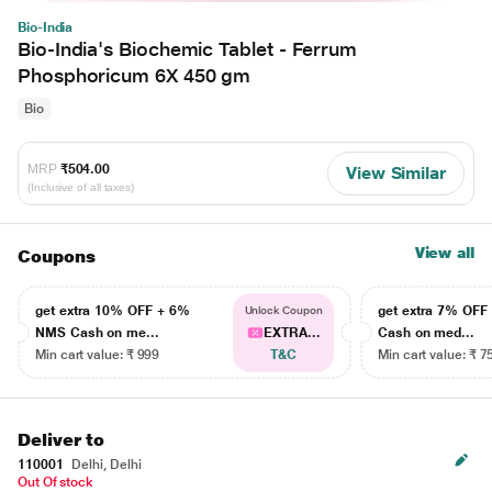
Bio-India
Bio-India's Biochemic Tablet - Ferrum
Phosphoricum 6X 450 gm
Bio
MRP
₹504.00
View Similar
(Inclusive of all taxes)
View all
Coupons
get extra 10% OFF + 6%
get extra 7% OF
Unlock Coupon
NMS Cash on me...
EXTRA...
Cash on med...
Min cart value: ₹ 999
T&C
Min cart value: ₹ 7
Deliver to
110001
Delhi, Delhi
Out Of stock