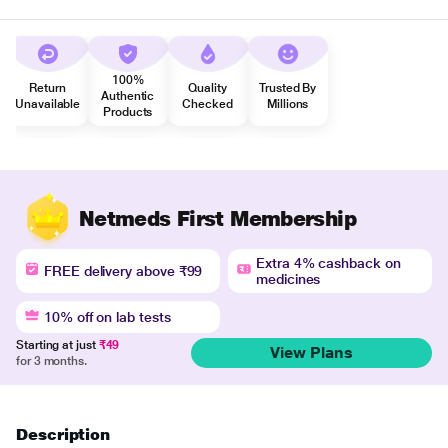
100%
Return
Quality
Trusted By
Authentic
Unavailable
Checked
Millions
Products
Netmeds First Membership
Extra 4% cashback on
FREE delivery above ₹99
medicines
10% off on lab tests
Starting at just
₹49
View Plans
for 3 months.
Description