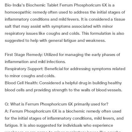
Bio-India's Biochemic Tablet Ferrum Phosphoricum 6X is a
homoeopathic remedy often used to address the initial stages of
inflammatory conditions and mild fevers. It is considered a tissue
salt that may assist with symptoms associated with minor
respiratory issues like coughs and colds. This formulation is also
suggested to help with general fatigue and weakness.
First Stage Remedy: Utilized for managing the early phases of
inflammation and mild infections.
Respiratory Support: Beneficial for addressing symptoms related
to minor coughs and colds.
Blood Cell Health: Considered a helpful drug in building healthy
blood cells and providing strength to the walls of blood vessels.
Q: What is Ferrum Phosphoricum 6X primarily used for?
A: Ferrum Phosphoricum 6X is a biochemic remedy often used
for the initial stages of inflammatory conditions, mild fevers, and
fatigue. It is also suggested for individuals who experience