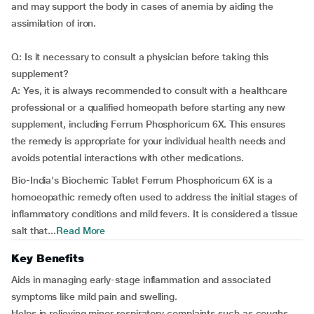
and may support the body in cases of anemia by aiding the
assimilation of iron.
Q: Is it necessary to consult a physician before taking this
supplement?
A: Yes, it is always recommended to consult with a healthcare
professional or a qualified homeopath before starting any new
supplement, including Ferrum Phosphoricum 6X. This ensures
the remedy is appropriate for your individual health needs and
avoids potential interactions with other medications.
Bio-India's Biochemic Tablet Ferrum Phosphoricum 6X is a
homoeopathic remedy often used to address the initial stages of
inflammatory conditions and mild fevers. It is considered a tissue
salt that...
Read More
Key Benefits
Aids in managing early-stage inflammation and associated
symptoms like mild pain and swelling.
Helps in relieving minor respiratory complaints such as coughs