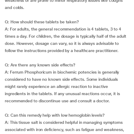
weakness or are prone to minor respiratory issues like coughs
and colds.
Q: How should these tablets be taken?
A: For adults, the general recommendation is 4 tablets, 3 to 4
times a day. For children, the dosage is typically half of the adult
dose. However, dosage can vary, so it is always advisable to
follow the instructions provided by a healthcare practitioner.
Q: Are there any known side effects?
A: Ferrum Phosphoricum in biochemic potencies is generally
considered to have no known side effects. Some individuals
might rarely experience an allergic reaction to inactive
ingredients in the tablets. If any unusual reactions occur, it is
recommended to discontinue use and consult a doctor.
Q: Can this remedy help with low hemoglobin levels?
A: This tissue salt is considered helpful in managing symptoms
associated with iron deficiency, such as fatigue and weakness,