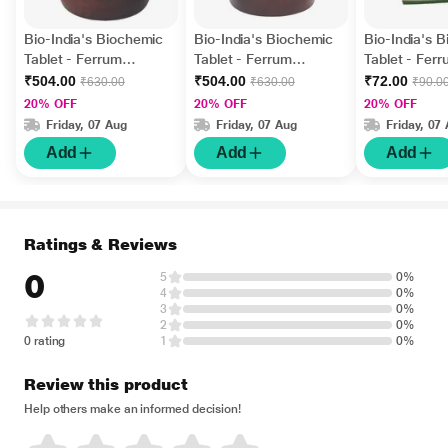
Bio-India's Biochemic
Bio-India's Biochemic
Bio-India's 
Tablet - Ferrum
Tablet - Ferrum
Tablet - Fer
Phosphoricum 30X 450
Phosphoricum 3X 450
Phosphoricu
₹504.00
₹504.00
₹72.00
₹630.00
₹630.00
₹90.0
gm
gm
gm
20% OFF
20% OFF
20% OFF
Friday, 07 Aug
Friday, 07 Aug
Friday, 07
Add
Add
Add
Ratings & Reviews
0
5
0%
4
0%
3
0%
2
0%
0 rating
1
0%
Review this product
Help others make an informed decision!