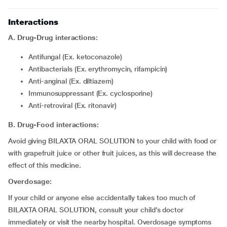
Interactions
A. Drug-Drug interactions:
Antifungal (Ex. ketoconazole)
Antibacterials (Ex. erythromycin, rifampicin)
Anti-anginal (Ex. diltiazem)
Immunosuppressant (Ex. cyclosporine)
Anti-retroviral (Ex. ritonavir)
B. Drug-Food interactions:
Avoid giving BILAXTA ORAL SOLUTION to your child with food or
with grapefruit juice or other fruit juices, as this will decrease the
effect of this medicine.
Overdosage:
If your child or anyone else accidentally takes too much of
BILAXTA ORAL SOLUTION, consult your child’s doctor
immediately or visit the nearby hospital. Overdosage symptoms