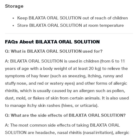
Storage
Keep BILAXTA ORAL SOLUTION out of reach of children
Store BILAXTA ORAL SOLUTION at room temperature
FAQs About BILAXTA ORAL SOLUTION
Q: What is BILAXTA ORAL SOLUTION used for?
A: BILAXTA ORAL SOLUTION is used in children (from 6 to 11
years of age with a body weight of at least 20 kg) to relieve the
symptoms of hay fever (such as sneezing, itching, runny and
stuffy nose, and red or watery eyes) and other forms of allergic
rhinitis, which is usually caused by an allergen such as pollen,
dust, mold, or flakes of skin from certain animals. It is also used
to manage itchy skin rashes (hives, or urticaria).
Q: What are the side effects of BILAXTA ORAL SOLUTION?
A: The most common side effects of taking BILAXTA ORAL
SOLUTION are headache, nasal rhinitis (nasal irritation), allergic