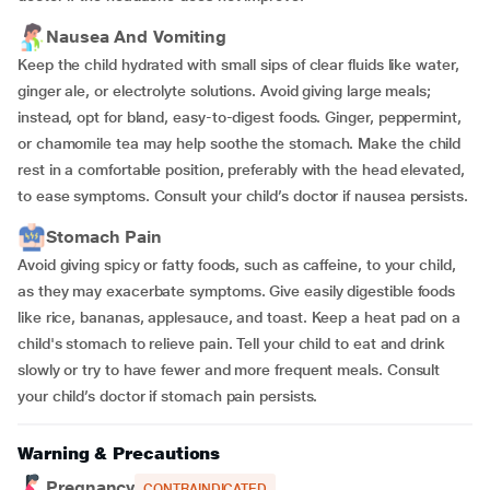
Nausea And Vomiting
Keep the child hydrated with small sips of clear fluids like water,
ginger ale, or electrolyte solutions. Avoid giving large meals;
instead, opt for bland, easy-to-digest foods. Ginger, peppermint,
or chamomile tea may help soothe the stomach. Make the child
rest in a comfortable position, preferably with the head elevated,
to ease symptoms. Consult your child’s doctor if nausea persists.
Stomach Pain
Avoid giving spicy or fatty foods, such as caffeine, to your child,
as they may exacerbate symptoms. Give easily digestible foods
like rice, bananas, applesauce, and toast. Keep a heat pad on a
child's stomach to relieve pain. Tell your child to eat and drink
slowly or try to have fewer and more frequent meals. Consult
your child’s doctor if stomach pain persists.
Warning & Precautions
Pregnancy
CONTRAINDICATED