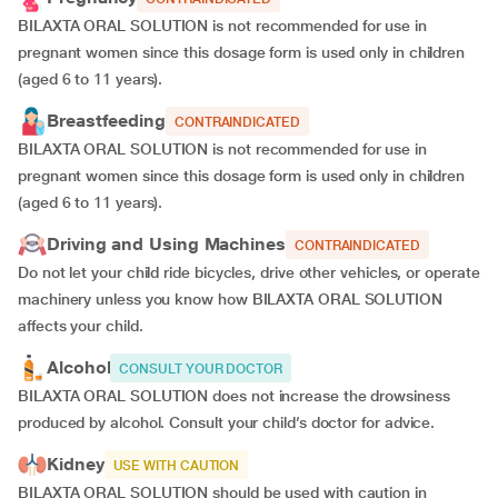
BILAXTA ORAL SOLUTION is not recommended for use in
pregnant women since this dosage form is used only in children
(aged 6 to 11 years).
Breastfeeding
CONTRAINDICATED
BILAXTA ORAL SOLUTION is not recommended for use in
pregnant women since this dosage form is used only in children
(aged 6 to 11 years).
Driving and Using Machines
CONTRAINDICATED
Do not let your child ride bicycles, drive other vehicles, or operate
machinery unless you know how BILAXTA ORAL SOLUTION
affects your child.
Alcohol
CONSULT YOUR DOCTOR
BILAXTA ORAL SOLUTION does not increase the drowsiness
produced by alcohol. Consult your child’s doctor for advice.
Kidney
USE WITH CAUTION
BILAXTA ORAL SOLUTION should be used with caution in