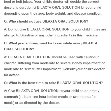
food or fruit juices. Your child’s doctor will decide the correct
dose and duration of BILAXTA ORAL SOLUTION for your child
depending upon their age, body weight, and disease condition.
Q: Who should not use BILAXTA ORAL SOLUTION?
A: Do not give BILAXTA ORAL SOLUTION to your child if they are
allergic to Bilastine or any other ingredients in this medicine.
Q: What precautions must be taken while using BILAXTA
ORAL SOLUTION?
A: BILAXTA ORAL SOLUTION should be used with caution in
children suffering from moderate to severe kidney impairment or
moderate to severe liver impairment. Consult your child’s doctor
for advice.
Q: What is the best time to take BILAXTA ORAL SOLUTION?
A: Give BILAXTA ORAL SOLUTION to your child on an empty
stomach (at least one hour before meals or two hours after
meals) or as directed by the doctor.