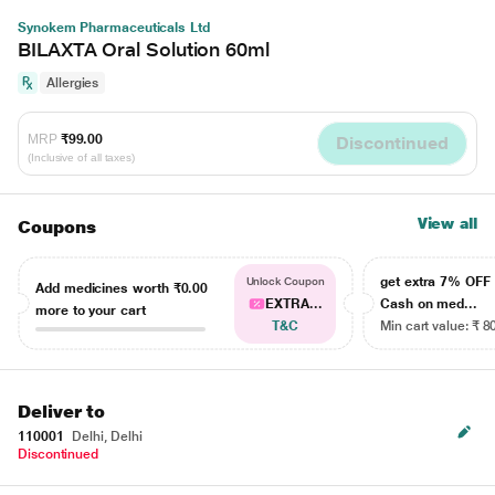
Synokem Pharmaceuticals Ltd
BILAXTA Oral Solution 60ml
Allergies
MRP
₹99.00
Discontinued
(Inclusive of all taxes)
View all
Coupons
get extra 7% OF
Unlock Coupon
Add medicines worth
₹0.00
EXTRA...
Cash on med...
more to your cart
T&C
Min cart value: ₹ 8
Deliver to
110001
Delhi, Delhi
Discontinued