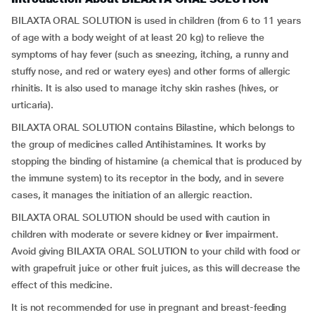
BILAXTA ORAL SOLUTION is used in children (from 6 to 11 years
of age with a body weight of at least 20 kg) to relieve the
symptoms of hay fever (such as sneezing, itching, a runny and
stuffy nose, and red or watery eyes) and other forms of allergic
rhinitis. It is also used to manage itchy skin rashes (hives, or
urticaria).
BILAXTA ORAL SOLUTION contains Bilastine, which belongs to
the group of medicines called Antihistamines. It works by
stopping the binding of histamine (a chemical that is produced by
the immune system) to its receptor in the body, and in severe
cases, it manages the initiation of an allergic reaction.
BILAXTA ORAL SOLUTION should be used with caution in
children with moderate or severe kidney or liver impairment.
Avoid giving BILAXTA ORAL SOLUTION to your child with food or
with grapefruit juice or other fruit juices, as this will decrease the
effect of this medicine.
It is not recommended for use in pregnant and breast-feeding