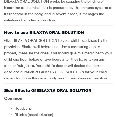
BILAXTA ORAL SOLUTION works by stopping the binding of
histamine (a chemical that is produced by the immune system) to
its receptor in the body, and in severe cases, it manages the
initiation of an allergic reaction.
How to use BILAXTA ORAL SOLUTION
Give BILAXTA ORAL SOLUTION to your child as advised by the
physician. Shake well before use. Use a measuring cup to
properly measure the dose. You should give this medicine to your
child one hour before or two hours after they have taken any
food or fruit juices. Your child’s doctor will decide the correct
dose and duration of BILAXTA ORAL SOLUTION for your child
depending upon their age, body weight, and disease condition.
Side Effects Of BILAXTA ORAL SOLUTION
Common
Headache
Rhinitis (nasal irritation)