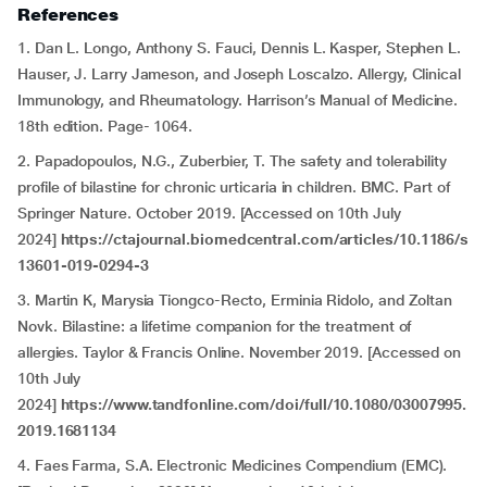
References
1. Dan L. Longo, Anthony S. Fauci, Dennis L. Kasper, Stephen L.
Hauser, J. Larry Jameson, and Joseph Loscalzo. Allergy, Clinical
Immunology, and Rheumatology. Harrison’s Manual of Medicine.
18th edition. Page- 1064.
2. Papadopoulos, N.G., Zuberbier, T. The safety and tolerability
profile of bilastine for chronic urticaria in children. BMC. Part of
Springer Nature. October 2019. [Accessed on 10th July
2024]
https://ctajournal.biomedcentral.com/articles/10.1186/s
13601-019-0294-3
3. Martin K, Marysia Tiongco-Recto, Erminia Ridolo, and Zoltan
Novk. Bilastine: a lifetime companion for the treatment of
allergies. Taylor & Francis Online. November 2019. [Accessed on
10th July
2024]
https://www.tandfonline.com/doi/full/10.1080/03007995.
2019.1681134
4. Faes Farma, S.A. Electronic Medicines Compendium (EMC).