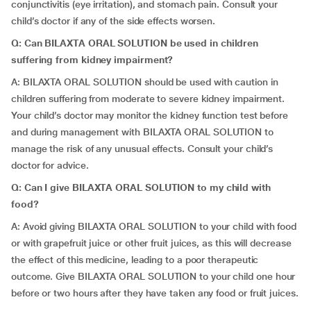
conjunctivitis (eye irritation), and stomach pain. Consult your
child’s doctor if any of the side effects worsen.
Q: Can BILAXTA ORAL SOLUTION be used in children
suffering from kidney impairment?
A: BILAXTA ORAL SOLUTION should be used with caution in
children suffering from moderate to severe kidney impairment.
Your child’s doctor may monitor the kidney function test before
and during management with BILAXTA ORAL SOLUTION to
manage the risk of any unusual effects. Consult your child’s
doctor for advice.
Q: Can I give BILAXTA ORAL SOLUTION to my child with
food?
A: Avoid giving BILAXTA ORAL SOLUTION to your child with food
or with grapefruit juice or other fruit juices, as this will decrease
the effect of this medicine, leading to a poor therapeutic
outcome. Give BILAXTA ORAL SOLUTION to your child one hour
before or two hours after they have taken any food or fruit juices.