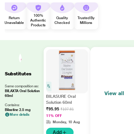
100%
Return
Quality
Trusted By
Authentic
Unavailable
Checked
Millions
Products
Substitutes
Same composition as:
BILAXTA Oral Solution
View all
60ml
BILASURE Oral
Solution 60ml
Contains:
₹95.95
₹107.81
Bilastine 2.5 mg
More details
11% OFF
Monday, 10 Aug
Add