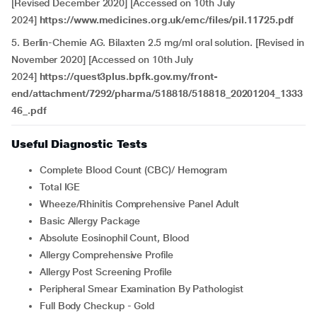
[Revised December 2020] [Accessed on 10th July
2024]
https://www.medicines.org.uk/emc/files/pil.11725.pdf
5. Berlin-Chemie AG. Bilaxten 2.5 mg/ml oral solution. [Revised in
November 2020] [Accessed on 10th July
2024]
https://quest3plus.bpfk.gov.my/front-
end/attachment/7292/pharma/518818/518818_20201204_1333
46_.pdf
Useful Diagnostic Tests
Complete Blood Count (CBC)/ Hemogram
Total IGE
Wheeze/Rhinitis Comprehensive Panel Adult
Basic Allergy Package
Absolute Eosinophil Count, Blood
Allergy Comprehensive Profile
Allergy Post Screening Profile
Peripheral Smear Examination By Pathologist
Full Body Checkup - Gold