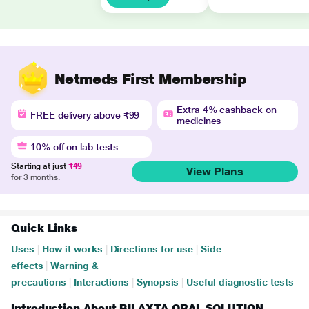
Netmeds First Membership
Extra 4% cashback on
FREE delivery above ₹99
medicines
10% off on lab tests
Starting at just
₹49
View Plans
for 3 months.
Quick Links
Uses
|
How it works
|
Directions for use
|
Side
effects
|
Warning &
precautions
|
Interactions
|
Synopsis
|
Useful diagnostic tests
Introduction About BILAXTA ORAL SOLUTION