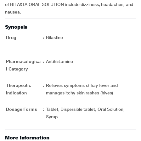
of BILAXTA ORAL SOLUTION include dizziness, headaches, and
nausea.
Synopsis
Drug
:
Bilastine
Pharmacologica
:
Antihistamine
l Category
Therapeutic
:
Relieves symptoms of hay fever and
Indication
manages itchy skin rashes (hives)
Dosage Forms
:
Tablet, Dispersible tablet, Oral Solution,
Syrup
More Information