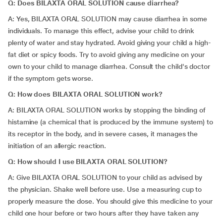
Q: Does BILAXTA ORAL SOLUTION cause diarrhea?
A: Yes, BILAXTA ORAL SOLUTION may cause diarrhea in some
individuals. To manage this effect, advise your child to drink
plenty of water and stay hydrated. Avoid giving your child a high-
fat diet or spicy foods. Try to avoid giving any medicine on your
own to your child to manage diarrhea. Consult the child's doctor
if the symptom gets worse.
Q: How does BILAXTA ORAL SOLUTION work?
A: BILAXTA ORAL SOLUTION works by stopping the binding of
histamine (a chemical that is produced by the immune system) to
its receptor in the body, and in severe cases, it manages the
initiation of an allergic reaction.
Q: How should I use BILAXTA ORAL SOLUTION?
A: Give BILAXTA ORAL SOLUTION to your child as advised by
the physician. Shake well before use. Use a measuring cup to
properly measure the dose. You should give this medicine to your
child one hour before or two hours after they have taken any