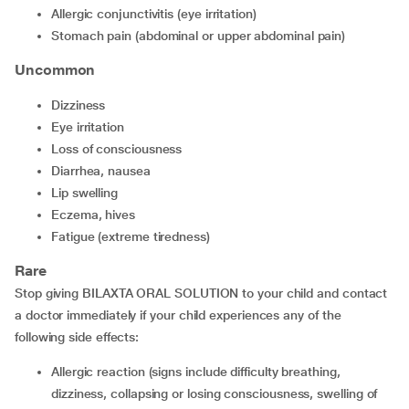
Allergic conjunctivitis (eye irritation)
Stomach pain (abdominal or upper abdominal pain)
Uncommon
Dizziness
Eye irritation
Loss of consciousness
Diarrhea, nausea
Lip swelling
Eczema, hives
Fatigue (extreme tiredness)
Rare
Stop giving BILAXTA ORAL SOLUTION to your child and contact
a doctor immediately if your child experiences any of the
following side effects:
Allergic reaction (signs include difficulty breathing,
dizziness, collapsing or losing consciousness, swelling of