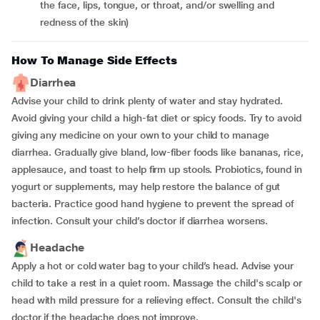
the face, lips, tongue, or throat, and/or swelling and
redness of the skin)
How To Manage Side Effects
Diarrhea
Advise your child to drink plenty of water and stay hydrated.
Avoid giving your child a high-fat diet or spicy foods. Try to avoid
giving any medicine on your own to your child to manage
diarrhea. Gradually give bland, low-fiber foods like bananas, rice,
applesauce, and toast to help firm up stools. Probiotics, found in
yogurt or supplements, may help restore the balance of gut
bacteria. Practice good hand hygiene to prevent the spread of
infection. Consult your child’s doctor if diarrhea worsens.
Headache
Apply a hot or cold water bag to your child’s head. Advise your
child to take a rest in a quiet room. Massage the child's scalp or
head with mild pressure for a relieving effect. Consult the child's
doctor if the headache does not improve.