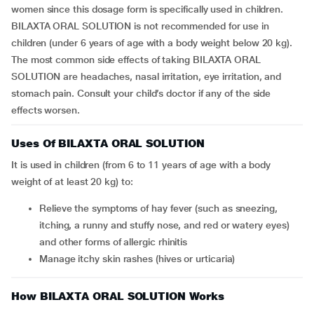
women since this dosage form is specifically used in children.
BILAXTA ORAL SOLUTION is not recommended for use in
children (under 6 years of age with a body weight below 20 kg).
The most common side effects of taking BILAXTA ORAL
SOLUTION are headaches, nasal irritation, eye irritation, and
stomach pain. Consult your child’s doctor if any of the side
effects worsen.
Uses Of BILAXTA ORAL SOLUTION
It is used in children (from 6 to 11 years of age with a body
weight of at least 20 kg) to:
Relieve the symptoms of hay fever (such as sneezing,
itching, a runny and stuffy nose, and red or watery eyes)
and other forms of allergic rhinitis
Manage itchy skin rashes (hives or urticaria)
How BILAXTA ORAL SOLUTION Works