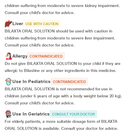
children suffering from moderate to severe kidney impairment.
Consult your child’s doctor for advice.
Liver
USE WITH CAUTION
BILAXTA ORAL SOLUTION should be used with caution in
children suffering from moderate to severe liver impairment.
Consult your child’s doctor for advice.
Allergy
CONTRAINDICATED
Do not give BILAXTA ORAL SOLUTION to your child if they are
allergic to Bilastine or any other ingredients in this medicine.
Use In Pediatrics
CONTRAINDICATED
BILAXTA ORAL SOLUTION is not recommended for use in
children (under 6 years of age with a body weight below 20 kg).
Consult your child’s doctor for advice.
Use In Geriatrics
CONSULT YOUR DOCTOR
For elderly patients, a more suitable dosage form of BILAXTA
ORAL SOLUTION is available. Consult your doctor for advice.