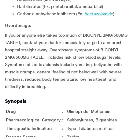
Barbiturates (Ex. pentobarbital, amobarbital)
Carbonic anhydrase inhibitors (Ex.
Acetazolamide
)
Overdosage:
If you or anyone else takes too much of BIGONYL 2MG/500MG
TABLET, contact your doctor immediately or go to a nearest
hospital straight away. Overdosage symptoms of BIGONYL
2MG/500MG TABLET includes risk of low blood sugar levels.
Symptoms of lactic acidosis include vomiting, bellyache with
muscle cramps, general feeling of not being well with severe
tiredness, reduced body temperature, low heartbeat, and
difficulty in breathing.
Synopsis
Drug
:
Glimepiride, Metformin
Pharmacological Category
:
Sulfonylureas, Biguanides
Therapeutic Indication
:
Type II diabetes mellitus