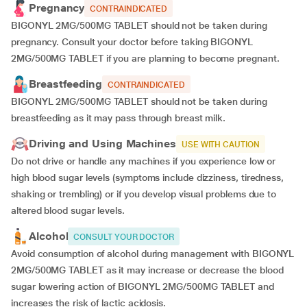
Pregnancy
CONTRAINDICATED
BIGONYL 2MG/500MG TABLET should not be taken during
pregnancy. Consult your doctor before taking BIGONYL
2MG/500MG TABLET if you are planning to become pregnant.
Breastfeeding
CONTRAINDICATED
BIGONYL 2MG/500MG TABLET should not be taken during
breastfeeding as it may pass through breast milk.
Driving and Using Machines
USE WITH CAUTION
Do not drive or handle any machines if you experience low or
high blood sugar levels (symptoms include dizziness, tiredness,
shaking or trembling) or if you develop visual problems due to
altered blood sugar levels.
Alcohol
CONSULT YOUR DOCTOR
Avoid consumption of alcohol during management with BIGONYL
2MG/500MG TABLET as it may increase or decrease the blood
sugar lowering action of BIGONYL 2MG/500MG TABLET and
increases the risk of lactic acidosis.