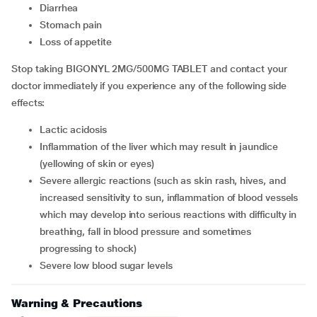
diarrhea
stomach pain
loss of appetite
Stop taking BIGONYL 2MG/500MG TABLET and contact your
doctor immediately if you experience any of the following side
effects:
lactic acidosis
inflammation of the liver which may result in jaundice
(yellowing of skin or eyes)
severe allergic reactions (such as skin rash, hives, and
increased sensitivity to sun, inflammation of blood vessels
which may develop into serious reactions with difficulty in
breathing, fall in blood pressure and sometimes
progressing to shock)
severe low blood sugar levels
Warning & Precautions