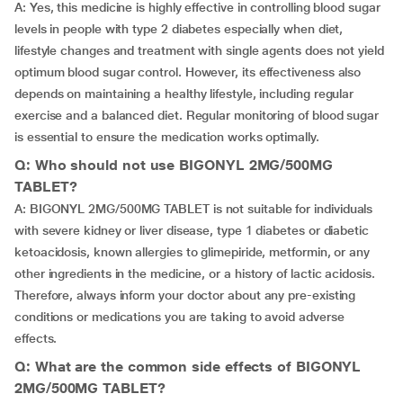
A: Yes, this medicine is highly effective in controlling blood sugar
levels in people with type 2 diabetes especially when diet,
lifestyle changes and treatment with single agents does not yield
optimum blood sugar control. However, its effectiveness also
depends on maintaining a healthy lifestyle, including regular
exercise and a balanced diet. Regular monitoring of blood sugar
is essential to ensure the medication works optimally.
Q: Who should not use BIGONYL 2MG/500MG
TABLET?
A: BIGONYL 2MG/500MG TABLET is not suitable for individuals
with severe kidney or liver disease, type 1 diabetes or diabetic
ketoacidosis, known allergies to glimepiride, metformin, or any
other ingredients in the medicine, or a history of lactic acidosis.
Therefore, always inform your doctor about any pre-existing
conditions or medications you are taking to avoid adverse
effects.
Q: What are the common side effects of BIGONYL
2MG/500MG TABLET?