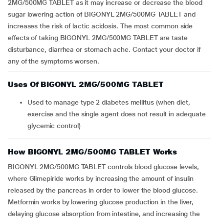
2MG/500MG TABLET as it may increase or decrease the blood
sugar lowering action of BIGONYL 2MG/500MG TABLET and
increases the risk of lactic acidosis. The most common side
effects of taking BIGONYL 2MG/500MG TABLET are taste
disturbance, diarrhea or stomach ache. Contact your doctor if
any of the symptoms worsen.
Uses Of BIGONYL 2MG/500MG TABLET
Used to manage type 2 diabetes mellitus (when diet,
exercise and the single agent does not result in adequate
glycemic control)
How BIGONYL 2MG/500MG TABLET Works
BIGONYL 2MG/500MG TABLET controls blood glucose levels,
where Glimepiride works by increasing the amount of insulin
released by the pancreas in order to lower the blood glucose.
Metformin works by lowering glucose production in the liver,
delaying glucose absorption from intestine, and increasing the