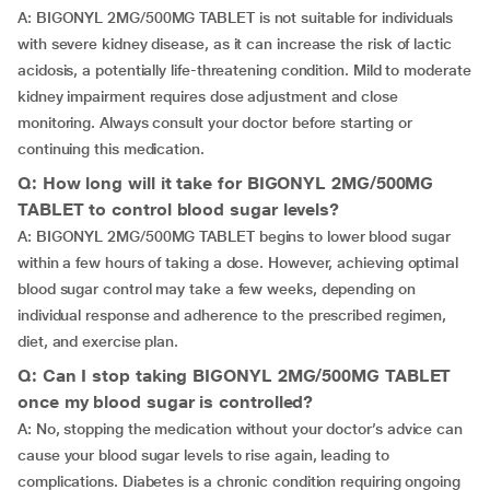
A: BIGONYL 2MG/500MG TABLET is not suitable for individuals
with severe kidney disease, as it can increase the risk of lactic
acidosis, a potentially life-threatening condition. Mild to moderate
kidney impairment requires dose adjustment and close
monitoring. Always consult your doctor before starting or
continuing this medication.
Q: How long will it take for BIGONYL 2MG/500MG
TABLET to control blood sugar levels?
A: BIGONYL 2MG/500MG TABLET begins to lower blood sugar
within a few hours of taking a dose. However, achieving optimal
blood sugar control may take a few weeks, depending on
individual response and adherence to the prescribed regimen,
diet, and exercise plan.
Q: Can I stop taking BIGONYL 2MG/500MG TABLET
once my blood sugar is controlled?
A: No, stopping the medication without your doctor’s advice can
cause your blood sugar levels to rise again, leading to
complications. Diabetes is a chronic condition requiring ongoing