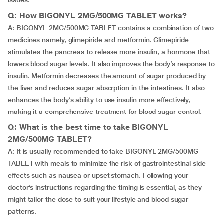
issues.
Q: How BIGONYL 2MG/500MG TABLET works?
A: BIGONYL 2MG/500MG TABLET contains a combination of two
medicines namely, glimepiride and metformin. Glimepiride
stimulates the pancreas to release more insulin, a hormone that
lowers blood sugar levels. It also improves the body’s response to
insulin. Metformin decreases the amount of sugar produced by
the liver and reduces sugar absorption in the intestines. It also
enhances the body’s ability to use insulin more effectively,
making it a comprehensive treatment for blood sugar control.
Q: What is the best time to take BIGONYL
2MG/500MG TABLET?
A: It is usually recommended to take BIGONYL 2MG/500MG
TABLET with meals to minimize the risk of gastrointestinal side
effects such as nausea or upset stomach. Following your
doctor’s instructions regarding the timing is essential, as they
might tailor the dose to suit your lifestyle and blood sugar
patterns.