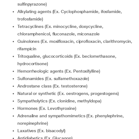
sulfinpyrazone)
Alkylating agents (Ex. Cyclophosphamide, ifosfamide,
trofosfamide)
Tetracyclines (Ex. minocycline, doxycycline,
chloramphenicol, fluconazole, miconazole
Quinolones (Ex. moxifloxacin, ciprofloxacin, clarithromycin,
rifampicin
Tritoqualine, glucocorticoids (Ex. beclomethasone,
hydrocortisone)
Hemorrheologic agents (Ex. Pentoxifylline)
Sulfonamides (Ex. sulfamethoxazole)
Androstane class (Ex. testosterone)
Natural or synthetic (Ex. oestrogens, progestogens)
Sympatholytics (Ex. clonidine, methyldopa)
Hormones (Ex. Levothyroxine)
Adrenaline and sympathomimetics (Ex. phenylephrine,
norepinephrine)
Laxatives (Ex. bisacodyl)
Antidiabetics (Ex. Glucagon)