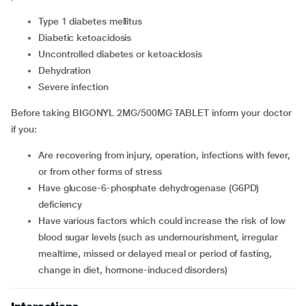
type 1 diabetes mellitus
diabetic ketoacidosis
uncontrolled diabetes or ketoacidosis
dehydration
severe infection
Before taking BIGONYL 2MG/500MG TABLET inform your doctor
if you:
are recovering from injury, operation, infections with fever,
or from other forms of stress
have glucose-6-phosphate dehydrogenase (G6PD)
deficiency
have various factors which could increase the risk of low
blood sugar levels (such as undernourishment, irregular
mealtime, missed or delayed meal or period of fasting,
change in diet, hormone-induced disorders)