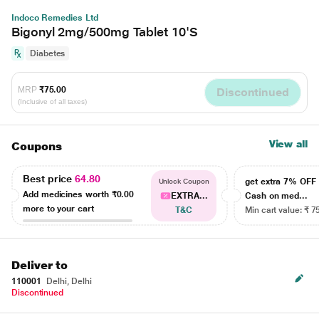
Indoco Remedies Ltd
Bigonyl 2mg/500mg Tablet 10'S
Diabetes
MRP
₹75.00
Discontinued
(Inclusive of all taxes)
View all
Coupons
Best price
64.80
get extra 7% OF
Unlock Coupon
Add medicines worth
₹0.00
EXTRA...
Cash on med...
more to your cart
T&C
Min cart value: ₹ 7
Deliver to
110001
Delhi, Delhi
Discontinued