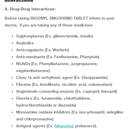
Interactions
A. Drug-Drug interactions:
Before taking BIGONYL 2MG/500MG TABLET inform to your
doctor, if you are taking any of these medicines:
Sulphonylureas (Ex. glibenclamide, insulin)
Anabolics
Anticoagulants (Ex. Warfarin)
Anticonvulsants (Ex. Fenfluramine, Phenytoin)
NSAIDs (Ex. Phenylbutazone, azopropazone,
oxyphenbutazone)
Class 1a anti-arrhythmic agent (Ex. Disopyramide)
Fibrates (Ex. fenofibrate, nicotinic acid, colesevelam)
Angiotensin-converting enzyme (Ex. captopril, lisinopril)
Diuretics (Ex. furosemide, chlorthalidone,
hydrochlorothiazide or diazoxide)
Monoamine oxidase inhibitors (Ex. isocarboxazid, selegiline
and chlorpromazine)
Antigout agents (Ex.
Allopurinol
, probenecid,