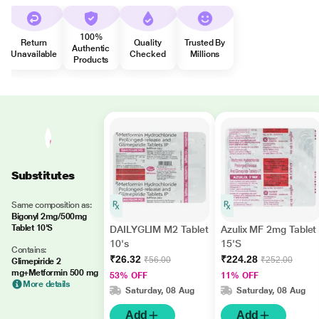
100%
Return
Quality
Trusted By
Authentic
Unavailable
Checked
Millions
Products
Substitutes
Same composition as:
Bigonyl 2mg/500mg
Tablet 10'S
DAILYGLIM M2 Tablet
Azulix MF 2mg Tablet
10's
15'S
Contains:
₹26.32
₹224.28
₹56.00
₹252.00
Glimepiride 2
mg+Metformin 500 mg
53% OFF
11% OFF
More details
Saturday, 08 Aug
Saturday, 08 Aug
Add
Add