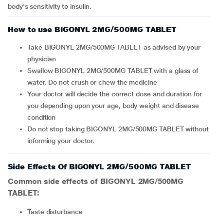
body's sensitivity to insulin.
How to use BIGONYL 2MG/500MG TABLET
Take BIGONYL 2MG/500MG TABLET as advised by your
physician
Swallow BIGONYL 2MG/500MG TABLET with a glass of
water. Do not crush or chew the medicine
Your doctor will decide the correct dose and duration for
you depending upon your age, body weight and disease
condition
Do not stop taking BIGONYL 2MG/500MG TABLET without
informing your doctor.
Side Effects Of BIGONYL 2MG/500MG TABLET
Common side effects of BIGONYL 2MG/500MG
TABLET:
taste disturbance