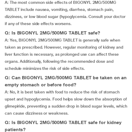
A: The most common side effects of BIGONYL 2MG/500MG
TABLET include nausea, vomiting, diarrhea, stomach pain,
dizziness, or low blood sugar (hypoglycemia. Consult your doctor
if any of these side effects worsens.
Q: Is BIGONYL 2MG/500MG TABLET safe?
A: Yes, BIGONYL 2MG/500MG TABLET is generally safe when
taken as prescribed. However, regular monitoring of kidney and
liver function is necessary, as prolonged use can affect these
organs. Additionally, following the recommended dose and
schedule minimizes the risk of side effects.
Q: Can BIGONYL 2MG/500MG TABLET be taken on an
empty stomach or before food?
A: No, it is best taken with food to reduce the risk of stomach
upset and hypoglycemia. Food helps slow down the absorption of
glimepiride, preventing a sudden drop in blood sugar levels, which
can cause dizziness or weakness.
Q: Is BIGONYL 2MG/500MG TABLET safe for kidney
patients?