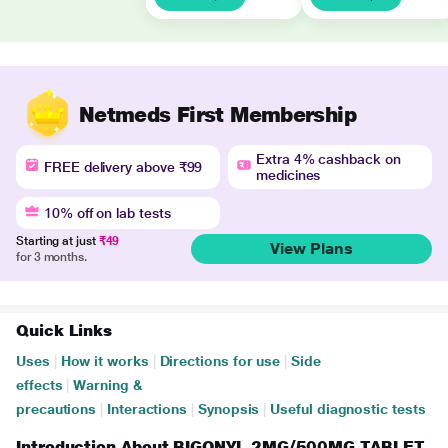
Netmeds First Membership
Extra 4% cashback on
FREE delivery above ₹99
medicines
10% off on lab tests
Starting at just
₹49
View Plans
for 3 months.
Quick Links
Uses
|
How it works
|
Directions for use
|
Side
effects
|
Warning &
precautions
|
Interactions
|
Synopsis
|
Useful diagnostic tests
Introduction About BIGONYL 2MG/500MG TABLET