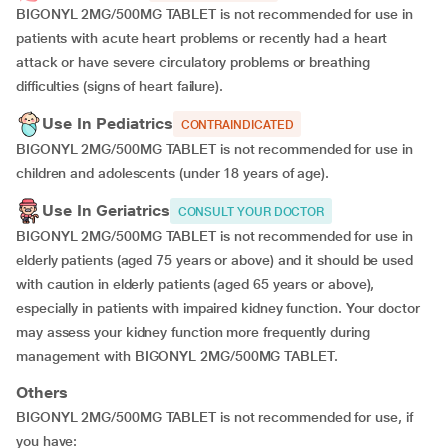
BIGONYL 2MG/500MG TABLET is not recommended for use in
patients with acute heart problems or recently had a heart
attack or have severe circulatory problems or breathing
difficulties (signs of heart failure).
Use In Pediatrics
CONTRAINDICATED
BIGONYL 2MG/500MG TABLET is not recommended for use in
children and adolescents (under 18 years of age).
Use In Geriatrics
CONSULT YOUR DOCTOR
BIGONYL 2MG/500MG TABLET is not recommended for use in
elderly patients (aged 75 years or above) and it should be used
with caution in elderly patients (aged 65 years or above),
especially in patients with impaired kidney function. Your doctor
may assess your kidney function more frequently during
management with BIGONYL 2MG/500MG TABLET.
Others
BIGONYL 2MG/500MG TABLET is not recommended for use, if
you have: