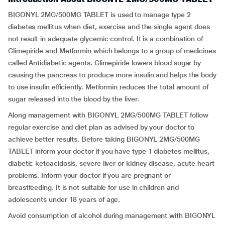
BIGONYL 2MG/500MG TABLET is used to manage type 2
diabetes mellitus when diet, exercise and the single agent does
not result in adequate glycemic control. It is a combination of
Glimepiride and Metformin which belongs to a group of medicines
called Antidiabetic agents. Glimepiride lowers blood sugar by
causing the pancreas to produce more insulin and helps the body
to use insulin efficiently. Metformin reduces the total amount of
sugar released into the blood by the liver.
Along management with BIGONYL 2MG/500MG TABLET follow
regular exercise and diet plan as advised by your doctor to
achieve better results. Before taking BIGONYL 2MG/500MG
TABLET inform your doctor if you have type 1 diabetes mellitus,
diabetic ketoacidosis, severe liver or kidney disease, acute heart
problems. Inform your doctor if you are pregnant or
breastfeeding. It is not suitable for use in children and
adolescents under 18 years of age.
Avoid consumption of alcohol during management with BIGONYL