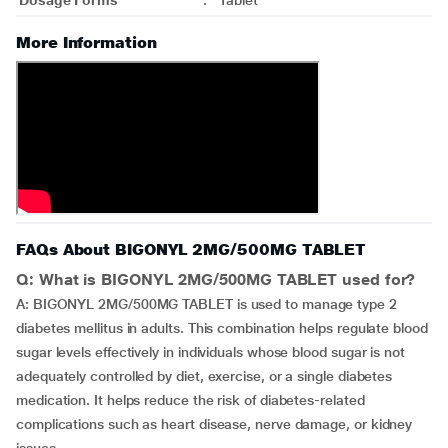
Dosage Forms
:
Tablet
More Information
FAQs About BIGONYL 2MG/500MG TABLET
Q: What is BIGONYL 2MG/500MG TABLET used for?
A: BIGONYL 2MG/500MG TABLET is used to manage type 2
diabetes mellitus in adults. This combination helps regulate blood
sugar levels effectively in individuals whose blood sugar is not
adequately controlled by diet, exercise, or a single diabetes
medication. It helps reduce the risk of diabetes-related
complications such as heart disease, nerve damage, or kidney