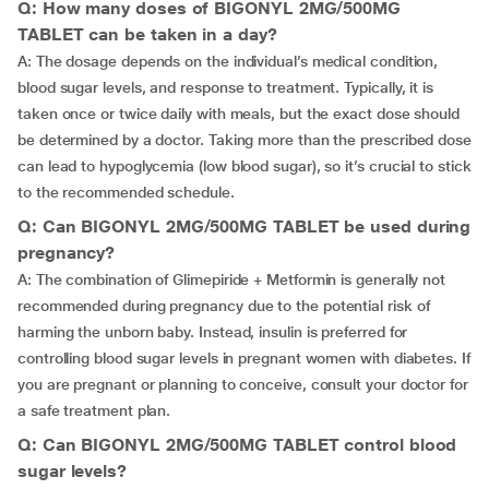
Q: How many doses of BIGONYL 2MG/500MG
TABLET can be taken in a day?
A: The dosage depends on the individual’s medical condition,
blood sugar levels, and response to treatment. Typically, it is
taken once or twice daily with meals, but the exact dose should
be determined by a doctor. Taking more than the prescribed dose
can lead to hypoglycemia (low blood sugar), so it’s crucial to stick
to the recommended schedule.
Q: Can BIGONYL 2MG/500MG TABLET be used during
pregnancy?
A: The combination of Glimepiride + Metformin is generally not
recommended during pregnancy due to the potential risk of
harming the unborn baby. Instead, insulin is preferred for
controlling blood sugar levels in pregnant women with diabetes. If
you are pregnant or planning to conceive, consult your doctor for
a safe treatment plan.
Q: Can BIGONYL 2MG/500MG TABLET control blood
sugar levels?