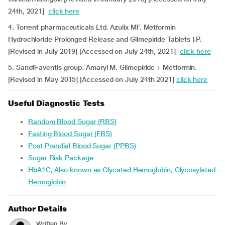
24th, 2021]
click here
4. Torrent pharmaceuticals Ltd. Azulix MF. Metformin
Hydrochloride Prolonged Release and Glimepiride Tablets I.P.
[Revised in July 2019] [Accessed on July 24th, 2021]
click here
5. Sanofi-aventis group. Amaryl M. Glimepiride + Metformin.
[Revised in May 2015] [Accessed on July 24th 2021]
click here
Useful Diagnostic Tests
Random Blood Sugar (RBS)
Fasting Blood Sugar (FBS)
Post Prandial Blood Sugar (PPBS)
Sugar Risk Package
HbA1C, Also known as Glycated Hemoglobin, Glycosylated
Hemoglobin
Author Details
Written By