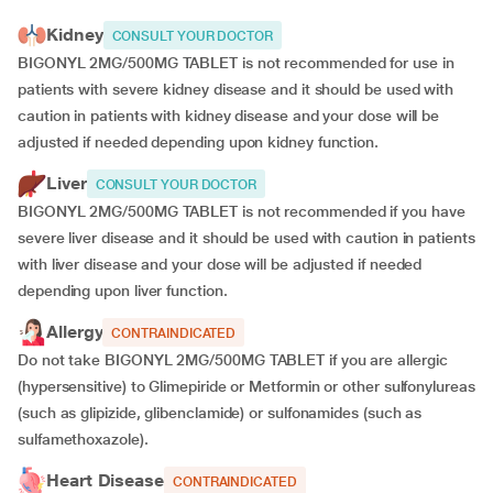
Kidney
CONSULT YOUR DOCTOR
BIGONYL 2MG/500MG TABLET is not recommended for use in
patients with severe kidney disease and it should be used with
caution in patients with kidney disease and your dose will be
adjusted if
needed depending upon kidney function.
Liver
CONSULT YOUR DOCTOR
BIGONYL 2MG/500MG TABLET is not recommended if you have
severe liver disease and it should be used with caution in patients
with liver disease and your dose will be adjusted if needed
depending upon liver function.
Allergy
CONTRAINDICATED
Do not take BIGONYL 2MG/500MG TABLET if you are allergic
(hypersensitive) to Glimepiride or Metformin or other sulfonylureas
(such as glipizide, glibenclamide) or sulfonamides (such as
sulfamethoxazole).
Heart Disease
CONTRAINDICATED