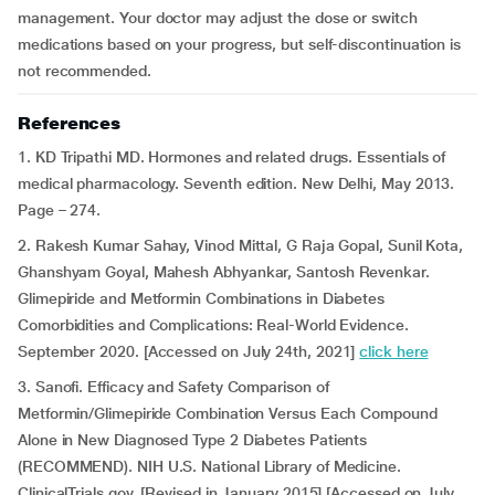
management. Your doctor may adjust the dose or switch
medications based on your progress, but self-discontinuation is
not recommended.
References
1. KD Tripathi MD. Hormones and related drugs. Essentials of
medical pharmacology. Seventh edition. New Delhi, May 2013.
Page – 274.
2. Rakesh Kumar Sahay, Vinod Mittal, G Raja Gopal, Sunil Kota,
Ghanshyam Goyal, Mahesh Abhyankar, Santosh Revenkar.
Glimepiride and Metformin Combinations in Diabetes
Comorbidities and Complications: Real-World Evidence.
September 2020. [Accessed on July 24th, 2021]
click here
3. Sanofi. Efficacy and Safety Comparison of
Metformin/Glimepiride Combination Versus Each Compound
Alone in New Diagnosed Type 2 Diabetes Patients
(RECOMMEND). NIH U.S. National Library of Medicine.
ClinicalTrials.gov. [Revised in January 2015] [Accessed on July