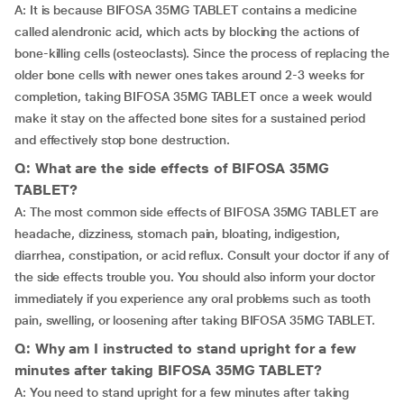
A: It is because BIFOSA 35MG TABLET contains a medicine
called alendronic acid, which acts by blocking the actions of
bone-killing cells (osteoclasts). Since the process of replacing the
older bone cells with newer ones takes around 2-3 weeks for
completion, taking BIFOSA 35MG TABLET once a week would
make it stay on the affected bone sites for a sustained period
and effectively stop bone destruction.
Q: What are the side effects of BIFOSA 35MG
TABLET?
A: The most common side effects of BIFOSA 35MG TABLET are
headache, dizziness, stomach pain, bloating, indigestion,
diarrhea, constipation, or acid reflux. Consult your doctor if any of
the side effects trouble you. You should also inform your doctor
immediately if you experience any oral problems such as tooth
pain, swelling, or loosening after taking BIFOSA 35MG TABLET.
Q: Why am I instructed to stand upright for a few
minutes after taking BIFOSA 35MG TABLET?
A: You need to stand upright for a few minutes after taking