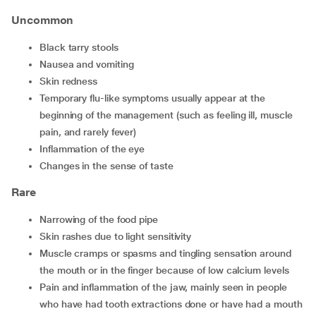
Uncommon
Black tarry stools
Nausea and vomiting
Skin redness
Temporary flu-like symptoms usually appear at the
beginning of the management (such as feeling ill, muscle
pain, and rarely fever)
Inflammation of the eye
Changes in the sense of taste
Rare
Narrowing of the food pipe
Skin rashes due to light sensitivity
Muscle cramps or spasms and tingling sensation around
the mouth or in the finger because of low calcium levels
Pain and inflammation of the jaw, mainly seen in people
who have had tooth extractions done or have had a mouth