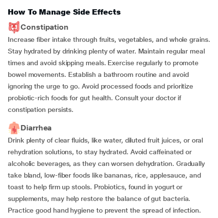
How To Manage Side Effects
Constipation
Increase fiber intake through fruits, vegetables, and whole grains.
Stay hydrated by drinking plenty of water. Maintain regular meal
times and avoid skipping meals. Exercise regularly to promote
bowel movements. Establish a bathroom routine and avoid
ignoring the urge to go. Avoid processed foods and prioritize
probiotic-rich foods for gut health. Consult your doctor if
constipation persists.
Diarrhea
Drink plenty of clear fluids, like water, diluted fruit juices, or oral
rehydration solutions, to stay hydrated. Avoid caffeinated or
alcoholic beverages, as they can worsen dehydration. Gradually
take bland, low-fiber foods like bananas, rice, applesauce, and
toast to help firm up stools. Probiotics, found in yogurt or
supplements, may help restore the balance of gut bacteria.
Practice good hand hygiene to prevent the spread of infection.