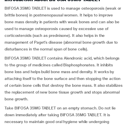
BIFOSA 35MG TABLET is used to manage osteoporosis (weak or
brittle bones) in postmenopausal women. It helps to improve
bone mass density in patients with weak bones and can also be
used to manage osteoporosis caused by excessive use of
corticosteroids (such as prednisone). It also helps in the
management of Paget’s disease (abnormal bone growth due to
disturbances in the normal span of bone cells).
BIFOSA 35MG TABLET contains Alendronic acid, which belongs
to the group of medicines called Bisphosphonates. It inhibits
bone loss and helps build bone mass and density. It works by
attaching itself to the bone surface and then stopping the action
of certain bone cells that destroy the bone mass. It also stabilizes
the replacement of new bone tissue growth and stops abnormal
bone growth.
Take BIFOSA 35MG TABLET on an empty stomach. Do not lie
down immediately after taking BIFOSA 35MG TABLET. It is
necessary to maintain good oral hygiene while undergoing