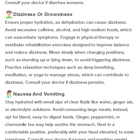
Consult your doctor if diarrhea worsens.
Dizziness Or Drowsiness
Ensure proper hydration, as dehydration can cause dizziness.
Avoid excessive caffeine, alcohol, and high-sodium foods, which
can exacerbate symptoms. Engage in physical therapy or
vestibular rehabilitation exercises designed to improve balance
and reduce dizziness. Move slowly when changing positions,
such as standing up or lying down, to avoid triggering dizziness.
Practice relaxation techniques such as deep breathing,
meditation, or yoga to manage stress, which can contribute to
dizziness. Consult your doctor if dizziness persists.
Nausea And Vomiting
Stay hydrated with small sips of clear fluids like water, ginger ale,
or electrolyte solutions. Avoid consuming large meals; instead,
opt for bland, easy-to-digest foods. Ginger, peppermint, or
chamomile tea may help soothe the stomach. Rest in a
comfortable position, preferably with your head elevated, to ease
symptoms. Consult your doctor if nausea and vomiting persist.