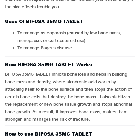
the side effects trouble you.
Uses Of BIFOSA 35MG TABLET
To manage osteoporosis (caused by low bone mass,
menopause, or corticosteroid use)
To manage Paget’s disease
How BIFOSA 35MG TABLET Works
BIFOSA 35MG TABLET inhibits bone loss and helps in building
bone mass and density, where alendronic acid works by
attaching itself to the bone surface and then stops the action of
certain bone cells that destroy the bone mass. It also stabilizes
the replacement of new bone tissue growth and stops abnormal
bone growth. As a result, it improves bone mass, makes them
stronger, and manages the risk of fracture.
How to use BIFOSA 35MG TABLET