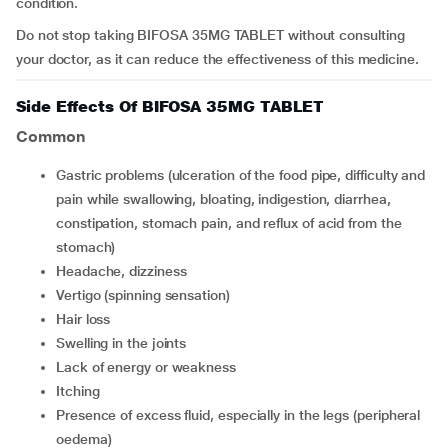
condition.
Do not stop taking BIFOSA 35MG TABLET without consulting
your doctor, as it can reduce the effectiveness of this medicine.
Side Effects Of BIFOSA 35MG TABLET
Common
Gastric problems (ulceration of the food pipe, difficulty and
pain while swallowing, bloating, indigestion, diarrhea,
constipation, stomach pain, and reflux of acid from the
stomach)
Headache, dizziness
Vertigo (spinning sensation)
Hair loss
Swelling in the joints
Lack of energy or weakness
Itching
Presence of excess fluid, especially in the legs (peripheral
oedema)