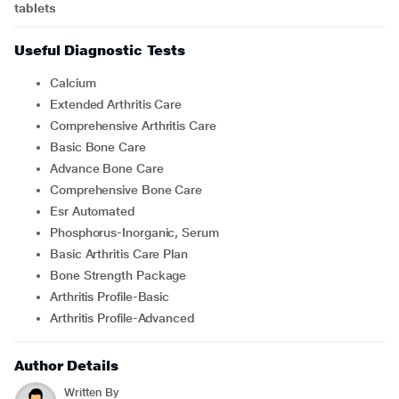
tablets
Useful Diagnostic Tests
Calcium
Extended Arthritis Care
Comprehensive Arthritis Care
Basic Bone Care
Advance Bone Care
Comprehensive Bone Care
Esr Automated
Phosphorus-Inorganic, Serum
Basic Arthritis Care Plan
Bone Strength Package
Arthritis Profile-Basic
Arthritis Profile-Advanced
Author Details
Written By