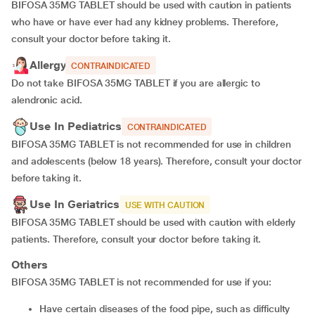
BIFOSA 35MG TABLET should be used with caution in patients
who have or have ever had any kidney problems. Therefore,
consult your doctor before taking it.
Allergy
CONTRAINDICATED
Do not take BIFOSA 35MG TABLET if you are allergic to
alendronic acid.
Use In Pediatrics
CONTRAINDICATED
BIFOSA 35MG TABLET is not recommended for use in children
and adolescents (below 18 years). Therefore, consult your doctor
before taking it.
Use In Geriatrics
USE WITH CAUTION
BIFOSA 35MG TABLET should be used with caution with elderly
patients. Therefore, consult your doctor before taking it.
Others
BIFOSA 35MG TABLET is not recommended for use if you:
Have certain diseases of the food pipe, such as difficulty