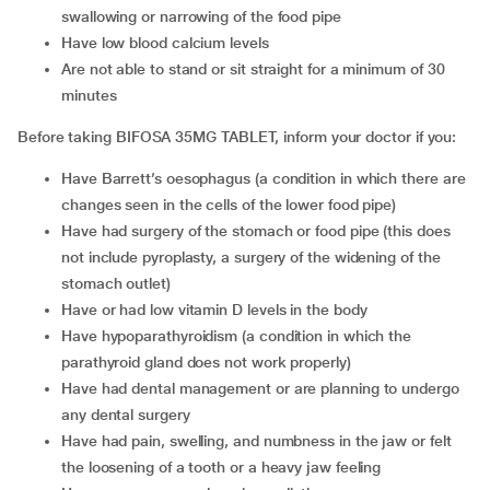
swallowing or narrowing of the food pipe
Have low blood calcium levels
Are not able to stand or sit straight for a minimum of 30
minutes
Before taking BIFOSA 35MG TABLET, inform your doctor if you:
Have Barrett’s oesophagus (a condition in which there are
changes seen in the cells of the lower food pipe)
Have had surgery of the stomach or food pipe (this does
not include pyroplasty, a surgery of the widening of the
stomach outlet)
Have or had low vitamin D levels in the body
Have hypoparathyroidism (a condition in which the
parathyroid gland does not work properly)
Have had dental management or are planning to undergo
any dental surgery
Have had pain, swelling, and numbness in the jaw or felt
the loosening of a tooth or a heavy jaw feeling