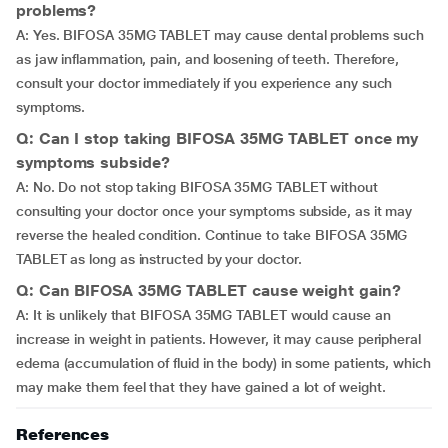
problems?
A: Yes. BIFOSA 35MG TABLET may cause dental problems such
as jaw inflammation, pain, and loosening of teeth. Therefore,
consult your doctor immediately if you experience any such
symptoms.
Q: Can I stop taking BIFOSA 35MG TABLET once my
symptoms subside?
A: No. Do not stop taking BIFOSA 35MG TABLET without
consulting your doctor once your symptoms subside, as it may
reverse the healed condition. Continue to take BIFOSA 35MG
TABLET as long as instructed by your doctor.
Q: Can BIFOSA 35MG TABLET cause weight gain?
A: It is unlikely that BIFOSA 35MG TABLET would cause an
increase in weight in patients. However, it may cause peripheral
edema (accumulation of fluid in the body) in some patients, which
may make them feel that they have gained a lot of weight.
References