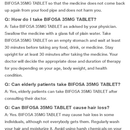
BIFOSA 35MG TABLET so that the medicine does not come back
up again from your food pipe and does not harm you.
Q: How do I take BIFOSA 35MG TABLET?
A: Take BIFOSA 35MG TABLET as advised by your physician.
Swallow the medicine with a glass full of plain water. Take
BIFOSA 35MG TABLET on an empty stomach and wait at least
30 minutes before taking any food, drink, or medicine. Stay
upright for at least 30 minutes after taking the medicine. Your
doctor will decide the appropriate dose and duration of therapy
for you depending on your age, body weight, and health
condition.
Q: Can elderly patients take BIFOSA 35MG TABLET?
A: Yes, elderly patients can take BIFOSA 35MG TABLET after
consulting their doctor.
Q: Can BIFOSA 35MG TABLET cause hair loss?
A: Yes. BIFOSA 35MG TABLET may cause hair loss in some
individuals, although not everybody gets them. Regularly wash
your hair and moisturize it. Avoid using harsh chemicals on your