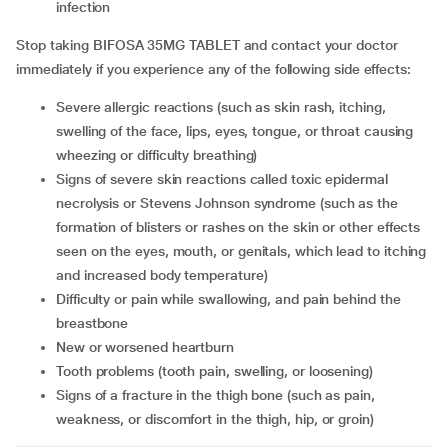
infection
Stop taking BIFOSA 35MG TABLET and contact your doctor
immediately if you experience any of the following side effects:
Severe allergic reactions (such as skin rash, itching,
swelling of the face, lips, eyes, tongue, or throat causing
wheezing or difficulty breathing)
Signs of severe skin reactions called toxic epidermal
necrolysis or Stevens Johnson syndrome (such as the
formation of blisters or rashes on the skin or other effects
seen on the eyes, mouth, or genitals, which lead to itching
and increased body temperature)
Difficulty or pain while swallowing, and pain behind the
breastbone
New or worsened heartburn
Tooth problems (tooth pain, swelling, or loosening)
Signs of a fracture in the thigh bone (such as pain,
weakness, or discomfort in the thigh, hip, or groin)