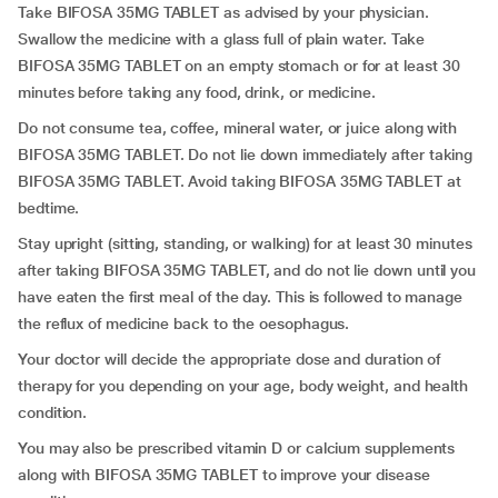
Take BIFOSA 35MG TABLET as advised by your physician.
Swallow the medicine with a glass full of plain water. Take
BIFOSA 35MG TABLET on an empty stomach or for at least 30
minutes before taking any food, drink, or medicine.
Do not consume tea, coffee, mineral water, or juice along with
BIFOSA 35MG TABLET. Do not lie down immediately after taking
BIFOSA 35MG TABLET. Avoid taking BIFOSA 35MG TABLET at
bedtime.
Stay upright (sitting, standing, or walking) for at least 30 minutes
after taking BIFOSA 35MG TABLET, and do not lie down until you
have eaten the first meal of the day. This is followed to manage
the reflux of medicine back to the oesophagus.
Your doctor will decide the appropriate dose and duration of
therapy for you depending on your age, body weight, and health
condition.
You may also be prescribed vitamin D or calcium supplements
along with BIFOSA 35MG TABLET to improve your disease