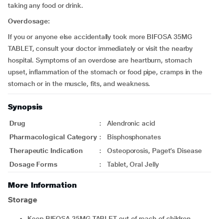
taking any food or drink.
Overdosage:
If you or anyone else accidentally took more BIFOSA 35MG
TABLET, consult your doctor immediately or visit the nearby
hospital. Symptoms of an overdose are heartburn, stomach
upset, inflammation of the stomach or food pipe, cramps in the
stomach or in the muscle, fits, and weakness.
Synopsis
Drug
:
Alendronic acid
Pharmacological Category
:
Bisphosphonates
Therapeutic Indication
:
Osteoporosis, Paget’s Disease
Dosage Forms
:
Tablet, Oral Jelly
More Information
Storage
Keep BIFOSA 35MG TABLET out of reach of children