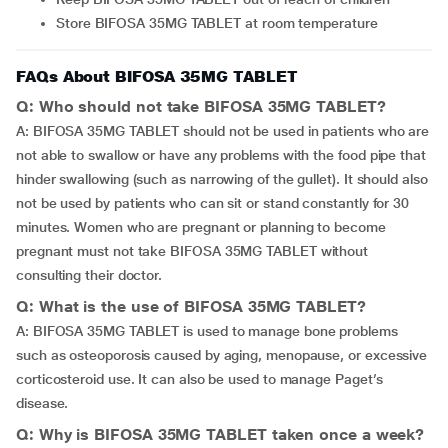
Store BIFOSA 35MG TABLET at room temperature
FAQs About BIFOSA 35MG TABLET
Q: Who should not take BIFOSA 35MG TABLET?
A: BIFOSA 35MG TABLET should not be used in patients who are
not able to swallow or have any problems with the food pipe that
hinder swallowing (such as narrowing of the gullet). It should also
not be used by patients who can sit or stand constantly for 30
minutes. Women who are pregnant or planning to become
pregnant must not take BIFOSA 35MG TABLET without
consulting their doctor.
Q: What is the use of BIFOSA 35MG TABLET?
A: BIFOSA 35MG TABLET is used to manage bone problems
such as osteoporosis caused by aging, menopause, or excessive
corticosteroid use. It can also be used to manage Paget’s
disease.
Q: Why is BIFOSA 35MG TABLET taken once a week?