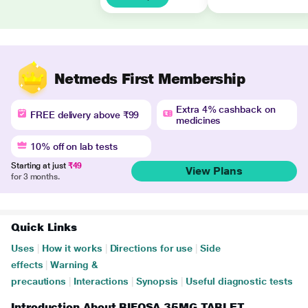
Netmeds First Membership
Extra 4% cashback on
FREE delivery above ₹99
medicines
10% off on lab tests
Starting at just
₹49
View Plans
for 3 months.
Quick Links
Uses
|
How it works
|
Directions for use
|
Side
effects
|
Warning &
precautions
|
Interactions
|
Synopsis
|
Useful diagnostic tests
Introduction About BIFOSA 35MG TABLET