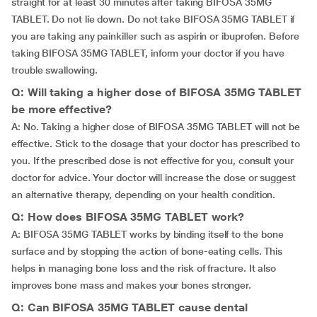
straight for at least 30 minutes after taking BIFOSA 35MG
TABLET. Do not lie down. Do not take BIFOSA 35MG TABLET if
you are taking any painkiller such as aspirin or ibuprofen. Before
taking BIFOSA 35MG TABLET, inform your doctor if you have
trouble swallowing.
Q: Will taking a higher dose of BIFOSA 35MG TABLET
be more effective?
A: No. Taking a higher dose of BIFOSA 35MG TABLET will not be
effective. Stick to the dosage that your doctor has prescribed to
you. If the prescribed dose is not effective for you, consult your
doctor for advice. Your doctor will increase the dose or suggest
an alternative therapy, depending on your health condition.
Q: How does BIFOSA 35MG TABLET work?
A: BIFOSA 35MG TABLET works by binding itself to the bone
surface and by stopping the action of bone-eating cells. This
helps in managing bone loss and the risk of fracture. It also
improves bone mass and makes your bones stronger.
Q: Can BIFOSA 35MG TABLET cause dental