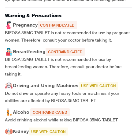
Warning & Precautions
Pregnancy
CONTRAINDICATED
BIFOSA 35MG TABLET is not recommended for use by pregnant
women. Therefore, consult your doctor before taking it.
Breastfeeding
CONTRAINDICATED
BIFOSA 35MG TABLET is not recommended for use by
breastfeeding women. Therefore, consult your doctor before
taking it.
Driving and Using Machines
USE WITH CAUTION
Do not drive or operate any heavy tools or machines if your
abilities are affected by BIFOSA 35MG TABLET.
Alcohol
CONTRAINDICATED
Avoid drinking alcohol while taking BIFOSA 35MG TABLET.
Kidney
USE WITH CAUTION