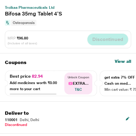
Troikaa Pharmaceuticals Ltd
Bifosa 35mg Tablet 4'S
Osteoporosis
MRP
₹96.80
Discontinued
(Inclusive of all taxes)
View all
Coupons
Best price
82.94
get extra 7% OF
Unlock Coupon
Add medicines worth
₹0.00
EXTRA...
Cash on med...
more to your cart
T&C
Min cart value: ₹ 7
Deliver to
110001
Delhi, Delhi
Discontinued