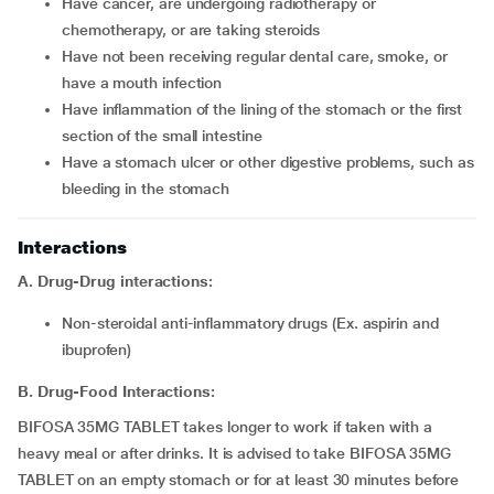
Have cancer, are undergoing radiotherapy or
chemotherapy, or are taking steroids
Have not been receiving regular dental care, smoke, or
have a mouth infection
Have inflammation of the lining of the stomach or the first
section of the small intestine
Have a stomach ulcer or other digestive problems, such as
bleeding in the stomach
Interactions
A. Drug-Drug interactions:
Non-steroidal anti-inflammatory drugs (Ex. aspirin and
ibuprofen)
B. Drug-Food Interactions:
BIFOSA 35MG TABLET takes longer to work if taken with a
heavy meal or after drinks. It is advised to take BIFOSA 35MG
TABLET on an empty stomach or for at least 30 minutes before