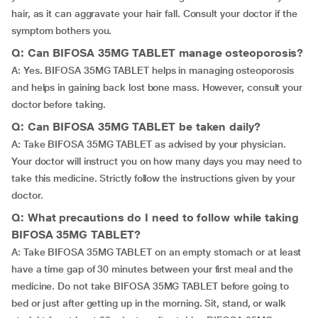
hair, as it can aggravate your hair fall. Consult your doctor if the
symptom bothers you.
Q: Can BIFOSA 35MG TABLET manage osteoporosis?
A: Yes. BIFOSA 35MG TABLET helps in managing osteoporosis
and helps in gaining back lost bone mass. However, consult your
doctor before taking.
Q: Can BIFOSA 35MG TABLET be taken daily?
A: Take BIFOSA 35MG TABLET as advised by your physician.
Your doctor will instruct you on how many days you may need to
take this medicine. Strictly follow the instructions given by your
doctor.
Q: What precautions do I need to follow while taking
BIFOSA 35MG TABLET?
A: Take BIFOSA 35MG TABLET on an empty stomach or at least
have a time gap of 30 minutes between your first meal and the
medicine. Do not take BIFOSA 35MG TABLET before going to
bed or just after getting up in the morning. Sit, stand, or walk