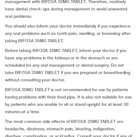
management with BIFOSA 35MG TABLET. Therefore, routinely
have dental check-ups during management to avoid unwanted
oral problems.
You should also inform your doctor immediately if you experience
any oral problems such as tooth pain, swelling, or loosening after
taking BIFOSA 35MG TABLET.
Before taking BIFOSA 35MG TABLET, inform your doctor if you
have any problems in the kidneys or in the stomach or are
scheduled for any oral management or dental surgery. Do not
take BIFOSA 35MG TABLET if you are pregnant or breastfeeding
without consulting your doctor.
BIFOSA 35MG TABLET is not recommended for use by patients
having problems with their food pipe. It is also not suitable for use
by patients who are unable to sit or stand upright for at least 30
minutes at a time.
The most common side effects of BIFOSA 35MG TABLET are
headache, dizziness, stomach pain, bloating, indigestion,
diarrhea, constipation, or acid reflux. Consult your doctor if any of