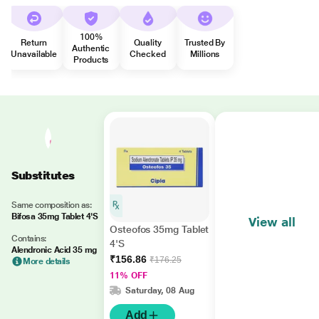
100%
Return
Quality
Trusted By
Authentic
Unavailable
Checked
Millions
Products
Substitutes
Same composition as:
Bifosa 35mg Tablet 4'S
View all
Osteofos 35mg Tablet
Contains:
4'S
Alendronic Acid 35 mg
₹156.86
₹176.25
More details
11% OFF
Saturday, 08 Aug
Add