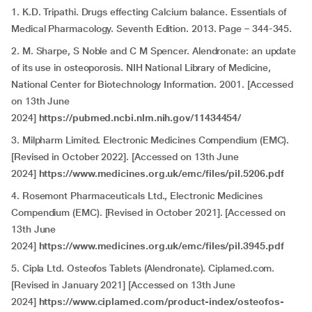
1. K.D. Tripathi. Drugs effecting Calcium balance. Essentials of
Medical Pharmacology. Seventh Edition. 2013. Page – 344-345.
2. M. Sharpe, S Noble and C M Spencer. Alendronate: an update
of its use in osteoporosis. NIH National Library of Medicine,
National Center for Biotechnology Information. 2001. [Accessed
on 13th June
2024]
https://pubmed.ncbi.nlm.nih.gov/11434454/
3. Milpharm Limited. Electronic Medicines Compendium (EMC).
[Revised in October 2022]. [Accessed on 13th June
2024]
https://www.medicines.org.uk/emc/files/pil.5206.pdf
4. Rosemont Pharmaceuticals Ltd., Electronic Medicines
Compendium (EMC). [Revised in October 2021]. [Accessed on
13th June
2024]
https://www.medicines.org.uk/emc/files/pil.3945.pdf
5. Cipla Ltd. Osteofos Tablets (Alendronate). Ciplamed.com.
[Revised in January 2021] [Accessed on 13th June
2024]
https://www.ciplamed.com/product-index/osteofos-