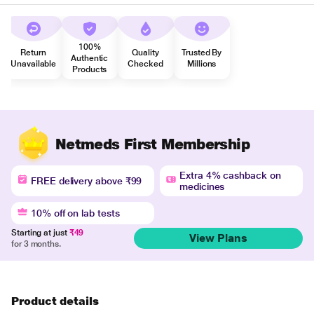
100%
Return
Quality
Trusted By
Authentic
Unavailable
Checked
Millions
Products
Netmeds First Membership
Extra 4% cashback on
FREE delivery above ₹99
medicines
10% off on lab tests
Starting at just
₹49
View Plans
for 3 months.
Product details