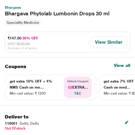
Bhargava
Bhargava Phytolab Lumbonin Drops 30 ml
Speciality Medicine
₹147.00
30% OFF
View Similar
MRP
₹210.00
(Inclusive of all taxes)
View all
Coupons
get extra 10% OFF + 4%
get extra 7% OF
Unlock Coupon
NMS Cash on me...
EXTRA...
Cash on med...
Min cart value: ₹ 1200
T&C
Min cart value: ₹ 8
Deliver to
110001
Delhi, Delhi
Out Of stock