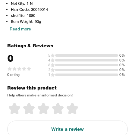
Net Qty: 1 N
Hsn Code: 30049014
shelflife: 1080
Item Weight: 90g
Read more
Ratings & Reviews
0
5
0%
4
0%
3
0%
2
0%
0 rating
1
0%
Review this product
Help others make an informed decision!
Write a review