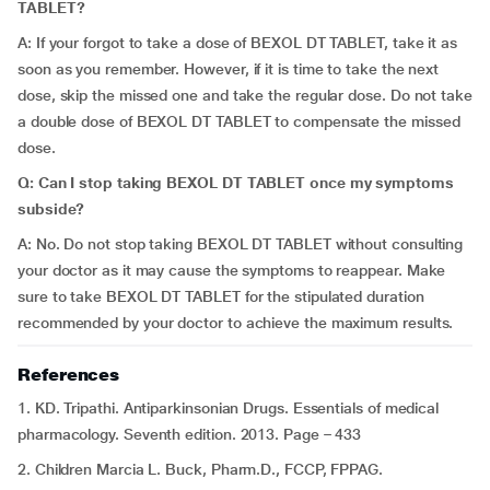
TABLET?
A: If your forgot to take a dose of BEXOL DT TABLET, take it as
soon as you remember. However, if it is time to take the next
dose, skip the missed one and take the regular dose. Do not take
a double dose of BEXOL DT TABLET to compensate the missed
dose.
Q: Can I stop taking BEXOL DT TABLET once my symptoms
subside?
A: No. Do not stop taking BEXOL DT TABLET without consulting
your doctor as it may cause the symptoms to reappear. Make
sure to take BEXOL DT TABLET for the stipulated duration
recommended by your doctor to achieve the maximum results.
References
1. KD. Tripathi. Antiparkinsonian Drugs. Essentials of medical
pharmacology. Seventh edition. 2013. Page – 433
2. Children Marcia L. Buck, Pharm.D., FCCP, FPPAG.