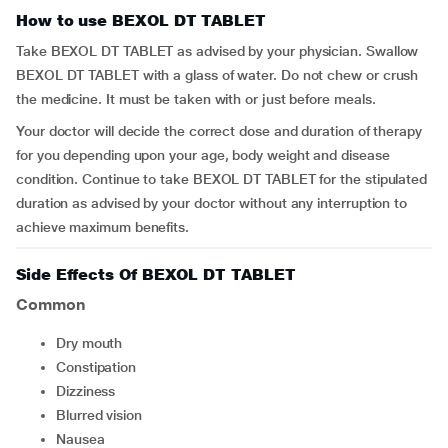
How to use BEXOL DT TABLET
Take BEXOL DT TABLET as advised by your physician. Swallow
BEXOL DT TABLET with a glass of water. Do not chew or crush
the medicine. It must be taken with or just before meals.
Your doctor will decide the correct dose and duration of therapy
for you depending upon your age, body weight and disease
condition. Continue to take BEXOL DT TABLET for the stipulated
duration as advised by your doctor without any interruption to
achieve maximum benefits.
Side Effects Of BEXOL DT TABLET
Common
dry mouth
constipation
dizziness
blurred vision
nausea