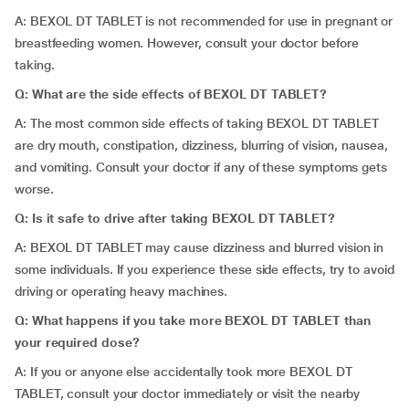
A: BEXOL DT TABLET is not recommended for use in pregnant or
breastfeeding women. However, consult your doctor before
taking.
Q: What are the side effects of BEXOL DT TABLET?
A: The most common side effects of taking BEXOL DT TABLET
are dry mouth, constipation, dizziness, blurring of vision, nausea,
and vomiting. Consult your doctor if any of these symptoms gets
worse.
Q: Is it safe to drive after taking BEXOL DT TABLET?
A: BEXOL DT TABLET may cause dizziness and blurred vision in
some individuals. If you experience these side effects, try to avoid
driving or operating heavy machines.
Q: What happens if you take more BEXOL DT TABLET than
your required dose?
A: If you or anyone else accidentally took more BEXOL DT
TABLET, consult your doctor immediately or visit the nearby