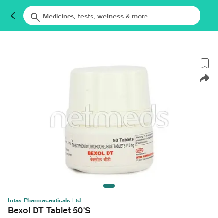
Intas Pharmaceuticals Ltd
Bexol DT Tablet 50'S