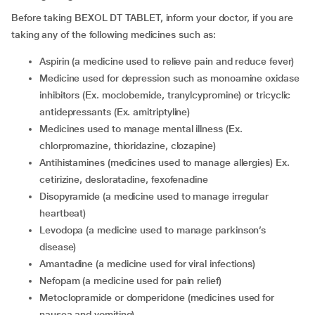
Before taking BEXOL DT TABLET, inform your doctor, if you are
taking any of the following medicines such as:
aspirin (a medicine used to relieve pain and reduce fever)
medicine used for depression such as monoamine oxidase
inhibitors (Ex. moclobemide, tranylcypromine) or tricyclic
antidepressants (Ex. amitriptyline)
medicines used to manage mental illness (Ex.
chlorpromazine, thioridazine, clozapine)
antihistamines (medicines used to manage allergies) Ex.
cetirizine, desloratadine, fexofenadine
disopyramide (a medicine used to manage irregular
heartbeat)
levodopa (a medicine used to manage parkinson’s
disease)
amantadine (a medicine used for viral infections)
nefopam (a medicine used for pain relief)
metoclopramide or domperidone (medicines used for
nausea and vomiting)