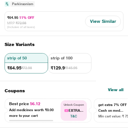
Parkinsonism
₹64.95
11% OFF
View Similar
MRP
₹72.98
(Inclusive of all taxes)
Size Variants
strip of 50
strip of 100
₹64.95
₹129.9
₹72.98
₹145.95
View all
Coupons
Best price
56.12
get extra 7% OF
Unlock Coupon
Add medicines worth
₹0.00
EXTRA...
Cash on med...
more to your cart
T&C
Min cart value: ₹ 7