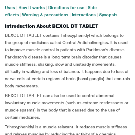
Uses
|
How it works
|
Directions for use
|
Side
effects
|
Warning & precautions
|
Interactions
|
Synopsis
Introduction About BEXOL DT TABLET
BEXOL DT TABLET contains Trihexyphenidyl which belongs to
the group of medicines called Central Anticholinergics. It is used
to improve muscle control in patients with Parkinson’s disease.
Parkinson’s disease is a long-term brain disorder that causes
muscle stiffness, shaking, slow and unsteady movements,
difficulty in walking and loss of balance. It happens due to loss of
nerve cells at certain regions of brain (basal ganglia) that controls
body movements.
BEXOL DT TABLET can also be used to control abnormal
involuntary muscle movements (such as extreme restlessness or
muscle spasms) in the body that is caused due to the use of
certain medicines.
Trihexyphenidyl
is a muscle relaxant. It reduces muscle stiffness
and relaxes muscles by reducing the activity of a chemical