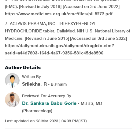
(EMC). [Revised in July 2018] [Accessed on 3rd June 2022]
https://www.medicines.org.uk/emc/files/pil.5272.pdf
7. ACTAVIS PHARMA, INC. TRIHEXYPHENIDYL
HYDROCHLORIDE tablet. DailyMed. NIH U.S. National Library of
Medicine. [Revised in June 2015] [Accessed on 3rd June 2022]
https://dailymed.nlm.nih.gov/dailymed/drugInfo.cfm?
setid=a44d7803-164d-4a67-9356-581c45de8596
Author Details
Written By
Srilekha. R
- B.Pharm
Reviewed For Accuracy By
Dr. Sankara Babu Gorle
- MBBS, MD
(Pharmacology)
Last updated on 28 Mar 2023 | 04:08 PM(IST)