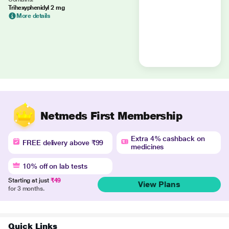
Trihexyphenidyl 2 mg
More details
Netmeds First Membership
Extra 4% cashback on
FREE delivery above ₹99
medicines
10% off on lab tests
Starting at just
₹49
View Plans
for 3 months.
Quick Links