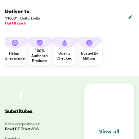
Deliver to
110001
Delhi, Delhi
Out Of stock
100%
Return
Quality
Trusted By
Authentic
Unavailable
Checked
Millions
Products
Substitutes
Same composition as:
Bexol DT Tablet 50'S
View all
Contains: