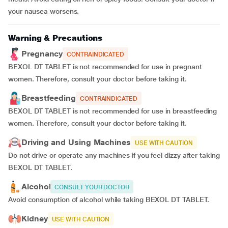
your nausea worsens.
Warning & Precautions
Pregnancy
CONTRAINDICATED
BEXOL DT TABLET is not recommended for use in pregnant
women. Therefore, consult your doctor before taking it.
Breastfeeding
CONTRAINDICATED
BEXOL DT TABLET is not recommended for use in breastfeeding
women. Therefore, consult your doctor before taking it.
Driving and Using Machines
USE WITH CAUTION
Do not drive or operate any machines if you feel dizzy after taking
BEXOL DT TABLET.
Alcohol
CONSULT YOUR DOCTOR
Avoid consumption of alcohol while taking BEXOL DT TABLET.
Kidney
USE WITH CAUTION