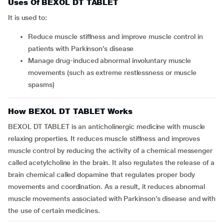
Uses Of BEXOL DT TABLET
It is used to:
Reduce muscle stiffness and improve muscle control in
patients with Parkinson’s disease
Manage drug-induced abnormal involuntary muscle
movements (such as extreme restlessness or muscle
spasms)
How BEXOL DT TABLET Works
BEXOL DT TABLET is an anticholinergic medicine with muscle
relaxing properties. It reduces muscle stiffness and improves
muscle control by reducing the activity of a chemical messenger
called acetylcholine in the brain. It also regulates the release of a
brain chemical called dopamine that regulates proper body
movements and coordination. As a result, it reduces abnormal
muscle movements associated with Parkinson’s disease and with
the use of certain medicines.