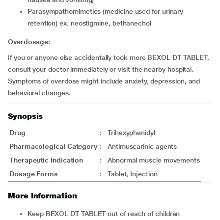
parasympathomimetics (medicine used for urinary
retention) ex. neostigmine, bethanechol
Overdosage:
If you or anyone else accidentally took more BEXOL DT TABLET,
consult your doctor immediately or visit the nearby hospital.
Symptoms of overdose might include anxiety, depression, and
behavioral changes.
Synopsis
Drug
:
Trihexyphenidyl
Pharmacological Category
:
Antimuscarinic agents
Therapeutic Indication
:
Abnormal muscle movements
Dosage Forms
:
Tablet, Injection
More Information
Keep BEXOL DT TABLET out of reach of children