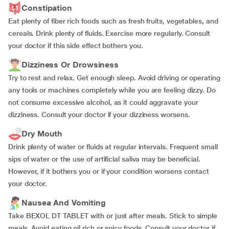
Constipation
Eat plenty of fiber rich foods such as fresh fruits, vegetables, and
cereals. Drink plenty of fluids. Exercise more regularly. Consult
your doctor if this side effect bothers you.
Dizziness Or Drowsiness
Try to rest and relax. Get enough sleep. Avoid driving or operating
any tools or machines completely while you are feeling dizzy. Do
not consume excessive alcohol, as it could aggravate your
dizziness. Consult your doctor if your dizziness worsens.
Dry Mouth
Drink plenty of water or fluids at regular intervals. Frequent small
sips of water or the use of artificial saliva may be beneficial.
However, if it bothers you or if your condition worsens contact
your doctor.
Nausea And Vomiting
Take BEXOL DT TABLET with or just after meals. Stick to simple
meals. Avoid eating oil rich or spicy foods. Consult your doctor if