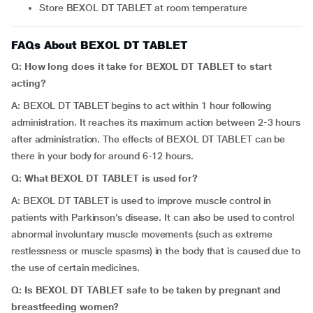
Store BEXOL DT TABLET at room temperature
FAQs About BEXOL DT TABLET
Q: How long does it take for BEXOL DT TABLET to start
acting?
A: BEXOL DT TABLET begins to act within 1 hour following
administration. It reaches its maximum action between 2-3 hours
after administration. The effects of BEXOL DT TABLET can be
there in your body for around 6-12 hours.
Q: What BEXOL DT TABLET is used for?
A: BEXOL DT TABLET is used to improve muscle control in
patients with Parkinson’s disease. It can also be used to control
abnormal involuntary muscle movements (such as extreme
restlessness or muscle spasms) in the body that is caused due to
the use of certain medicines.
Q: Is BEXOL DT TABLET safe to be taken by pregnant and
breastfeeding women?