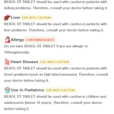
BEXOL DT TABLET should be used with caution in patients with
kidney problems. Therefore, consult your doctor before taking it.
Liver
USE WITH CAUTION
BEXOL DT TABLET should be used with caution in patients with
liver problems. Therefore, consult your doctor before taking it.
Allergy
CONTRAINDICATED
Do not take BEXOL DT TABLET if you are allergic to
Trihexyphenidyl.
Heart Disease
USE WITH CAUTION
BEXOL DT TABLET should be used with caution in patients with
heart problems (such as high blood pressure). Therefore, consult
your doctor before taking it.
Use In Pediatrics
USE WITH CAUTION
BEXOL DT TABLET should be used with caution in children and
adolescents (below 18 years). Therefore, consult your doctor
before taking it.