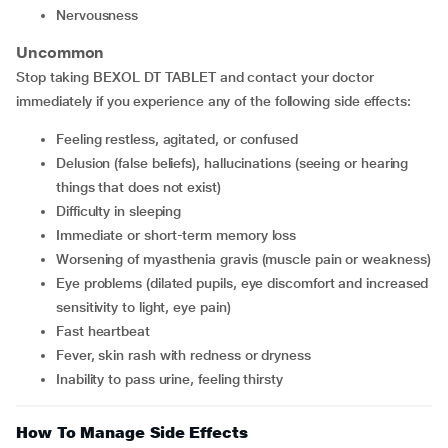
nervousness
Uncommon
Stop taking BEXOL DT TABLET and contact your doctor
immediately if you experience any of the following side effects:
feeling restless, agitated, or confused
delusion (false beliefs), hallucinations (seeing or hearing
things that does not exist)
difficulty in sleeping
immediate or short-term memory loss
worsening of myasthenia gravis (muscle pain or weakness)
eye problems (dilated pupils, eye discomfort and increased
sensitivity to light, eye pain)
fast heartbeat
fever, skin rash with redness or dryness
inability to pass urine, feeling thirsty
How To Manage Side Effects