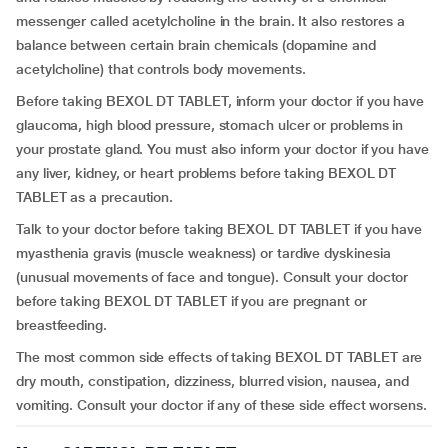
messenger called acetylcholine in the brain. It also restores a
balance between certain brain chemicals (dopamine and
acetylcholine) that controls body movements.
Before taking BEXOL DT TABLET, inform your doctor if you have
glaucoma, high blood pressure, stomach ulcer or problems in
your prostate gland. You must also inform your doctor if you have
any liver, kidney, or heart problems before taking BEXOL DT
TABLET as a precaution.
Talk to your doctor before taking BEXOL DT TABLET if you have
myasthenia gravis (muscle weakness) or tardive dyskinesia
(unusual movements of face and tongue). Consult your doctor
before taking BEXOL DT TABLET if you are pregnant or
breastfeeding.
The most common side effects of taking BEXOL DT TABLET are
dry mouth, constipation, dizziness, blurred vision, nausea, and
vomiting. Consult your doctor if any of these side effect worsens.