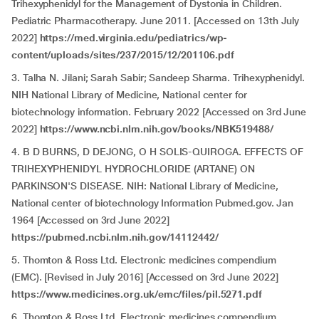
Trihexyphenidyl for the Management of Dystonia in Children.
Pediatric Pharmacotherapy. June 2011. [Accessed on 13th July
2022]
https://med.virginia.edu/pediatrics/wp-
content/uploads/sites/237/2015/12/201106.pdf
3. Talha N. Jilani; Sarah Sabir; Sandeep Sharma. Trihexyphenidyl.
NIH National Library of Medicine, National center for
biotechnology information. February 2022 [Accessed on 3rd June
2022]
https://www.ncbi.nlm.nih.gov/books/NBK519488/
4. B D BURNS, D DEJONG, O H SOLIS-QUIROGA. EFFECTS OF
TRIHEXYPHENIDYL HYDROCHLORIDE (ARTANE) ON
PARKINSON'S DISEASE. NIH: National Library of Medicine,
National center of biotechnology Information Pubmed.gov. Jan
1964 [Accessed on 3rd June 2022]
https://pubmed.ncbi.nlm.nih.gov/14112442/
5. Thomton & Ross Ltd. Electronic medicines compendium
(EMC). [Revised in July 2016] [Accessed on 3rd June 2022]
https://www.medicines.org.uk/emc/files/pil.5271.pdf
6. Thomton & Ross Ltd. Electronic medicines compendium