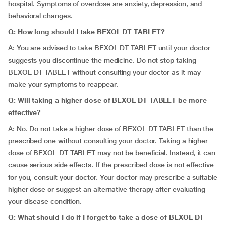
hospital. Symptoms of overdose are anxiety, depression, and
behavioral changes.
Q: How long should I take BEXOL DT TABLET?
A: You are advised to take BEXOL DT TABLET until your doctor
suggests you discontinue the medicine. Do not stop taking
BEXOL DT TABLET without consulting your doctor as it may
make your symptoms to reappear.
Q: Will taking a higher dose of BEXOL DT TABLET be more
effective?
A: No. Do not take a higher dose of BEXOL DT TABLET than the
prescribed one without consulting your doctor. Taking a higher
dose of BEXOL DT TABLET may not be beneficial. Instead, it can
cause serious side effects. If the prescribed dose is not effective
for you, consult your doctor. Your doctor may prescribe a suitable
higher dose or suggest an alternative therapy after evaluating
your disease condition.
Q: What should I do if I forget to take a dose of BEXOL DT