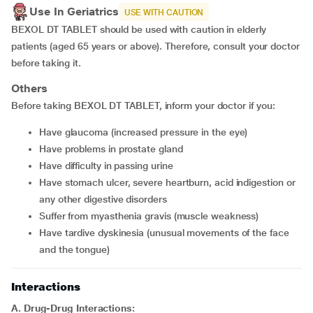
Use In Geriatrics
USE WITH CAUTION
BEXOL DT TABLET should be used with caution in elderly
patients (aged 65 years or above). Therefore, consult your doctor
before taking it.
Others
Before taking BEXOL DT TABLET, inform your doctor if you:
have glaucoma (increased pressure in the eye)
have problems in prostate gland
have difficulty in passing urine
have stomach ulcer, severe heartburn, acid indigestion or
any other digestive disorders
suffer from myasthenia gravis (muscle weakness)
have tardive dyskinesia (unusual movements of the face
and the tongue)
Interactions
A. Drug-Drug Interactions: