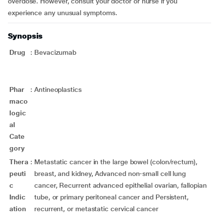
overdose. However, consult your doctor or nurse if you
experience any unusual symptoms.
Synopsis
Drug
:
Bevacizumab
Phar
:
Antineoplastics
maco
logic
al
Cate
gory
Thera
:
Metastatic cancer in the large bowel (colon/rectum),
peuti
breast, and kidney, Advanced non-small cell lung
c
cancer, Recurrent advanced epithelial ovarian, fallopian
Indic
tube, or primary peritoneal cancer and Persistent,
ation
recurrent, or metastatic cervical cancer