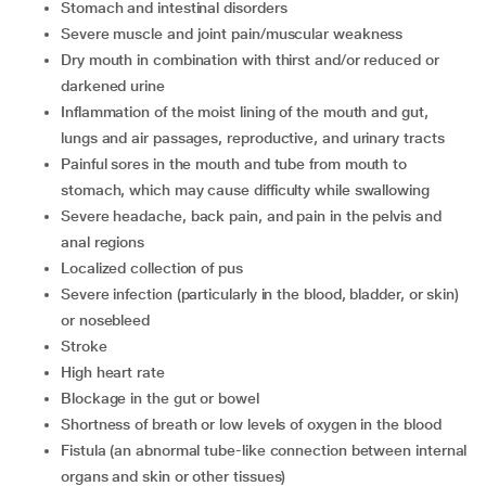
stomach and intestinal disorders
severe muscle and joint pain/muscular weakness
dry mouth in combination with thirst and/or reduced or
darkened urine
inflammation of the moist lining of the mouth and gut,
lungs and air passages, reproductive, and urinary tracts
painful sores in the mouth and tube from mouth to
stomach, which may cause difficulty while swallowing
severe headache, back pain, and pain in the pelvis and
anal regions
localized collection of pus
severe infection (particularly in the blood, bladder, or skin)
or nosebleed
stroke
high heart rate
blockage in the gut or bowel
shortness of breath or low levels of oxygen in the blood
fistula (an abnormal tube-like connection between internal
organs and skin or other tissues)