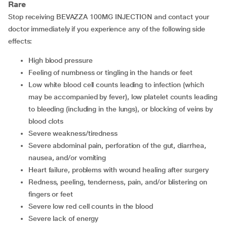
Rare
Stop receiving BEVAZZA 100MG INJECTION and contact your
doctor immediately if you experience any of the following side
effects:
high blood pressure
feeling of numbness or tingling in the hands or feet
low white blood cell counts leading to infection (which
may be accompanied by fever), low platelet counts leading
to bleeding (including in the lungs), or blocking of veins by
blood clots
severe weakness/tiredness
severe abdominal pain, perforation of the gut, diarrhea,
nausea, and/or vomiting
heart failure, problems with wound healing after surgery
redness, peeling, tenderness, pain, and/or blistering on
fingers or feet
severe low red cell counts in the blood
severe lack of energy