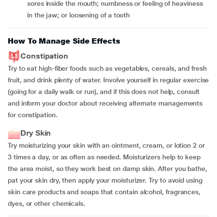
sores inside the mouth; numbness or feeling of heaviness
in the jaw; or loosening of a tooth
How To Manage Side Effects
Constipation
Try to eat high-fiber foods such as vegetables, cereals, and fresh
fruit, and drink plenty of water. Involve yourself in regular exercise
(going for a daily walk or run), and if this does not help, consult
and inform your doctor about receiving alternate managements
for constipation.
Dry Skin
Try moisturizing your skin with an ointment, cream, or lotion 2 or
3 times a day, or as often as needed. Moisturizers help to keep
the area moist, so they work best on damp skin. After you bathe,
pat your skin dry, then apply your moisturizer. Try to avoid using
skin care products and soaps that contain alcohol, fragrances,
dyes, or other chemicals.