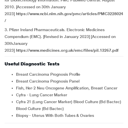
for Biotechnology Information. PMC PubMed Central. August
2010. [Accessed on 30th January
2023]
https://www.ncbi.nlm.nih.gov/pmc/articles/PMC3228024
/
3. Pfizer Ireland Pharmaceuticals. Electronic Medicines
Compendium (EMC). [Revised in January 2023] [Accessed on
30thJanuary
2023]
https://www.medicines.org.uk/emc/files/pil.13267.pdf
Useful Diagnostic Tests
Breast Carcinoma Prognosis Profile
Breast Carcinoma Prognosis Panel
Fish, Her-2 Neu Oncogene Amplification, Breast Cancer
Cyfra - Lung Cancer Marker
Cyfra 21 (Lung Cancer Marker) Blood Culture (Bd Bactec)
Blood Culture (Bd Bactec)
Biopsy - Uterus With Both Tubes & Ovaries