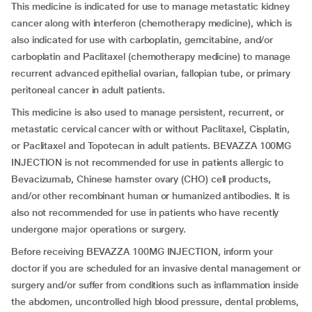
This medicine is indicated for use to manage metastatic kidney
cancer along with interferon (chemotherapy medicine), which is
also indicated for use with carboplatin, gemcitabine, and/or
carboplatin and Paclitaxel (chemotherapy medicine) to manage
recurrent advanced epithelial ovarian, fallopian tube, or primary
peritoneal cancer in adult patients.
This medicine is also used to manage persistent, recurrent, or
metastatic cervical cancer with or without Paclitaxel, Cisplatin,
or Paclitaxel and Topotecan in adult patients. BEVAZZA 100MG
INJECTION is not recommended for use in patients allergic to
Bevacizumab, Chinese hamster ovary (CHO) cell products,
and/or other recombinant human or humanized antibodies. It is
also not recommended for use in patients who have recently
undergone major operations or surgery.
Before receiving BEVAZZA 100MG INJECTION, inform your
doctor if you are scheduled for an invasive dental management or
surgery and/or suffer from conditions such as inflammation inside
the abdomen, uncontrolled high blood pressure, dental problems,