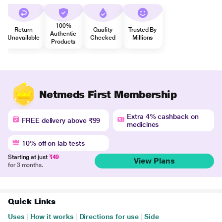
100%
Return
Quality
Trusted By
Authentic
Unavailable
Checked
Millions
Products
Netmeds First Membership
Extra 4% cashback on
FREE delivery above ₹99
medicines
10% off on lab tests
Starting at just
₹49
View Plans
for 3 months.
Quick Links
Uses
|
How it works
|
Directions for use
|
Side