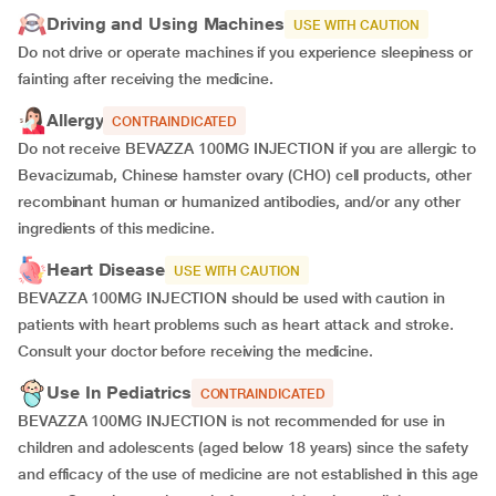
Driving and Using Machines
USE WITH CAUTION
Do not drive or operate machines if you experience sleepiness or
fainting after receiving the medicine.
Allergy
CONTRAINDICATED
Do not receive BEVAZZA 100MG INJECTION if you are allergic to
Bevacizumab, Chinese hamster ovary (CHO) cell products, other
recombinant human or humanized antibodies, and/or any other
ingredients of this medicine.
Heart Disease
USE WITH CAUTION
BEVAZZA 100MG INJECTION should be used with caution in
patients with heart problems such as heart attack and stroke.
Consult your doctor before receiving the medicine.
Use In Pediatrics
CONTRAINDICATED
BEVAZZA 100MG INJECTION is not recommended for use in
children and adolescents (aged below 18 years) since the safety
and efficacy of the use of medicine are not established in this age