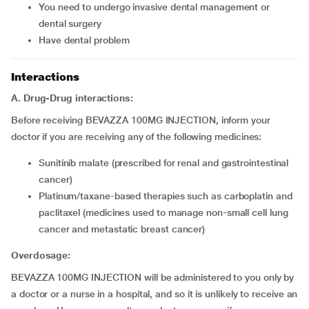
you need to undergo invasive dental management or
dental surgery
have dental problem
Interactions
A. Drug-Drug interactions:
Before receiving BEVAZZA 100MG INJECTION, inform your
doctor if you are receiving any of the following medicines:
sunitinib malate (prescribed for renal and gastrointestinal
cancer)
platinum/taxane-based therapies such as carboplatin and
paclitaxel (medicines used to manage non-small cell lung
cancer and metastatic breast cancer)
Overdosage:
BEVAZZA 100MG INJECTION will be administered to you only by
a doctor or a nurse in a hospital, and so it is unlikely to receive an