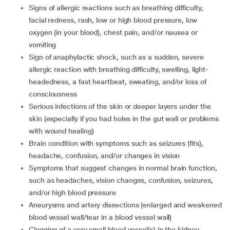
signs of allergic reactions such as breathing difficulty,
facial redness, rash, low or high blood pressure, low
oxygen (in your blood), chest pain, and/or nausea or
vomiting
sign of anaphylactic shock, such as a sudden, severe
allergic reaction with breathing difficulty, swelling, light-
headedness, a fast heartbeat, sweating, and/or loss of
consciousness
serious infections of the skin or deeper layers under the
skin (especially if you had holes in the gut wall or problems
with wound healing)
brain condition with symptoms such as seizures (fits),
headache, confusion, and/or changes in vision
symptoms that suggest changes in normal brain function,
such as headaches, vision changes, confusion, seizures,
and/or high blood pressure
aneurysms and artery dissections (enlarged and weakened
blood vessel wall/tear in a blood vessel wall)
clogging of a very small blood vessel(s) in the kidney