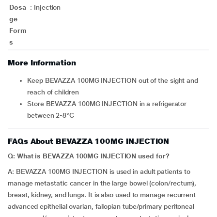
Dosa
:
Injection
ge
Form
s
More Information
Keep BEVAZZA 100MG INJECTION out of the sight and
reach of children
Store BEVAZZA 100MG INJECTION in a refrigerator
between 2-8°C
FAQs About BEVAZZA 100MG INJECTION
Q: What is BEVAZZA 100MG INJECTION used for?
A: BEVAZZA 100MG INJECTION is used in adult patients to
manage metastatic cancer in the large bowel (colon/rectum),
breast, kidney, and lungs. It is also used to manage recurrent
advanced epithelial ovarian, fallopian tube/primary peritoneal