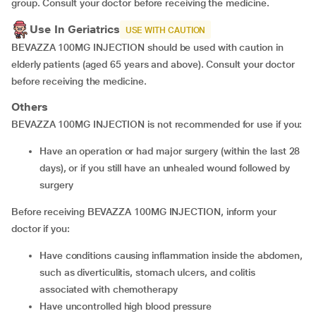
group. Consult your doctor before receiving the medicine.
Use In Geriatrics
USE WITH CAUTION
BEVAZZA 100MG INJECTION should be used with caution in
elderly patients (aged 65 years and above). Consult your doctor
before receiving the medicine.
Others
BEVAZZA 100MG INJECTION is not recommended for use if you:
have an operation or had major surgery (within the last 28
days), or if you still have an unhealed wound followed by
surgery
Before receiving BEVAZZA 100MG INJECTION, inform your
doctor if you:
have conditions causing inflammation inside the abdomen,
such as diverticulitis, stomach ulcers, and colitis
associated with chemotherapy
have uncontrolled high blood pressure