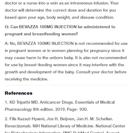
doctor or a nurse into a vein as an intravenous infusion. Your
doctor will determine the correct dose and duration for you
based upon your age, body weight, and disease condition.
Q: Can BEVAZZA 100MG INJECTION be administered to
pregnant and breastfeeding women?
A: No, BEVAZZA 100MG INJECTION is not recommended for use
in pregnant women or in women planning for pregnancy since it
may cause harm to the unborn baby. It is also not recommended
for use by breast-feeding women since it may interfere with the
growth and development of the baby. Consult your doctor before
receiving the medicine.
References
1. KD Tripathi MD. Anticancer Drugs. Essentials of Medical
Pharmacology 8th edition. 2019. Page- 930.
2. Filis Kazazi-Hyseni, Jos H. Beijnen, Jan H. M. Schellen.
Bevacizumab. NIH National Library of Medicine. National Center