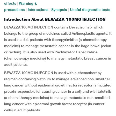
effects
|
Warning &
precautions
|
Interactions
|
Synopsis
|
Useful diagnostic tests
Introduction About BEVAZZA 100MG INJECTION
BEVAZZA 100MG INJECTION contains Bevacizumab, which
belongs to the group of medicines called Antineoplastic agents. It
is used in adult patients with fluoropyrimidine (a chemotherapy
medicine) to manage metastatic cancer in the large bowel (colon
or rectum). It is also used with Paclitaxel or Capecitabine
(chemotherapy medicine) to manage metastatic breast cancer in
adult patients.
BEVAZZA 100MG INJECTION is used with a chemotherapy
regimen containing platinum to manage advanced non-small cell
lung cancer without epidermal growth factor receptor (a mutated
protein responsible for causing cancer in a cell) and with Erlotinib
(a chemotherapy medicine) to manage metastatic non-small cell
lung cancer with epidermal growth factor receptor (in cancer
cells) in adult patients.