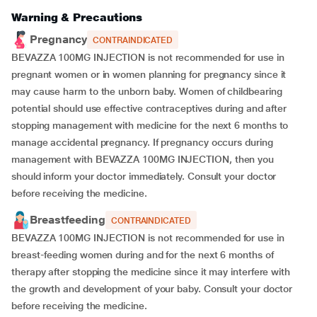
Warning & Precautions
Pregnancy
CONTRAINDICATED
BEVAZZA 100MG INJECTION is not recommended for use in
pregnant women or in women planning for pregnancy since it
may cause harm to the unborn baby. Women of childbearing
potential should use effective contraceptives during and after
stopping management with medicine for the next 6 months to
manage accidental pregnancy. If pregnancy occurs during
management with BEVAZZA 100MG INJECTION, then you
should inform your doctor immediately. Consult your doctor
before receiving the medicine.
Breastfeeding
CONTRAINDICATED
BEVAZZA 100MG INJECTION is not recommended for use in
breast-feeding women during and for the next 6 months of
therapy after stopping the medicine since it may interfere with
the growth and development of your baby. Consult your doctor
before receiving the medicine.