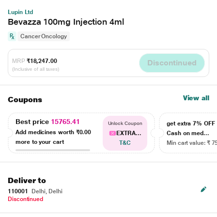
Lupin Ltd
Bevazza 100mg Injection 4ml
Cancer Oncology
MRP
₹18,247.00
Discontinued
(Inclusive of all taxes)
View all
Coupons
Best price
15765.41
get extra 7% OF
Unlock Coupon
Add medicines worth
₹0.00
EXTRA...
Cash on med...
more to your cart
T&C
Min cart value: ₹ 7
Deliver to
110001
Delhi, Delhi
Discontinued