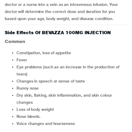
doctor or a nurse into a vein as an intravenous infusion. Your
doctor will determine the correct dose and duration for you
based upon your age, body weight, and disease condition.
Side Effects Of BEVAZZA 100MG INJECTION
Common
constipation, loss of appetite
fever
eye problems (such as an increase in the production of
tears)
changes in speech or sense of taste
runny nose
dry skin, flaking, skin inflammation, and skin colour
changes
loss of body weight
nose bleeds.
voice changes and hoarseness