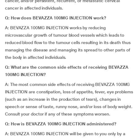
cancer, and/or persistent, recurrent, or metastatic cervical
cancer in affected individuals.
Q:
How does BEVAZZA 100MG INJECTION work?
A:
BEVAZZA 100MG INJECTION works by reducing
microvascular growth of tumour blood vessels which leads to
reduced blood flow to the tumour cells resulting in its death thus
managing the disease and managing its spread to other parts of
the body in affected individuals.
Q: What are the common side effects of receiving BEVAZZA
100MG INJECTION?
A: The most common side effects of receiving BEVAZZA 100MG
INJECTION are constipation, loss of appetite, fever, eye problems
(such as an increase in the production of tears), changes in
speech or sense of taste, runny nose, and/or loss of body weight.
Consult your doctor if any of these symptoms worsen.
Q: How is BEVAZZA 100MG INJECTION administered?
A: BEVAZZA 100MG INJECTION will be given to you only by a