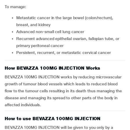
To manage:
Metastatic cancer in the large bowel (colon/rectum),
breast, and kidney
Advanced non-small cell lung cancer
Recurrent advanced epithelial ovarian, fallopian tube, or
primary peritoneal cancer
persistent, recurrent, or metastatic cervical cancer
How BEVAZZA 100MG INJECTION Works
BEVAZZA 100MG INJECTION works by reducing microvascular
growth of tumour blood vessels which leads to reduced blood
flow to the tumour cells resulting in its death thus managing the
disease and managing its spread to other parts of the body in
affected individuals.
How to use BEVAZZA 100MG INJECTION
BEVAZZA 100MG INJECTION will be given to you only by a