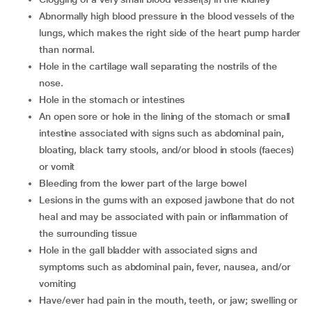
abnormally high blood pressure in the blood vessels of the
lungs, which makes the right side of the heart pump harder
than normal.
hole in the cartilage wall separating the nostrils of the
nose.
hole in the stomach or intestines
an open sore or hole in the lining of the stomach or small
intestine associated with signs such as abdominal pain,
bloating, black tarry stools, and/or blood in stools (faeces)
or vomit
bleeding from the lower part of the large bowel
lesions in the gums with an exposed jawbone that do not
heal and may be associated with pain or inflammation of
the surrounding tissue
hole in the gall bladder with associated signs and
symptoms such as abdominal pain, fever, nausea, and/or
vomiting
have/ever had pain in the mouth, teeth, or jaw; swelling or