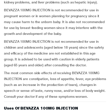
kidney problems, and liver problems (such as hepatic injury).
BEVAZZA 100MG INJECTION is not recommended for use in
pregnant women or in women planning for pregnancy since it
may cause harm to the unborn baby. It is also not recommended
for use by breast-feeding women since it may interfere with the
growth and development of the baby.
BEVAZZA 100MG INJECTION is not recommended for use in
children and adolescents (aged below 18 years) since the safety
and efficacy of the medicine are not established in this age
group. It is advised to be used with caution in elderly patients
(aged 65 years and older) after consulting the doctor.
The most common side effects of receiving BEVAZZA 100MG
INJECTION are constipation, loss of appetite, fever, eye problems
(such as an increase in the production of tears), changes in
speech or sense of taste, runny nose, and/or loss of body weight.
Consult your doctor if any of these symptoms worsen.
Uses Of BEVAZZA 100MG INJECTION