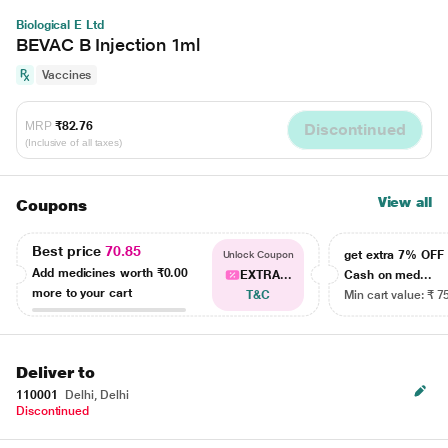
Biological E Ltd
BEVAC B Injection 1ml
Vaccines
MRP
₹82.76
Discontinued
(Inclusive of all taxes)
View all
Coupons
Best price
70.85
get extra 7% OF
Unlock Coupon
Add medicines worth
₹0.00
EXTRA...
Cash on med...
more to your cart
T&C
Min cart value: ₹ 7
Deliver to
110001
Delhi, Delhi
Discontinued