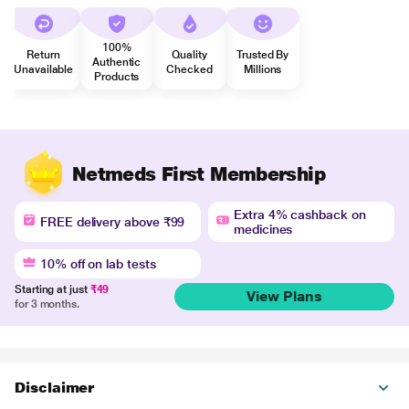
100%
Return
Quality
Trusted By
Authentic
Unavailable
Checked
Millions
Products
Netmeds First Membership
Extra 4% cashback on
FREE delivery above ₹99
medicines
10% off on lab tests
Starting at just
₹49
View Plans
for 3 months.
Disclaimer