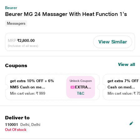
Beurer
Beurer MG 24 Massager With Heat Function 1's
Massagers
MRP
₹2,800.00
View Similar
(Inclusive of all taxes)
View all
Coupons
get extra 10% OFF + 6%
get extra 7% OF
Unlock Coupon
NMS Cash on me...
EXTRA...
Cash on med...
Min cart value: ₹ 999
T&C
Min cart value: ₹ 7
Deliver to
110001
Delhi, Delhi
Out Of stock