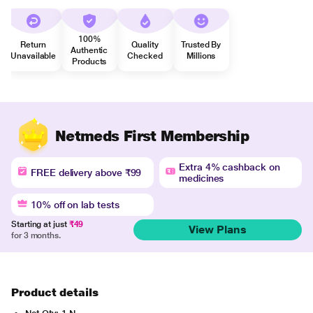
100%
Return
Quality
Trusted By
Authentic
Unavailable
Checked
Millions
Products
Netmeds First Membership
Extra 4% cashback on
FREE delivery above ₹99
medicines
10% off on lab tests
Starting at just
₹49
View Plans
for 3 months.
Product details