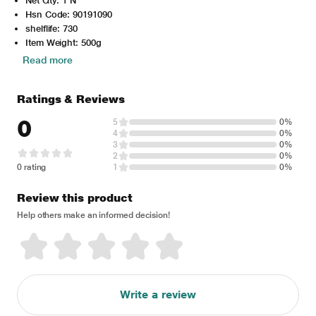
Net Qty: 1 N
Hsn Code: 90191090
shelflife: 730
Item Weight: 500g
Read more
Ratings & Reviews
0
5
0%
4
0%
3
0%
2
0%
0 rating
1
0%
Review this product
Help others make an informed decision!
Write a review