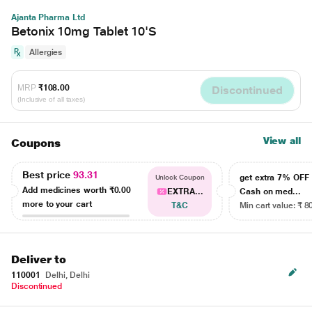
Ajanta Pharma Ltd
Betonix 10mg Tablet 10'S
Allergies
MRP
₹108.00
Discontinued
(Inclusive of all taxes)
View all
Coupons
Best price
93.31
get extra 7% OF
Unlock Coupon
Add medicines worth
₹0.00
EXTRA...
Cash on med...
more to your cart
T&C
Min cart value: ₹ 8
Deliver to
110001
Delhi, Delhi
Discontinued