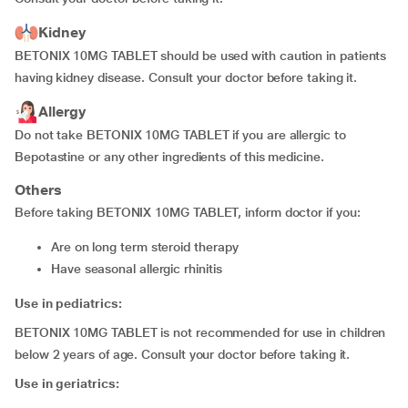
Kidney
BETONIX 10MG TABLET should be used with caution in patients
having kidney disease. Consult your doctor before taking it.
Allergy
Do not take BETONIX 10MG TABLET if you are allergic to
Bepotastine or any other ingredients of this medicine.
Others
Before taking BETONIX 10MG TABLET, inform doctor if you:
are on long term steroid therapy
have seasonal allergic rhinitis
Use in pediatrics:
BETONIX 10MG TABLET is not recommended for use in children
below 2 years of age. Consult your doctor before taking it.
Use in geriatrics: