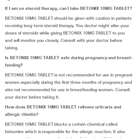
If I am on steroid therapy, can I take BETONIX 10MG TABLET?
BETONIX 10MG TABLET should be given with caution in patients
receiving long-term steroid therapy. You doctor might alter your
doses of steroids while giving BETONIX 10MG TABLET to you
and will monitor you closely. Consult with your doctor before
taking.
Is BETONIX 10MG TABLET safe during pregnancy and breast-
feeding?
BETONIX 10MG TABLET is not recommended for use in pregnant
women especially during the first three months of pregnancy and
also not recommended for use in breastfeeding women. Consult
your doctor before taking it.
How does BETONIX 10MG TABLET relieves urticaria and
allergic rhinitis?
BETONIX 10MG TABLET blocks a certain chemical called
histamine which is responsible for the allergic reaction. It also