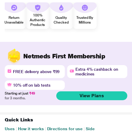
100%
Return
Quality
Trusted By
Authentic
Unavailable
Checked
Millions
Products
Netmeds First Membership
Extra 4% cashback on
FREE delivery above ₹99
medicines
10% off on lab tests
Starting at just
₹49
View Plans
for 3 months.
Quick Links
Uses
|
How it works
|
Directions for use
|
Side