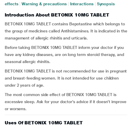
effects
|
Warning & precautions
|
Interactions
|
Synopsis
Introduction About BETONIX 10MG TABLET
BETONIX 10MG TABLET contains Bepotastine which belongs to
the group of medicines called Antihistamines. It is indicated in the
management of allergic rhinitis and urticaria.
Before taking BETONIX 10MG TABLET inform your doctor if you
have any kidney diseases, are on long term steroid therapy, and
seasonal allergic rhinitis.
BETONIX 10MG TABLET is not recommended for use in pregnant
and breast-feeding women. It is not intended for use children
under 2 years of age.
The most common side effect of BETONIX 10MG TABLET is
excessive sleep. Ask for your doctor’s advice if it doesn’t improve
or worsens.
Uses Of BETONIX 10MG TABLET