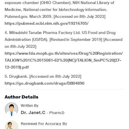
exposure chamber (OHIO Chamber). NIH National Library of
Medicine, National center for biotechnology information.
Pubmed.gov. March 2009. [Accessed on 8th July 2022]
https://pubmed.ncbi.nlm.nih.gov/19216705/
4. Mitsubishi Tanabe Pharma Factory Ltd. US Food and Drug
Administration (USFDA). [Revised in September 2019] [Accessed
on 8th July 2022]
https://www.fda.moph.go.th/sites/oss/Drug%20Registration/
TALION%201C%2015081-62%20(NC)/TALION_SmPC%20(27-
12-2019).pdf
5. Drugbank. [Accessed on 8th July 2022]
https://go.drugbank.com/drugs/DB04890
Author Details
Written By
Dr. Janet.C
- Pharm.D
Reviewed For Accuracy By