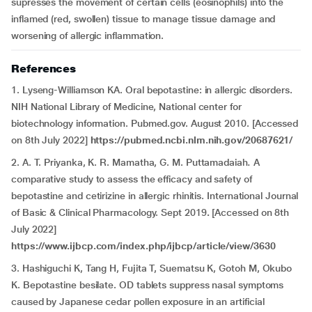
supresses the movement of certain cells (eosinophils) into the
inflamed (red, swollen) tissue to manage tissue damage and
worsening of allergic inflammation.
References
1. Lyseng-Williamson KA. Oral bepotastine: in allergic disorders.
NIH National Library of Medicine, National center for
biotechnology information. Pubmed.gov. August 2010. [Accessed
on 8th July 2022]
https://pubmed.ncbi.nlm.nih.gov/20687621/
2. A. T. Priyanka, K. R. Mamatha, G. M. Puttamadaiah
.
A
comparative study to assess the efficacy and safety of
bepotastine and cetirizine in allergic rhinitis. International Journal
of Basic & Clinical Pharmacology. Sept 2019
.
[Accessed on 8th
July 2022]
https://www.ijbcp.com/index.php/ijbcp/article/view/3630
3. Hashiguchi K, Tang H, Fujita T, Suematsu K, Gotoh M, Okubo
K. Bepotastine besilate. OD tablets suppress nasal symptoms
caused by Japanese cedar pollen exposure in an artificial