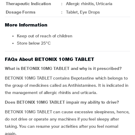
Therapeutic Indication
:
Allergic rhinitis, Urticaria
Dosage Forms
:
Tablet, Eye Drops
More Information
Keep out of reach of children
Store below 25°C
FAQs About BETONIX 10MG TABLET
What is BETONIX 10MG TABLET and why is it prescribed?
BETONIX 10MG TABLET contains Bepotastine which belongs to
the group of medicines called as Antihistamines. It is indicated in
the management of allergic rhinitis and urticaria.
Does BETONIX 10MG TABLET impair my ability to drive?
BETONIX 10MG TABLET can cause excessive sleepiness, hence,
do not drive or operate any machines if you feel sleepy after
taking. You can resume your activities after you feel normal
again.