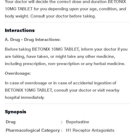
Your doctor will decide the correct dose and duration BETONIX
10MG TABLET for you depending upon your age, condition, and
body weight. Consult your doctor before taking.
Interactions
A. Drug - Drug Interactions:
Before taking BETONIX 10MG TABLET, inform your doctor if you
are taking, have taken, or might take any other medicine,
including prescription, non-prescription or any herbal medicine.
Overdosage:
In case of overdosage or in case of accidental ingestion of
BETONIX 10MG TABLET, consult your doctor or visit nearby
hospital immediately.
Synopsis
Drug
:
Bepotastine
Pharmacological Category
:
H1 Receptor Antagonists