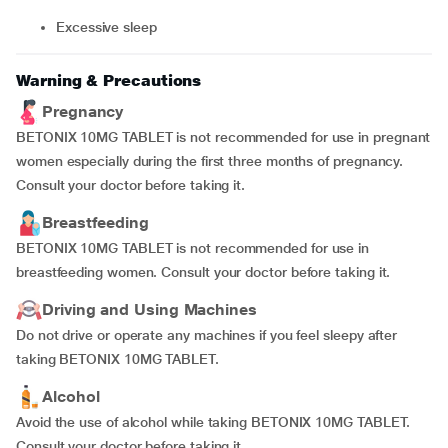
excessive sleep
Warning & Precautions
Pregnancy
BETONIX 10MG TABLET is not recommended for use in pregnant
women especially during the first three months of pregnancy.
Consult your doctor before taking it.
Breastfeeding
BETONIX 10MG TABLET is not recommended for use in
breastfeeding women. Consult your doctor before taking it.
Driving and Using Machines
Do not drive or operate any machines if you feel sleepy after
taking BETONIX 10MG TABLET.
Alcohol
Avoid the use of alcohol while taking BETONIX 10MG TABLET.
Consult your doctor before taking it.