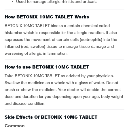
Used to manage allergic rhinitis and urticaria
How BETONIX 10MG TABLET Works
BETONIX 10MG TABLET blocks a certain chemical called
histamine which is responsible for the allergic reaction. It also
supresses the movement of certain cells (eosinophils) into the
inflamed (red, swollen) tissue to manage tissue damage and
worsening of allergic inflammation.
How to use BETONIX 10MG TABLET
Take BETONIX 10MG TABLET as advised by your physician.
Swallow the medicine as a whole with a glass of water. Do not
crush or chew the medicine. Your doctor will decide the correct
dose and duration for you depending upon your age, body weight
and disease condition.
Side Effects Of BETONIX 10MG TABLET
Common