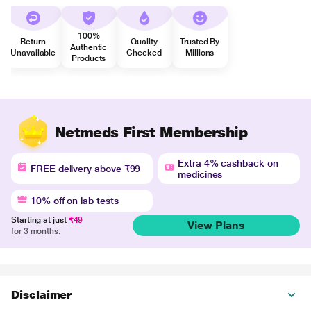
100%
Return
Quality
Trusted By
Authentic
Unavailable
Checked
Millions
Products
Netmeds First Membership
Extra 4% cashback on
FREE delivery above ₹99
medicines
10% off on lab tests
Starting at just
₹49
View Plans
for 3 months.
Disclaimer