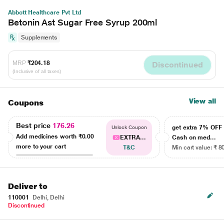
Abbott Healthcare Pvt Ltd
Betonin Ast Sugar Free Syrup 200ml
Supplements
MRP
₹204.18
Discontinued
(Inclusive of all taxes)
View all
Coupons
Best price
176.26
get extra 7% OF
Unlock Coupon
Add medicines worth
₹0.00
EXTRA...
Cash on med...
more to your cart
T&C
Min cart value: ₹ 8
Deliver to
110001
Delhi, Delhi
Discontinued