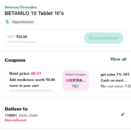
Betamax Remedies
BETAMLO 10 Tablet 10's
Hypertension
MRP
₹33.00
Discontinued
(Inclusive of all taxes)
View all
Coupons
Best price
28.51
get extra 7% OF
Unlock Coupon
Add medicines worth
₹0.00
EXTRA...
Cash on med...
more to your cart
T&C
Min cart value: ₹ 8
Deliver to
110001
Delhi, Delhi
Discontinued