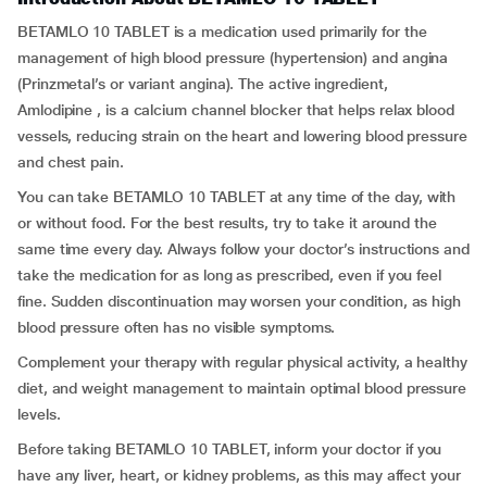
BETAMLO 10 TABLET is a medication used primarily for the
management of high blood pressure (hypertension) and angina
(Prinzmetal’s or variant angina). The active ingredient,
Amlodipine , is a calcium channel blocker that helps relax blood
vessels, reducing strain on the heart and lowering blood pressure
and chest pain.
You can take BETAMLO 10 TABLET at any time of the day, with
or without food. For the best results, try to take it around the
same time every day. Always follow your doctor’s instructions and
take the medication for as long as prescribed, even if you feel
fine. Sudden discontinuation may worsen your condition, as high
blood pressure often has no visible symptoms.
Complement your therapy with regular physical activity, a healthy
diet, and weight management to maintain optimal blood pressure
levels.
Before taking BETAMLO 10 TABLET, inform your doctor if you
have any liver, heart, or kidney problems, as this may affect your