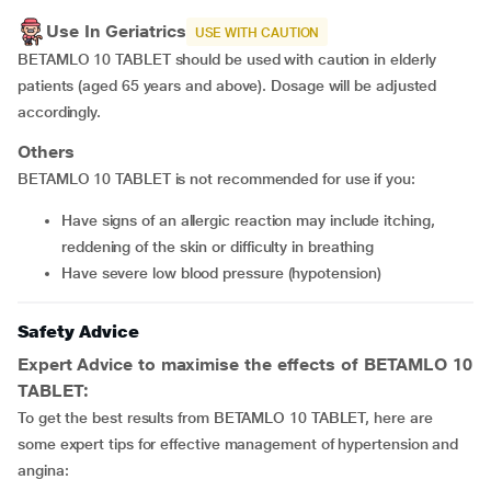
Use In Geriatrics
USE WITH CAUTION
BETAMLO 10 TABLET should be used with caution in elderly
patients (aged 65 years and above). Dosage will be adjusted
accordingly.
Others
BETAMLO 10 TABLET is not recommended for use if you:
have signs of an allergic reaction may include itching,
reddening of the skin or difficulty in breathing
have severe low blood pressure (hypotension)
Safety Advice
Expert Advice to maximise the effects of BETAMLO 10
TABLET:
To get the best results from BETAMLO 10 TABLET, here are
some expert tips for effective management of hypertension and
angina: