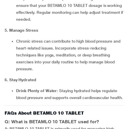
ensure that your BETAMLO 10 TABLET dosage is working
effectively. Regular monitoring can help adjust treatment if
needed.
5. Manage Stress
Chronic stress can contribute to high blood pressure and
heart-related issues. Incorporate stress-reducing
techniques like yoga, meditation, or deep breathing
exercises into your daily routine to help manage blood
pressure.
6. Stay Hydrated
Drink Plenty of Water
: Staying hydrated helps regulate
blood pressure and supports overall cardiovascular health.
FAQs About BETAMLO 10 TABLET
Q: What is BETAMLO 10 TABLET used for?
A: BETAMLO 10 TABLET is primarily used for managing high