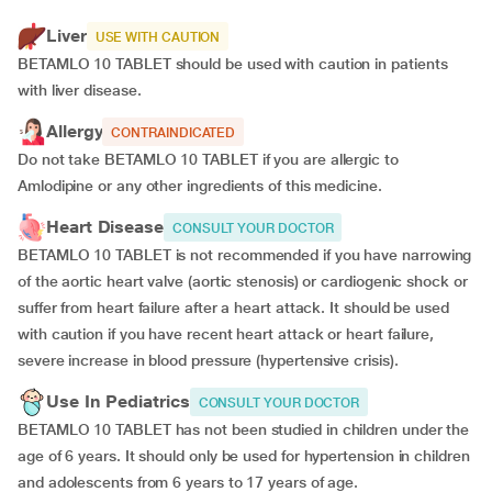
Liver
USE WITH CAUTION
BETAMLO 10 TABLET should be used with caution in patients
with liver disease.
Allergy
CONTRAINDICATED
Do not take BETAMLO 10 TABLET if you are allergic to
Amlodipine or any other ingredients of this medicine.
Heart Disease
CONSULT YOUR DOCTOR
BETAMLO 10 TABLET is not recommended if you have narrowing
of the aortic heart valve (aortic stenosis) or cardiogenic shock or
suffer from heart failure after a heart attack. It should be used
with caution if you have recent heart attack or heart failure,
severe increase in blood pressure (hypertensive crisis).
Use In Pediatrics
CONSULT YOUR DOCTOR
BETAMLO 10 TABLET has not been studied in children under the
age of 6 years. It should only be used for hypertension in children
and adolescents from 6 years to 17 years of age.