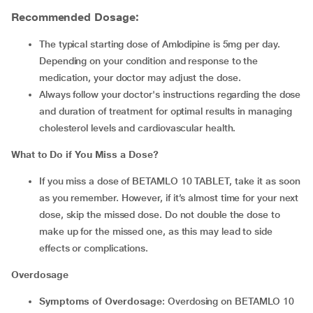
Recommended Dosage:
The typical starting dose of Amlodipine is 5mg per day.
Depending on your condition and response to the
medication, your doctor may adjust the dose.
Always follow your doctor's instructions regarding the dose
and duration of treatment for optimal results in managing
cholesterol levels and cardiovascular health.
What to Do if You Miss a Dose?
If you miss a dose of BETAMLO 10 TABLET, take it as soon
as you remember. However, if it’s almost time for your next
dose, skip the missed dose. Do not double the dose to
make up for the missed one, as this may lead to side
effects or complications.
Overdosage
Symptoms of Overdosage
: Overdosing on BETAMLO 10