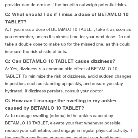
provider can determine if the benefits outweigh potential risks.
Q: What should I do if I miss a dose of BETAMLO 10
TABLET?
A: If you miss a dose of BETAMLO 10 TABLET, take it as soon as
you remember, unless it’s almost time for your next dose. Do not
take a double dose to make up for the missed one, as this could
increase the risk of side effects.
Q: Can BETAMLO 10 TABLET cause dizziness?
A: Yes, dizziness is a common side effect of BETAMLO 10
TABLET. To minimize the risk of dizziness, avoid sudden changes
in position, such as standing up quickly, and ensure you stay
hydrated. If dizziness persists, consult your doctor.
Q: How can I manage the swelling in my ankles
caused by BETAMLO 10 TABLET?
A: To manage swelling (edema) in the ankles caused by
BETAMLO 10 TABLET, elevate your feet whenever possible,
reduce your salt intake, and engage in regular physical activity. If
the swelling continues or worsens, contact your healthcare