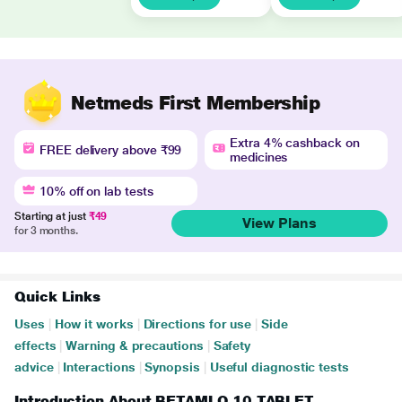
Netmeds First Membership
Extra 4% cashback on
FREE delivery above ₹99
medicines
10% off on lab tests
Starting at just
₹49
View Plans
for 3 months.
Quick Links
Uses
|
How it works
|
Directions for use
|
Side
effects
|
Warning & precautions
|
Safety
advice
|
Interactions
|
Synopsis
|
Useful diagnostic tests
Introduction About BETAMLO 10 TABLET