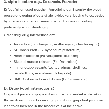
3. Alpha-blockers (e.g., Doxazosin, Prazosin)
Effect
: When used together, Amlodipine can intensify the blood
pressure-lowering effects of alpha-blockers, leading to excessive
hypotension and an increased risk of dizziness or fainting,
particularly when standing up.
Other drug-drug interactions are:
Antibiotics (Ex. rifampicin, erythromycin, clarithromycin)
St. John’s Wort (Ex. hypericum perforatum)
Heart medicines (Ex. verapamil, diltiazem)
Skeletal muscle relaxant (Ex. Dantrolene)
Immunosuppressants (Ex. tacrolimus, sirolimus,
temsirolimus, everolimus, ciclosporin)
HMG-CoA reductase inhibitors (Ex. Simvastatin)
B. Drug-Food interactions:
Grapefruit juice and grapefruit is not recommended while taking
the medicine. This is because grapefruit and grapefruit juice can
lead to an increase in the blood levels of the active