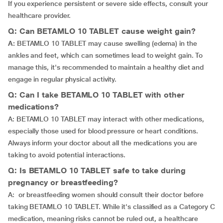
If you experience persistent or severe side effects, consult your
healthcare provider.
Q: Can BETAMLO 10 TABLET cause weight gain?
A:
BETAMLO 10 TABLET may cause swelling (edema) in the
ankles and feet, which can sometimes lead to weight gain. To
manage this, it's recommended to maintain a healthy diet and
engage in regular physical activity.
Q: Can I take BETAMLO 10 TABLET with other
medications?
A: BETAMLO 10 TABLET may interact with other medications,
especially those used for blood pressure or heart conditions.
Always inform your doctor about all the medications you are
taking to avoid potential interactions.
Q: Is BETAMLO 10 TABLET safe to take during
pregnancy or breastfeeding?
A: or breastfeeding women should consult their doctor before
taking BETAMLO 10 TABLET. While it's classified as a Category C
medication, meaning risks cannot be ruled out, a healthcare