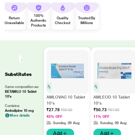
100%
Return
Quality
Trusted By
Authentic
Unavailable
Checked
Millions
Products
Substitutes
Same composition as:
BETAMLO 10 Tablet
10's
AMLOVAG 10 Tablet
AMLEOD 10 Tablet
10's
10's
Contains:
₹27.78
₹50.73
₹50.50
₹57.00
Amlodipine 10 mg
More details
45% OFF
11% OFF
Sunday, 09 Aug
Sunday, 09 Aug
Add
Add