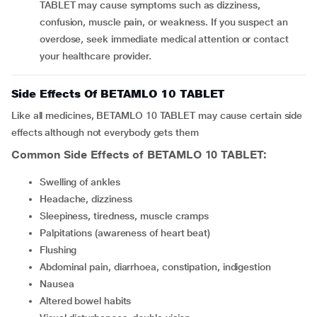
TABLET may cause symptoms such as dizziness,
confusion, muscle pain, or weakness. If you suspect an
overdose, seek immediate medical attention or contact
your healthcare provider.
Side Effects Of BETAMLO 10 TABLET
Like all medicines, BETAMLO 10 TABLET may cause certain side
effects although not everybody gets them
Common Side Effects of BETAMLO 10 TABLET:
Swelling of ankles
headache, dizziness
sleepiness, tiredness, muscle cramps
palpitations (awareness of heart beat)
flushing
abdominal pain, diarrhoea, constipation, indigestion
nausea
altered bowel habits