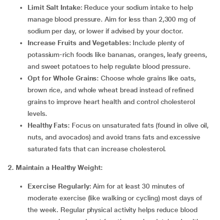
Limit Salt Intake
: Reduce your sodium intake to help
manage blood pressure. Aim for less than 2,300 mg of
sodium per day, or lower if advised by your doctor.
Increase Fruits and Vegetables
: Include plenty of
potassium-rich foods like bananas, oranges, leafy greens,
and sweet potatoes to help regulate blood pressure.
Opt for Whole Grains
: Choose whole grains like oats,
brown rice, and whole wheat bread instead of refined
grains to improve heart health and control cholesterol
levels.
Healthy Fats
: Focus on unsaturated fats (found in olive oil,
nuts, and avocados) and avoid trans fats and excessive
saturated fats that can increase cholesterol.
2. Maintain a Healthy Weight:
Exercise Regularly
: Aim for at least 30 minutes of
moderate exercise (like walking or cycling) most days of
the week. Regular physical activity helps reduce blood