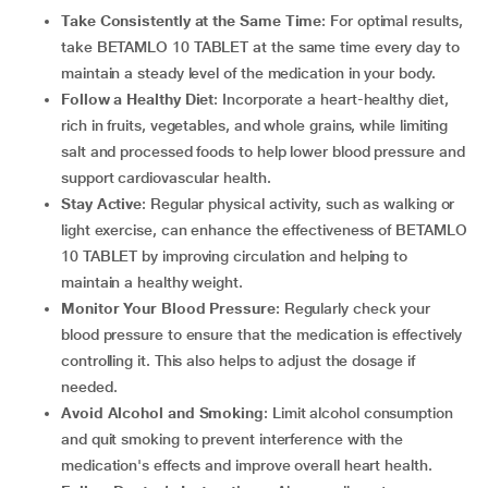
Take Consistently at the Same Time
: For optimal results,
take BETAMLO 10 TABLET at the same time every day to
maintain a steady level of the medication in your body.
Follow a Healthy Diet
: Incorporate a heart-healthy diet,
rich in fruits, vegetables, and whole grains, while limiting
salt and processed foods to help lower blood pressure and
support cardiovascular health.
Stay Active
: Regular physical activity, such as walking or
light exercise, can enhance the effectiveness of BETAMLO
10 TABLET by improving circulation and helping to
maintain a healthy weight.
Monitor Your Blood Pressure
: Regularly check your
blood pressure to ensure that the medication is effectively
controlling it. This also helps to adjust the dosage if
needed.
Avoid Alcohol and Smoking
: Limit alcohol consumption
and quit smoking to prevent interference with the
medication's effects and improve overall heart health.