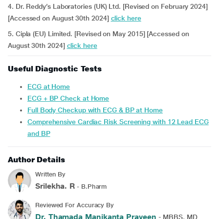
4. Dr. Reddy’s Laboratories (UK) Ltd. [Revised on February 2024]
[Accessed on August 30th 2024]
click here
5. Cipla (EU) Limited. [Revised on May 2015] [Accessed on
August 30th 2024]
click here
Useful Diagnostic Tests
ECG at Home
ECG + BP Check at Home
Full Body Checkup with ECG & BP at Home
Comprehensive Cardiac Risk Screening with 12 Lead ECG
and BP
Author Details
Written By
Srilekha. R
- B.Pharm
Reviewed For Accuracy By
Dr. Thamada Manikanta Praveen
- MBBS, MD