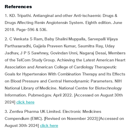
References
1. KD. Tripathi. Antianginal and other Anti-ischaemic Drugs &
Drugs Affecting Renin Angiotensin System. Eighth edition. June
2018. Page-596 & 536.
2. C Venkata S Ram, Baby Shalini Muppalla, Sarvepalli Vijaya
Parthasaradhi, Gajjela Praveen Kumar, Saumitra Ray, Uday
Jadhav, J P S Sawhney, Govindan Unni, Nagaraj Desai, Members
of the TelCom Study Group. Achieving the Latest American Heart
Association and American College of Cardiology Therapeutic
Goals for Hypertension With Combination Therapy and Its Effects
on Blood Pressure and Central Hemodynamic Parameters. NIH
National Library of Medicine. National Centre for Biotechnology
Information. Pubmed.gov. April 2022. [Accessed on August 30th
2024]
click here
3. Zentiva Pharma UK Limited. Electronic Medicines
Compendium (EMC). [Revised on November 2023] [Accessed on
August 30th 2024]
click here