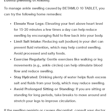
Edema (Swelling of Ankles):
To manage ankle swelling caused by BETAMLO 10 TABLET, you
can try the following home remedies:
Elevate Your Legs
: Elevating your feet above heart level
for 15-20 minutes a few times a day can help reduce
swelling by encouraging fluid to flow back into your body.
Limit Salt Intake
: Reducing salt (sodium) in your diet can
prevent fluid retention, which may help control swelling.
Avoid processed and salty foods.
Exercise Regularly
: Gentle exercises like walking or leg
movements (e.g., ankle circles) can help stimulate blood
flow and reduce swelling.
Stay Hydrated
: Drinking plenty of water helps flush excess
salt and fluids from your body, which may reduce swelling.
Avoid Prolonged Sitting or Standing
: If you are sitting or
standing for long periods, take breaks to move around and
stretch your legs to improve circulation.
If the swelling persists or causes discomfort, consult your doctor.