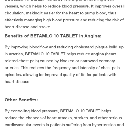
vessels, which helps to reduce blood pressure. It improves overall
circulation, making it easier for the heart to pump blood, thus
effectively managing high blood pressure and reducing the risk of
heart disease and stroke.
Benefits of BETAMLO 10 TABLET in Angina:
By improving blood flow and reducing cholesterol plaque build-up
in arteries, BETAMLO 10 TABLET helps reduce
angina
(heart-
related chest pain) caused by blocked or narrowed coronary
arteries. This reduces the frequency and intensity of chest pain
episodes, allowing for improved quality of life for patients with
heart disease.
Other Benefits:
By controlling blood pressure, BETAMLO 10 TABLET helps
reduce the chances of heart attacks, strokes, and other serious
cardiovascular events in patients suffering from hypertension and