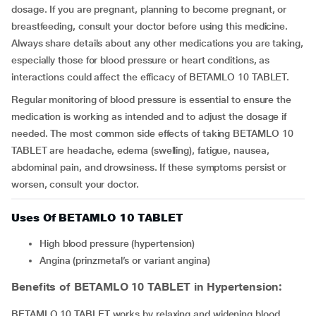
dosage. If you are pregnant, planning to become pregnant, or
breastfeeding, consult your doctor before using this medicine.
Always share details about any other medications you are taking,
especially those for blood pressure or heart conditions, as
interactions could affect the efficacy of BETAMLO 10 TABLET.
Regular monitoring of blood pressure is essential to ensure the
medication is working as intended and to adjust the dosage if
needed. The most common side effects of taking BETAMLO 10
TABLET are headache, edema (swelling), fatigue, nausea,
abdominal pain, and drowsiness. If these symptoms persist or
worsen, consult your doctor.
Uses Of BETAMLO 10 TABLET
high blood pressure (hypertension)
Angina (prinzmetal’s or variant angina)
Benefits of BETAMLO 10 TABLET in Hypertension:
BETAMLO 10 TABLET works by relaxing and widening blood