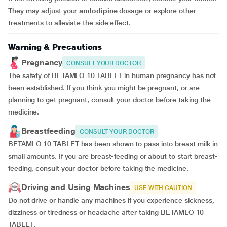
They may adjust your
amlodipine
dosage or explore other
treatments to alleviate the side effect.
Warning & Precautions
Pregnancy
CONSULT YOUR DOCTOR
The safety of BETAMLO 10 TABLET in human pregnancy has not
been established. If you think you might be pregnant, or are
planning to get pregnant, consult your doctor before taking the
medicine.
Breastfeeding
CONSULT YOUR DOCTOR
BETAMLO 10 TABLET has been shown to pass into breast milk in
small amounts. If you are breast-feeding or about to start breast-
feeding, consult your doctor before taking the medicine.
Driving and Using Machines
USE WITH CAUTION
Do not drive or handle any machines if you experience sickness,
dizziness or tiredness or headache after taking BETAMLO 10
TABLET.