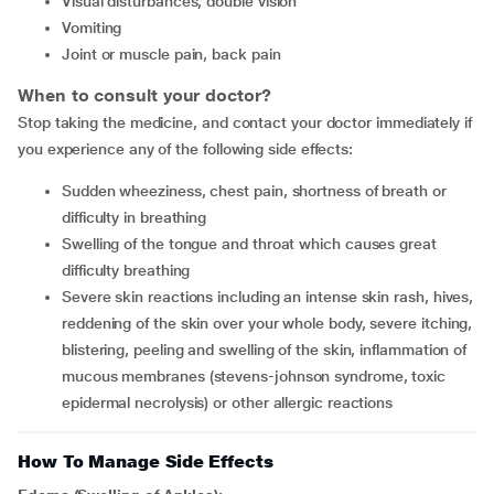
visual disturbances, double vision
vomiting
joint or muscle pain, back pain
When to consult your doctor?
Stop taking the medicine, and contact your doctor immediately if
you experience any of the following side effects:
sudden wheeziness, chest pain, shortness of breath or
difficulty in breathing
swelling of the tongue and throat which causes great
difficulty breathing
severe skin reactions including an intense skin rash, hives,
reddening of the skin over your whole body, severe itching,
blistering, peeling and swelling of the skin, inflammation of
mucous membranes (stevens-johnson syndrome, toxic
epidermal necrolysis) or other allergic reactions
How To Manage Side Effects