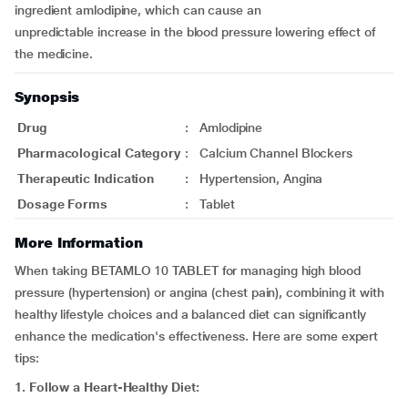
ingredient amlodipine, which can cause an
unpredictable increase in the blood pressure lowering effect of
the medicine.
Synopsis
Drug
:
Amlodipine
Pharmacological Category
:
Calcium Channel Blockers
Therapeutic Indication
:
Hypertension, Angina
Dosage Forms
:
Tablet
More Information
When taking BETAMLO 10 TABLET for managing high blood
pressure (hypertension) or angina (chest pain), combining it with
healthy lifestyle choices and a balanced diet can significantly
enhance the medication's effectiveness. Here are some expert
tips:
1. Follow a Heart-Healthy Diet: