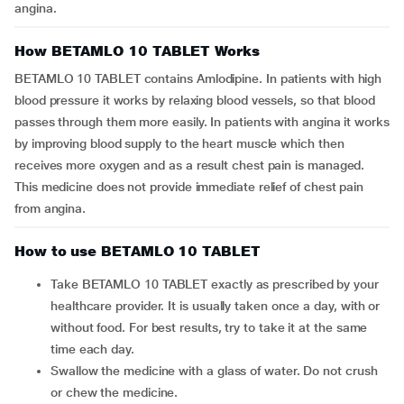
angina.
How BETAMLO 10 TABLET Works
BETAMLO 10 TABLET contains Amlodipine. In patients with high
blood pressure it works by relaxing blood vessels, so that blood
passes through them more easily. In patients with angina it works
by improving blood supply to the heart muscle which then
receives more oxygen and as a result chest pain is managed.
This medicine does not provide immediate relief of chest pain
from angina.
How to use BETAMLO 10 TABLET
Take BETAMLO 10 TABLET exactly as prescribed by your
healthcare provider. It is usually taken once a day, with or
without food. For best results, try to take it at the same
time each day.
Swallow the medicine with a glass of water. Do not crush
or chew the medicine.