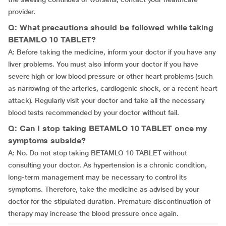
provider.
Q: What precautions should be followed while taking
BETAMLO 10 TABLET?
A: Before taking the medicine, inform your doctor if you have any
liver problems. You must also inform your doctor if you have
severe high or low blood pressure or other heart problems (such
as narrowing of the arteries, cardiogenic shock, or a recent heart
attack). Regularly visit your doctor and take all the necessary
blood tests recommended by your doctor without fail.
Q: Can I stop taking BETAMLO 10 TABLET once my
symptoms subside?
A: No. Do not stop taking BETAMLO 10 TABLET without
consulting your doctor. As hypertension is a chronic condition,
long-term management may be necessary to control its
symptoms. Therefore, take the medicine as advised by your
doctor for the stipulated duration. Premature discontinuation of
therapy may increase the blood pressure once again.