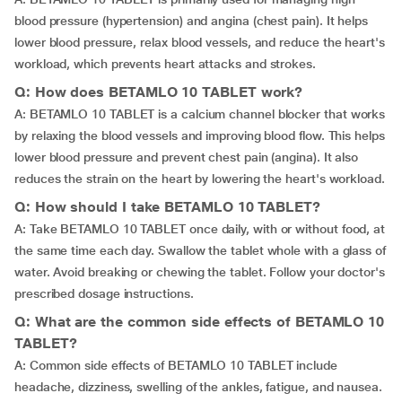
blood pressure (hypertension) and angina (chest pain). It helps
lower blood pressure, relax blood vessels, and reduce the heart's
workload, which prevents heart attacks and strokes.
Q: How does BETAMLO 10 TABLET work?
A: BETAMLO 10 TABLET is a calcium channel blocker that works
by relaxing the blood vessels and improving blood flow. This helps
lower blood pressure and prevent chest pain (angina). It also
reduces the strain on the heart by lowering the heart's workload.
Q: How should I take BETAMLO 10 TABLET?
A: Take BETAMLO 10 TABLET once daily, with or without food, at
the same time each day. Swallow the tablet whole with a glass of
water. Avoid breaking or chewing the tablet. Follow your doctor's
prescribed dosage instructions.
Q: What are the common side effects of BETAMLO 10
TABLET?
A: Common side effects of BETAMLO 10 TABLET include
headache, dizziness, swelling of the ankles, fatigue, and nausea.