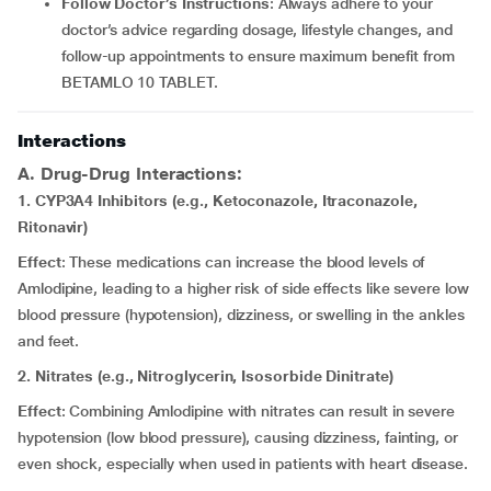
Follow Doctor’s Instructions
: Always adhere to your
doctor’s advice regarding dosage, lifestyle changes, and
follow-up appointments to ensure maximum benefit from
BETAMLO 10 TABLET.
Interactions
A. Drug-Drug Interactions:
1. CYP3A4 Inhibitors (e.g., Ketoconazole, Itraconazole,
Ritonavir)
Effect
: These medications can increase the blood levels of
Amlodipine, leading to a higher risk of side effects like severe low
blood pressure (hypotension), dizziness, or swelling in the ankles
and feet.
2. Nitrates (e.g., Nitroglycerin, Isosorbide Dinitrate)
Effect
: Combining Amlodipine with nitrates can result in severe
hypotension (low blood pressure), causing dizziness, fainting, or
even shock, especially when used in patients with heart disease.