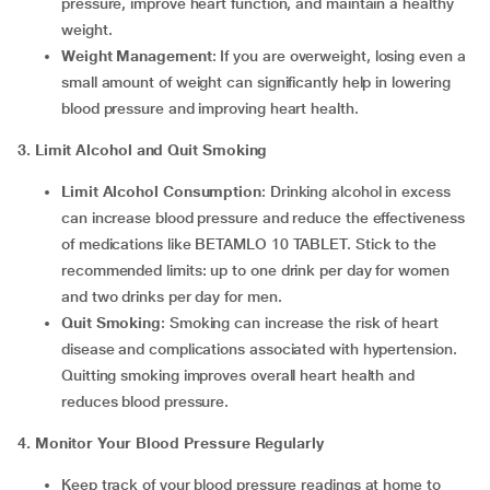
pressure, improve heart function, and maintain a healthy
weight.
Weight Management
: If you are overweight, losing even a
small amount of weight can significantly help in lowering
blood pressure and improving heart health.
3. Limit Alcohol and Quit Smoking
Limit Alcohol Consumption
: Drinking alcohol in excess
can increase blood pressure and reduce the effectiveness
of medications like BETAMLO 10 TABLET. Stick to the
recommended limits: up to one drink per day for women
and two drinks per day for men.
Quit Smoking
: Smoking can increase the risk of heart
disease and complications associated with hypertension.
Quitting smoking improves overall heart health and
reduces blood pressure.
4. Monitor Your Blood Pressure Regularly
Keep track of your blood pressure readings at home to